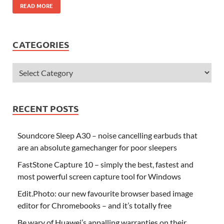
READ MORE
CATEGORIES
RECENT POSTS
Soundcore Sleep A30 – noise cancelling earbuds that
are an absolute gamechanger for poor sleepers
FastStone Capture 10 – simply the best, fastest and
most powerful screen capture tool for Windows
Edit.Photo: our new favourite browser based image
editor for Chromebooks – and it’s totally free
Be wary of Huawei’s appalling warranties on their