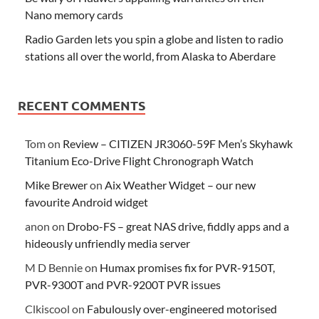
Nano memory cards
Radio Garden lets you spin a globe and listen to radio
stations all over the world, from Alaska to Aberdare
RECENT COMMENTS
Tom
on
Review – CITIZEN JR3060-59F Men’s Skyhawk
Titanium Eco-Drive Flight Chronograph Watch
Mike Brewer
on
Aix Weather Widget – our new
favourite Android widget
anon
on
Drobo-FS – great NAS drive, fiddly apps and a
hideously unfriendly media server
M D Bennie
on
Humax promises fix for PVR-9150T,
PVR-9300T and PVR-9200T PVR issues
Clkiscool
on
Fabulously over-engineered motorised