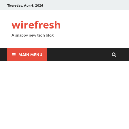
Thursday, Aug 6, 2026
wirefresh
A snappy new tech blog
MAIN MENU