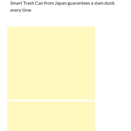
Smart Trash Can from Japan guarantees a slam dunk
every time