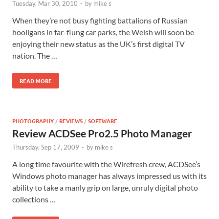
Tuesday, Mar 30, 2010
-
by
mike s
When they’re not busy fighting battalions of Russian
hooligans in far-flung car parks, the Welsh will soon be
enjoying their new status as the UK’s first digital TV
nation. The …
READ MORE
PHOTOGRAPHY
/
REVIEWS
/
SOFTWARE
Review ACDSee Pro2.5 Photo Manager
Thursday, Sep 17, 2009
-
by
mike s
A long time favourite with the Wirefresh crew, ACDSee’s
Windows photo manager has always impressed us with its
ability to take a manly grip on large, unruly digital photo
collections …