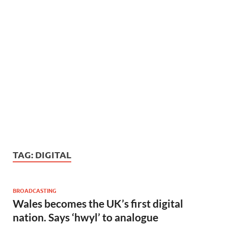
TAG:
DIGITAL
BROADCASTING
Wales becomes the UK’s first digital
nation. Says ‘hwyl’ to analogue