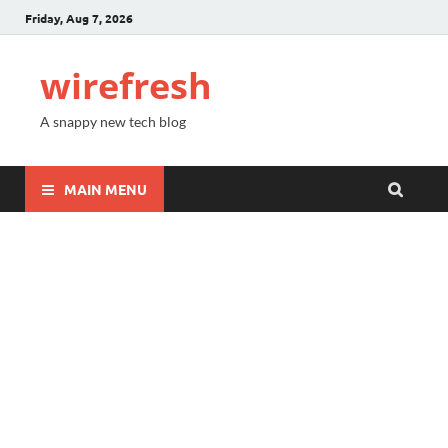
Friday, Aug 7, 2026
wirefresh
A snappy new tech blog
MAIN MENU