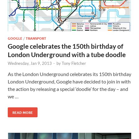
GOOGLE
/
TRANSPORT
Google celebrates the 150th birthday of
London Underground with a tube doodle
Wednesday, Jan 9, 2013
-
by
Tony Fletcher
As the London Underground celebrates its 150th birthday
London Underground, Google have decided to join in with
the action by releasing a special ‘doodle’ for the day – and
we …
READ MORE