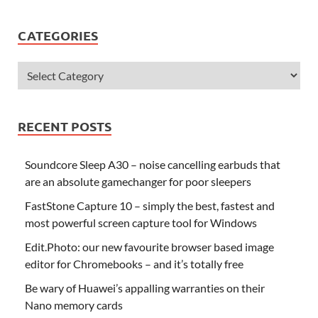
CATEGORIES
RECENT POSTS
Soundcore Sleep A30 – noise cancelling earbuds that
are an absolute gamechanger for poor sleepers
FastStone Capture 10 – simply the best, fastest and
most powerful screen capture tool for Windows
Edit.Photo: our new favourite browser based image
editor for Chromebooks – and it’s totally free
Be wary of Huawei’s appalling warranties on their
Nano memory cards