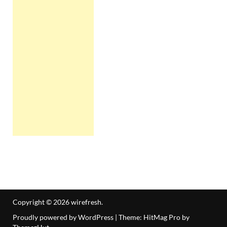
Copyright © 2026
wirefresh
.
Proudly powered by WordPress
|
Theme: HitMag Pro by