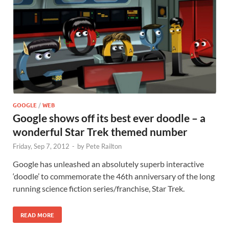
GOOGLE
/
WEB
Google shows off its best ever doodle – a
wonderful Star Trek themed number
Friday, Sep 7, 2012
-
by
Pete Railton
Google has unleashed an absolutely superb interactive
‘doodle’ to commemorate the 46th anniversary of the long
running science fiction series/franchise, Star Trek.
READ MORE