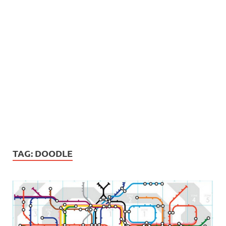
TAG:
DOODLE