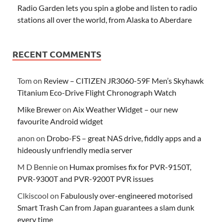
Radio Garden lets you spin a globe and listen to radio
stations all over the world, from Alaska to Aberdare
RECENT COMMENTS
Tom
on
Review – CITIZEN JR3060-59F Men’s Skyhawk
Titanium Eco-Drive Flight Chronograph Watch
Mike Brewer
on
Aix Weather Widget – our new
favourite Android widget
anon
on
Drobo-FS – great NAS drive, fiddly apps and a
hideously unfriendly media server
M D Bennie
on
Humax promises fix for PVR-9150T,
PVR-9300T and PVR-9200T PVR issues
Clkiscool
on
Fabulously over-engineered motorised
Smart Trash Can from Japan guarantees a slam dunk
every time