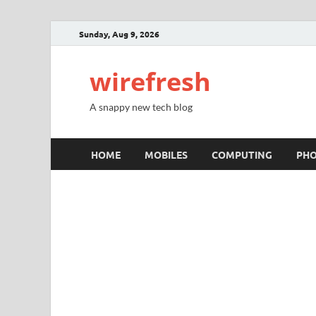
Sunday, Aug 9, 2026
wirefresh
A snappy new tech blog
HOME
MOBILES
COMPUTING
PH