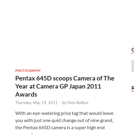
PHOTOGRAPHY
Pentax 645D scoops Camera of The
Year at Camera GP Japan 2011
Awards
Thursday, May 19, 2011
-
by
Pete Railton
With an eye-watering price tag that would leave
you with just one quid change out of nine grand,
the Pentax 645D camera is a super high end