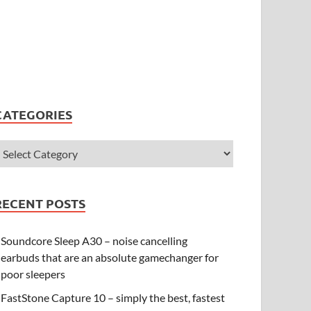
CATEGORIES
RECENT POSTS
Soundcore Sleep A30 – noise cancelling
earbuds that are an absolute gamechanger for
poor sleepers
FastStone Capture 10 – simply the best, fastest