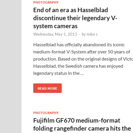
PHOTOGRAPHY
End of an era as Hasselblad
discontinue their legendary V-
system cameras
Wednesday, May 1, 2013
-
by
mike s
Hasselblad has officially abandoned its iconic
medium-format V-System after over 50 years of
production. Based on the original designs of Vict
Hasselblad, the Swedish camera has enjoyed
legendary status in the …
READ MORE
PHOTOGRAPHY
Fujifilm GF670 medium-format
folding rangefinder camera hits the