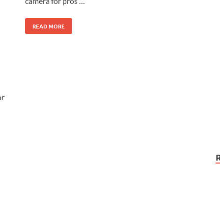
camera for pros …
READ MORE
or