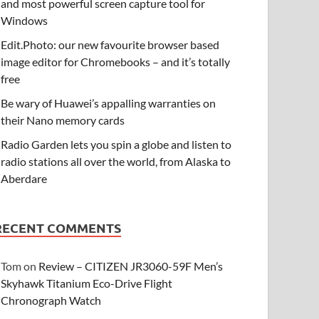
and most powerful screen capture tool for
Windows
Edit.Photo: our new favourite browser based
image editor for Chromebooks – and it’s totally
free
Be wary of Huawei’s appalling warranties on
their Nano memory cards
Radio Garden lets you spin a globe and listen to
radio stations all over the world, from Alaska to
Aberdare
RECENT COMMENTS
Tom
on
Review – CITIZEN JR3060-59F Men’s
Skyhawk Titanium Eco-Drive Flight
Chronograph Watch