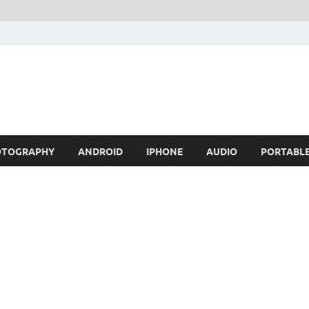
OTOGRAPHY
ANDROID
IPHONE
AUDIO
PORTABL