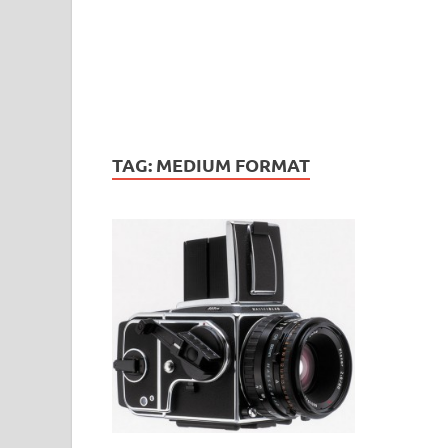
TAG:
MEDIUM FORMAT