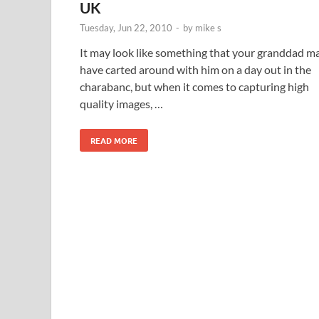
UK
Tuesday, Jun 22, 2010
-
by
mike s
It may look like something that your granddad m
have carted around with him on a day out in the
charabanc, but when it comes to capturing high
quality images, …
READ MORE