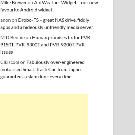
Mike Brewer
on
Aix Weather Widget – our new
favourite Android widget
anon
on
Drobo-FS – great NAS drive, fiddly
apps and a hideously unfriendly media server
M D Bennie
on
Humax promises fix for PVR-
9150T, PVR-9300T and PVR-9200T PVR
issues
Clkiscool
on
Fabulously over-engineered
motorised Smart Trash Can from Japan
guarantees a slam dunk every time