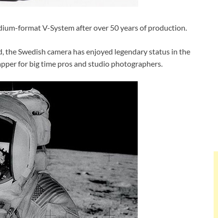
edium-format V-System after over 50 years of production.
ad, the Swedish camera has enjoyed legendary status in the
pper for big time pros and studio photographers.