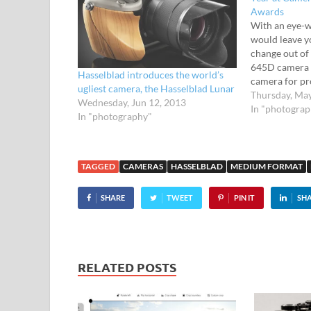
Awards
With an eye-w
would leave y
change out of
645D camera i
Hasselblad introduces the world’s
camera for pro
ugliest camera, the Hasselblad Lunar
well heeled. 
Thursday, Ma
Wednesday, Jun 12, 2013
Sporting an 
In "photogra
In "photography"
sensor, this 
TAGGED
CAMERAS
HASSELBLAD
MEDIUM FORMAT
SHARE
TWEET
PIN IT
SH
RELATED POSTS