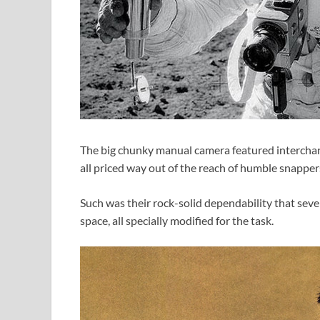
The big chunky manual camera featured interchang
all priced way out of the reach of humble snappers
Such was their rock-solid dependability that seve
space, all specially modified for the task.