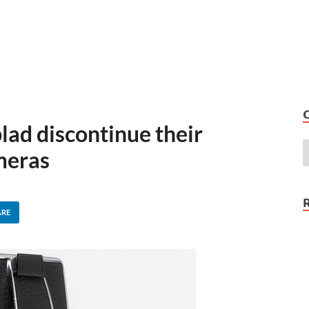
lad discontinue their
meras
ARE