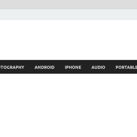
OTOGRAPHY
ANDROID
IPHONE
AUDIO
PORTABL