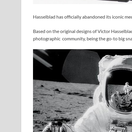
Hasselblad has officially abandoned its iconic m
Based on the original designs of Victor Hasselbl
photographic community, being the go-to big sna