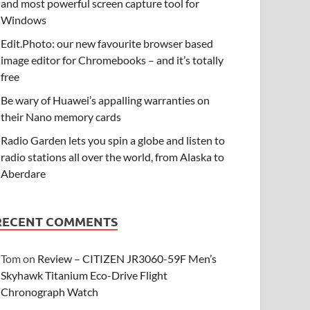
and most powerful screen capture tool for
Windows
Edit.Photo: our new favourite browser based
image editor for Chromebooks – and it’s totally
free
Be wary of Huawei’s appalling warranties on
their Nano memory cards
Radio Garden lets you spin a globe and listen to
radio stations all over the world, from Alaska to
Aberdare
RECENT COMMENTS
Tom
on
Review – CITIZEN JR3060-59F Men’s
Skyhawk Titanium Eco-Drive Flight
Chronograph Watch