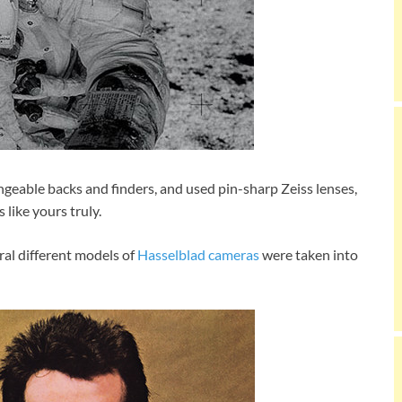
eable backs and finders, and used pin-sharp Zeiss lenses,
 like yours truly.
ral different models of
Hasselblad cameras
were taken into