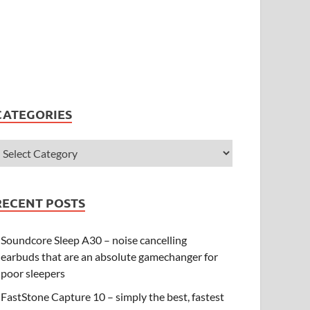
CATEGORIES
RECENT POSTS
Soundcore Sleep A30 – noise cancelling
earbuds that are an absolute gamechanger for
poor sleepers
FastStone Capture 10 – simply the best, fastest