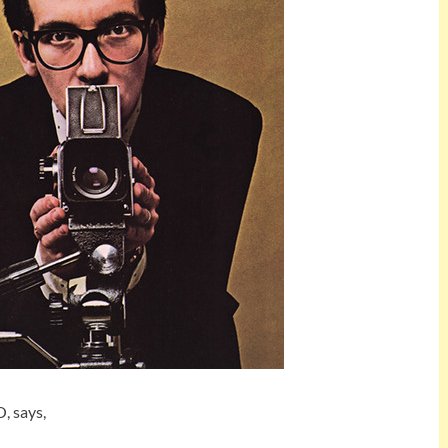
, says,