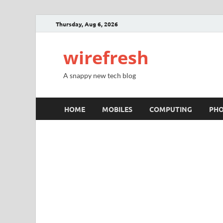
Thursday, Aug 6, 2026
wirefresh
A snappy new tech blog
HOME
MOBILES
COMPUTING
PH