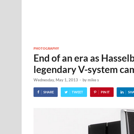
PHOTOGRAPHY
End of an era as Hasselb
legendary V-system ca
Wednesday, May 1, 2013
-
by
mike s
SHARE
TWEET
PIN IT
SH