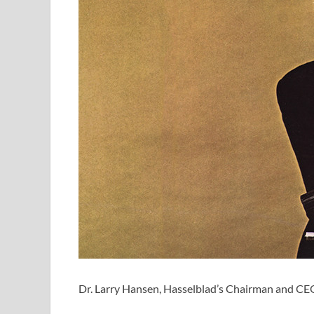
Dr. Larry Hansen, Hasselblad’s Chairman and CEO