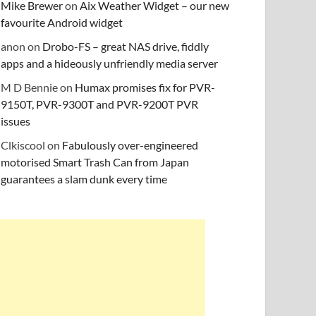
Mike Brewer
on
Aix Weather Widget – our new
favourite Android widget
anon
on
Drobo-FS – great NAS drive, fiddly
apps and a hideously unfriendly media server
M D Bennie
on
Humax promises fix for PVR-
9150T, PVR-9300T and PVR-9200T PVR
issues
Clkiscool
on
Fabulously over-engineered
motorised Smart Trash Can from Japan
guarantees a slam dunk every time