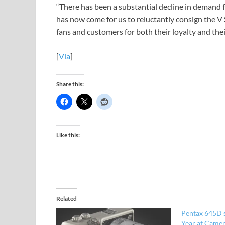
“There has been a substantial decline in demand f
has now come for us to reluctantly consign the V S
fans and customers for both their loyalty and the
[
Via
]
Share this:
Like this:
Related
Pentax 645D 
Year at Came