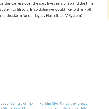
or this camera over the past five years or so and the time
ystem to history. In so doing we would like to thank all
ir enthusiasm for our legacy Hasselblad V System.”
scoops Camera of The
Fujifilm GF670 medium-format
ra GP Japan 2011
folding rangefinder camera hits the