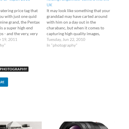
UK
atering price tag that
It may look like something that your
ou with just one quid
granddad may have carted around
 nine grand, the Pentax
with him on a day out in the
s a super high end
charabanc, but when it comes to
s - and the very, very
capturing high quality images,
Mahoosive sensor
y 19, 2011
Fujifilm's GF670 medium-format
Tuesday, Jun 22, 2010
almighty 40MP CCD
phy"
folding rangefinder camera is the
In "photography"
beaut of a medium…
shizzle. So old looking it's actually
gone beyond retro, the Fujifilm
GF670…
PHOTOGRAPHY
ARE