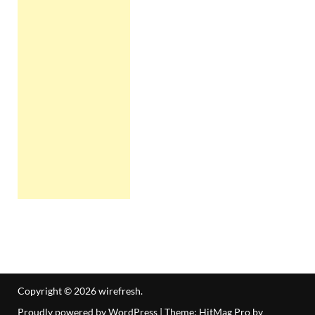
Copyright © 2026
wirefresh
.
Proudly powered by WordPress
|
Theme: HitMag Pro by