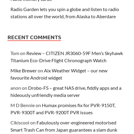
Radio Garden lets you spin a globe and listen to radio
stations all over the world, from Alaska to Aberdare
RECENT COMMENTS
Tom
on
Review – CITIZEN JR3060-59F Men’s Skyhawk
Titanium Eco-Drive Flight Chronograph Watch
Mike Brewer
on
Aix Weather Widget – our new
favourite Android widget
anon
on
Drobo-FS – great NAS drive, fiddly apps and a
hideously unfriendly media server
M D Bennie
on
Humax promises fix for PVR-9150T,
PVR-9300T and PVR-9200T PVR issues
Clkiscool
on
Fabulously over-engineered motorised
Smart Trash Can from Japan guarantees a slam dunk