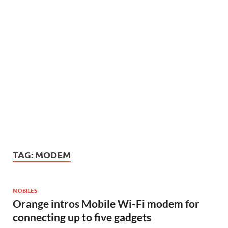
TAG:
MODEM
MOBILES
Orange intros Mobile Wi-Fi modem for
connecting up to five gadgets