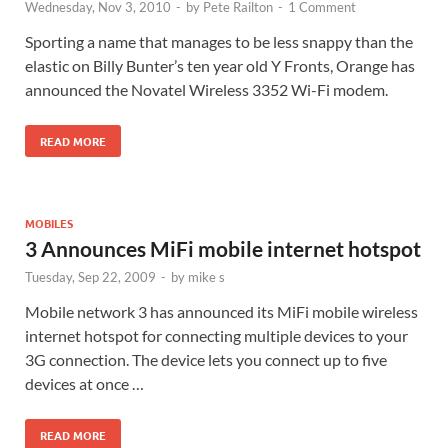
Wednesday, Nov 3, 2010
-
by
Pete Railton
-
1 Comment
Sporting a name that manages to be less snappy than the
elastic on Billy Bunter’s ten year old Y Fronts, Orange has
announced the Novatel Wireless 3352 Wi-Fi modem.
READ MORE
MOBILES
3 Announces MiFi mobile internet hotspot
Tuesday, Sep 22, 2009
-
by
mike s
Mobile network 3 has announced its MiFi mobile wireless
internet hotspot for connecting multiple devices to your
3G connection. The device lets you connect up to five
devices at once …
READ MORE