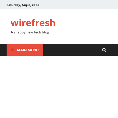
Saturday, Aug 8, 2026
wirefresh
A snappy new tech blog
MAIN MENU