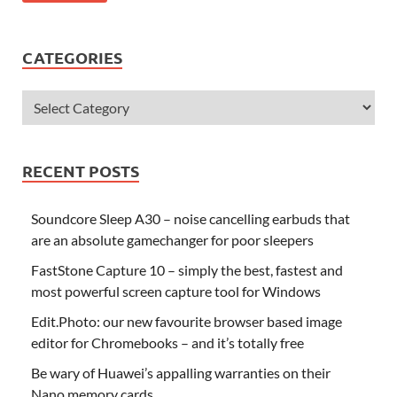
CATEGORIES
RECENT POSTS
Soundcore Sleep A30 – noise cancelling earbuds that
are an absolute gamechanger for poor sleepers
FastStone Capture 10 – simply the best, fastest and
most powerful screen capture tool for Windows
Edit.Photo: our new favourite browser based image
editor for Chromebooks – and it’s totally free
Be wary of Huawei’s appalling warranties on their
Nano memory cards