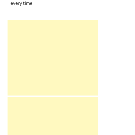
every time