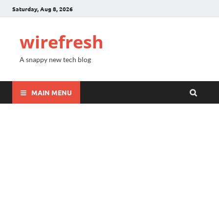
Saturday, Aug 8, 2026
wirefresh
A snappy new tech blog
MAIN MENU