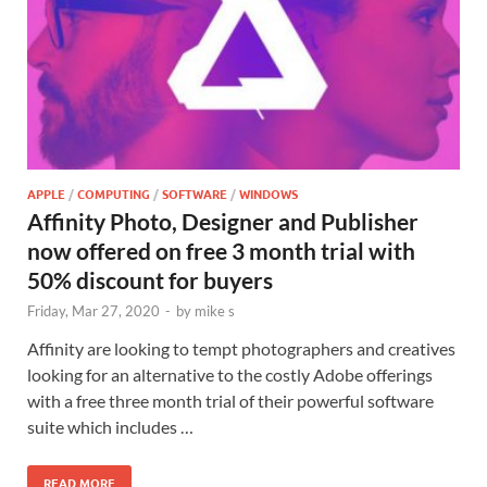
APPLE
/
COMPUTING
/
SOFTWARE
/
WINDOWS
Affinity Photo, Designer and Publisher
now offered on free 3 month trial with
50% discount for buyers
Friday, Mar 27, 2020
-
by
mike s
Affinity are looking to tempt photographers and creatives
looking for an alternative to the costly Adobe offerings
with a free three month trial of their powerful software
suite which includes …
READ MORE