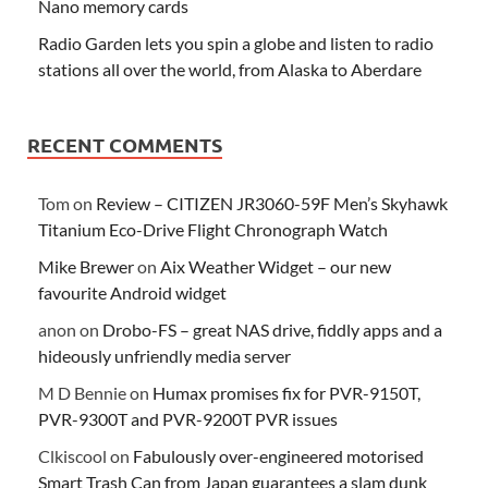
Nano memory cards
Radio Garden lets you spin a globe and listen to radio
stations all over the world, from Alaska to Aberdare
RECENT COMMENTS
Tom
on
Review – CITIZEN JR3060-59F Men’s Skyhawk
Titanium Eco-Drive Flight Chronograph Watch
Mike Brewer
on
Aix Weather Widget – our new
favourite Android widget
anon
on
Drobo-FS – great NAS drive, fiddly apps and a
hideously unfriendly media server
M D Bennie
on
Humax promises fix for PVR-9150T,
PVR-9300T and PVR-9200T PVR issues
Clkiscool
on
Fabulously over-engineered motorised
Smart Trash Can from Japan guarantees a slam dunk