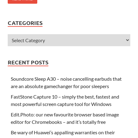
CATEGORIES
RECENT POSTS
Soundcore Sleep A30 – noise cancelling earbuds that
are an absolute gamechanger for poor sleepers
FastStone Capture 10 – simply the best, fastest and
most powerful screen capture tool for Windows
Edit.Photo: our new favourite browser based image
editor for Chromebooks – and it’s totally free
Be wary of Huawei’s appalling warranties on their