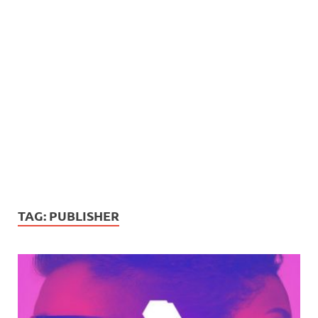
TAG:
PUBLISHER