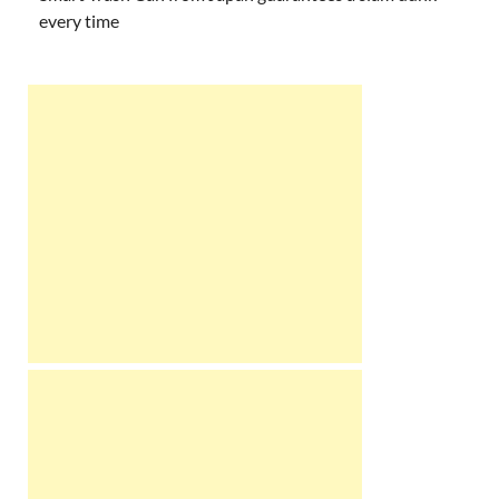
every time