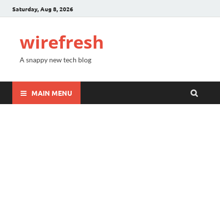
Saturday, Aug 8, 2026
wirefresh
A snappy new tech blog
MAIN MENU