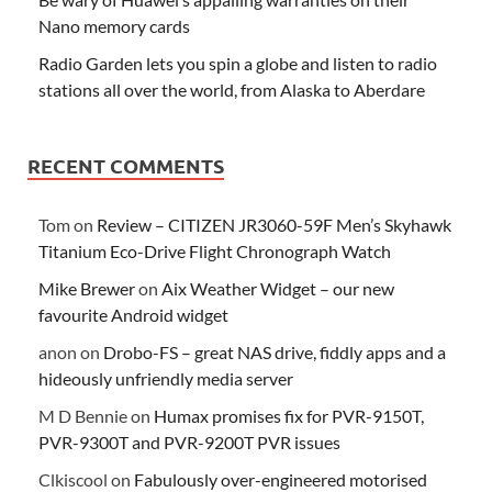
Nano memory cards
Radio Garden lets you spin a globe and listen to radio
stations all over the world, from Alaska to Aberdare
RECENT COMMENTS
Tom
on
Review – CITIZEN JR3060-59F Men’s Skyhawk
Titanium Eco-Drive Flight Chronograph Watch
Mike Brewer
on
Aix Weather Widget – our new
favourite Android widget
anon
on
Drobo-FS – great NAS drive, fiddly apps and a
hideously unfriendly media server
M D Bennie
on
Humax promises fix for PVR-9150T,
PVR-9300T and PVR-9200T PVR issues
Clkiscool
on
Fabulously over-engineered motorised