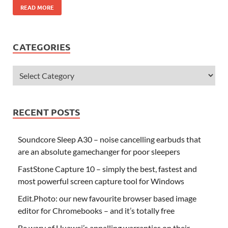
READ MORE
CATEGORIES
RECENT POSTS
Soundcore Sleep A30 – noise cancelling earbuds that
are an absolute gamechanger for poor sleepers
FastStone Capture 10 – simply the best, fastest and
most powerful screen capture tool for Windows
Edit.Photo: our new favourite browser based image
editor for Chromebooks – and it’s totally free
Be wary of Huawei’s appalling warranties on their