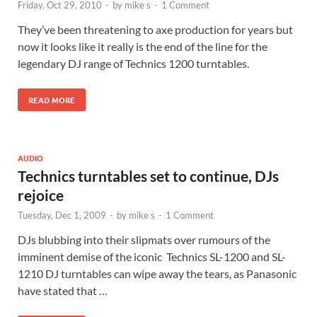
Friday, Oct 29, 2010
-
by
mike s
-
1 Comment
They’ve been threatening to axe production for years but
now it looks like it really is the end of the line for the
legendary DJ range of Technics 1200 turntables.
READ MORE
AUDIO
Technics turntables set to continue, DJs
rejoice
Tuesday, Dec 1, 2009
-
by
mike s
-
1 Comment
DJs blubbing into their slipmats over rumours of the
imminent demise of the iconic Technics SL-1200 and SL-
1210 DJ turntables can wipe away the tears, as Panasonic
have stated that …