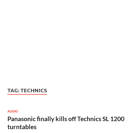
TAG:
TECHNICS
AUDIO
Panasonic finally kills off Technics SL 1200
turntables