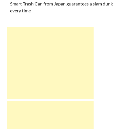
Smart Trash Can from Japan guarantees a slam dunk
every time