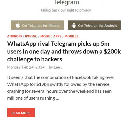
ANDROID
/
IPHONE
/
MOBILE APPS
/
MOBILES
WhatsApp rival Telegram picks up 5m
users in one day and throws down a $200k
challenge to hackers
Monday, Feb 24, 2014
-
by
Lee J.
It seems that the combination of Facebook taking over
WhatsApp for $19bn swiftly followed by the service
crashing for several hours over the weekend has seen
millions of users rushing …
READ MORE