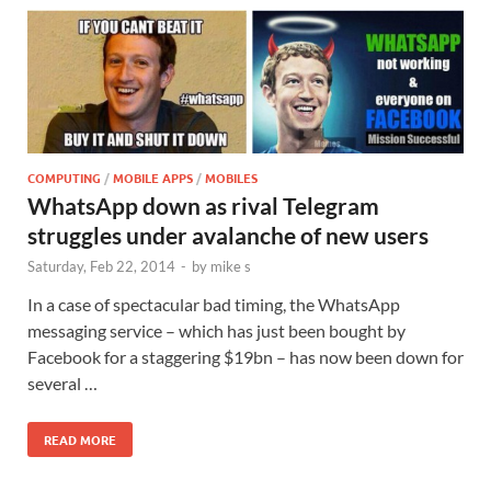
COMPUTING
/
MOBILE APPS
/
MOBILES
WhatsApp down as rival Telegram
struggles under avalanche of new users
Saturday, Feb 22, 2014
-
by
mike s
In a case of spectacular bad timing, the WhatsApp
messaging service – which has just been bought by
Facebook for a staggering $19bn – has now been down for
several …
READ MORE