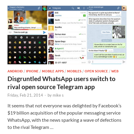
ANDROID
/
IPHONE
/
MOBILE APPS
/
MOBILES
/
OPEN SOURCE
/
WEB
Disgruntled WhatsApp users switch to
rival open source Telegram app
Friday, Feb 21, 2014
-
by
mike s
It seems that not everyone was delighted by Facebook’s
$19 billion acquisition of the popular messaging service
WhatsApp, with the news sparking a wave of defections
to the rival Telegram …