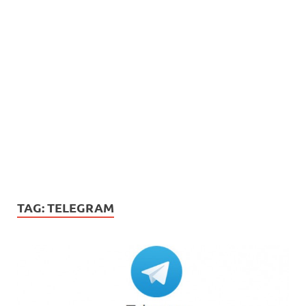
TAG:
TELEGRAM