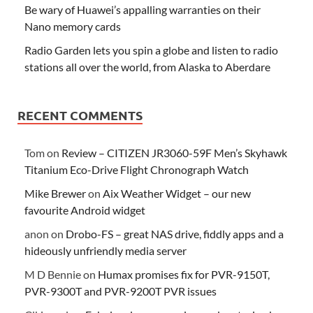
Be wary of Huawei’s appalling warranties on their
Nano memory cards
Radio Garden lets you spin a globe and listen to radio
stations all over the world, from Alaska to Aberdare
RECENT COMMENTS
Tom
on
Review – CITIZEN JR3060-59F Men’s Skyhawk
Titanium Eco-Drive Flight Chronograph Watch
Mike Brewer
on
Aix Weather Widget – our new
favourite Android widget
anon
on
Drobo-FS – great NAS drive, fiddly apps and a
hideously unfriendly media server
M D Bennie
on
Humax promises fix for PVR-9150T,
PVR-9300T and PVR-9200T PVR issues