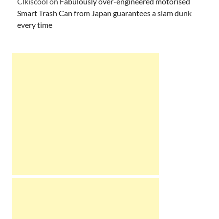
Clkiscool
on
Fabulously over-engineered motorised
Smart Trash Can from Japan guarantees a slam dunk
every time