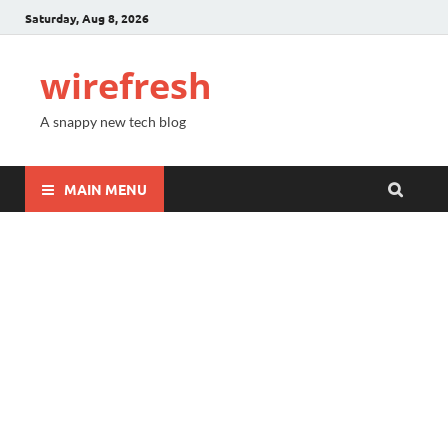
Saturday, Aug 8, 2026
wirefresh
A snappy new tech blog
MAIN MENU