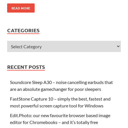
READ MORE
CATEGORIES
RECENT POSTS
Soundcore Sleep A30 – noise cancelling earbuds that
are an absolute gamechanger for poor sleepers
FastStone Capture 10 – simply the best, fastest and
most powerful screen capture tool for Windows
Edit.Photo: our new favourite browser based image
editor for Chromebooks – and it’s totally free