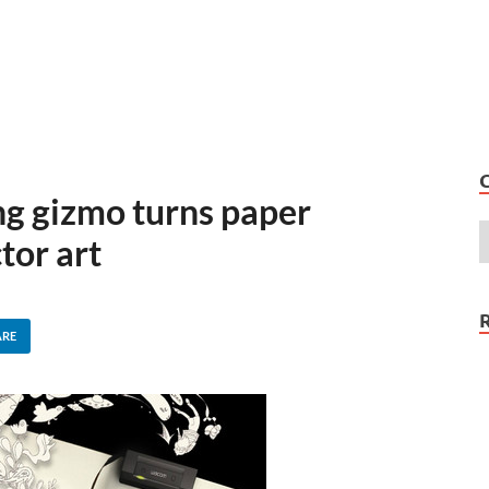
g gizmo turns paper
tor art
ARE