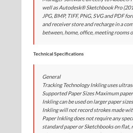
well as Autodesk® Sketchbook Pro (2011 
JPG, BMP, TIFF, PNG, SVG and PDF forma
and receiver store and recharge in a com
between, home, office, meeting rooms o
Technical Specifications
General
Tracking Technology Inkling uses ultras
Supported Paper Sizes Maximum paper si
Inkling can be used on larger paper sizes
Inkling will not record strokes made wit
Paper Inkling does not require any speci
standard paper or Sketchbooks on flat, 