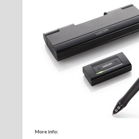
More info: