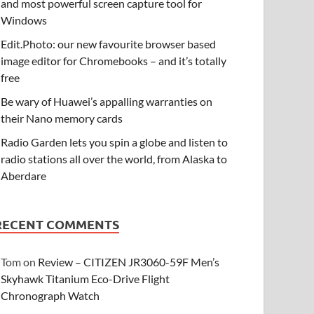
and most powerful screen capture tool for
Windows
Edit.Photo: our new favourite browser based
image editor for Chromebooks – and it’s totally
free
Be wary of Huawei’s appalling warranties on
their Nano memory cards
Radio Garden lets you spin a globe and listen to
radio stations all over the world, from Alaska to
Aberdare
RECENT COMMENTS
Tom
on
Review – CITIZEN JR3060-59F Men’s
Skyhawk Titanium Eco-Drive Flight
Chronograph Watch