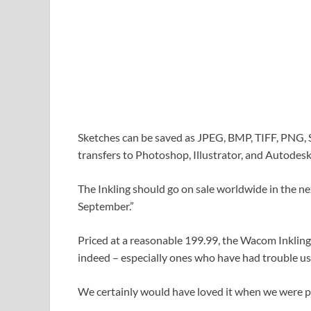
Sketches can be saved as JPEG, BMP, TIFF, PNG, SV
transfers to Photoshop, Illustrator, and Autode
The Inkling should go on sale worldwide in the nex
September.”
Priced at a reasonable 199.99, the Wacom Inkling 
indeed – especially ones who have had trouble usi
We certainly would have loved it when we were p