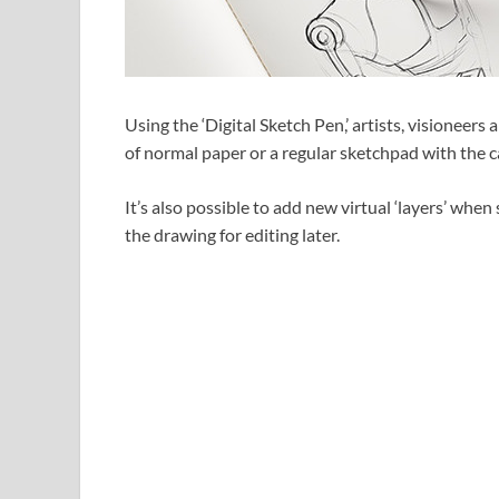
Using the ‘Digital Sketch Pen,’ artists, visioneer
of normal paper or a regular sketchpad with the ca
It’s also possible to add new virtual ‘layers’ when
the drawing for editing later.