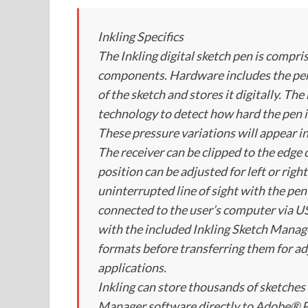
Inkling Specifics
The Inkling digital sketch pen is compr
components. Hardware includes the pen a
of the sketch and stores it digitally. T
technology to detect how hard the pen i
These pressure variations will appear in
The receiver can be clipped to the edge
position can be adjusted for left or rig
uninterrupted line of sight with the pen
connected to the user’s computer via USB
with the included Inkling Sketch Manage
formats before transferring them for ad
applications.
Inkling can store thousands of sketches 
Manager software directly to Adobe® P