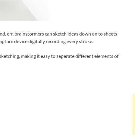
s and, err, brainstormers can sketch ideas down on to sheets
pture device digitally recording every stroke.
 sketching, making it easy to seperate different elements of