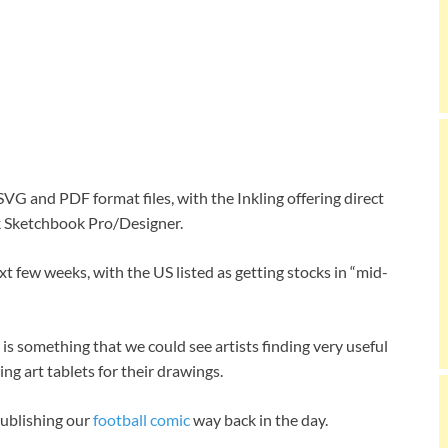
G and PDF format files, with the Inkling offering direct
sk Sketchbook Pro/Designer.
t few weeks, with the US listed as getting stocks in “mid-
is something that we could see artists finding very useful
ng art tablets for their drawings.
ublishing our
football comic
way back in the day.