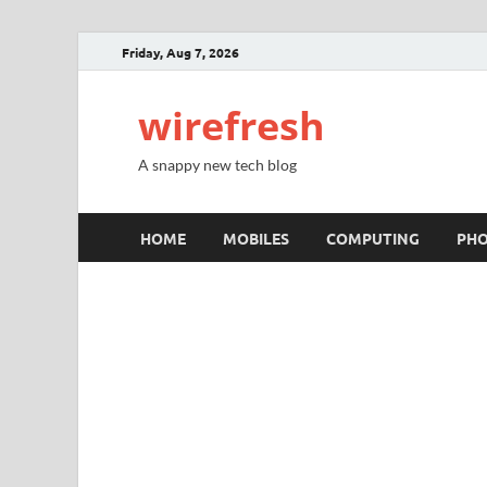
Friday, Aug 7, 2026
wirefresh
A snappy new tech blog
HOME
MOBILES
COMPUTING
PH