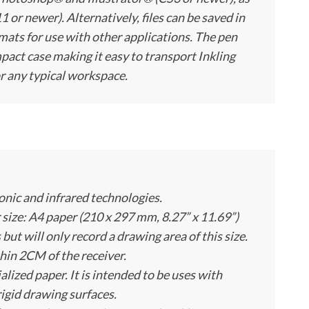
or newer). Alternatively, files can be saved in
ts for use with other applications. The pen
pact case making it easy to transport Inkling
r any typical workspace.
onic and infrared technologies.
ze: A4 paper (210 x 297 mm, 8.27” x 11.69”)
 but will only record a drawing area of this size.
hin 2CM of the receiver.
alized paper. It is intended to be uses with
rigid drawing surfaces.