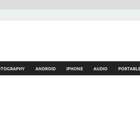
OTOGRAPHY
ANDROID
IPHONE
AUDIO
PORTABL