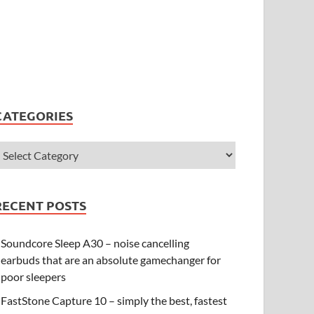
CATEGORIES
RECENT POSTS
Soundcore Sleep A30 – noise cancelling
earbuds that are an absolute gamechanger for
poor sleepers
FastStone Capture 10 – simply the best, fastest