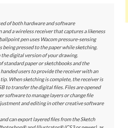
ised of both hardware and software
nd a wireless receiver that captures a likeness
he ballpoint pen uses Wacom pressure-sensing
s being pressed to the paper while sketching.
 the digital version of your drawing.
 of standard paper or sketchbooks and the
ht handed users to provide the receiver with an
 tip. When sketching is complete, the receiver is
 to transfer the digital files. Files are opened
r software to manage layers or change file
justment and editing in other creative software
and can export layered files from the Sketch
hotoshop® and Illustrator® (CS3 or newer), as