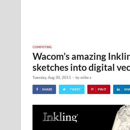
COMPUTING
Wacom’s amazing Inklin
sketches into digital vec
Tuesday, Aug 30, 2011
-
by
mike s
SHARE
TWEET
PIN IT
SH