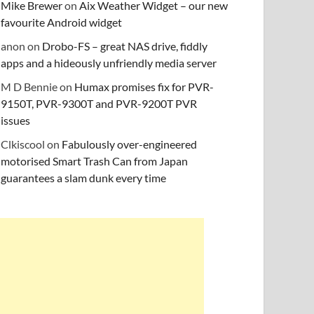
Mike Brewer
on
Aix Weather Widget – our new
favourite Android widget
anon
on
Drobo-FS – great NAS drive, fiddly
apps and a hideously unfriendly media server
M D Bennie
on
Humax promises fix for PVR-
9150T, PVR-9300T and PVR-9200T PVR
issues
Clkiscool
on
Fabulously over-engineered
motorised Smart Trash Can from Japan
guarantees a slam dunk every time