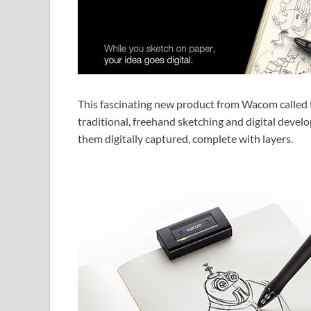
This fascinating new product from Wacom called 
traditional, freehand sketching and digital develo
them digitally captured, complete with layers.