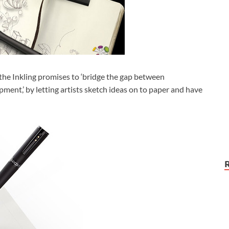
the Inkling promises to ‘bridge the gap between
pment,’ by letting artists sketch ideas on to paper and have