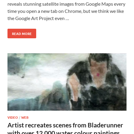
reveals stunning satellite images from Google Maps every
time you open a new tab on Chrome, but we think we like
the Google Art Project even …
READ MORE
VIDEO
/
WEB
Artist recreates scenes from Bladerunner
with over 12,000 water colour paintings