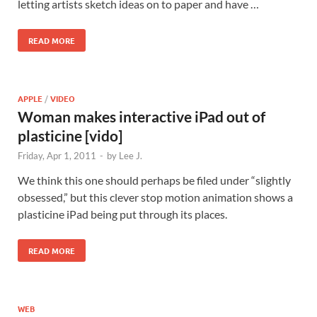
letting artists sketch ideas on to paper and have …
READ MORE
APPLE
/
VIDEO
Woman makes interactive iPad out of
plasticine [vido]
Friday, Apr 1, 2011
-
by
Lee J.
We think this one should perhaps be filed under “slightly
obsessed,” but this clever stop motion animation shows a
plasticine iPad being put through its places.
READ MORE
WEB