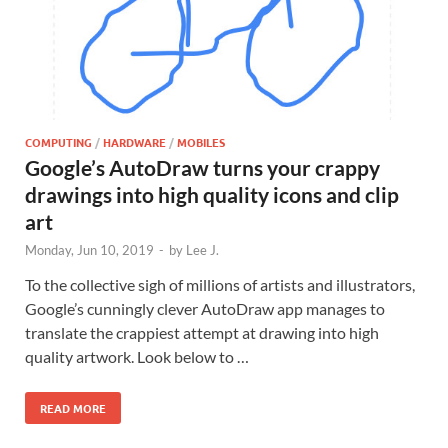
COMPUTING
/
HARDWARE
/
MOBILES
Google’s AutoDraw turns your crappy
drawings into high quality icons and clip
art
Monday, Jun 10, 2019
-
by
Lee J.
To the collective sigh of millions of artists and illustrators,
Google’s cunningly clever AutoDraw app manages to
translate the crappiest attempt at drawing into high
quality artwork. Look below to …
READ MORE