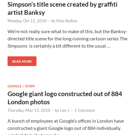
Simpson’s title scene created by graffiti
artist Banksy
Monday, Oct 11, 2010
-
by
Pete Railton
We’re not really sure what to make of this, but the Banksy-
directed title scene for the long running cartoon series The
Simpsons is certainly a bit different to the usual …
READ MORE
GOOGLE
/
STUFF
Google giant logo constructed out of 884
London photos
Thursday, May 13, 2010
-
by
Lee J.
-
1 Comment
A bunch of employees at Google’s offices in London have
constructed a giant Google logo out of 884 individually