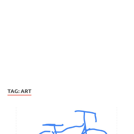
TAG:
ART