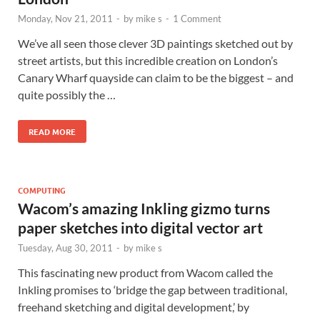
Monday, Nov 21, 2011
-
by
mike s
-
1 Comment
We’ve all seen those clever 3D paintings sketched out by
street artists, but this incredible creation on London’s
Canary Wharf quayside can claim to be the biggest – and
quite possibly the …
READ MORE
COMPUTING
Wacom’s amazing Inkling gizmo turns
paper sketches into digital vector art
Tuesday, Aug 30, 2011
-
by
mike s
This fascinating new product from Wacom called the
Inkling promises to ‘bridge the gap between traditional,
freehand sketching and digital development,’ by