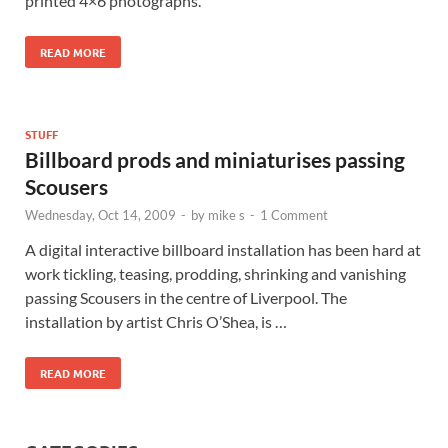
printed 4×6 photographs.
READ MORE
STUFF
Billboard prods and miniaturises passing
Scousers
Wednesday, Oct 14, 2009
-
by
mike s
-
1 Comment
A digital interactive billboard installation has been hard at
work tickling, teasing, prodding, shrinking and vanishing
passing Scousers in the centre of Liverpool. The
installation by artist Chris O’Shea, is …
READ MORE