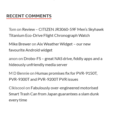
RECENT COMMENTS
Tom
on
Review – CITIZEN JR3060-59F Men’s Skyhawk
Titanium Eco-Drive Flight Chronograph Watch
Mike Brewer
on
Aix Weather Widget – our new
favourite Android widget
anon
on
Drobo-FS – great NAS drive, fiddly apps and a
hideously unfriendly media server
M D Bennie
on
Humax promises fix for PVR-9150T,
PVR-9300T and PVR-9200T PVR issues
Clkiscool
on
Fabulously over-engineered motorised
Smart Trash Can from Japan guarantees a slam dunk
every time