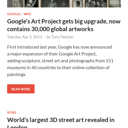
GOOGLE
/
WEB
Google’s Art Project gets big upgrade, now
contains 30,000 global artworks
Tuesday, Apr 3, 2012
-
by
Tony Fletcher
First introduced last year, Google has now announced
a major expansion of their Google Art Project,
adding sculpture, street art and photographs from 151
museums in 40 countries to their online collection of
paintings.
READ MORE
STUFF
World’s largest 3D street art revealed in
London