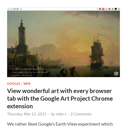
GOOGLE
/
WEB
View wonderful art with every browser
tab with the Google Art Project Chrome
extension
Thursday, Mar 12, 2015
-
by
mike s
-
2 Comments.
We rather liked Google’s Earth View experiment which