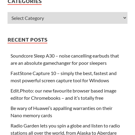
CATEGORIES
RECENT POSTS
Soundcore Sleep A30 – noise cancelling earbuds that
are an absolute gamechanger for poor sleepers
FastStone Capture 10 – simply the best, fastest and
most powerful screen capture tool for Windows
Edit.Photo: our new favourite browser based image
editor for Chromebooks – and it’s totally free
Be wary of Huawei’s appalling warranties on their
Nano memory cards
Radio Garden lets you spin a globe and listen to radio
stations all over the world, from Alaska to Aberdare