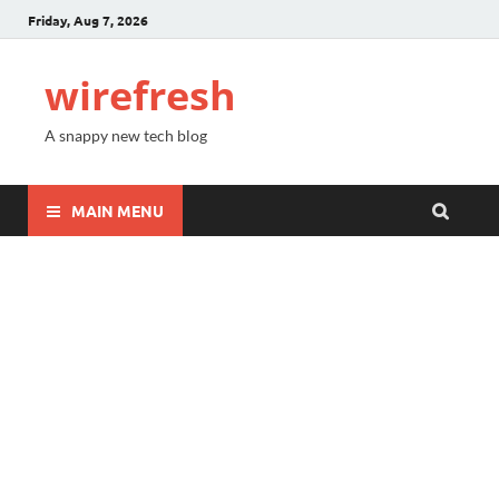
Friday, Aug 7, 2026
wirefresh
A snappy new tech blog
MAIN MENU