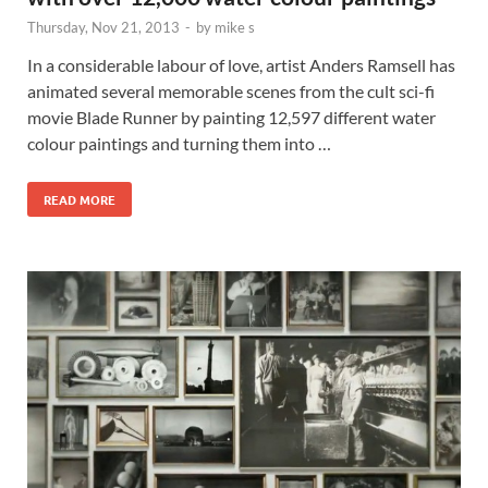
Thursday, Nov 21, 2013
-
by
mike s
In a considerable labour of love, artist Anders Ramsell has
animated several memorable scenes from the cult sci-fi
movie Blade Runner by painting 12,597 different water
colour paintings and turning them into …
READ MORE