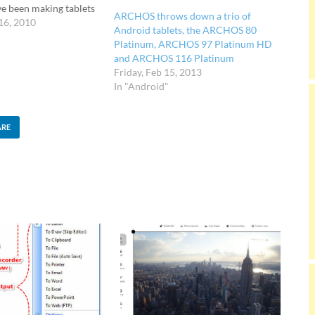
ve been making tablets
ARCHOS throws down a trio of
 now. Sporting a 8.9-
16, 2010
Android tablets, the ARCHOS 80
00 pixels screen and
Platinum, ARCHOS 97 Platinum HD
 support, a built-in
and ARCHOS 116 Platinum
port…
Friday, Feb 15, 2013
In "Android"
ARE