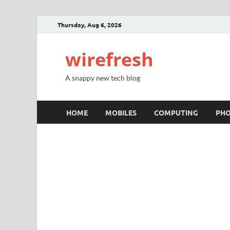
Thursday, Aug 6, 2026
wirefresh
A snappy new tech blog
HOME
MOBILES
COMPUTING
PH