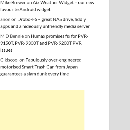
Mike Brewer
on
Aix Weather Widget – our new
favourite Android widget
anon
on
Drobo-FS – great NAS drive, fiddly
apps and a hideously unfriendly media server
M D Bennie
on
Humax promises fix for PVR-
9150T, PVR-9300T and PVR-9200T PVR
issues
Clkiscool
on
Fabulously over-engineered
motorised Smart Trash Can from Japan
guarantees a slam dunk every time