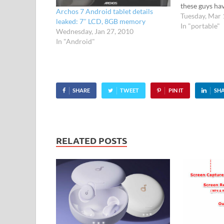
these guys ha
Archos 7 Android tablet details
for some time
Tuesday, Mar 
leaked: 7″ LCD, 8GB memory
inch 1024 x 6
In "portable"
Wednesday, Jan 27, 2010
offering Flash
In "Android"
camera, USB 
SHARE
TWEET
PIN IT
SH
RELATED POSTS