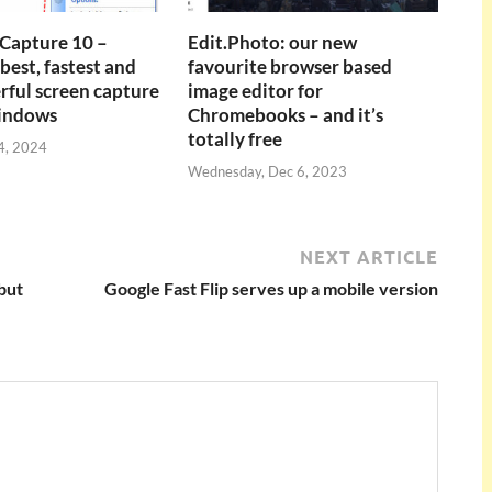
Capture 10 –
Edit.Photo: our new
best, fastest and
favourite browser based
ful screen capture
image editor for
Windows
Chromebooks – and it’s
totally free
4, 2024
Wednesday, Dec 6, 2023
NEXT ARTICLE
but
Google Fast Flip serves up a mobile version