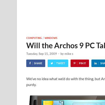
COMPUTING
/
WINDOWS
Will the Archos 9 PC Tab
Tuesday, Sep 15, 2009
-
by
mike s
SHARE
TWEET
PIN IT
SH
We’ve no idea what we’d do with the thing, but A
purdy.