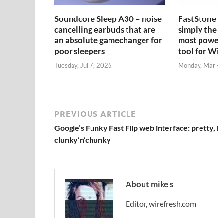
Soundcore Sleep A30 – noise
FastStone 
cancelling earbuds that are
simply the 
an absolute gamechanger for
most power
poor sleepers
tool for 
Tuesday, Jul 7, 2026
Monday, Mar 
PREVIOUS ARTICLE
Google’s Funky Fast Flip web interface: pretty, 
clunky’n’chunky
About mike s
Editor, wirefresh.com