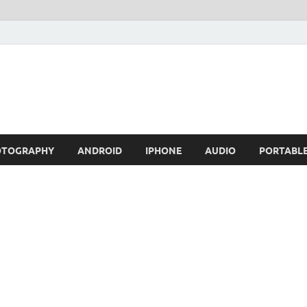
OTOGRAPHY
ANDROID
IPHONE
AUDIO
PORTABL