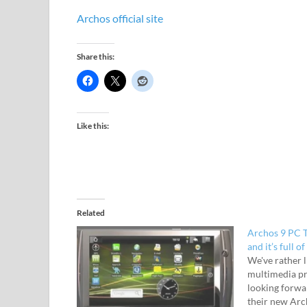
Archos official site
Share this:
Like this:
Related
Archos 9 PC T
and it’s full of 
We've rather 
multimedia p
looking forwa
their new Archo