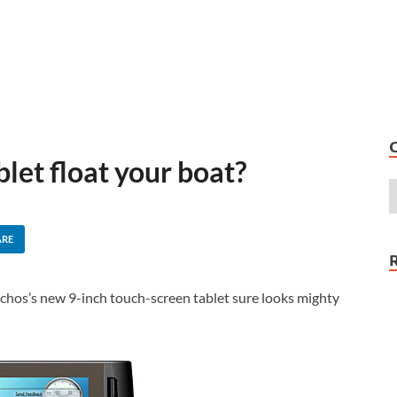
let float your boat?
ARE
rchos’s new 9-inch touch-screen tablet sure looks mighty