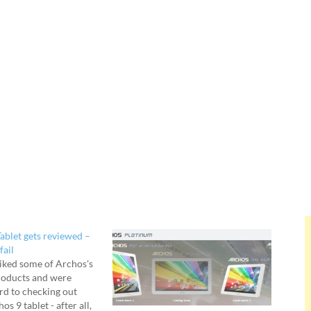
ablet gets reviewed –
fail
liked some of Archos's
roducts and were
rd to checking out
s 9 tablet - after all,