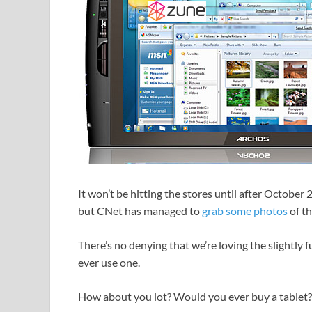
It won’t be hitting the stores until after Octob
but CNet has managed to
grab some photos
of th
There’s no denying that we’re loving the slightly fu
ever use one.
How about you lot? Would you ever buy a tablet?