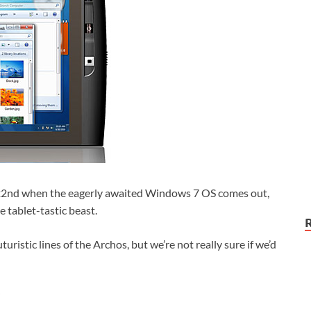
er 22nd when the eagerly awaited Windows 7 OS comes out,
e tablet-tastic beast.
turistic lines of the Archos, but we’re not really sure if we’d