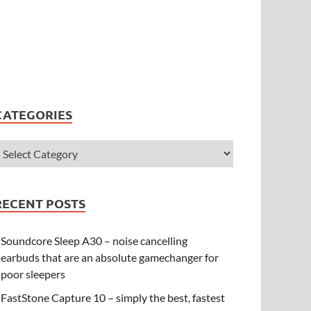
CATEGORIES
RECENT POSTS
Soundcore Sleep A30 – noise cancelling
earbuds that are an absolute gamechanger for
poor sleepers
FastStone Capture 10 – simply the best, fastest