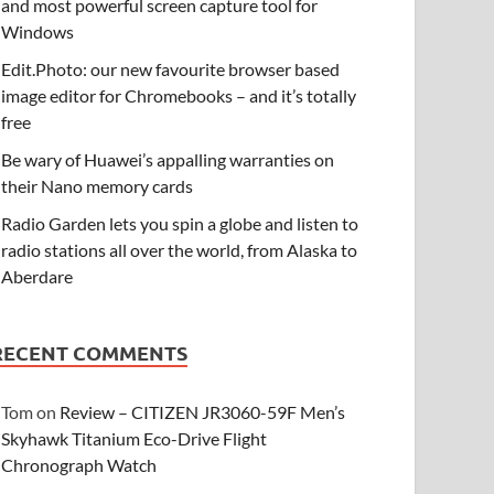
and most powerful screen capture tool for
Windows
Edit.Photo: our new favourite browser based
image editor for Chromebooks – and it’s totally
free
Be wary of Huawei’s appalling warranties on
their Nano memory cards
Radio Garden lets you spin a globe and listen to
radio stations all over the world, from Alaska to
Aberdare
RECENT COMMENTS
Tom
on
Review – CITIZEN JR3060-59F Men’s
Skyhawk Titanium Eco-Drive Flight
Chronograph Watch