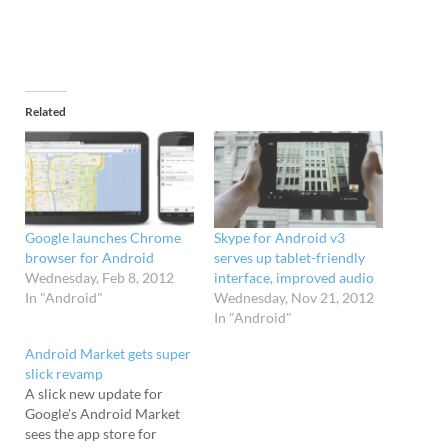
Related
Google launches Chrome
Skype for Android v3
browser for Android
serves up tablet-friendly
Wednesday, Feb 8, 2012
interface, improved audio
In "Android"
Wednesday, Nov 21, 2012
In "Android"
Android Market gets super
slick revamp
A slick new update for
Google's Android Market
sees the app store for