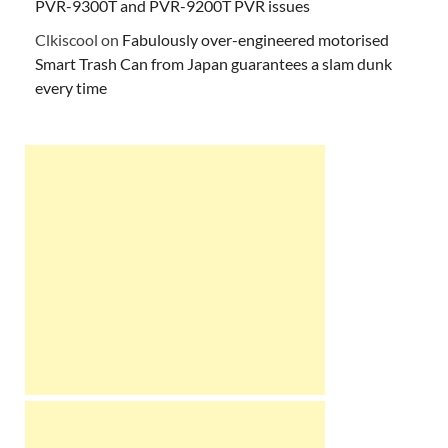
PVR-9300T and PVR-9200T PVR issues
Clkiscool
on
Fabulously over-engineered motorised
Smart Trash Can from Japan guarantees a slam dunk
every time