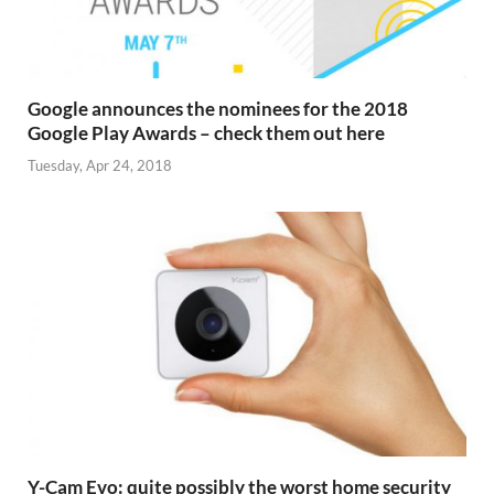
Google announces the nominees for the 2018
Google Play Awards – check them out here
Tuesday, Apr 24, 2018
Y-Cam Evo: quite possibly the worst home security