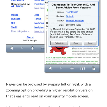
Pages can be browsed by swiping left or right, with a
zooming option providing a higher resolution version
that’s easier to read on your squinty mobile screen.