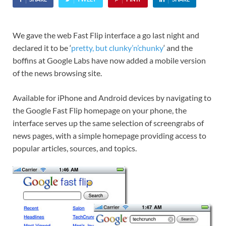
We gave the web Fast Flip interface a go last night and
declared it to be ‘
pretty, but clunky’n’chunky
‘ and the
boffins at Google Labs have now added a mobile version
of the news browsing site.
Available for iPhone and Android devices by navigating to
the Google Fast Flip homepage on your phone, the
interface serves up the same selection of screengrabs of
news pages, with a simple homepage providing access to
popular articles, sources, and topics.