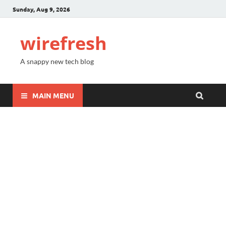
Sunday, Aug 9, 2026
wirefresh
A snappy new tech blog
MAIN MENU