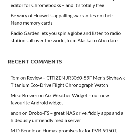
editor for Chromebooks – and it’s totally free
Be wary of Huawei’s appalling warranties on their
Nano memory cards
Radio Garden lets you spin a globe and listen to radio
stations all over the world, from Alaska to Aberdare
RECENT COMMENTS
Tom
on
Review – CITIZEN JR3060-59F Men’s Skyhawk
Titanium Eco-Drive Flight Chronograph Watch
Mike Brewer
on
Aix Weather Widget – our new
favourite Android widget
anon
on
Drobo-FS – great NAS drive, fiddly apps and a
hideously unfriendly media server
M D Bennie
on
Humax promises fix for PVR-9150T,