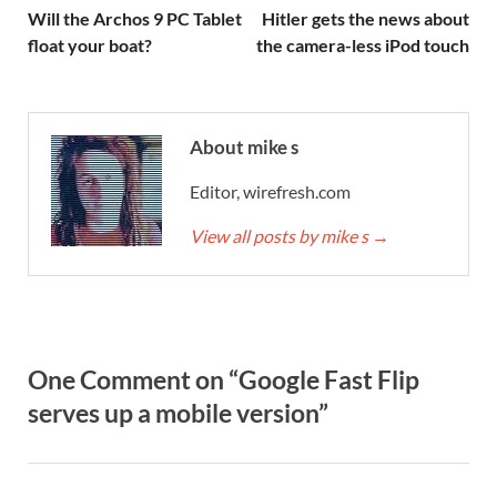
Will the Archos 9 PC Tablet
Hitler gets the news about
float your boat?
the camera-less iPod touch
About mike s
Editor, wirefresh.com
View all posts by mike s
→
One Comment on “Google Fast Flip
serves up a mobile version”