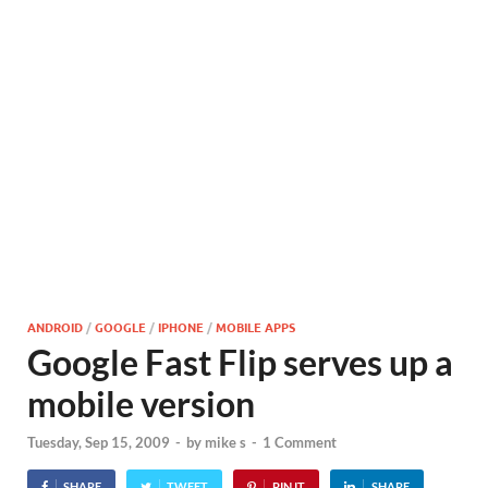
ANDROID
/
GOOGLE
/
IPHONE
/
MOBILE APPS
Google Fast Flip serves up a
mobile version
Tuesday, Sep 15, 2009
-
by
mike s
-
1 Comment
SHARE
TWEET
PIN IT
SHARE