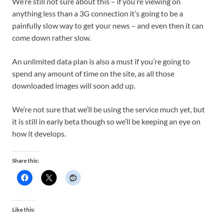
We’re still not sure about this – if you’re viewing on
anything less than a 3G connection it’s going to be a
painfully slow way to get your news – and even then it can
come down rather slow.
An unlimited data plan is also a must if you’re going to
spend any amount of time on the site, as all those
downloaded images will soon add up.
We’re not sure that we’ll be using the service much yet, but
it is still in early beta though so we’ll be keeping an eye on
how it develops.
Share this:
Like this: