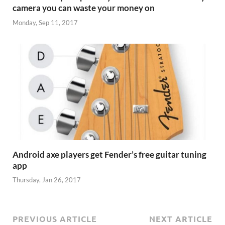
camera you can waste your money on
Monday, Sep 11, 2017
Android axe players get Fender’s free guitar tuning
app
Thursday, Jan 26, 2017
PREVIOUS ARTICLE
NEXT ARTICLE