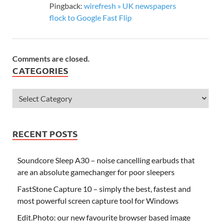
Pingback:
wirefresh » UK newspapers
flock to Google Fast Flip
Comments are closed.
CATEGORIES
RECENT POSTS
Soundcore Sleep A30 – noise cancelling earbuds that
are an absolute gamechanger for poor sleepers
FastStone Capture 10 – simply the best, fastest and
most powerful screen capture tool for Windows
Edit.Photo: our new favourite browser based image