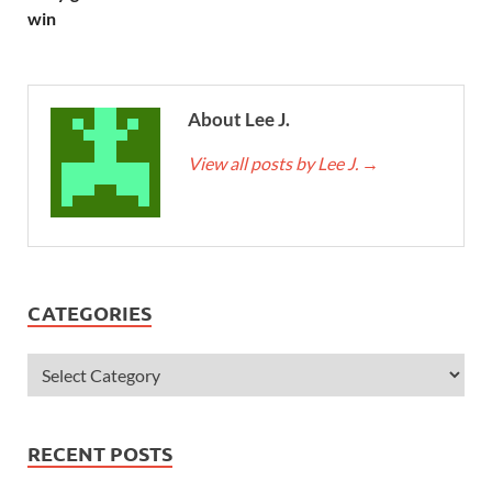
win
About Lee J.
View all posts by Lee J.
→
CATEGORIES
RECENT POSTS