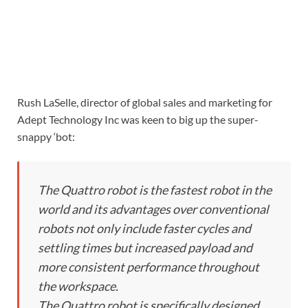
Rush LaSelle, director of global sales and marketing for
Adept Technology Inc was keen to big up the super-
snappy ‘bot:
The Quattro robot is the fastest robot in the
world and its advantages over conventional
robots not only include faster cycles and
settling times but increased payload and
more consistent performance throughout
the workspace.
The Quattro robot is specifically designed