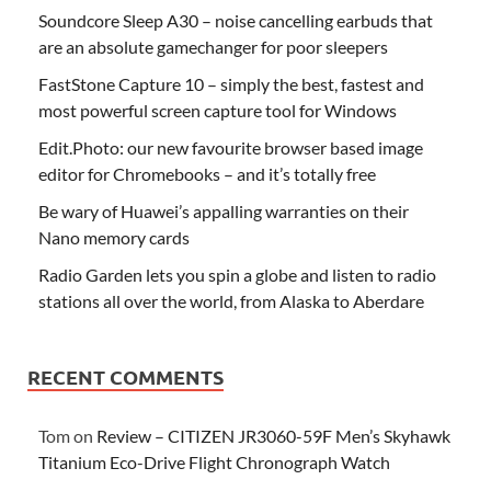
Soundcore Sleep A30 – noise cancelling earbuds that
are an absolute gamechanger for poor sleepers
FastStone Capture 10 – simply the best, fastest and
most powerful screen capture tool for Windows
Edit.Photo: our new favourite browser based image
editor for Chromebooks – and it’s totally free
Be wary of Huawei’s appalling warranties on their
Nano memory cards
Radio Garden lets you spin a globe and listen to radio
stations all over the world, from Alaska to Aberdare
RECENT COMMENTS
Tom
on
Review – CITIZEN JR3060-59F Men’s Skyhawk
Titanium Eco-Drive Flight Chronograph Watch