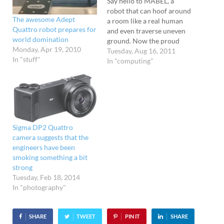
Say hello to MABEL, a
robot that can hoof around
The awesome Adept
a room like a real human
Quattro robot prepares for
and even traverse uneven
world domination
ground. Now the proud
Monday, Apr 19, 2010
owner of the title, "The
Tuesday, Aug 16, 2011
In "stuff"
fastest bipedal robot with
In "computing"
knees," the robot managed
to hurtle around a track at
6.8 miles per hour on a
track…
Sigma DP2 Quattro
camera suggests that the
engineers have been
smoking something a bit
strong
Tuesday, Feb 18, 2014
In "photography"
SHARE
TWEET
PIN IT
SHARE