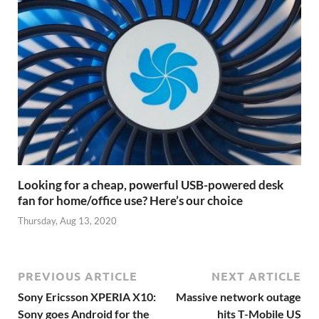
Looking for a cheap, powerful USB-powered desk
fan for home/office use? Here’s our choice
Thursday, Aug 13, 2020
PREVIOUS ARTICLE
NEXT ARTICLE
Sony Ericsson XPERIA X10:
Massive network outage
Sony goes Android for the
hits T-Mobile US