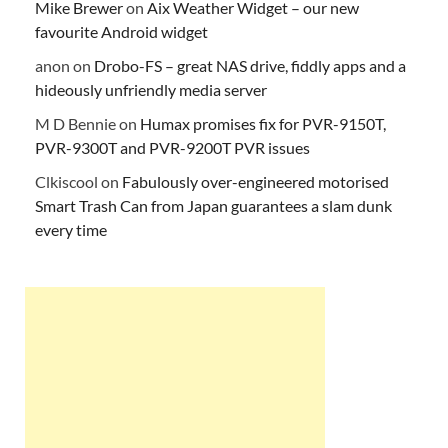
Mike Brewer
on
Aix Weather Widget – our new
favourite Android widget
anon
on
Drobo-FS – great NAS drive, fiddly apps and a
hideously unfriendly media server
M D Bennie
on
Humax promises fix for PVR-9150T,
PVR-9300T and PVR-9200T PVR issues
Clkiscool
on
Fabulously over-engineered motorised
Smart Trash Can from Japan guarantees a slam dunk
every time