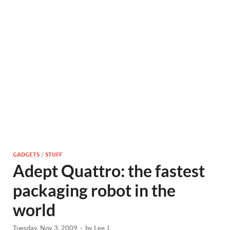
GADGETS
/
STUFF
Adept Quattro: the fastest
packaging robot in the
world
Tuesday, Nov 3, 2009
-
by
Lee J.