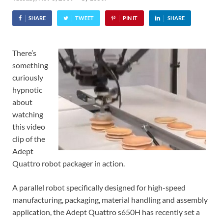
SHARE
TWEET
PIN IT
SHARE
There’s
something
curiously
hypnotic
about
watching
this video
clip of the
Adept
Quattro robot packager in action.
A parallel robot specifically designed for high-speed
manufacturing, packaging, material handling and assembly
application, the Adept Quattro s650H has recently set a