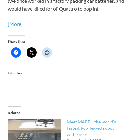
(we once worked in a factory packing car batteries, and
would have killed for ol’ Quattro to pop in).
[More]
Share this:
Like this:
Related
Meet MABEL, the world’s
fastest two-legged robot
with knees