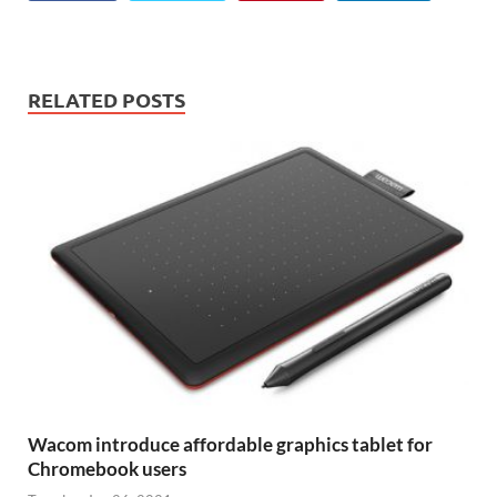
RELATED POSTS
Wacom introduce affordable graphics tablet for
Chromebook users