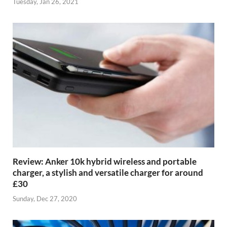
Tuesday, Jan 26, 2021
Review: Anker 10k hybrid wireless and portable
charger, a stylish and versatile charger for around
£30
Sunday, Dec 27, 2020