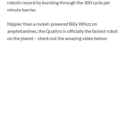
robotic record by bursting through the 300 cycle per
minute barrier.
Nippier than a rocket-powered Billy Whizz on
amphetamines, the Quattro is officially the fastest robot
on the planet – check out the amazing video below: