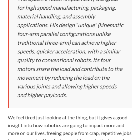
for high speed manufacturing, packaging,
material handling, and assembly
applications. His design “unique” (kinematic
four-arm parallel configurations unlike
traditional three-arm) can achieve higher
speeds, quicker acceleration, with a similar
quality to conventional robots. Its four
motors share the load and contribute to the
movement by reducing the load on the
various joints and allowing higher speeds
and higher payloads.
We feel tired just looking at the thing, but it gives a good
insight into how robotics are going to impact more and
more on our lives, freeing people from crap, repetitive jobs