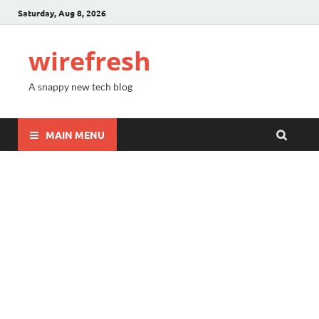
Saturday, Aug 8, 2026
wirefresh
A snappy new tech blog
MAIN MENU