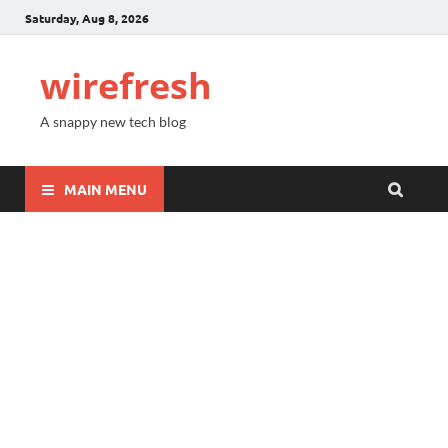
Saturday, Aug 8, 2026
wirefresh
A snappy new tech blog
MAIN MENU