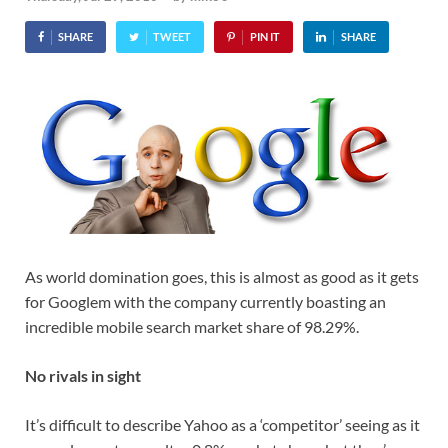
SHARE
TWEET
PIN IT
SHARE
As world domination goes, this is almost as good as it gets
for Googlem with the company currently boasting an
incredible mobile search market share of 98.29%.
No rivals in sight
It’s difficult to describe Yahoo as a ‘competitor’ seeing as it