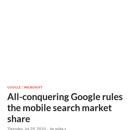
GOOGLE
/
MICROSOFT
All-conquering Google rules
the mobile search market
share
Thursday, Jul 29, 2010
-
by
mike s