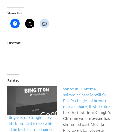
Share this:
Like this:
Related
Whoosh! Chrome
shimmies past Mozilla’s
Firefox in global browser
market share, IE still rulez
For the first time, Google’s
Bing versus Google – try
Chrome web browser has
this blind test to see which
shimmied past Mozilla’s
is the best search engine
Firefox global browser