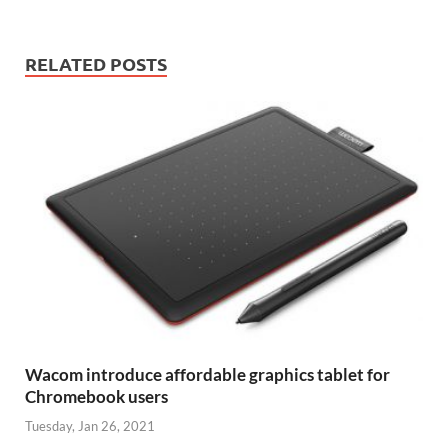
RELATED POSTS
Wacom introduce affordable graphics tablet for
Chromebook users
Tuesday, Jan 26, 2021