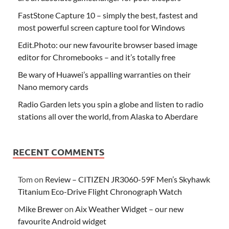
FastStone Capture 10 – simply the best, fastest and
most powerful screen capture tool for Windows
Edit.Photo: our new favourite browser based image
editor for Chromebooks – and it’s totally free
Be wary of Huawei’s appalling warranties on their
Nano memory cards
Radio Garden lets you spin a globe and listen to radio
stations all over the world, from Alaska to Aberdare
RECENT COMMENTS
Tom
on
Review – CITIZEN JR3060-59F Men’s Skyhawk
Titanium Eco-Drive Flight Chronograph Watch
Mike Brewer
on
Aix Weather Widget – our new
favourite Android widget