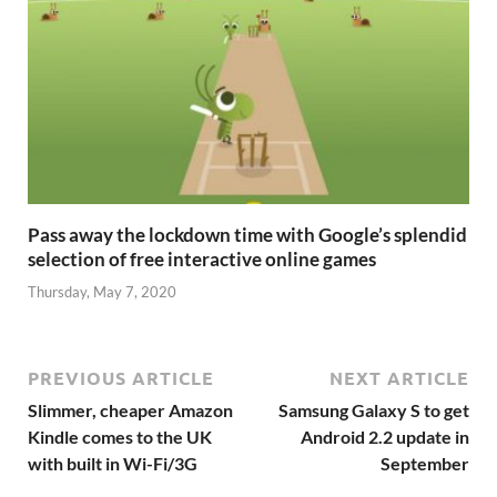
Pass away the lockdown time with Google’s splendid
selection of free interactive online games
Thursday, May 7, 2020
PREVIOUS ARTICLE
NEXT ARTICLE
Slimmer, cheaper Amazon
Samsung Galaxy S to get
Kindle comes to the UK
Android 2.2 update in
with built in Wi-Fi/3G
September