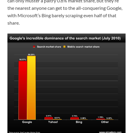
can only muster a paltry 0.8% market share, but they’re
the nearest anyone can get to the all-conquering Google,
with Microsoft’s Bing barely scraping even half of that
share.