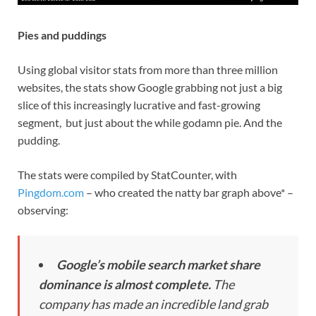
Pies and puddings
Using global visitor stats from more than three million
websites, the stats show Google grabbing not just a big
slice of this increasingly lucrative and fast-growing
segment, but just about the while godamn pie. And the
pudding.
The stats were compiled by StatCounter, with
Pingdom.com
– who created the natty bar graph above* –
observing:
Google’s mobile search market share
dominance is almost complete.
The
company has made an incredible land grab