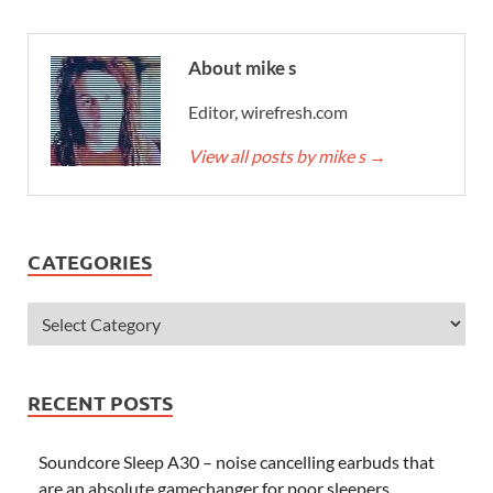
About mike s
Editor, wirefresh.com
View all posts by mike s
→
CATEGORIES
RECENT POSTS
Soundcore Sleep A30 – noise cancelling earbuds that
are an absolute gamechanger for poor sleepers