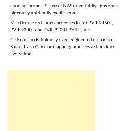
anon
on
Drobo-FS – great NAS drive, fiddly apps and a
hideously unfriendly media server
M D Bennie
on
Humax promises fix for PVR-9150T,
PVR-9300T and PVR-9200T PVR issues
Clkiscool
on
Fabulously over-engineered motorised
Smart Trash Can from Japan guarantees a slam dunk
every time