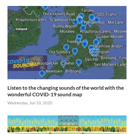
Listen to the changing sounds of the world with the
wonderful COVID-19 sound map
Wednesday, Jun 10, 2020