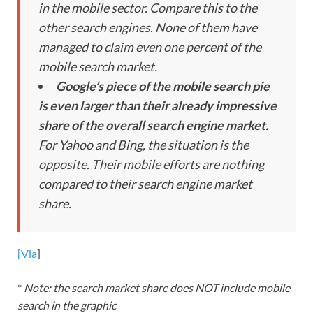
in the mobile sector. Compare this to the
other search engines. None of them have
managed to claim even one percent of the
mobile search market.
Google’s piece of the mobile search pie
is even larger than their already impressive
share of the overall search engine market.
For Yahoo and Bing, the situation is the
opposite. Their mobile efforts are nothing
compared to their search engine market
share.
[Via
]
*
Note: the search market share does NOT include mobile
search in the graphic