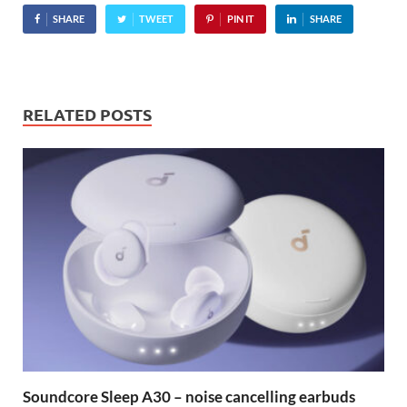
SHARE
TWEET
PIN IT
SHARE
RELATED POSTS
Soundcore Sleep A30 – noise cancelling earbuds