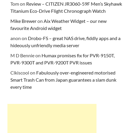
Tom
on
Review – CITIZEN JR3060-59F Men’s Skyhawk
Titanium Eco-Drive Flight Chronograph Watch
Mike Brewer
on
Aix Weather Widget – our new
favourite Android widget
anon
on
Drobo-FS – great NAS drive, fiddly apps and a
hideously unfriendly media server
M D Bennie
on
Humax promises fix for PVR-9150T,
PVR-9300T and PVR-9200T PVR issues
Clkiscool
on
Fabulously over-engineered motorised
Smart Trash Can from Japan guarantees a slam dunk
every time