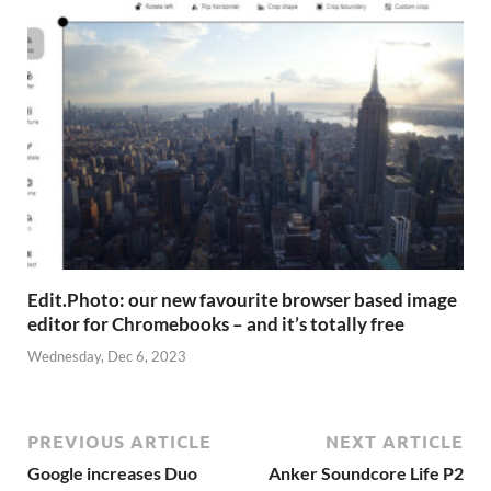
Edit.Photo: our new favourite browser based image
editor for Chromebooks – and it’s totally free
Wednesday, Dec 6, 2023
PREVIOUS ARTICLE
NEXT ARTICLE
Google increases Duo
Anker Soundcore Life P2