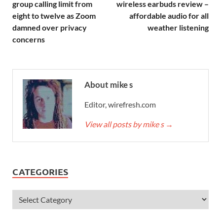
group calling limit from
wireless earbuds review –
eight to twelve as Zoom
affordable audio for all
damned over privacy
weather listening
concerns
About mike s
Editor, wirefresh.com
View all posts by mike s
→
CATEGORIES