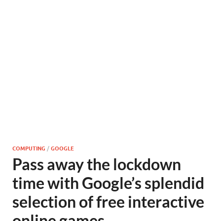
COMPUTING
/
GOOGLE
Pass away the lockdown
time with Google’s splendid
selection of free interactive
online games