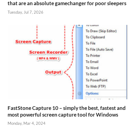
that are an absolute gamechanger for poor sleepers
Tuesday, Jul 7, 2026
FastStone Capture 10 – simply the best, fastest and
most powerful screen capture tool for Windows
Monday, Mar 4, 2024