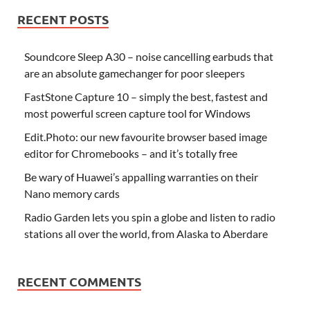
RECENT POSTS
Soundcore Sleep A30 – noise cancelling earbuds that
are an absolute gamechanger for poor sleepers
FastStone Capture 10 – simply the best, fastest and
most powerful screen capture tool for Windows
Edit.Photo: our new favourite browser based image
editor for Chromebooks – and it’s totally free
Be wary of Huawei’s appalling warranties on their
Nano memory cards
Radio Garden lets you spin a globe and listen to radio
stations all over the world, from Alaska to Aberdare
RECENT COMMENTS