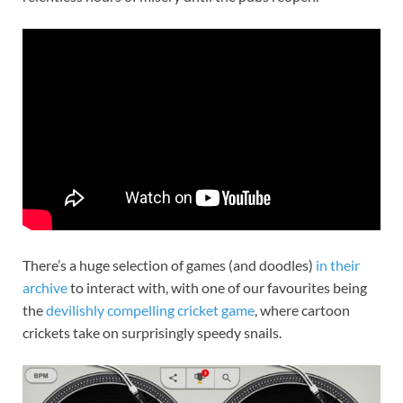
There’s a huge selection of games (and doodles)
in their
archive
to interact with, with one of our favourites being
the
devilishly compelling cricket game
, where cartoon
crickets take on surprisingly speedy snails.