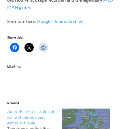
MAN game
.
See more here:
Google Doodle Archive
Share this:
Like this:
Related
Apple iPad – a selection of
some of the very best
games available
There's no question that