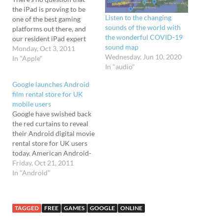
the iPad is proving to be
Listen to the changing
one of the best gaming
sounds of the world with
platforms out there, and
the wonderful COVID-19
our resident iPad expert
sound map
Mrs Quoad has compiled a
Monday, Oct 3, 2011
Wednesday, Jun 10, 2020
listing of the very best
In "Apple"
In "audio"
games available. Racing:
Real Racing 2; Asphalt 6;
Google launches Android
(and Need for Speed on the
film rental store for UK
iPod, though it's damnably
mobile users
slow…
Google have swished back
the red curtains to reveal
their Android digital movie
rental store for UK users
today. American Android-
toters have been able to
Friday, Oct 21, 2011
enjoy the service for some
In "Android"
time, but now Brits can
join in the film fun, with
the Google store offering
TAGGED
FREE
GAMES
GOOGLE
ONLINE
access to over a thousand…