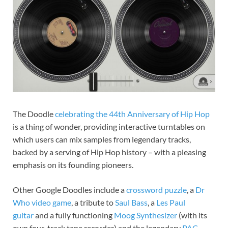
The Doodle
celebrating the 44th Anniversary of Hip Hop
is a thing of wonder, providing interactive turntables on
which users can mix samples from legendary tracks,
backed by a serving of Hip Hop history – with a pleasing
emphasis on its founding pioneers.
Other Google Doodles include a
crossword puzzle
, a
Dr
Who video game
, a tribute to
Saul Bass
, a
Les Paul
guitar
and a fully functioning
Moog Synthesizer
(with its
own four-track tape recorder) and the legendary
PAC-