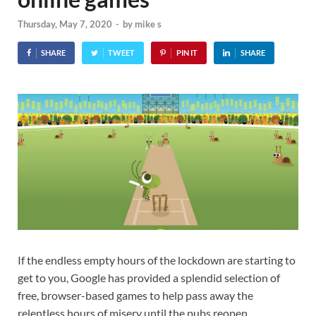
Thursday, May 7, 2020
-
by
mike s
SHARE
TWEET
PIN IT
SHARE
If the endless empty hours of the lockdown are starting to
get to you, Google has provided a splendid selection of
free, browser-based games to help pass away the
relentless hours of misery until the pubs reopen.