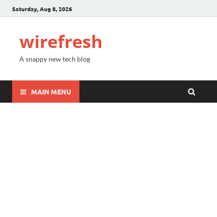
Saturday, Aug 8, 2026
wirefresh
A snappy new tech blog
MAIN MENU