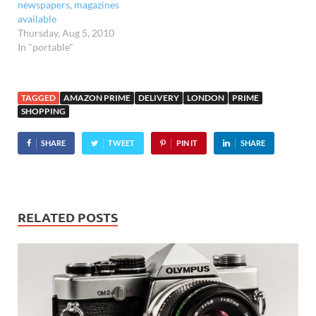
newspapers, magazines
available
Thursday, Aug 5, 2010
In "portable"
TAGGED
AMAZON PRIME
DELIVERY
LONDON
PRIME
SHOPPING
SHARE
TWEET
PIN IT
SHARE
RELATED POSTS