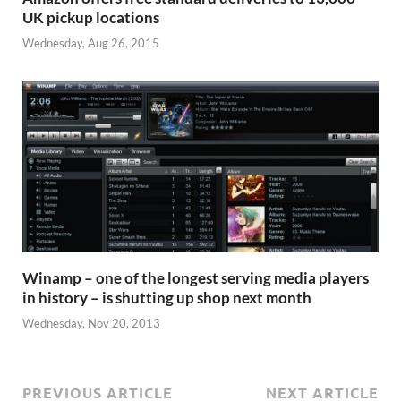
UK pickup locations
Wednesday, Aug 26, 2015
Winamp – one of the longest serving media players
in history – is shutting up shop next month
Wednesday, Nov 20, 2013
PREVIOUS ARTICLE
NEXT ARTICLE