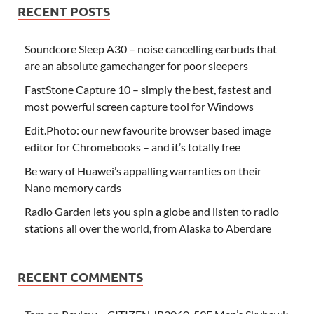
RECENT POSTS
Soundcore Sleep A30 – noise cancelling earbuds that
are an absolute gamechanger for poor sleepers
FastStone Capture 10 – simply the best, fastest and
most powerful screen capture tool for Windows
Edit.Photo: our new favourite browser based image
editor for Chromebooks – and it’s totally free
Be wary of Huawei’s appalling warranties on their
Nano memory cards
Radio Garden lets you spin a globe and listen to radio
stations all over the world, from Alaska to Aberdare
RECENT COMMENTS