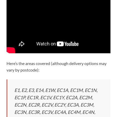
Here’s the areas covered (although delivery options may
vary by postcode):
E1, E2, E3, E14, E1W, EC1A, EC1M, EC1N,
EC1P, EC1R, EC1V, EC1Y, EC2A, EC2M,
EC2N, EC2R, EC2V, EC2Y, EC3A, EC3M,
EC3N, EC3R, EC3V, EC4A, EC4M, EC4N,