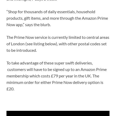
“Shop for thousands of daily essentials, household
products, gift items, and more through the Amazon Prime
Now app,” says the blurb.
The Prime Now service is currently limited to central areas
of London (see listing below), with other postal codes set
to be introduced.
To take advantage of these super swift deliveries,
customers will have to be signed up to an Amazon Prime
membership which costs £79 per year in the UK. The
minimum order for either Prime Now delivery option is
£20.