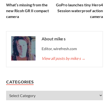
What’s missing from the
GoPro launches tiny Hero4
new Ricoh GR II compact
Session waterproof action
camera
camera
About mike s
Editor, wirefresh.com
View all posts by mike s
→
CATEGORIES