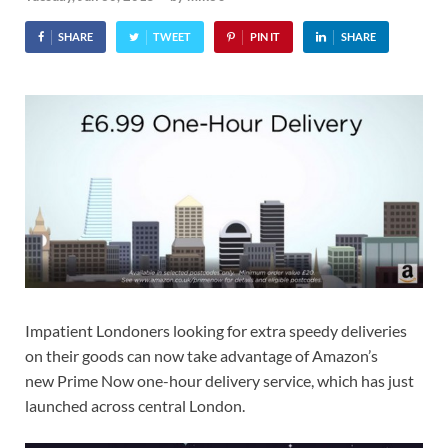
SHARE
TWEET
PIN IT
SHARE
Impatient Londoners looking for extra speedy deliveries
on their goods can now take advantage of Amazon’s
new Prime Now one-hour delivery service, which has just
launched across central London.