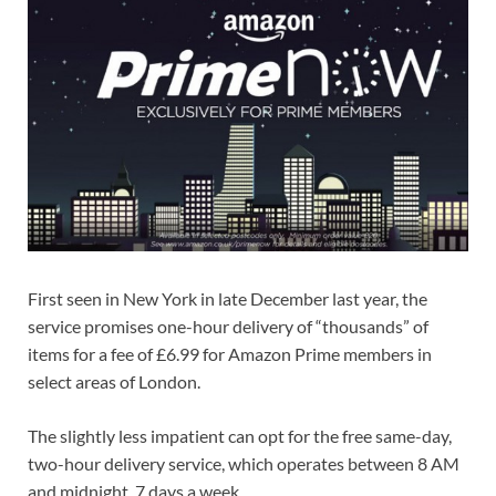
First seen in New York in late December last year, the
service promises one-hour delivery of “thousands” of
items for a fee of £6.99 for Amazon Prime members in
select areas of London.
The slightly less impatient can opt for the free same-day,
two-hour delivery service, which operates between 8 AM
and midnight, 7 days a week.