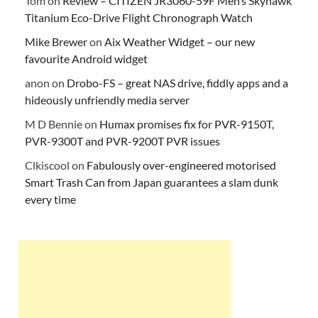
Tom
on
Review – CITIZEN JR3060-59F Men’s Skyhawk
Titanium Eco-Drive Flight Chronograph Watch
Mike Brewer
on
Aix Weather Widget – our new
favourite Android widget
anon
on
Drobo-FS – great NAS drive, fiddly apps and a
hideously unfriendly media server
M D Bennie
on
Humax promises fix for PVR-9150T,
PVR-9300T and PVR-9200T PVR issues
Clkiscool
on
Fabulously over-engineered motorised
Smart Trash Can from Japan guarantees a slam dunk
every time