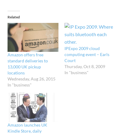
Related
IPExpo 2009 cloud
computing event – Earls
Amazon offers free
Court
standard deliveries to
Thursday, Oct 8, 2009
13,000 UK pickup
In "business"
locations
Wednesday, Aug 26, 2015
In "business"
Amazon launches UK
Kindle Store, daily