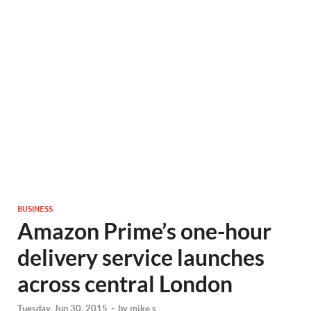
BUSINESS
Amazon Prime’s one-hour
delivery service launches
across central London
Tuesday, Jun 30, 2015
-
by
mike s