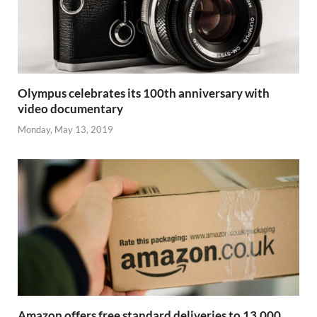
Olympus celebrates its 100th anniversary with
video documentary
Monday, May 13, 2019
Amazon offers free standard deliveries to 13,000