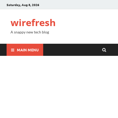
Saturday, Aug 8, 2026
wirefresh
A snappy new tech blog
MAIN MENU