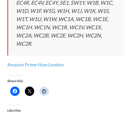
EC4R, EC4V, EC4Y, SE1, SW1Y, W1B, W1C,
W1D, W1F, W1G, W1H, W1J, W1K, W1S,
W1T, W1U, W1W, WC1A, WC1B, WC1E,
WC1H, WC1N, WC1R, WC1V, WC1X,
WC2A, WC2B, WC2E, WC2H, WC2N,
WC2R.
Amazon Prime Now London
Share this:
Like this: