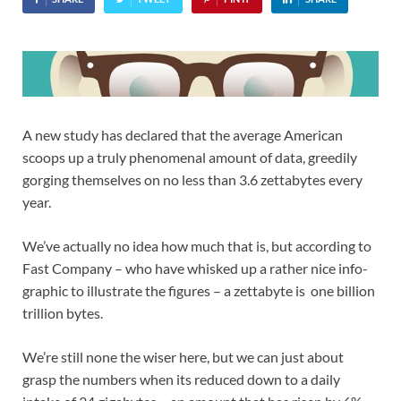
A new study has declared that the average American
scoops up a truly phenomenal amount of data, greedily
gorging themselves on no less than 3.6 zettabytes every
year.
We’ve actually no idea how much that is, but according to
Fast Company – who have whisked up a rather nice info-
graphic to illustrate the figures – a zettabyte is one billion
trillion bytes.
We’re still none the wiser here, but we can just about
grasp the numbers when its reduced down to a daily