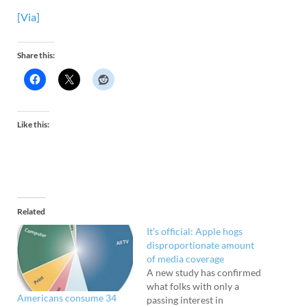
[Via]
Share this:
Like this:
Related
It’s official: Apple hogs
disproportionate amount
of media coverage
A new study has confirmed
what folks with only a
Americans consume 34
passing interest in