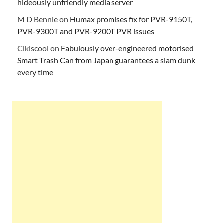
hideously unfriendly media server
M D Bennie
on
Humax promises fix for PVR-9150T,
PVR-9300T and PVR-9200T PVR issues
Clkiscool
on
Fabulously over-engineered motorised
Smart Trash Can from Japan guarantees a slam dunk
every time