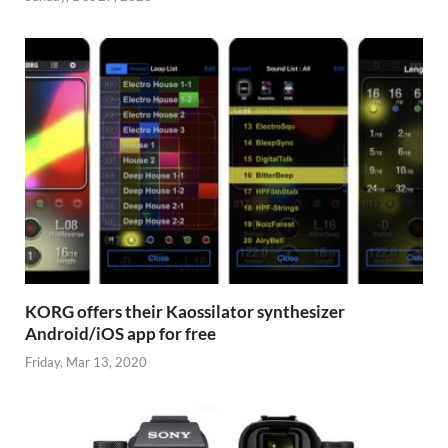
KORG offers their Kaossilator synthesizer
Android/iOS app for free
Friday, Mar 13, 2020