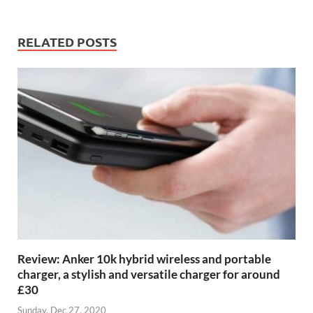
RELATED POSTS
Review: Anker 10k hybrid wireless and portable
charger, a stylish and versatile charger for around
£30
Sunday, Dec 27, 2020