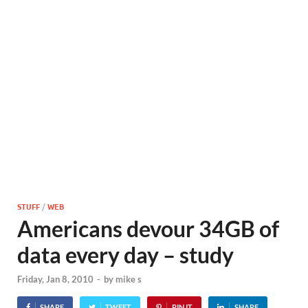
STUFF
/
WEB
Americans devour 34GB of
data every day – study
Friday, Jan 8, 2010
-
by
mike s
SHARE
TWEET
PIN IT
SHARE