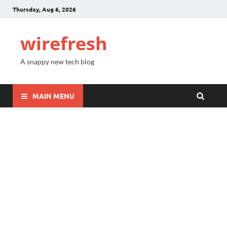
Thursday, Aug 6, 2026
wirefresh
A snappy new tech blog
MAIN MENU