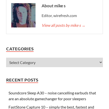
About mike s
Editor, wirefresh.com
View all posts by mike s
→
CATEGORIES
RECENT POSTS
Soundcore Sleep A30 – noise cancelling earbuds that
are an absolute gamechanger for poor sleepers
FastStone Capture 10 – simply the best, fastest and