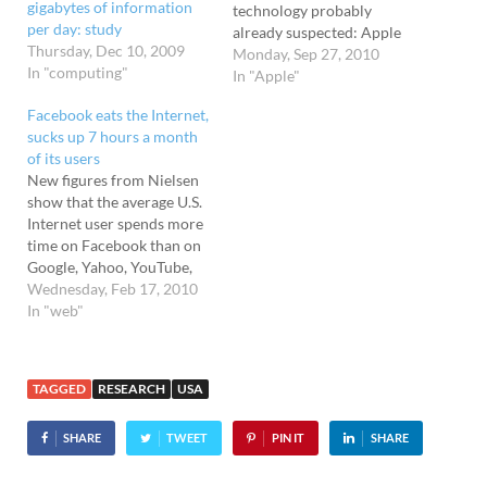
gigabytes of information
technology probably
per day: study
already suspected: Apple
Thursday, Dec 10, 2009
attracts a disproportionate
Monday, Sep 27, 2010
In "computing"
amount of media attention.
In "Apple"
Research from the Pew
Facebook eats the Internet,
Research Center
sucks up 7 hours a month
showed Apple accounting
of its users
for no less than 15.1% of
New figures from Nielsen
all tech articles, compared
show that the average U.S.
with 11.4% for Google,
Internet user spends more
7.1% for Twitter, 4.8%…
time on Facebook than on
Google, Yahoo, YouTube,
Microsoft, Wikipedia, and
Wednesday, Feb 17, 2010
Amazon combined. What's
In "web"
more, people are spending
more and more time on the
social networking site.
TAGGED
RESEARCH
USA
There's no escape! In June
2009, it was estimated
SHARE
TWEET
PIN IT
SHARE
that…