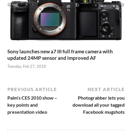
Sony launches new a7 III full frame camera with
updated 24MP sensor and improved AF
Tuesday, Feb 27, 2018
PREVIOUS ARTICLE
NEXT ARTICLE
Palm’s CES 2010 show –
Photograbber lets you
key points and
download all your tagged
presentation video
Facebook mugshots