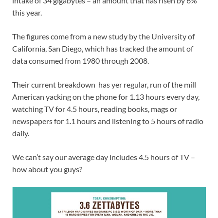
intake of 34 gigabytes – an amount that has risen by 6%
this year.
The figures come from a new study by the University of
California, San Diego, which has tracked the amount of
data consumed from 1980 through 2008.
Their current breakdown has yer regular, run of the mill
American yacking on the phone for 1.13 hours every day,
watching TV for 4.5 hours, reading books, mags or
newspapers for 1.1 hours and listening to 5 hours of radio
daily.
We can’t say our average day includes 4.5 hours of TV –
how about you guys?