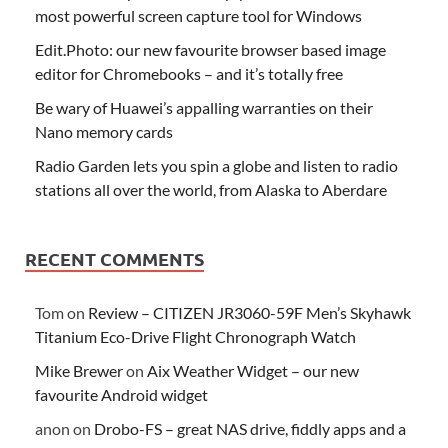
most powerful screen capture tool for Windows
Edit.Photo: our new favourite browser based image
editor for Chromebooks – and it’s totally free
Be wary of Huawei’s appalling warranties on their
Nano memory cards
Radio Garden lets you spin a globe and listen to radio
stations all over the world, from Alaska to Aberdare
RECENT COMMENTS
Tom
on
Review – CITIZEN JR3060-59F Men’s Skyhawk
Titanium Eco-Drive Flight Chronograph Watch
Mike Brewer
on
Aix Weather Widget – our new
favourite Android widget
anon
on
Drobo-FS – great NAS drive, fiddly apps and a