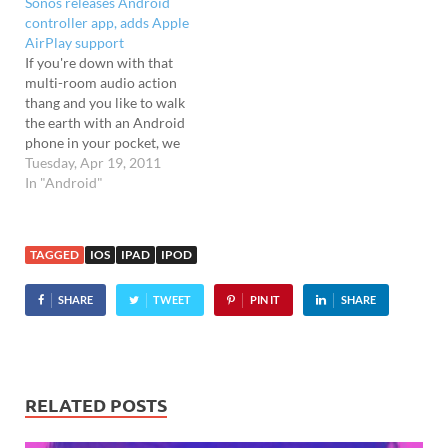
Sonos releases Android
iPod touch (withPDF
iPod touch (3rd & 4th
controller app, adds Apple
syncing) plus home screen
generation) owners, and
AirPlay support
folder organisation, and
comes with Wi-Fi
If you're down with that
nippier backups on iOS 4
hotspot…
multi-room audio action
devices. To be honest,…
thang and you like to walk
the earth with an Android
phone in your pocket, we
bring glad tidings: Sonos
Tuesday, Apr 19, 2011
has finally announced
In "Android"
the release of an Android
controller app. Apple love
Apple fans are also getting
TAGGED
IOS
IPAD
IPOD
a fresh wave of love, with
a…
SHARE
TWEET
PIN IT
SHARE
RELATED POSTS