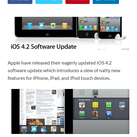
Apple have released their eagerly updated iOS 4.2
software update which introduces a slew of natty new
features for iPhone, iPad, and iPod touch devices.