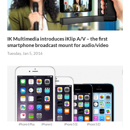
IK Multimedia introduces iKlip A/V – the first
smartphone broadcast mount for audio/video
Tuesday, Jan 5, 2016