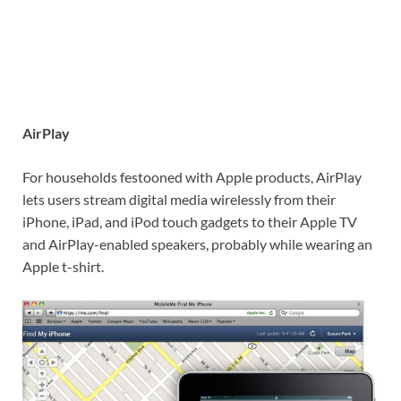
AirPlay
For households festooned with Apple products, AirPlay
lets users stream digital media wirelessly from their
iPhone, iPad, and iPod touch gadgets to their Apple TV
and AirPlay-enabled speakers, probably while wearing an
Apple t-shirt.