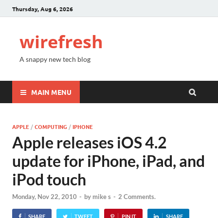
Thursday, Aug 6, 2026
wirefresh
A snappy new tech blog
MAIN MENU
APPLE
/
COMPUTING
/
IPHONE
Apple releases iOS 4.2
update for iPhone, iPad, and
iPod touch
Monday, Nov 22, 2010
-
by
mike s
-
2 Comments.
SHARE
TWEET
PIN IT
SHARE