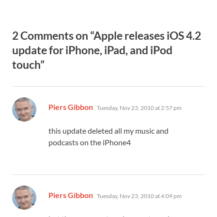
2 Comments on “Apple releases iOS 4.2
update for iPhone, iPad, and iPod
touch”
says:
Piers Gibbon
Tuesday, Nov 23, 2010 at 2:57 pm
this update deleted all my music and
podcasts on the iPhone4
says:
Piers Gibbon
Tuesday, Nov 23, 2010 at 4:09 pm