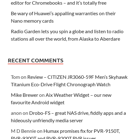
editor for Chromebooks – and it’s totally free
Be wary of Huawei’s appalling warranties on their
Nano memory cards
Radio Garden lets you spin a globe and listen to radio
stations all over the world, from Alaska to Aberdare
RECENT COMMENTS
Tom
on
Review – CITIZEN JR3060-59F Men’s Skyhawk
Titanium Eco-Drive Flight Chronograph Watch
Mike Brewer
on
Aix Weather Widget – our new
favourite Android widget
anon
on
Drobo-FS – great NAS drive, fiddly apps and a
hideously unfriendly media server
M D Bennie
on
Humax promises fix for PVR-9150T,
PVR-9300T and PVR-9200T PVR issues