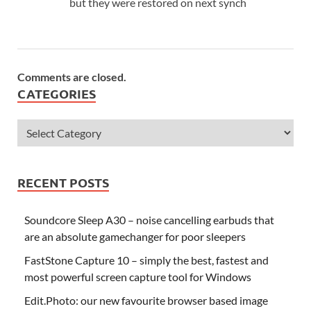
but they were restored on next synch
Comments are closed.
CATEGORIES
RECENT POSTS
Soundcore Sleep A30 – noise cancelling earbuds that
are an absolute gamechanger for poor sleepers
FastStone Capture 10 – simply the best, fastest and
most powerful screen capture tool for Windows
Edit.Photo: our new favourite browser based image