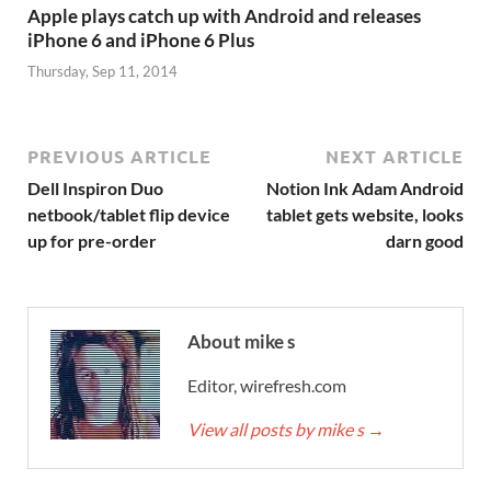
Apple plays catch up with Android and releases
iPhone 6 and iPhone 6 Plus
Thursday, Sep 11, 2014
PREVIOUS ARTICLE
NEXT ARTICLE
Dell Inspiron Duo
Notion Ink Adam Android
netbook/tablet flip device
tablet gets website, looks
up for pre-order
darn good
About mike s
Editor, wirefresh.com
View all posts by mike s
→