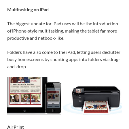
Multitasking on iPad
The biggest update for iPad uses will be the introduction
of iPhone-style multitasking, making the tablet far more
productive and netbook-like.
Folders have also come to the iPad, letting users declutter
busy homescreens by shunting apps into folders via drag-
and-drop.
AirPrint