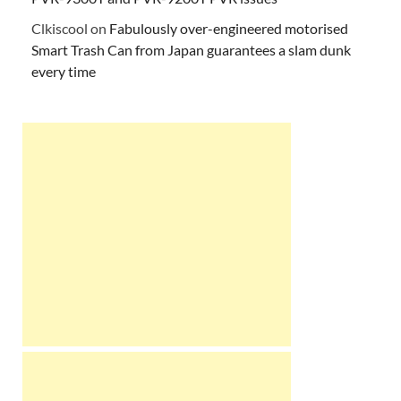
Clkiscool
on
Fabulously over-engineered motorised
Smart Trash Can from Japan guarantees a slam dunk
every time