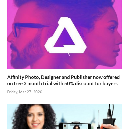
Affinity Photo, Designer and Publisher now offered
on free 3 month trial with 50% discount for buyers
Friday, Mar 27, 2020