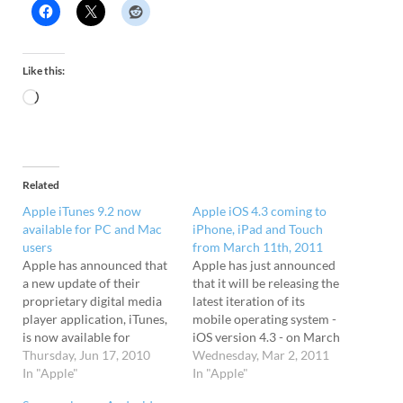
Like this:
Related
Apple iTunes 9.2 now
Apple iOS 4.3 coming to
available for PC and Mac
iPhone, iPad and Touch
users
from March 11th, 2011
Apple has announced that
Apple has just announced
a new update of their
that it will be releasing the
proprietary digital media
latest iteration of its
player application, iTunes,
mobile operating system -
is now available for
iOS version 4.3 - on March
download. The latest
Thursday, Jun 17, 2010
11th. Coming s0on! The
Wednesday, Mar 2, 2011
version comes with iBooks
In "Apple"
update will be offered to
In "Apple"
support for the iPhone and
all iPad, iPhone (GSM), and