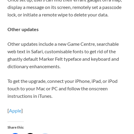
display a message on its screen, remotely set a passcode
lock, or initiate a remote wipe to delete your data.
Other updates
Other updates include a new Game Centre, searchable
web text in Safari, customisable fonts to get rid of the
ghastly default Marker Felt typeface and keyboard and
dictionary enhancements.
To get the upgrade, connect your iPhone, iPad, or iPod
touch to your Mac or PC and follow the onscreen
instructions in iTunes.
[
Apple
]
Share this: