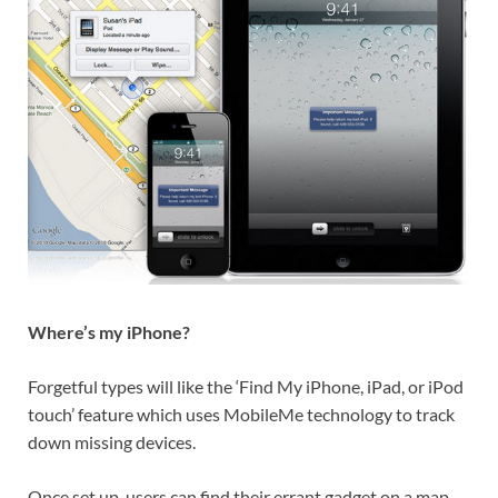
Where’s my iPhone?
Forgetful types will like the ‘Find My iPhone, iPad, or iPod
touch’ feature which uses MobileMe technology to track
down missing devices.
Once set up, users can find their errant gadget on a map,