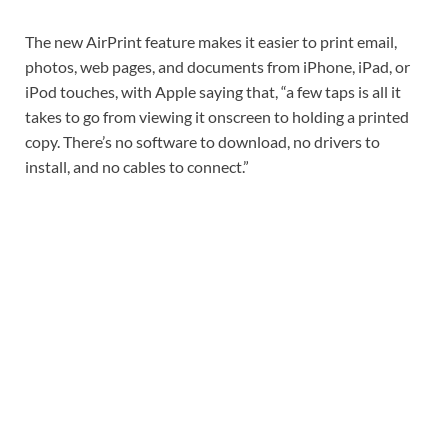
The new AirPrint feature makes it easier to print email,
photos, web pages, and documents from iPhone, iPad, or
iPod touches, with Apple saying that, “a few taps is all it
takes to go from viewing it onscreen to holding a printed
copy. There’s no software to download, no drivers to
install, and no cables to connect.”