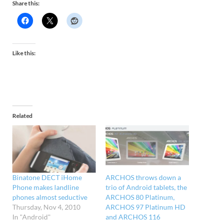
Share this:
Like this:
Related
Binatone DECT iHome
ARCHOS throws down a
Phone makes landline
trio of Android tablets, the
phones almost seductive
ARCHOS 80 Platinum,
Thursday, Nov 4, 2010
ARCHOS 97 Platinum HD
In "Android"
and ARCHOS 116