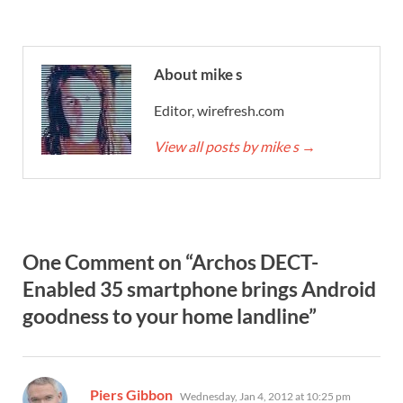
About mike s
Editor, wirefresh.com
View all posts by mike s
→
One Comment on “Archos DECT-
Enabled 35 smartphone brings Android
goodness to your home landline”
says:
Piers Gibbon
Wednesday, Jan 4, 2012 at 10:25 pm