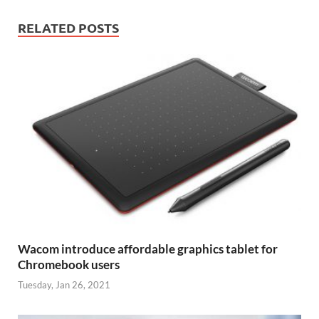
RELATED POSTS
Wacom introduce affordable graphics tablet for
Chromebook users
Tuesday, Jan 26, 2021