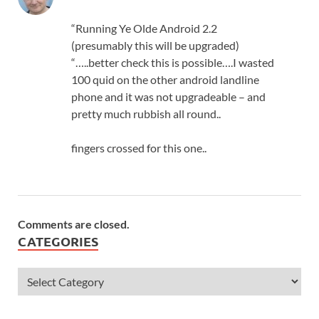
“Running Ye Olde Android 2.2
(presumably this will be upgraded)
“…..better check this is possible….I wasted
100 quid on the other android landline
phone and it was not upgradeable – and
pretty much rubbish all round..
fingers crossed for this one..
Comments are closed.
CATEGORIES