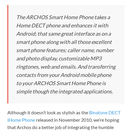
The ARCHOS Smart Home Phone takes a
Home DECT phone and enhances it with
Android; that same great interface as on a
smart phone along with all those excellent
smart phone features; caller name, number
and photo display, customizable MP3
ringtones, web and emails. And transferring
contacts from your Android mobile phone
to your ARCHOS Smart Home Phone is
simple though the integrated applications.
Although it doesn’t look as stylish as the
Binatone DECT
iHome Phone
released in November 2010, we’re hoping
that Archos do a better job of integrating the humble