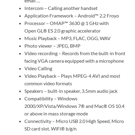
email …
Intercom – Calling another handset
Application Framework – Android™ 2.2 Froyo
Processor – OMAP™ 3630 @ 1 GHz with
Open GL® ES 2.0 graphic accelerator
Music Playback – MP3, FLAC, OGG, WAV
Photo viewer – JPEG, BMP
Video recording – Records from the built-in front
facing VGA camera equipped with a microphone
Video Calling
Video Playback – Plays MPEG-4 AVI and most
common video formats
Speakers – built-in speaker, 3.5mm audio jack
Compatibility – Windows
2000/XP/Vista/Windows 7® and Mac® OS 10.4
or above in mass storage mode
Connectivity – Micro USB 2.0 High Speed, Micro
SD card slot, WiFi® b/g/n