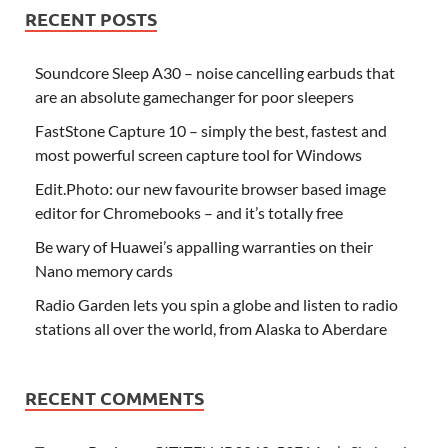
RECENT POSTS
Soundcore Sleep A30 – noise cancelling earbuds that
are an absolute gamechanger for poor sleepers
FastStone Capture 10 – simply the best, fastest and
most powerful screen capture tool for Windows
Edit.Photo: our new favourite browser based image
editor for Chromebooks – and it’s totally free
Be wary of Huawei’s appalling warranties on their
Nano memory cards
Radio Garden lets you spin a globe and listen to radio
stations all over the world, from Alaska to Aberdare
RECENT COMMENTS