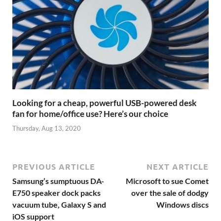
Looking for a cheap, powerful USB-powered desk
fan for home/office use? Here’s our choice
Thursday, Aug 13, 2020
PREVIOUS ARTICLE
NEXT ARTICLE
Samsung’s sumptuous DA-
Microsoft to sue Comet
E750 speaker dock packs
over the sale of dodgy
vacuum tube, Galaxy S and
Windows discs
iOS support