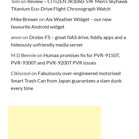
Tom
on
Review – CITIZEN JR3060-59F Men’s Skyhawk
Titanium Eco-Drive Flight Chronograph Watch
Mike Brewer
on
Aix Weather Widget – our new
favourite Android widget
anon
on
Drobo-FS – great NAS drive, fiddly apps and a
hideously unfriendly media server
M D Bennie
on
Humax promises fix for PVR-9150T,
PVR-9300T and PVR-9200T PVR issues
Clkiscool
on
Fabulously over-engineered motorised
Smart Trash Can from Japan guarantees a slam dunk
every time