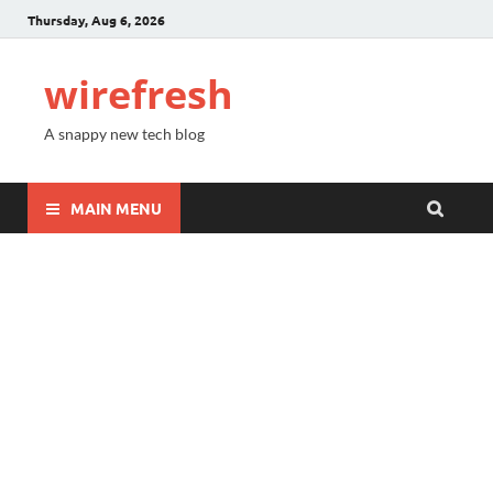
Thursday, Aug 6, 2026
wirefresh
A snappy new tech blog
MAIN MENU