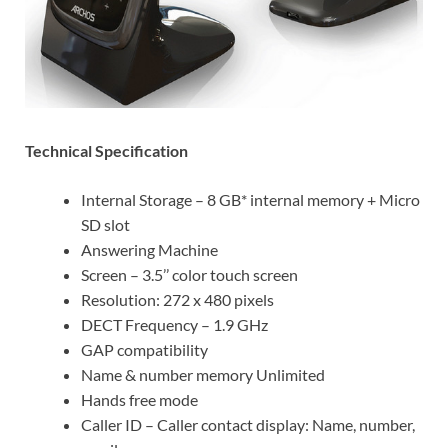
Technical Specification
Internal Storage – 8 GB* internal memory + Micro
SD slot
Answering Machine
Screen – 3.5’’ color touch screen
Resolution: 272 x 480 pixels
DECT Frequency – 1.9 GHz
GAP compatibility
Name & number memory Unlimited
Hands free mode
Caller ID – Caller contact display: Name, number,