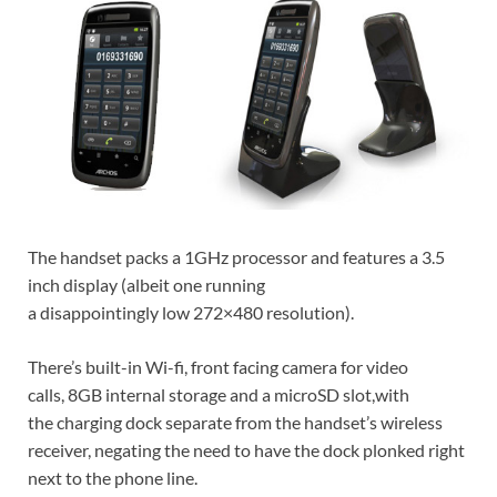
The handset packs a 1GHz processor and features a 3.5
inch display (albeit one running
a disappointingly low 272×480 resolution).
There’s built-in Wi-fi, front facing camera for video
calls, 8GB internal storage and a microSD slot,with
the charging dock separate from the handset’s wireless
receiver, negating the need to have the dock plonked right
next to the phone line.