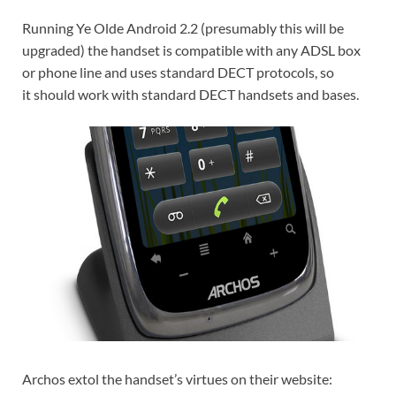
Running Ye Olde Android 2.2 (presumably this will be
upgraded) the handset is compatible with any ADSL box
or phone line and uses standard DECT protocols, so
it should work with standard DECT handsets and bases.
Archos extol the handset’s virtues on their website: