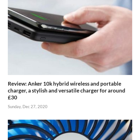
Review: Anker 10k hybrid wireless and portable
charger, a stylish and versatile charger for around
£30
Sunday, Dec 27, 2020