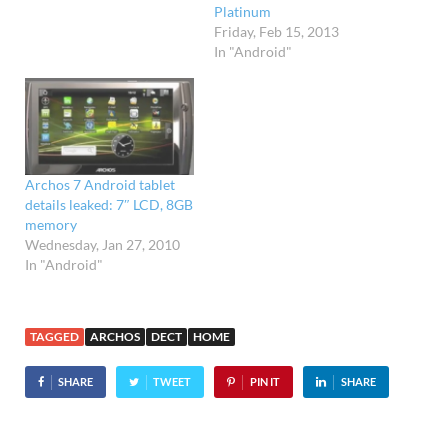
Platinum
Friday, Feb 15, 2013
In "Android"
Archos 7 Android tablet
details leaked: 7″ LCD, 8GB
memory
Wednesday, Jan 27, 2010
In "Android"
TAGGED
ARCHOS
DECT
HOME
SHARE
TWEET
PIN IT
SHARE