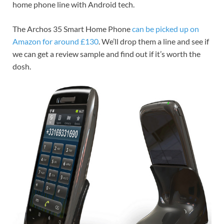
home phone line with Android tech.
The Archos 35 Smart Home Phone
can be picked up on
Amazon for around £130
. We’ll drop them a line and see if
we can get a review sample and find out if it’s worth the
dosh.