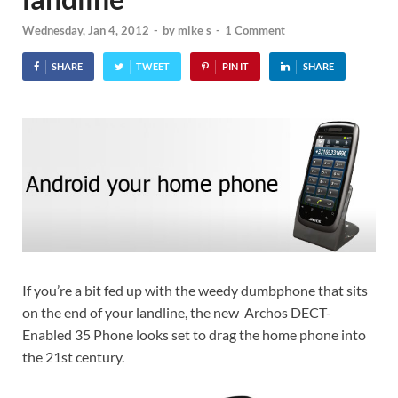
Wednesday, Jan 4, 2012
-
by
mike s
-
1 Comment
SHARE
TWEET
PIN IT
SHARE
If you’re a bit fed up with the weedy dumbphone that sits
on the end of your landline, the new Archos DECT-
Enabled 35 Phone looks set to drag the home phone into
the 21st century.