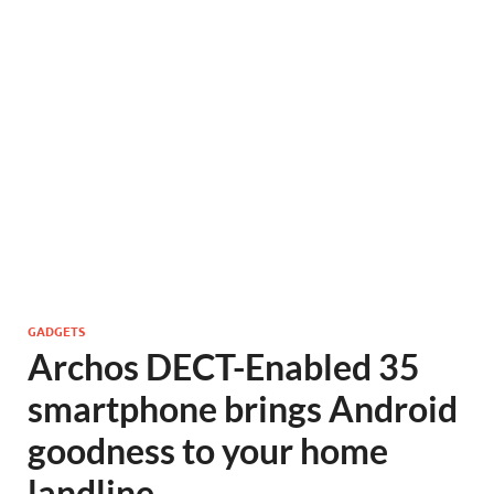
GADGETS
Archos DECT-Enabled 35
smartphone brings Android
goodness to your home
landline