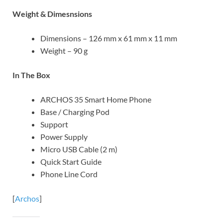
Weight & Dimesnsions
Dimensions – 126 mm x 61 mm x 11 mm
Weight – 90 g
In The Box
ARCHOS 35 Smart Home Phone
Base / Charging Pod
Support
Power Supply
Micro USB Cable (2 m)
Quick Start Guide
Phone Line Cord
[
Archos
]