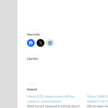
Share this:
Like this:
Related
Nikon D3S videos shows off the
Nikon D800 SL
camera’s awesomeness
leaked in all t
We'd barely stopped frothing about
We've been lo