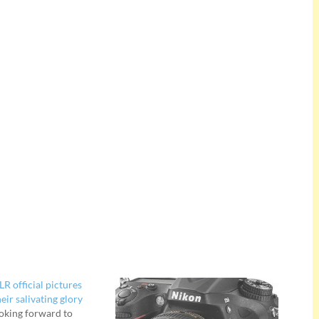
R official pictures
heir salivating glory
oking forward to