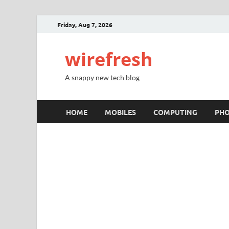
Friday, Aug 7, 2026
wirefresh
A snappy new tech blog
HOME
MOBILES
COMPUTING
PH