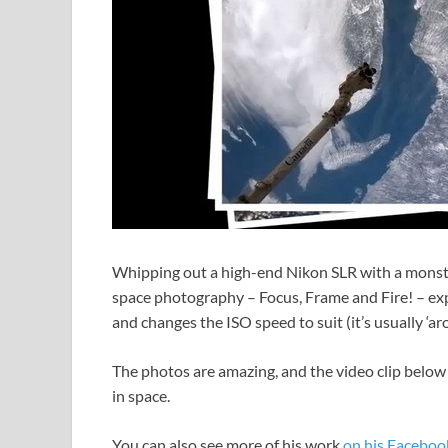
Whipping out a high-end Nikon SLR with a monster
space photography – Focus, Frame and Fire! – exp
and changes the ISO speed to suit (it’s usually ‘a
The photos are amazing, and the video clip below p
in space.
You can also see more of his work
on his Faceboo