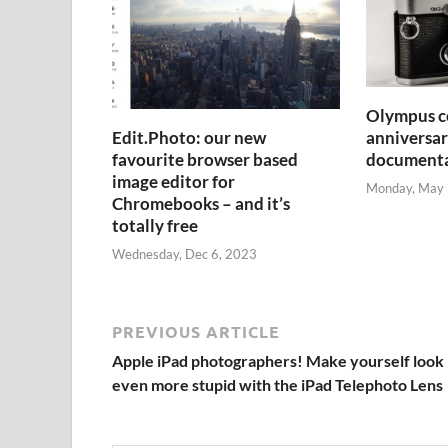
Olympus ce
anniversar
Edit.Photo: our new
document
favourite browser based
image editor for
Monday, May 
Chromebooks – and it’s
totally free
Wednesday, Dec 6, 2023
PREVIOUS ARTICLE
Apple iPad photographers! Make yourself look
even more stupid with the iPad Telephoto Lens