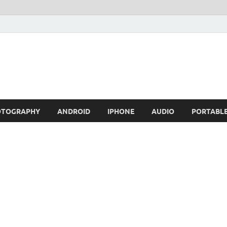
OTOGRAPHY
ANDROID
IPHONE
AUDIO
PORTABL