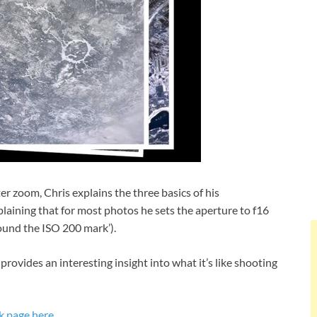
 zoom, Chris explains the three basics of his
laining that for most photos he sets the aperture to f16
round the ISO 200 mark’).
rovides an interesting insight into what it’s like shooting
k page here
.