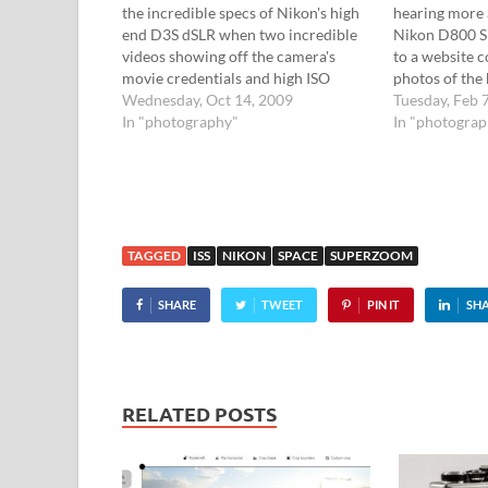
the incredible specs of Nikon's high
hearing more 
end D3S dSLR when two incredible
Nikon D800 S
videos showing off the camera's
to a website co
movie credentials and high ISO
photos of the
performance appeared on YouTube.
Wednesday, Oct 14, 2009
leaked for us t
Tuesday, Feb 
Check out the video below and click
In "photography"
Brazilian sit
In "photogra
on for the second: [Via] More
published pho
reviews: Pocket-lint Nikon D3s
Nikon's…
hands-on DPReview…
TAGGED
ISS
NIKON
SPACE
SUPERZOOM
SHARE
TWEET
PIN IT
SH
RELATED POSTS