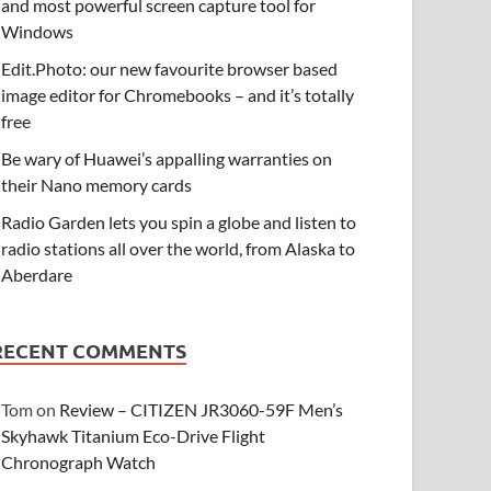
and most powerful screen capture tool for
Windows
Edit.Photo: our new favourite browser based
image editor for Chromebooks – and it’s totally
free
Be wary of Huawei’s appalling warranties on
their Nano memory cards
Radio Garden lets you spin a globe and listen to
radio stations all over the world, from Alaska to
Aberdare
RECENT COMMENTS
Tom
on
Review – CITIZEN JR3060-59F Men’s
Skyhawk Titanium Eco-Drive Flight
Chronograph Watch