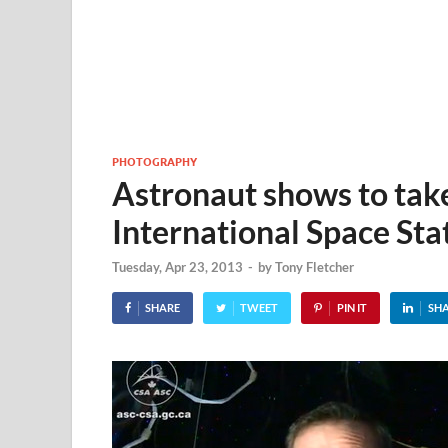
PHOTOGRAPHY
Astronaut shows to take
International Space Sta
Tuesday, Apr 23, 2013
-
by
Tony Fletcher
SHARE
TWEET
PIN IT
SH