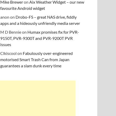
Mike Brewer
on
Aix Weather Widget – our new
favourite Android widget
anon
on
Drobo-FS – great NAS drive, fiddly
apps and a hideously unfriendly media server
M D Bennie
on
Humax promises fix for PVR-
9150T, PVR-9300T and PVR-9200T PVR
issues
Clkiscool
on
Fabulously over-engineered
motorised Smart Trash Can from Japan
guarantees a slam dunk every time