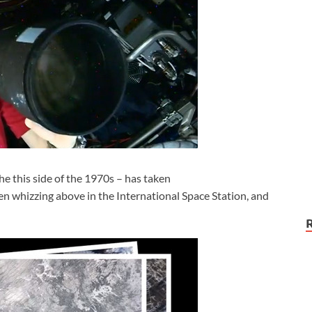
e this side of the 1970s – has taken
en whizzing above in the International Space Station, and