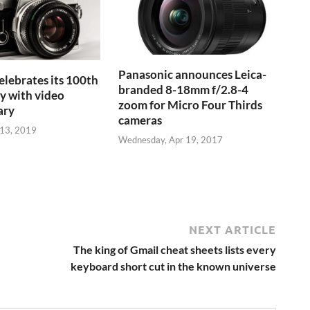
Panasonic announces Leica-
lebrates its 100th
branded 8-18mm f/2.8-4
y with video
zoom for Micro Four Thirds
ary
cameras
13, 2019
Wednesday, Apr 19, 2017
NEXT ARTICLE
The king of Gmail cheat sheets lists every
keyboard short cut in the known universe