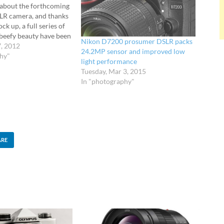
about the forthcoming
LR camera, and thanks
ck up, a full series of
 beefy beauty have been
Nikon D7200 prosumer DSLR packs
o lust over. After the
7, 2012
24.2MP sensor and improved low
e ZTOP prematurely
phy"
light performance
tos and specs of
Tuesday, Mar 3, 2015
In "photography"
ARE