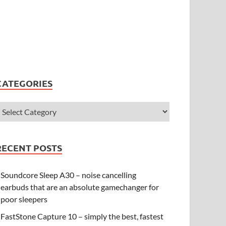
CATEGORIES
RECENT POSTS
Soundcore Sleep A30 – noise cancelling
earbuds that are an absolute gamechanger for
poor sleepers
FastStone Capture 10 – simply the best, fastest