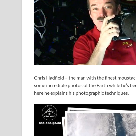
Chris Hadfield – the man with the finest moustach
some incredible photos of the Earth while he’s be
here he explains his photographic techniques.