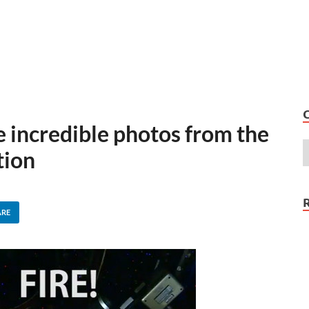
 incredible photos from the
tion
ARE