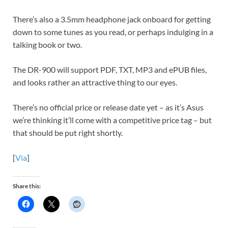
There’s also a 3.5mm headphone jack onboard for getting
down to some tunes as you read, or perhaps indulging in a
talking book or two.
The DR-900 will support PDF, TXT, MP3 and ePUB files,
and looks rather an attractive thing to our eyes.
There’s no official price or release date yet – as it’s Asus
we’re thinking it’ll come with a competitive price tag – but
that should be put right shortly.
[
Via
]
Share this: