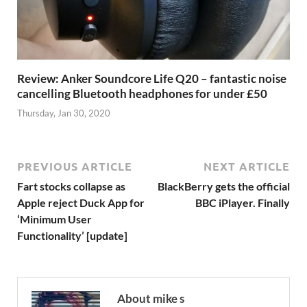
Review: Anker Soundcore Life Q20 – fantastic noise
cancelling Bluetooth headphones for under £50
Thursday, Jan 30, 2020
PREVIOUS ARTICLE
NEXT ARTICLE
Fart stocks collapse as
BlackBerry gets the official
Apple reject Duck App for
BBC iPlayer. Finally
‘Minimum User
Functionality’ [update]
About mike s