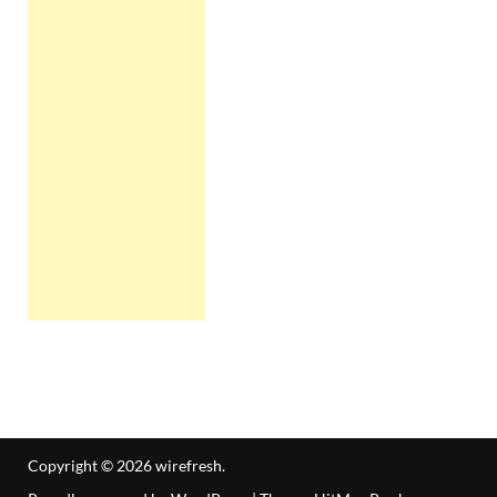
Copyright © 2026
wirefresh
.