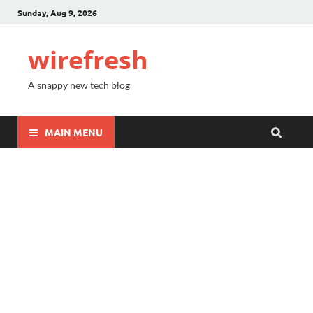
Sunday, Aug 9, 2026
wirefresh
A snappy new tech blog
MAIN MENU