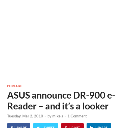
PORTABLE
ASUS announce DR-900 e-
Reader – and it’s a looker
Tuesday, Mar 2, 2010
-
by
mike s
-
1 Comment
SHARE
TWEET
PIN IT
SHARE