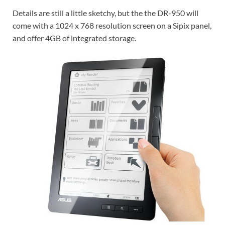
Details are still a little sketchy, but the the DR-950 will
come with a 1024 x 768 resolution screen on a Sipix panel,
and offer 4GB of integrated storage.