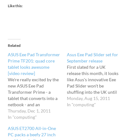
Like this:
Related
ASUS Eee Pad Transformer
Asus Eee Pad Slider set for
Prime TF201: quad core
September release
tablet looks awesome
First slated for a UK
[video review]
release this month, it looks
We're really excited by the
like Asus's innovative Eee
new ASUS Eee Pad
Pad Slider won't be
Transformer Prime - a
shuffling into the UK until
tablet that converts into a
September at the earliest.
Monday, Aug 15, 2011
netbook - and an
The QWERTY-toting tablet
In "computing"
enthusiastic video review
Thursday, Dec 1, 2011
transforms into a netbook
has been posted up
In "computing"
courtesy of a neat sliding
showing off its shiny, shiny
action, giving the machine
ASUS ET2700 All-in-One
features. The Transformer
an edge over the current
PC packs a beefy 27 inch
Prime specs are fantastic,
slew of…