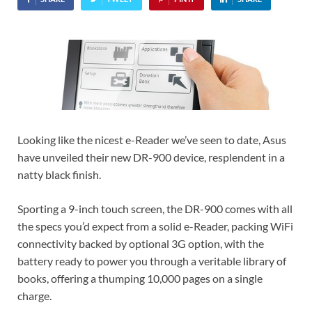
Looking like the nicest e-Reader we’ve seen to date, Asus
have unveiled their new DR-900 device, resplendent in a
natty black finish.
Sporting a 9-inch touch screen, the DR-900 comes with all
the specs you’d expect from a solid e-Reader, packing WiFi
connectivity backed by optional 3G option, with the
battery ready to power you through a veritable library of
books, offering a thumping 10,000 pages on a single
charge.