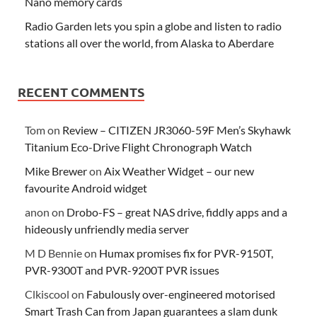
Nano memory cards
Radio Garden lets you spin a globe and listen to radio
stations all over the world, from Alaska to Aberdare
RECENT COMMENTS
Tom
on
Review – CITIZEN JR3060-59F Men’s Skyhawk
Titanium Eco-Drive Flight Chronograph Watch
Mike Brewer
on
Aix Weather Widget – our new
favourite Android widget
anon
on
Drobo-FS – great NAS drive, fiddly apps and a
hideously unfriendly media server
M D Bennie
on
Humax promises fix for PVR-9150T,
PVR-9300T and PVR-9200T PVR issues
Clkiscool
on
Fabulously over-engineered motorised
Smart Trash Can from Japan guarantees a slam dunk