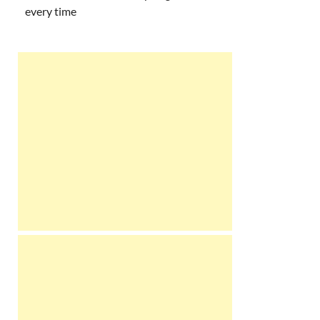
every time