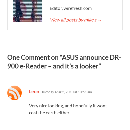
Editor, wirefresh.com
View all posts by mike s
→
One Comment on “ASUS announce DR-
900 e-Reader – and it’s a looker”
says:
Leon
Tuesday, Mar 2, 2010 at 10:51 am
Very nice looking, and hopefully it wont
cost the earth either…