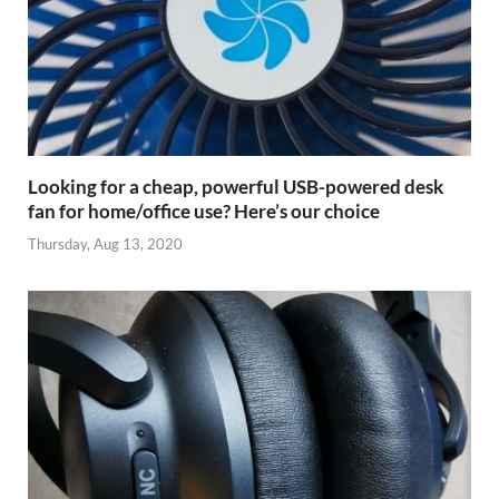
Looking for a cheap, powerful USB-powered desk
fan for home/office use? Here’s our choice
Thursday, Aug 13, 2020