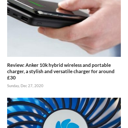
Review: Anker 10k hybrid wireless and portable
charger, a stylish and versatile charger for around
£30
Sunday, Dec 27, 2020