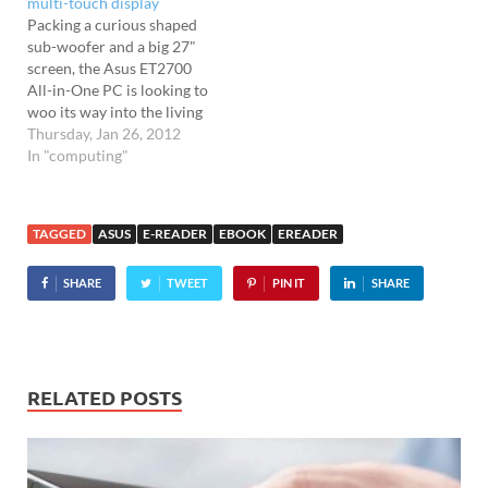
multi-touch display
with the tablet coming
Packing a curious shaped
with a 10.1″ Super IPS+
sub-woofer and a big 27"
Gorilla…
screen, the Asus ET2700
All-in-One PC is looking to
woo its way into the living
rooms and bedroom of the
Thursday, Jan 26, 2012
denizens of Blightyland.
In "computing"
The 1080p-supporting full
HD (1920 x 1080) 27-inch
display comes with 10-
TAGGED
ASUS
E-READER
EBOOK
EREADER
finger multi-touch, while
inside beats a Core i5-
SHARE
TWEET
PIN IT
SHARE
2400S processor.…
RELATED POSTS