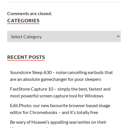
Comments are closed.
CATEGORIES
RECENT POSTS
Soundcore Sleep A30 – noise cancelling earbuds that
are an absolute gamechanger for poor sleepers
FastStone Capture 10 – simply the best, fastest and
most powerful screen capture tool for Windows
Edit.Photo: our new favourite browser based image
editor for Chromebooks – and it’s totally free
Be wary of Huawei’s appalling warranties on their