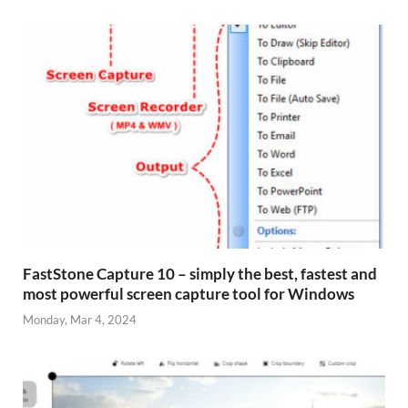
FastStone Capture 10 – simply the best, fastest and
most powerful screen capture tool for Windows
Monday, Mar 4, 2024