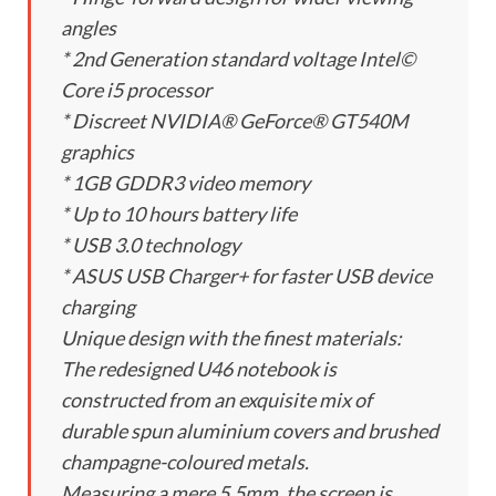
angles
* 2nd Generation standard voltage Intel©
Core i5 processor
* Discreet NVIDIA® GeForce® GT540M
graphics
* 1GB GDDR3 video memory
* Up to 10 hours battery life
* USB 3.0 technology
* ASUS USB Charger+ for faster USB device
charging
Unique design with the finest materials:
The redesigned U46 notebook is
constructed from an exquisite mix of
durable spun aluminium covers and brushed
champagne-coloured metals.
Measuring a mere 5.5mm, the screen is