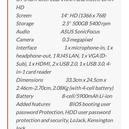
HD
Screen 14″ HD (1366 x 768)
Storage 2.5″ 500GB 5400 rpm
Audio ASUS SonicFocus
Camera 0.3 megapixel
Interface 1 x microphone-in, 1 x
headphone-out, 1 RJ45 LAN, 1 x VGA (D-
Sub), 1 x HDMI, 2 x USB 2.0, 1 x USB 3.0, 4-
in-1 card reader
Dimensions 33.3cm x 24.5cm x
2.46cm-2.70cm, 2.08Kg (with 4-cell battery)
Battery 8-cell/5900mAh Li-ion
Added features BIOS booting user
password Protection, HDD user password
protection and security, LoJack, Kensington
lock