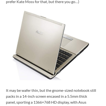
prefer Kate Moss for that, but there you go…)
It may be wafer thin, but the gnome-sized notebook still
packs in a 14-inch screen encased in a 5.5mm thick
panel, sporting a 1366×768 HD display, with Asus