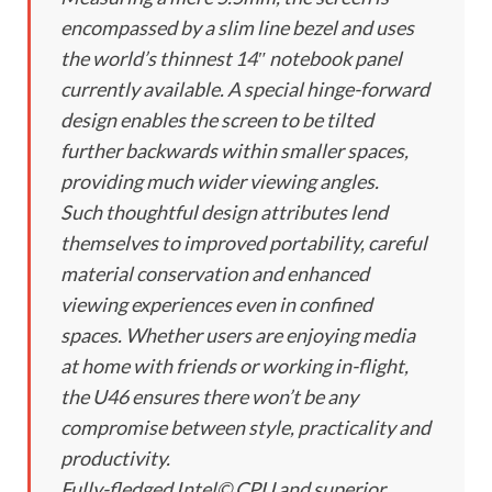
encompassed by a slim line bezel and uses
the world’s thinnest 14″ notebook panel
currently available. A special hinge-forward
design enables the screen to be tilted
further backwards within smaller spaces,
providing much wider viewing angles.
Such thoughtful design attributes lend
themselves to improved portability, careful
material conservation and enhanced
viewing experiences even in confined
spaces. Whether users are enjoying media
at home with friends or working in-flight,
the U46 ensures there won’t be any
compromise between style, practicality and
productivity.
Fully-fledged Intel© CPU and superior