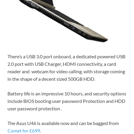
There’s a USB 3.0 port onboard, a dedicated powered USB
2.0 port with USB Charger, HDMI connectivity, a card
reader and webcam for video calling, with storage coming
in the shape of a decent sized 500GB HDD.
Battery life is an impressive 10 hours, and security options
include BIOS booting user password Protection and HDD
user password protection .
The Asus U46 is available now and can be bagged from
Comet for £699
.