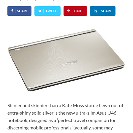
SHARE
TWEET
PIN IT
SHARE
Shinier and skinnier than a Kate Moss statue hewn out of
extra-shiny solid silver is the new ultra-slim Asus U46
notebook, designed as a ‘perfect travel companion for
discerning mobile professionals’ (actually, some may