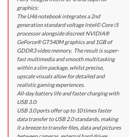
graphics:
The U46 notebook integrates a 2nd
generation standard voltage Intel© Core i5
processor alongside discreet NVIDIA®
GeForce® GT540M graphics and 1GB of
GDDR3 video memory. The result is super-
fast multimedia and smooth multitasking
within a slim package, whilst precise,
upscale visuals allow for detailed and
realistic gaming experiences.
All-day battery life and faster charging with
USB 3.0:
USB 3.0 ports offer up to 10 times faster
data transfer to USB 2.0 standards, making
it a breeze to transfer files, data and pictures
between cameras, external hard drives,