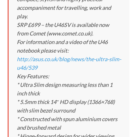
accompaniment for travelling, work and
play.
SRP £699 – the U46SV is available now
from Comet (www.comet.co.uk).
For information and a video of the U46
notebook please visit:
http://asus.co.uk/blog/news/the-ultra-slim-
u46/539
Key Features:
* Ultra Slim design measuring less than 1
inch thick
* 5.5mm thick 14″ HD display (1366×768)
with slim bezel surround
* Constructed with spun aluminium covers
and brushed metal
* Hinge-forward design for wider viewing