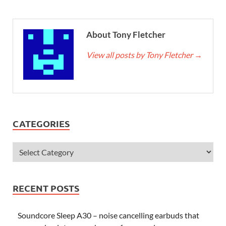
About Tony Fletcher
View all posts by Tony Fletcher
→
CATEGORIES
RECENT POSTS
Soundcore Sleep A30 – noise cancelling earbuds that