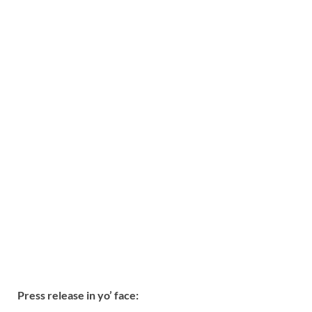
Press release in yo’ face: