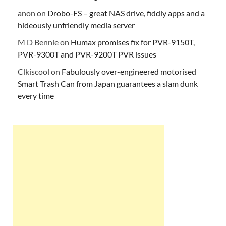
anon
on
Drobo-FS – great NAS drive, fiddly apps and a
hideously unfriendly media server
M D Bennie
on
Humax promises fix for PVR-9150T,
PVR-9300T and PVR-9200T PVR issues
Clkiscool
on
Fabulously over-engineered motorised
Smart Trash Can from Japan guarantees a slam dunk
every time