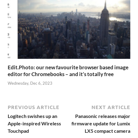
Edit.Photo: our new favourite browser based image
editor for Chromebooks – and it’s totally free
Wednesday, Dec 6, 2023
PREVIOUS ARTICLE
NEXT ARTICLE
Logitech swishes up an
Panasonic releases major
Apple-inspired Wireless
firmware update for Lumix
Touchpad
LX5 compact camera