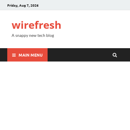
Friday, Aug 7, 2026
wirefresh
A snappy new tech blog
MAIN MENU