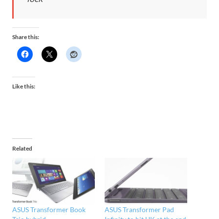
Share this:
Like this:
Related
ASUS Transformer Book
ASUS Transformer Pad