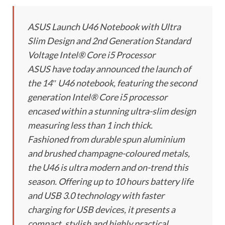
ASUS Launch U46 Notebook with Ultra
Slim Design and 2nd Generation Standard
Voltage Intel® Core i5 Processor
ASUS have today announced the launch of
the 14″ U46 notebook, featuring the second
generation Intel® Core i5 processor
encased within a stunning ultra-slim design
measuring less than 1 inch thick.
Fashioned from durable spun aluminium
and brushed champagne-coloured metals,
the U46 is ultra modern and on-trend this
season. Offering up to 10 hours battery life
and USB 3.0 technology with faster
charging for USB devices, it presents a
compact, stylish and highly practical