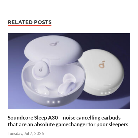
RELATED POSTS
Soundcore Sleep A30 – noise cancelling earbuds
that are an absolute gamechanger for poor sleepers
Tuesday, Jul 7, 2026