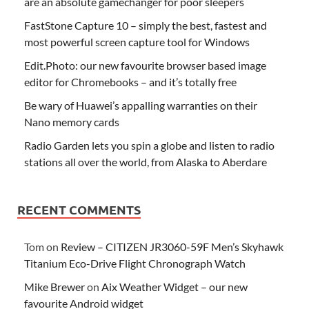
are an absolute gamechanger for poor sleepers
FastStone Capture 10 – simply the best, fastest and
most powerful screen capture tool for Windows
Edit.Photo: our new favourite browser based image
editor for Chromebooks – and it’s totally free
Be wary of Huawei’s appalling warranties on their
Nano memory cards
Radio Garden lets you spin a globe and listen to radio
stations all over the world, from Alaska to Aberdare
RECENT COMMENTS
Tom
on
Review – CITIZEN JR3060-59F Men’s Skyhawk
Titanium Eco-Drive Flight Chronograph Watch
Mike Brewer
on
Aix Weather Widget – our new
favourite Android widget