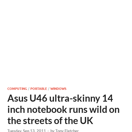
COMPUTING
/
PORTABLE
/
WINDOWS
Asus U46 ultra-skinny 14
inch notebook runs wild on
the streets of the UK
Tuesday, Sep 13, 2011
-
by
Tony Fletcher