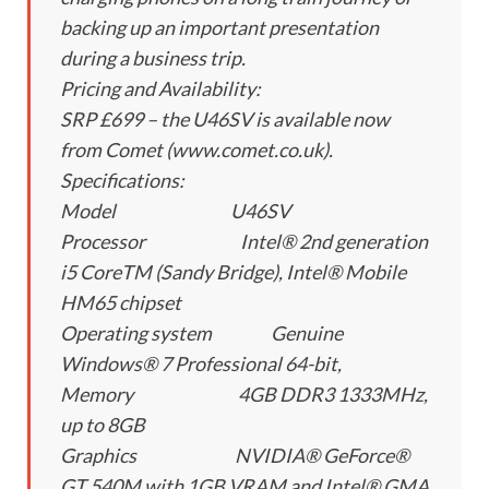
backing up an important presentation
during a business trip.
Pricing and Availability:
SRP £699 – the U46SV is available now
from Comet (www.comet.co.uk).
Specifications:
Model U46SV
Processor Intel® 2nd generation
i5 CoreTM (Sandy Bridge), Intel® Mobile
HM65 chipset
Operating system Genuine
Windows® 7 Professional 64-bit,
Memory 4GB DDR3 1333MHz,
up to 8GB
Graphics NVIDIA® GeForce®
GT 540M with 1GB VRAM and Intel® GMA