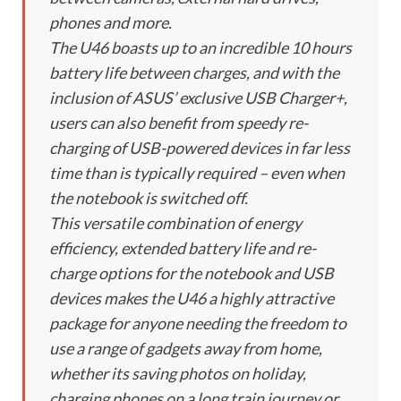
phones and more.
The U46 boasts up to an incredible 10 hours
battery life between charges, and with the
inclusion of ASUS’ exclusive USB Charger+,
users can also benefit from speedy re-
charging of USB-powered devices in far less
time than is typically required – even when
the notebook is switched off.
This versatile combination of energy
efficiency, extended battery life and re-
charge options for the notebook and USB
devices makes the U46 a highly attractive
package for anyone needing the freedom to
use a range of gadgets away from home,
whether its saving photos on holiday,
charging phones on a long train journey or