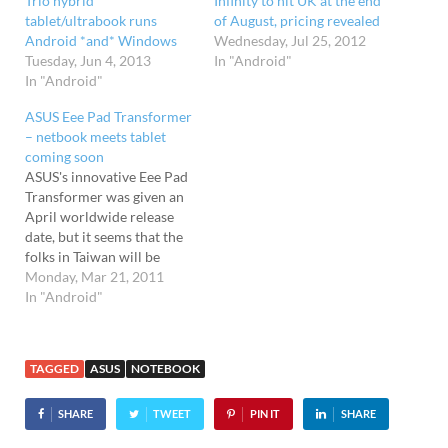
Trio hybrid
Infinity to hit UK at the end
tablet/ultrabook runs
of August, pricing revealed
Android *and* Windows
Wednesday, Jul 25, 2012
Tuesday, Jun 4, 2013
In "Android"
In "Android"
ASUS Eee Pad Transformer
– netbook meets tablet
coming soon
ASUS's innovative Eee Pad
Transformer was given an
April worldwide release
date, but it seems that the
folks in Taiwan will be
getting it this week with a
Monday, Mar 21, 2011
release date ahead of
In "Android"
schedule announced for
March 25th. Notebook-
cum-tablet Essentially a
TAGGED
ASUS
NOTEBOOK
netbook with a detachable
screen, the ASUS Eee Pad
SHARE
TWEET
PIN IT
SHARE
Transformer…