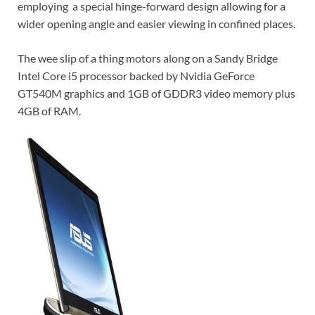
employing a special hinge-forward design allowing for a
wider opening angle and easier viewing in confined places.
The wee slip of a thing motors along on a Sandy Bridge
Intel Core i5 processor backed by Nvidia GeForce
GT540M graphics and 1GB of GDDR3 video memory plus
4GB of RAM.