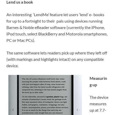
Lend us a book
An interesting ‘LendMe’ feature let users ‘lend’ e- books
for up to a fortnight to their pals using devices running
Barnes & Noble eReader software (currently the iPhone,
iPod touch, select BlackBerry and Motorola smartphones,
PC or Mac PCs).
The same software lets readers pick up where they left off
(with markings and highlights intact) on any compatible
device.
Measurin
g up
The device
measures
up at 7.7-