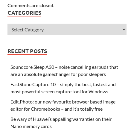
Comments are closed.
CATEGORIES
RECENT POSTS
Soundcore Sleep A30 – noise cancelling earbuds that
are an absolute gamechanger for poor sleepers
FastStone Capture 10 – simply the best, fastest and
most powerful screen capture tool for Windows
Edit.Photo: our new favourite browser based image
editor for Chromebooks – and it’s totally free
Be wary of Huawei’s appalling warranties on their
Nano memory cards