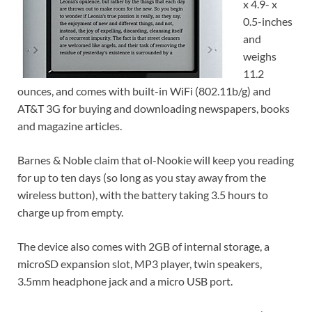
x 4.9- x
0.5-inches
and
weighs
11.2
ounces, and comes with built-in WiFi (802.11b/g) and
AT&T 3G for buying and downloading newspapers, books
and magazine articles.
Barnes & Noble claim that ol-Nookie will keep you reading
for up to ten days (so long as you stay away from the
wireless button), with the battery taking 3.5 hours to
charge up from empty.
The device also comes with 2GB of internal storage, a
microSD expansion slot, MP3 player, twin speakers,
3.5mm headphone jack and a micro USB port.