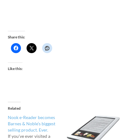
Share this:
Like this:
Related
Nook e-Reader becomes
Barnes & Noble’s biggest
selling product. Ever.
If you've ever visited a