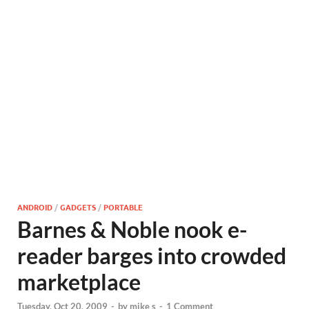
ANDROID
/
GADGETS
/
PORTABLE
Barnes & Noble nook e-
reader barges into crowded
marketplace
Tuesday, Oct 20, 2009
-
by
mike s
-
1 Comment