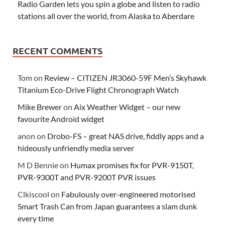
Radio Garden lets you spin a globe and listen to radio
stations all over the world, from Alaska to Aberdare
RECENT COMMENTS
Tom
on
Review – CITIZEN JR3060-59F Men’s Skyhawk
Titanium Eco-Drive Flight Chronograph Watch
Mike Brewer
on
Aix Weather Widget – our new
favourite Android widget
anon
on
Drobo-FS – great NAS drive, fiddly apps and a
hideously unfriendly media server
M D Bennie
on
Humax promises fix for PVR-9150T,
PVR-9300T and PVR-9200T PVR issues
Clkiscool
on
Fabulously over-engineered motorised
Smart Trash Can from Japan guarantees a slam dunk
every time