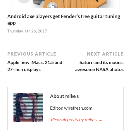
Android axe players get Fender’s free guitar tuning
app
Thursday, Jan 26, 2017
PREVIOUS ARTICLE
NEXT ARTICLE
Apple new iMacs: 21.5 and
Saturn and its moons:
27-inch displays
awesome NASA photos
About mike s
Editor, wirefresh.com
View all posts by mike s
→