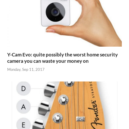
Y-Cam Evo: quite possibly the worst home security
camera you can waste your money on
Monday, Sep 11, 2017