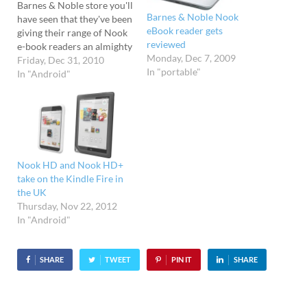
Barnes & Noble store you'll
Barnes & Noble Nook
have seen that they've been
eBook reader gets
giving their range of Nook
reviewed
e-book readers an almighty
Monday, Dec 7, 2009
shove. As soon as you set
Friday, Dec 31, 2010
In "portable"
foot in their stores, you'll
In "Android"
be accosted by
huge product displays,
with mustard keen
dedicated Nook staff
hovering around ready to
implore…
Nook HD and Nook HD+
take on the Kindle Fire in
the UK
Thursday, Nov 22, 2012
In "Android"
SHARE
TWEET
PIN IT
SHARE