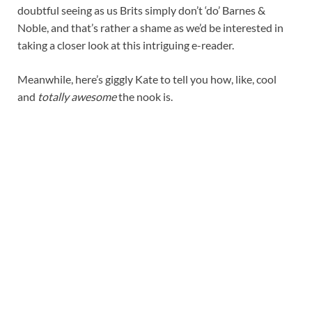
doubtful seeing as us Brits simply don’t ‘do’ Barnes &
Noble, and that’s rather a shame as we’d be interested in
taking a closer look at this intriguing e-reader.
Meanwhile, here’s giggly Kate to tell you how, like, cool
and
totally awesome
the nook is.