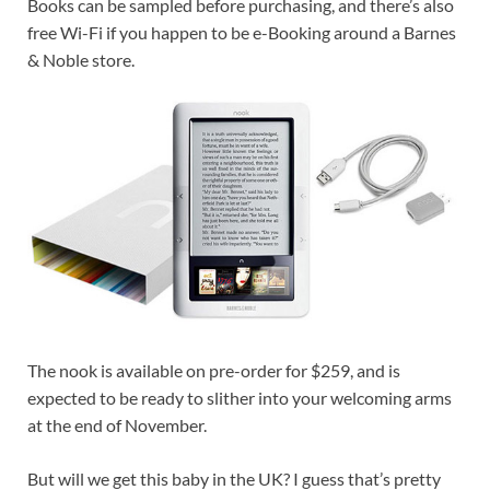
Books can be sampled before purchasing, and there’s also
free Wi-Fi if you happen to be e-Booking around a Barnes
& Noble store.
The nook is available on pre-order for $259, and is
expected to be ready to slither into your welcoming arms
at the end of November.
But will we get this baby in the UK? I guess that’s pretty