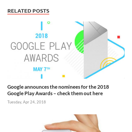
RELATED POSTS
Google announces the nominees for the 2018
Google Play Awards – check them out here
Tuesday, Apr 24, 2018