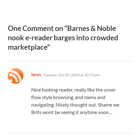
One Comment on “Barnes & Noble
nook e-reader barges into crowded
marketplace”
says:
leon
Tuesday, Oct 20, 2009 at 10:55 pm
Nice looking reader, really like the cover
flow style browsing, and menu and
navigating. Nicely thought out. Shame we
Brits wont be seeing it anytime soon…