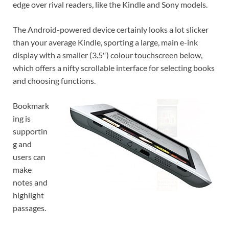
edge over rival readers, like the Kindle and Sony models.
The Android-powered device certainly looks a lot slicker
than your average Kindle, sporting a large, main e-ink
display with a smaller (3.5″) colour touchscreen below,
which offers a nifty scrollable interface for selecting books
and choosing functions.
Bookmark
ing is
supportin
g and
users can
make
notes and
highlight
passages.