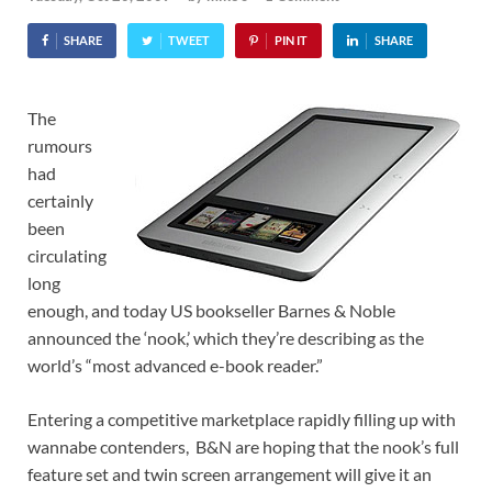
SHARE
TWEET
PIN IT
SHARE
The
rumours
had
certainly
been
circulating
long
enough, and today US bookseller Barnes & Noble
announced the ‘nook,’ which they’re describing as the
world’s “most advanced e-book reader.”
Entering a competitive marketplace rapidly filling up with
wannabe contenders, B&N are hoping that the nook’s full
feature set and twin screen arrangement will give it an