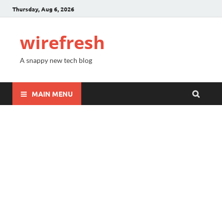
Thursday, Aug 6, 2026
wirefresh
A snappy new tech blog
MAIN MENU