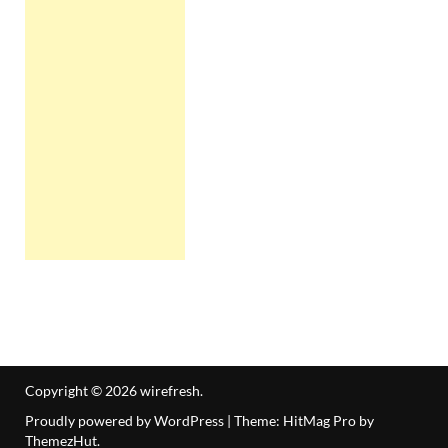
Copyright © 2026
wirefresh
.
Proudly powered by WordPress
|
Theme: HitMag Pro by
ThemezHut
.