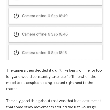
The camera then decided it didn’t like being online for too
long and would constantly take itself offline when the
mood took, despite it being located right next to the
router.
The only good thing about that was that it at least meant
that some of my movements around the flat would go