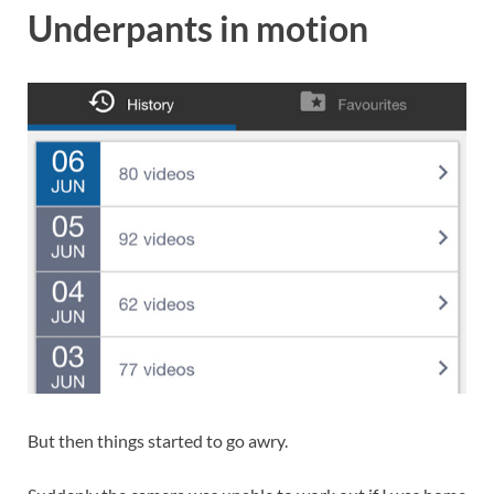
Underpants in motion
But then things started to go awry.