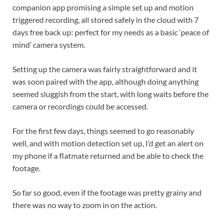
companion app promising a simple set up and motion
triggered recording, all stored safely in the cloud with 7
days free back up: perfect for my needs as a basic ‘peace of
mind’ camera system.
Setting up the camera was fairly straightforward and it
was soon paired with the app, although doing anything
seemed sluggish from the start, with long waits before the
camera or recordings could be accessed.
For the first few days, things seemed to go reasonably
well, and with motion detection set up, I’d get an alert on
my phone if a flatmate returned and be able to check the
footage.
So far so good, even if the footage was pretty grainy and
there was no way to zoom in on the action.