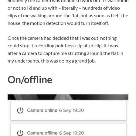
Suddenly the camera was unable to work out if I was home
or not so I’d end up with – literally – hundreds of video
clips of me walking around the flat, but as soon as I left the
house, the motion detection would turn itself off.
Once the camera had decided that I was out, nothing
could stop it recording pointless clip after clip. If I was
after a camera to capture me strutting around the flat in
my underpants, this was doing a grand job.
On/offline