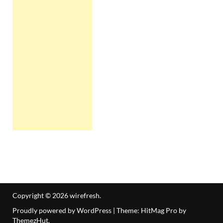
Copyright © 2026
wirefresh
.
Proudly powered by WordPress
|
Theme: HitMag Pro by
ThemezHut
.