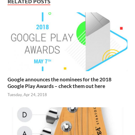
RELATED POSTS
Google announces the nominees for the 2018
Google Play Awards – check them out here
Tuesday, Apr 24, 2018