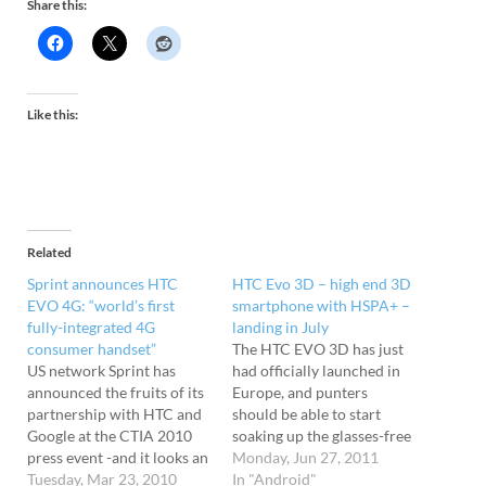
Share this:
Like this:
Related
Sprint announces HTC
HTC Evo 3D – high end 3D
EVO 4G: “world’s first
smartphone with HSPA+ –
fully-integrated 4G
landing in July
consumer handset”
The HTC EVO 3D has just
US network Sprint has
had officially launched in
announced the fruits of its
Europe, and punters
partnership with HTC and
should be able to start
Google at the CTIA 2010
soaking up the glasses-free
press event -and it looks an
3D smartphone action
Monday, Jun 27, 2011
absolute beaut. Say hello to
Tuesday, Mar 23, 2010
from July 2011. Packing
In "Android"