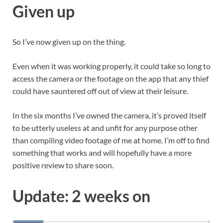
Given up
So I’ve now given up on the thing.
Even when it was working properly, it could take so long to
access the camera or the footage on the app that any thief
could have sauntered off out of view at their leisure.
In the six months I’ve owned the camera, it’s proved itself
to be utterly useless at and unfit for any purpose other
than compiling video footage of me at home. I’m off to find
something that works and will hopefully have a more
positive review to share soon.
Update: 2 weeks on