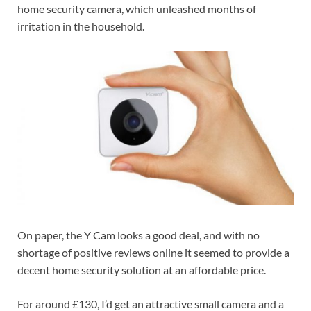
home security camera, which unleashed months of
irritation in the household.
On paper, the Y Cam looks a good deal, and with no
shortage of positive reviews online it seemed to provide a
decent home security solution at an affordable price.
For around £130, I’d get an attractive small camera and a