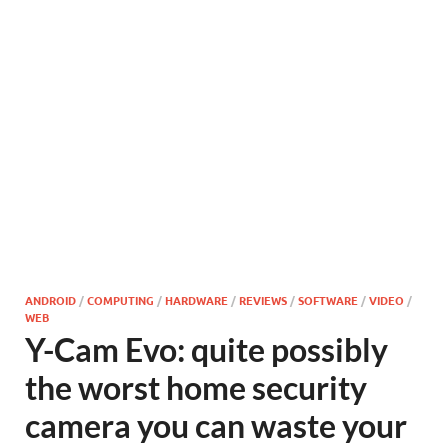
ANDROID
/
COMPUTING
/
HARDWARE
/
REVIEWS
/
SOFTWARE
/
VIDEO
/
WEB
Y-Cam Evo: quite possibly
the worst home security
camera you can waste your