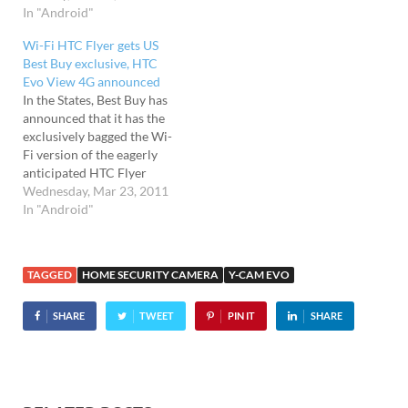
the world's first fully-
In "Android"
the same a 4.3-inch qHD
integrated 4G consumer
resolution screen as the
Wi-Fi HTC Flyer gets US
handset, the EVO 4G.
HTC Sensation, the EVO
Best Buy exclusive, HTC
Sporting a mahoosive
3D comes stuffed with
Evo View 4G announced
480x800 4.3" TFT LCD
HSPA+, a 1.2GHz dual-
In the States, Best Buy has
screen, the EVO packs…
core…
announced that it has the
exclusively bagged the Wi-
Fi version of the eagerly
anticipated HTC Flyer
Android tablet. The HTC
Wednesday, Mar 23, 2011
Flyer comes with a 7-inch,
In "Android"
1024 x 768 pixel display,
1.5GHz processor, 16GB of
storage, 5 megapixel
TAGGED
HOME SECURITY CAMERA
Y-CAM EVO
camera and 1.3 megapixel
forward-facing camera
SHARE
TWEET
PIN IT
SHARE
for…