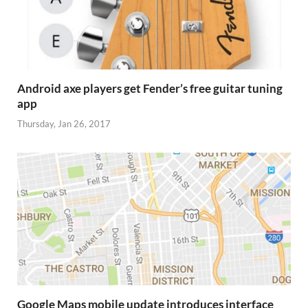
Android axe players get Fender’s free guitar tuning
app
Thursday, Jan 26, 2017
Google Maps mobile update introduces interface