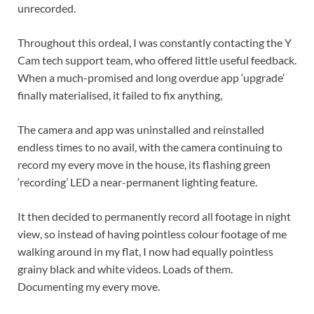
unrecorded.
Throughout this ordeal, I was constantly contacting the Y
Cam tech support team, who offered little useful feedback.
When a much-promised and long overdue app ‘upgrade’
finally materialised, it failed to fix anything,
The camera and app was uninstalled and reinstalled
endless times to no avail, with the camera continuing to
record my every move in the house, its flashing green
‘recording’ LED a near-permanent lighting feature.
It then decided to permanently record all footage in night
view, so instead of having pointless colour footage of me
walking around in my flat, I now had equally pointless
grainy black and white videos. Loads of them.
Documenting my every move.