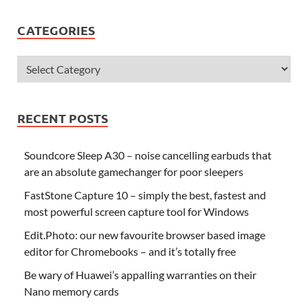
CATEGORIES
RECENT POSTS
Soundcore Sleep A30 – noise cancelling earbuds that
are an absolute gamechanger for poor sleepers
FastStone Capture 10 – simply the best, fastest and
most powerful screen capture tool for Windows
Edit.Photo: our new favourite browser based image
editor for Chromebooks – and it’s totally free
Be wary of Huawei’s appalling warranties on their
Nano memory cards