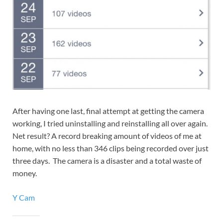
After having one last, final attempt at getting the camera
working, I tried uninstalling and reinstalling all over again.
Net result? A record breaking amount of videos of me at
home, with no less than 346 clips being recorded over just
three days. The camera is a disaster and a total waste of
money.
Y Cam