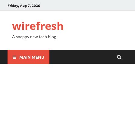
Friday, Aug 7, 2026
wirefresh
A snappy new tech blog
MAIN MENU