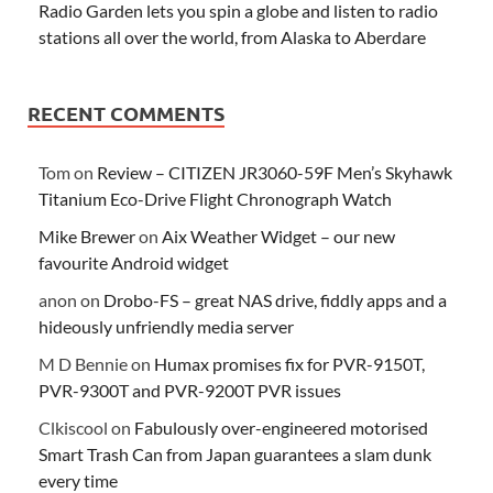
Radio Garden lets you spin a globe and listen to radio
stations all over the world, from Alaska to Aberdare
RECENT COMMENTS
Tom
on
Review – CITIZEN JR3060-59F Men’s Skyhawk
Titanium Eco-Drive Flight Chronograph Watch
Mike Brewer
on
Aix Weather Widget – our new
favourite Android widget
anon
on
Drobo-FS – great NAS drive, fiddly apps and a
hideously unfriendly media server
M D Bennie
on
Humax promises fix for PVR-9150T,
PVR-9300T and PVR-9200T PVR issues
Clkiscool
on
Fabulously over-engineered motorised
Smart Trash Can from Japan guarantees a slam dunk
every time