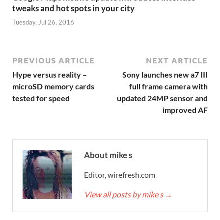
tweaks and hot spots in your city
Tuesday, Jul 26, 2016
PREVIOUS ARTICLE
NEXT ARTICLE
Hype versus reality –
Sony launches new a7 III
microSD memory cards
full frame camera with
tested for speed
updated 24MP sensor and
improved AF
About mike s
Editor, wirefresh.com
View all posts by mike s
→