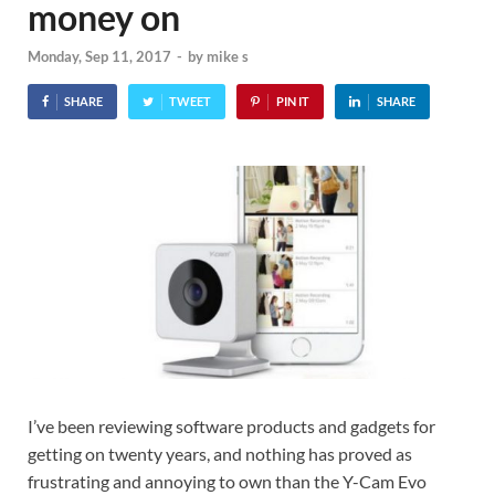
money on
Monday, Sep 11, 2017
-
by
mike s
SHARE
TWEET
PIN IT
SHARE
I’ve been reviewing software products and gadgets for
getting on twenty years, and nothing has proved as
frustrating and annoying to own than the Y-Cam Evo