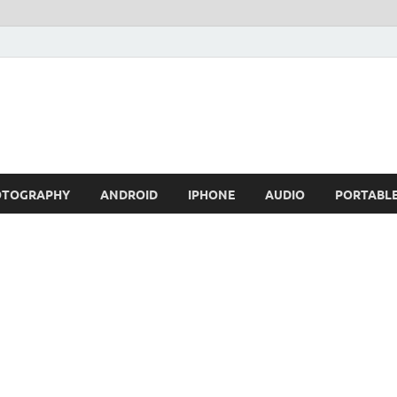
OTOGRAPHY
ANDROID
IPHONE
AUDIO
PORTABL