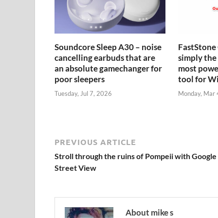
Soundcore Sleep A30 – noise
FastStone 
cancelling earbuds that are
simply the 
an absolute gamechanger for
most power
poor sleepers
tool for 
Tuesday, Jul 7, 2026
Monday, Mar 
PREVIOUS ARTICLE
Stroll through the ruins of Pompeii with Google
Street View
About mike s