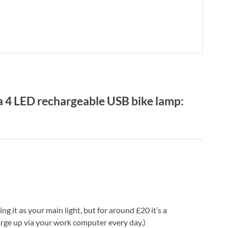
 4 LED rechargeable USB bike lamp:
g it as your main light, but for around £20 it’s a
arge up via your work computer every day.)