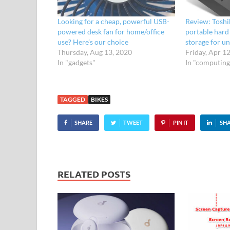
Looking for a cheap, powerful USB-
Review: Toshi
powered desk fan for home/office
portable hard 
use? Here’s our choice
storage for u
Thursday, Aug 13, 2020
Friday, Apr 1
In "gadgets"
In "computing
TAGGED
BIKES
SHARE
TWEET
PIN IT
SH
RELATED POSTS