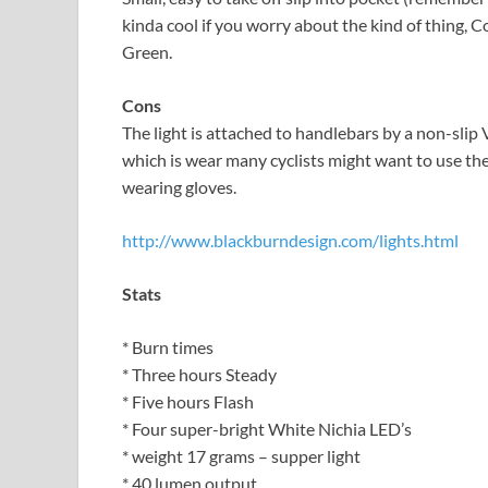
kinda cool if you worry about the kind of thing, C
Green.
Cons
The light is attached to handlebars by a non-slip V
which is wear many cyclists might want to use the l
wearing gloves.
http://www.blackburndesign.com/lights.html
Stats
* Burn times
* Three hours Steady
* Five hours Flash
* Four super-bright White Nichia LED’s
* weight 17 grams – supper light
* 40 lumen output