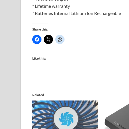
* Lifetime warranty
* Batteries Internal Lithium Ion Rechargeable
Share this:
Like this:
Related