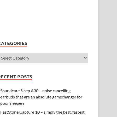
CATEGORIES
RECENT POSTS
Soundcore Sleep A30 – noise cancelling
earbuds that are an absolute gamechanger for
poor sleepers
FastStone Capture 10 – simply the best, fastest