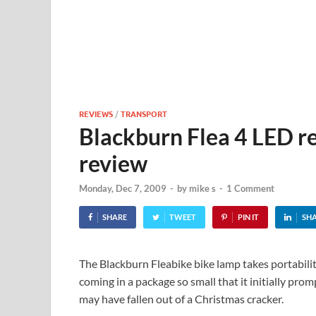
REVIEWS
/
TRANSPORT
Blackburn Flea 4 LED r
review
Monday, Dec 7, 2009
-
by
mike s
-
1 Comment
SHARE
TWEET
PIN IT
SH
The Blackburn Fleabike bike lamp takes portabilit
coming in a package so small that it initially pro
may have fallen out of a Christmas cracker.