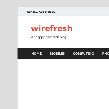
Sunday, Aug 9, 2026
wirefresh
A snappy new tech blog
HOME
MOBILES
COMPUTING
PH