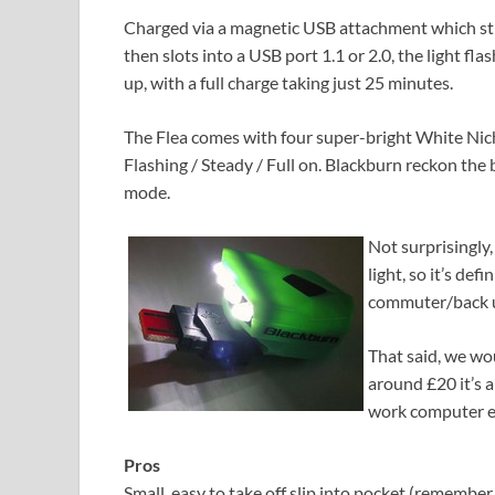
Charged via a magnetic USB attachment which stic
then slots into a USB port 1.1 or 2.0, the light fla
up, with a full charge taking just 25 minutes.
The Flea comes with four super-bright White Nich
Flashing / Steady / Full on. Blackburn reckon the b
mode.
Not surprisingly, 
light, so it’s defi
commuter/back up 
That said, we wo
around £20 it’s a
work computer e
Pros
Small, easy to take off slip into pocket (remember to