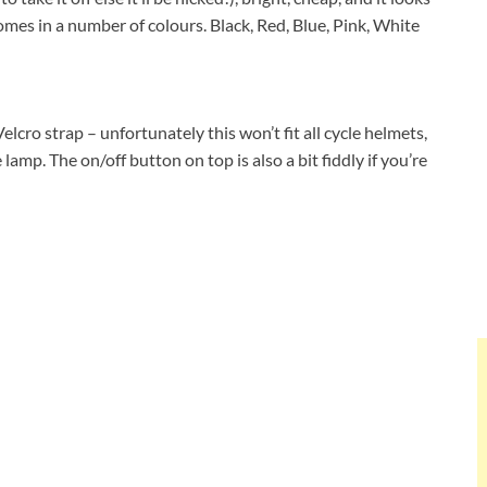
omes in a number of colours. Black, Red, Blue, Pink, White
elcro strap – unfortunately this won’t fit all cycle helmets,
amp. The on/off button on top is also a bit fiddly if you’re