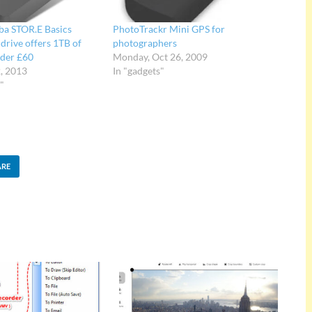
ba STOR.E Basics
PhotoTrackr Mini GPS for
drive offers 1TB of
photographers
nder £60
Monday, Oct 26, 2009
2, 2013
In "gadgets"
"
ARE