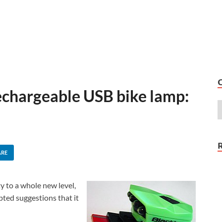
echargeable USB bike lamp:
ARE
y to a whole new level,
mpted suggestions that it