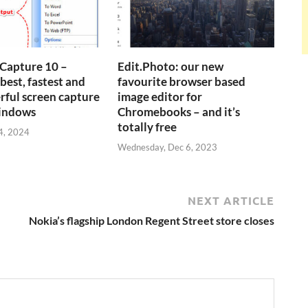
Capture 10 –
Edit.Photo: our new
best, fastest and
favourite browser based
ful screen capture
image editor for
Windows
Chromebooks – and it’s
totally free
4, 2024
Wednesday, Dec 6, 2023
NEXT ARTICLE
Nokia’s flagship London Regent Street store closes