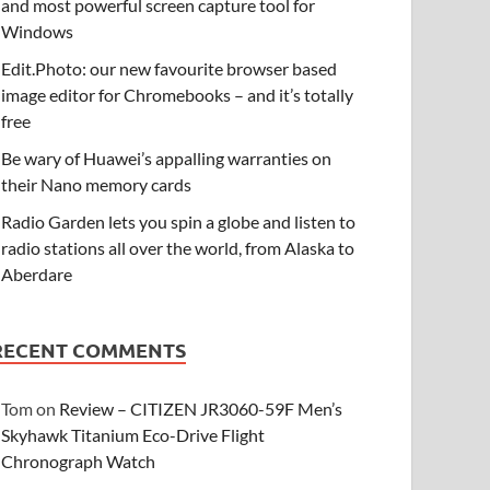
and most powerful screen capture tool for
Windows
Edit.Photo: our new favourite browser based
image editor for Chromebooks – and it’s totally
free
Be wary of Huawei’s appalling warranties on
their Nano memory cards
Radio Garden lets you spin a globe and listen to
radio stations all over the world, from Alaska to
Aberdare
RECENT COMMENTS
Tom
on
Review – CITIZEN JR3060-59F Men’s
Skyhawk Titanium Eco-Drive Flight
Chronograph Watch