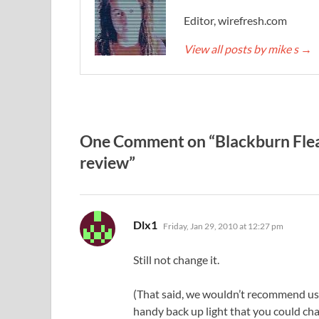
Editor, wirefresh.com
View all posts by mike s
→
One Comment on “Blackburn Flea
review”
says:
Dlx1
Friday, Jan 29, 2010 at 12:27 pm
Still not change it.
(That said, we wouldn’t recommend usin
handy back up light that you could ch