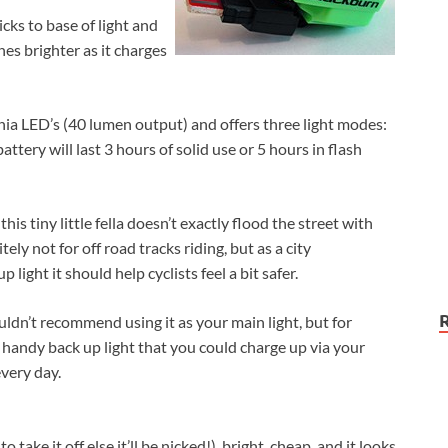
ks to base of light and
shes brighter as it charges
ia LED’s (40 lumen output) and offers three light modes:
attery will last 3 hours of solid use or 5 hours in flash
this tiny little fella doesn’t exactly flood the street with
nitely not for off road tracks riding, but as a city
light it should help cyclists feel a bit safer.
uldn’t recommend using it as your main light, but for
 handy back up light that you could charge up via your
very day.
 take it off else it’ll be nicked!), bright, cheap, and it looks