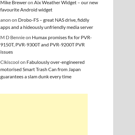
Mike Brewer
on
Aix Weather Widget – our new
favourite Android widget
anon
on
Drobo-FS – great NAS drive, fiddly
apps and a hideously unfriendly media server
M D Bennie
on
Humax promises fix for PVR-
9150T, PVR-9300T and PVR-9200T PVR
issues
Clkiscool
on
Fabulously over-engineered
motorised Smart Trash Can from Japan
guarantees a slam dunk every time