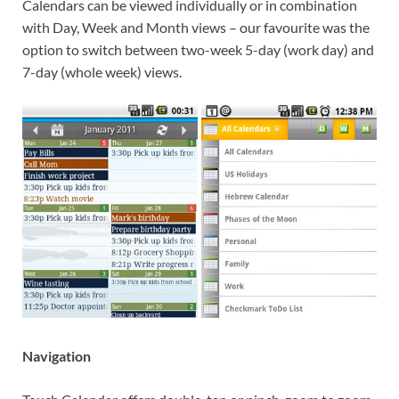
Calendars can be viewed individually or in combination
with Day, Week and Month views – our favourite was the
option to switch between two-week 5-day (work day) and
7-day (whole week) views.
Navigation