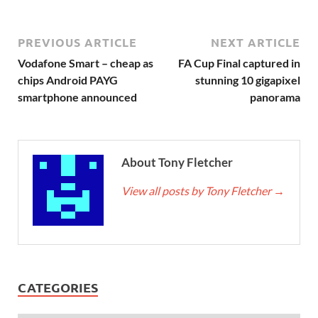
PREVIOUS ARTICLE
NEXT ARTICLE
Vodafone Smart – cheap as
FA Cup Final captured in
chips Android PAYG
stunning 10 gigapixel
smartphone announced
panorama
About Tony Fletcher
View all posts by Tony Fletcher
→
CATEGORIES