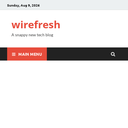
Sunday, Aug 9, 2026
wirefresh
A snappy new tech blog
MAIN MENU