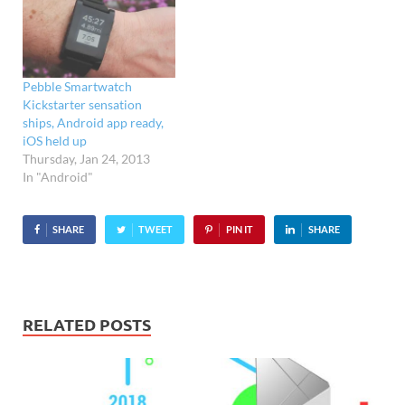
Pebble Smartwatch
Kickstarter sensation
ships, Android app ready,
iOS held up
Thursday, Jan 24, 2013
In "Android"
SHARE
TWEET
PIN IT
SHARE
RELATED POSTS