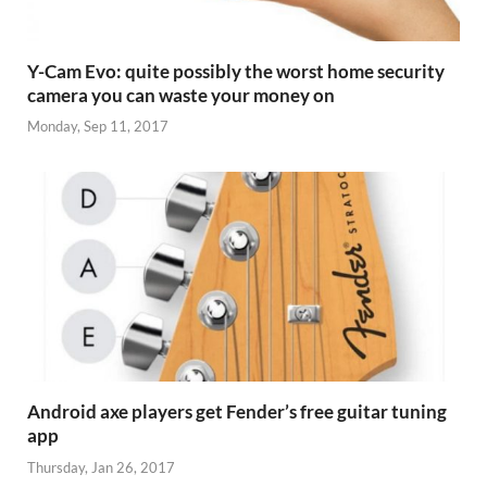
Y-Cam Evo: quite possibly the worst home security
camera you can waste your money on
Monday, Sep 11, 2017
Android axe players get Fender’s free guitar tuning
app
Thursday, Jan 26, 2017