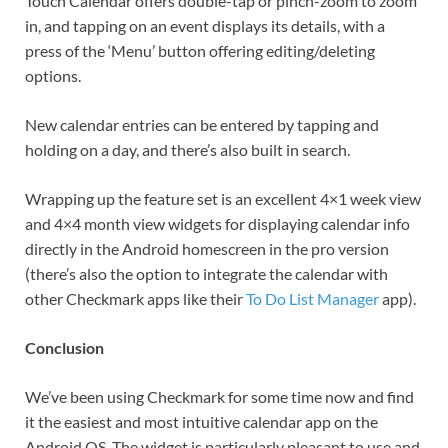
Touch Calendar offers double-tap or pinch-zoom to zoom
in, and tapping on an event displays its details, with a
press of the ‘Menu’ button offering editing/deleting
options.
New calendar entries can be entered by tapping and
holding on a day, and there’s also built in search.
Wrapping up the feature set is an excellent 4×1 week view
and 4×4 month view widgets for displaying calendar info
directly in the Android homescreen in the pro version
(there’s also the option to integrate the calendar with
other Checkmark apps like their
To Do List Manager
app).
Conclusion
We’ve been using Checkmark for some time now and find
it the easiest and most intuitive calendar app on the
Android OS. The widget is particularly pleasant to use and