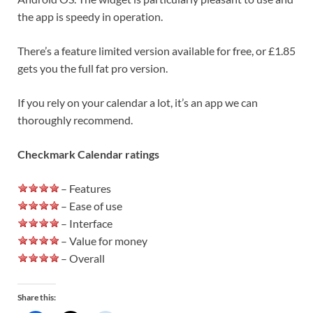
the app is speedy in operation.
There’s a feature limited version available for free, or £1.85
gets you the full fat pro version.
If you rely on your calendar a lot, it’s an app we can
thoroughly recommend.
Checkmark Calendar ratings
– Features
– Ease of use
– Interface
– Value for money
– Overall
Share this: