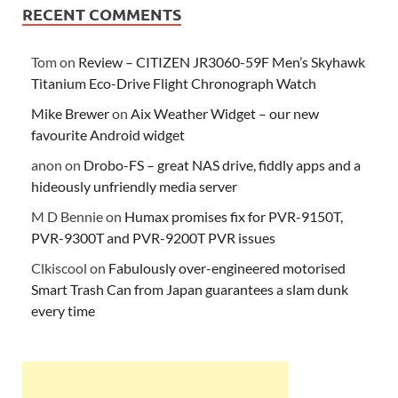
RECENT COMMENTS
Tom
on
Review – CITIZEN JR3060-59F Men’s Skyhawk
Titanium Eco-Drive Flight Chronograph Watch
Mike Brewer
on
Aix Weather Widget – our new
favourite Android widget
anon
on
Drobo-FS – great NAS drive, fiddly apps and a
hideously unfriendly media server
M D Bennie
on
Humax promises fix for PVR-9150T,
PVR-9300T and PVR-9200T PVR issues
Clkiscool
on
Fabulously over-engineered motorised
Smart Trash Can from Japan guarantees a slam dunk
every time