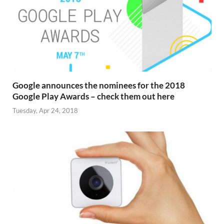
Google announces the nominees for the 2018
Google Play Awards – check them out here
Tuesday, Apr 24, 2018