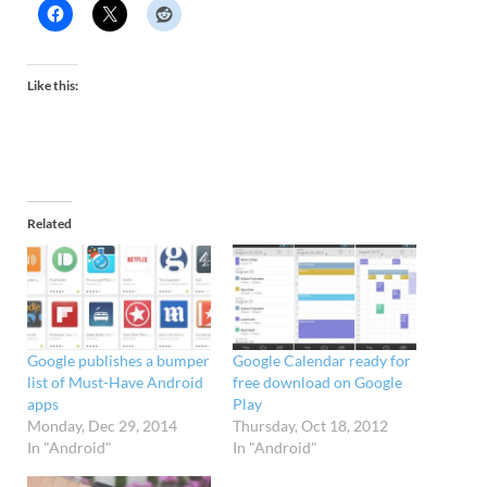
Like this:
Related
Google publishes a bumper
Google Calendar ready for
list of Must-Have Android
free download on Google
apps
Play
Monday, Dec 29, 2014
Thursday, Oct 18, 2012
In "Android"
In "Android"