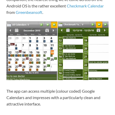
Android OS is the rather excellent
Checkmark Calendar
from
Greenbeansoft
.
The app can access multiple (colour coded) Google
Calendars and impresses with a particularly clean and
attractive interface.