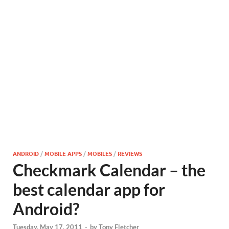
ANDROID
/
MOBILE APPS
/
MOBILES
/
REVIEWS
Checkmark Calendar – the
best calendar app for
Android?
Tuesday, May 17, 2011
-
by
Tony Fletcher