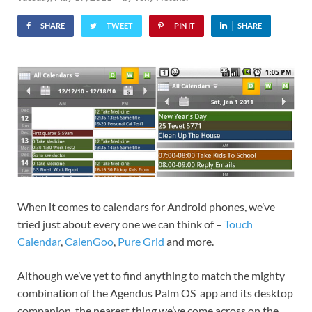
SHARE
TWEET
PIN IT
SHARE
When it comes to calendars for Android phones, we’ve
tried just about every one we can think of –
Touch
Calendar
,
CalenGoo
,
Pure Grid
and more.
Although we’ve yet to find anything to match the mighty
combination of the Agendus Palm OS app and its desktop
companion, the nearest thing we’ve come across on the