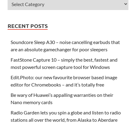
RECENT POSTS
Soundcore Sleep A30 – noise cancelling earbuds that
are an absolute gamechanger for poor sleepers
FastStone Capture 10 – simply the best, fastest and
most powerful screen capture tool for Windows
Edit.Photo: our new favourite browser based image
editor for Chromebooks – and it’s totally free
Be wary of Huawei’s appalling warranties on their
Nano memory cards
Radio Garden lets you spin a globe and listen to radio
stations all over the world, from Alaska to Aberdare