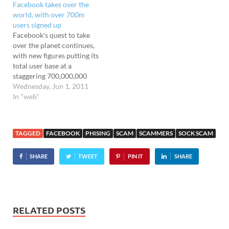
Facebook takes over the
"Mary Whitehouse" Jobs
Mustafa responding to
world, with over 700m
declaring to the world that
questions from people on
users signed up
his company has a "moral
Twitter, Facebook…
Facebook's quest to take
responsibility" to keep
over the planet continues,
porn off their…
with new figures putting its
total user base at a
staggering 700,000,000
users worldwide - an
Wednesday, Jun 1, 2011
astonishing rise from
In "web"
January's figures of 500m
users. The figures comes
from Facebook stat
TAGGED
FACEBOOK
PHISING
SCAM
SCAMMERS
SOCK SCAM
tracker Socialbreaker,
who revealed that
SHARE
TWEET
PIN IT
SHARE
Facebook is running
rampant in emerging
markets, with Brazil the
fastest…
RELATED POSTS