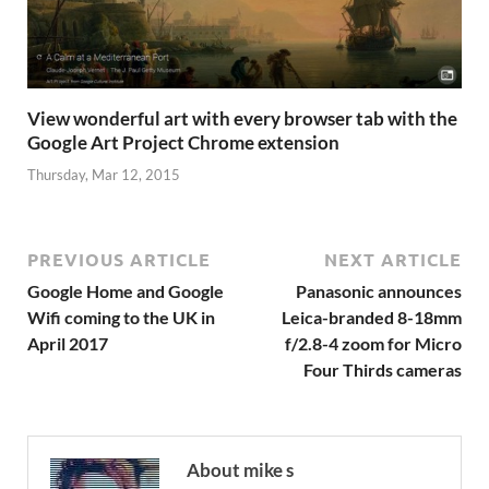
View wonderful art with every browser tab with the
Google Art Project Chrome extension
Thursday, Mar 12, 2015
PREVIOUS ARTICLE
NEXT ARTICLE
Google Home and Google
Panasonic announces
Wifi coming to the UK in
Leica-branded 8-18mm
April 2017
f/2.8-4 zoom for Micro
Four Thirds cameras
About mike s