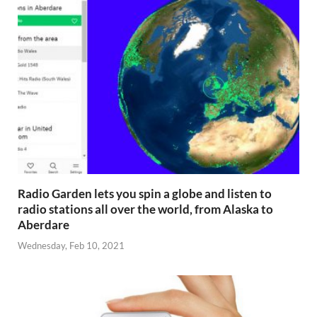
Radio Garden lets you spin a globe and listen to
radio stations all over the world, from Alaska to
Aberdare
Wednesday, Feb 10, 2021