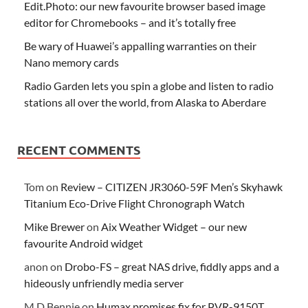
Edit.Photo: our new favourite browser based image
editor for Chromebooks – and it’s totally free
Be wary of Huawei’s appalling warranties on their
Nano memory cards
Radio Garden lets you spin a globe and listen to radio
stations all over the world, from Alaska to Aberdare
RECENT COMMENTS
Tom
on
Review – CITIZEN JR3060-59F Men’s Skyhawk
Titanium Eco-Drive Flight Chronograph Watch
Mike Brewer
on
Aix Weather Widget – our new
favourite Android widget
anon
on
Drobo-FS – great NAS drive, fiddly apps and a
hideously unfriendly media server
M D Bennie
on
Humax promises fix for PVR-9150T,