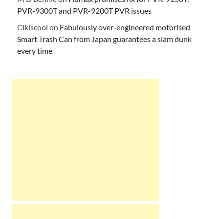
PVR-9300T and PVR-9200T PVR issues
Clkiscool
on
Fabulously over-engineered motorised
Smart Trash Can from Japan guarantees a slam dunk
every time