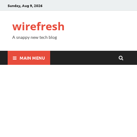
Sunday, Aug 9, 2026
wirefresh
A snappy new tech blog
MAIN MENU