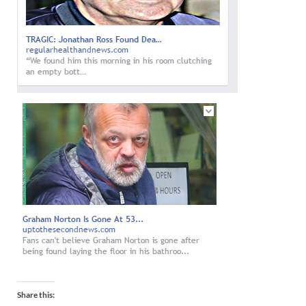
Share this: