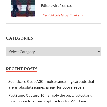
Editor, wirefresh.com
View all posts by mike s
→
CATEGORIES
RECENT POSTS
Soundcore Sleep A30 – noise cancelling earbuds that
are an absolute gamechanger for poor sleepers
FastStone Capture 10 – simply the best, fastest and
most powerful screen capture tool for Windows