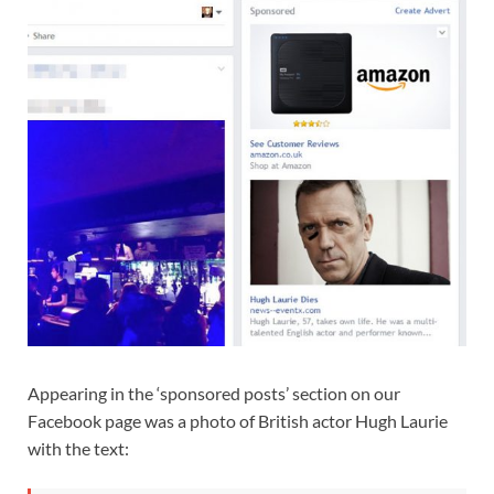
Appearing in the ‘sponsored posts’ section on our
Facebook page was a photo of British actor Hugh Laurie
with the text: