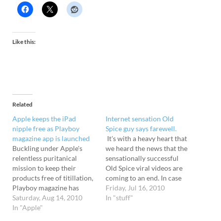
Like this:
Related
Apple keeps the iPad
Internet sensation Old
nipple free as Playboy
Spice guy says farewell.
magazine app is launched
It's with a heavy heart that
Buckling under Apple's
we heard the news that the
relentless puritanical
sensationally successful
mission to keep their
Old Spice viral videos are
products free of titillation,
coming to an end. In case
Playboy magazine has
you've missed them, the
Friday, Jul 16, 2010
agreed to remove all saucy
Saturday, Aug 14, 2010
hilarious series of over 180
In "stuff"
content from its iPad app.
In "Apple"
short YouTube adverts
Keepin' it pure With Steve
feature actor Isaiah