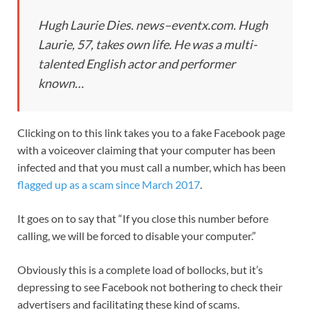
Hugh Laurie Dies. news–eventx.com. Hugh
Laurie, 57, takes own life. He was a multi-
talented English actor and performer
known…
Clicking on to this link takes you to a fake Facebook page
with a voiceover claiming that your computer has been
infected and that you must call a number, which has been
flagged up as a scam since March 2017
.
It goes on to say that “If you close this number before
calling, we will be forced to disable your computer.”
Obviously this is a complete load of bollocks, but it’s
depressing to see Facebook not bothering to check their
advertisers and facilitating these kind of scams.