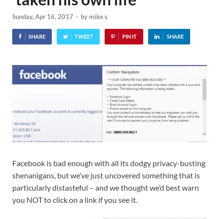
Sunday, Apr 16, 2017
-
by
mike s
SHARE
TWEET
PIN IT
SHARE
Facebook is bad enough with all its dodgy privacy-busting
shenanigans, but we’ve just uncovered something that is
particularly distasteful – and we thought we’d best warn
you NOT to click on a link if you see it.