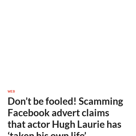
WEB
Don’t be fooled! Scamming
Facebook advert claims
that actor Hugh Laurie has
‘taken his own life’