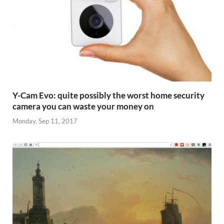
Y-Cam Evo: quite possibly the worst home security
camera you can waste your money on
Monday, Sep 11, 2017