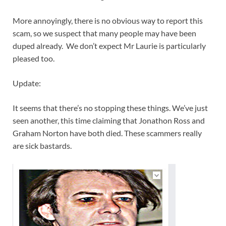
More annoyingly, there is no obvious way to report this
scam, so we suspect that many people may have been
duped already. We don’t expect Mr Laurie is particularly
pleased too.
Update:
It seems that there’s no stopping these things. We’ve just
seen another, this time claiming that Jonathon Ross and
Graham Norton have both died. These scammers really
are sick bastards.