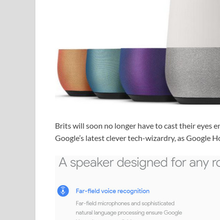
Brits will soon no longer have to cast their eyes e
Google’s latest clever tech-wizardry, as Google 