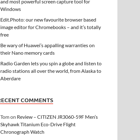
and most powerful screen capture tool for
Windows
Edit.Photo: our new favourite browser based
image editor for Chromebooks – and it’s totally
free
Be wary of Huawei’s appalling warranties on
their Nano memory cards
Radio Garden lets you spin a globe and listen to
radio stations all over the world, from Alaska to
Aberdare
RECENT COMMENTS
Tom
on
Review – CITIZEN JR3060-59F Men’s
Skyhawk Titanium Eco-Drive Flight
Chronograph Watch