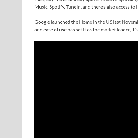
Music, Spotify, TuneIn, and there’s also access to 
Google launched the Home in the US last Novemb
and ease of use has set it as the market leader, it’