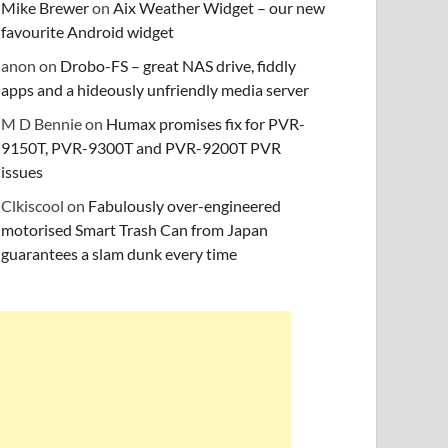
Mike Brewer
on
Aix Weather Widget – our new
favourite Android widget
anon
on
Drobo-FS – great NAS drive, fiddly
apps and a hideously unfriendly media server
M D Bennie
on
Humax promises fix for PVR-
9150T, PVR-9300T and PVR-9200T PVR
issues
Clkiscool
on
Fabulously over-engineered
motorised Smart Trash Can from Japan
guarantees a slam dunk every time