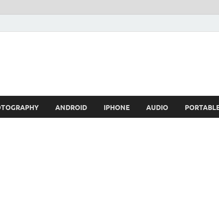
OTOGRAPHY
ANDROID
IPHONE
AUDIO
PORTABL