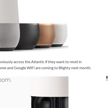
nviously across the Atlantic if they want to revel in
Home and Google WiFi are coming to Blighty next month.