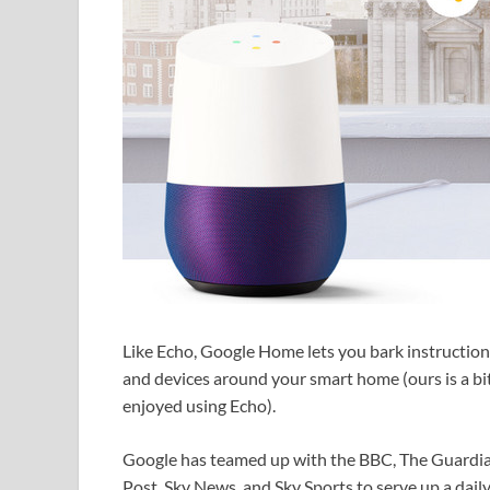
Like Echo, Google Home lets you bark instruction
and devices around your smart home (ours is a b
enjoyed using Echo).
Google has teamed up with the BBC, The Guardian
Post, Sky News, and Sky Sports to serve up a dail