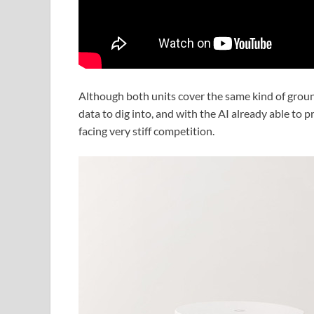
Although both units cover the same kind of groun
data to dig into, and with the AI already able to 
facing very stiff competition.