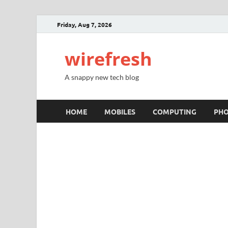
Friday, Aug 7, 2026
wirefresh
A snappy new tech blog
HOME
MOBILES
COMPUTING
PH