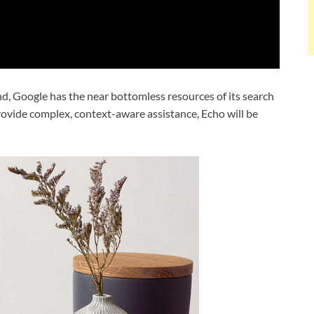
d, Google has the near bottomless resources of its search
provide complex, context-aware assistance, Echo will be