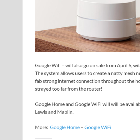
Google Wifi – will also go on sale from April 6, wi
The system allows users to create a natty mesh ne
fab strong internet connection throughout the h
strayed too far from the router!
Google Home and Google WiFi will will be availab
Lewis and Maplin.
More:
Google Home
–
Google WiFi