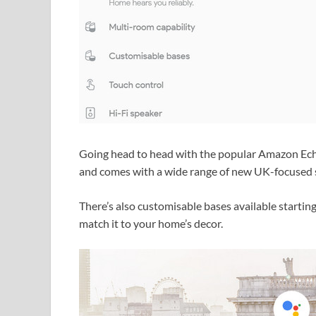
Going head to head with the popular Amazon Ec
and comes with a wide range of new UK-focused sp
There’s also customisable bases available starting
match it to your home’s decor.