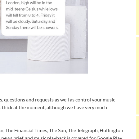
s, questions and requests as well as control your music
it thick at the moment, although we have very much
, The Financial Times, The Sun, The Telegraph, Huffington
y news brief, and music playback is covered for Google Play