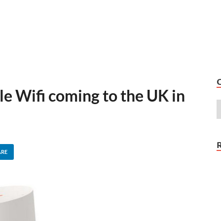
 Wifi coming to the UK in
ARE