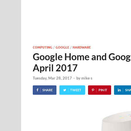
COMPUTING
/
GOOGLE
/
HARDWARE
Google Home and Google
April 2017
Tuesday, Mar 28, 2017
-
by
mike s
SHARE
TWEET
PIN IT
SH