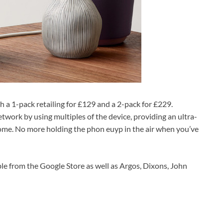
th a 1-pack retailing for £129 and a 2-pack for £229.
twork by using multiples of the device, providing an ultra-
ome. No more holding the phon euyp in the air when you’ve
le from the Google Store as well as Argos, Dixons, John