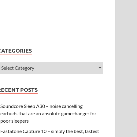
CATEGORIES
RECENT POSTS
Soundcore Sleep A30 – noise cancelling
earbuds that are an absolute gamechanger for
poor sleepers
FastStone Capture 10 – simply the best, fastest