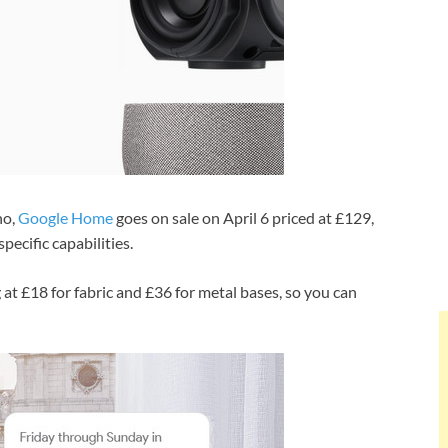
ho,
Google Home
goes on sale on April 6 priced at £129,
ecific capabilities.
 at £18 for fabric and £36 for metal bases, so you can