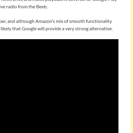
live radio from the Beeb.
er, and although Amazon’s mix of smooth functionality
s likely that Google will provide a very strong alternative.