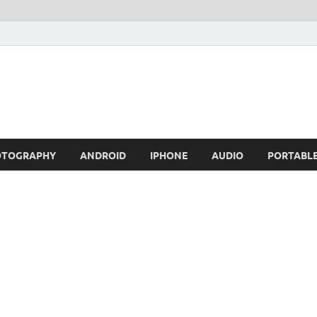
OTOGRAPHY
ANDROID
IPHONE
AUDIO
PORTABL