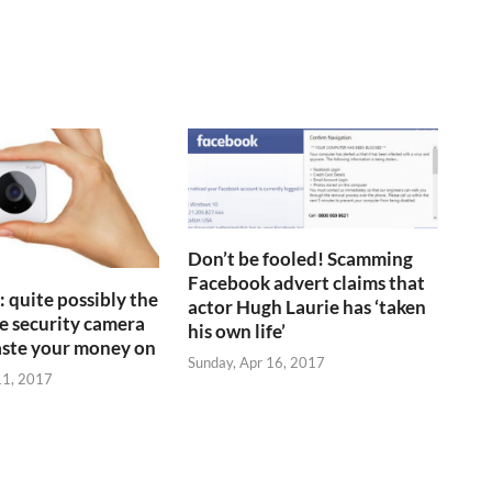
Don’t be fooled! Scamming
Facebook advert claims that
 quite possibly the
actor Hugh Laurie has ‘taken
 security camera
his own life’
aste your money on
Sunday, Apr 16, 2017
11, 2017