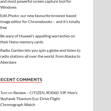
and most powerful screen capture tool for
Windows
Edit.Photo: our new favourite browser based
image editor for Chromebooks – and it’s totally
free
Be wary of Huawei’s appalling warranties on
their Nano memory cards
Radio Garden lets you spin a globe and listen to
radio stations all over the world, from Alaska to
Aberdare
RECENT COMMENTS
Tom
on
Review – CITIZEN JR3060-59F Men’s
Skyhawk Titanium Eco-Drive Flight
Chronograph Watch