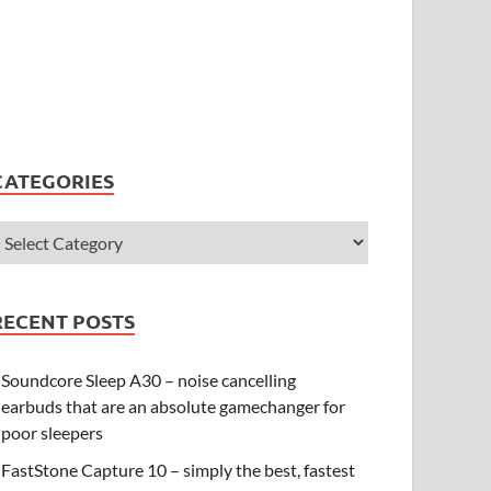
CATEGORIES
RECENT POSTS
Soundcore Sleep A30 – noise cancelling
earbuds that are an absolute gamechanger for
poor sleepers
FastStone Capture 10 – simply the best, fastest