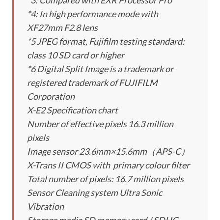
*3: Compared with EXR Processor Pro
*4: In high performance mode with
XF27mm F2.8 lens
*5 JPEG format, Fujifilm testing standard:
class 10 SD card or higher
*6 Digital Split Image is a trademark or
registered trademark of FUJIFILM
Corporation
X-E2 Specification chart
Number of effective pixels 16.3 million
pixels
Image sensor 23.6mm×15.6mm（APS-C）
X-Trans II CMOS with primary colour filter
Total number of pixels: 16.7 million pixels
Sensor Cleaning system Ultra Sonic
Vibration