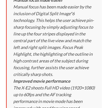
Manual focus made easier
Manual focus has been made easier by the
inclusion of Digital Split Image*6
technology. This helps the user achieve pin-
sharp focusing by simply adjusting focus to
line up the four stripes displayed in the
central part of the live view and match the
left and right split images. Focus Peak
Highlight, the highlighting of the outline in
high contrast areas of the subject during
focusing, further assists the user achieve
critically sharp shots.
Improved movie performance
The X-E2 shoots Full HD video (1920×1080)
up to 60fps and the AF tracking
performance in movie mode has been