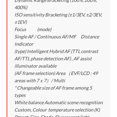
Dynamic Range Bracketing (100%, 200%,
400%)
ISO sensitivity Bracketing (±1/3EV, ±2/3EV,
±1EV)
Focus (mode)
Single AF / Continuous AF/MF Distance
Indicator
(type) Intelligent Hybrid AF (TTL contrast
AF/TTL phase detection AF) , AF assist
illuminator available
(AF frame selection) Area （EVF/LCD : 49
areas with 7ｘ7）/ Multi
* Changeable size of AF frame among 5
types
White balance Automatic scene recognition
Custom, Colour temperature selection (K)