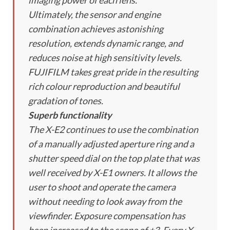
imaging power of each lens.
Ultimately, the sensor and engine
combination achieves astonishing
resolution, extends dynamic range, and
reduces noise at high sensitivity levels.
FUJIFILM takes great pride in the resulting
rich colour reproduction and beautiful
gradation of tones.
Superb functionality
The X-E2 continues to use the combination
of a manually adjusted aperture ring and a
shutter speed dial on the top plate that was
well received by X-E1 owners. It allows the
user to shoot and operate the camera
without needing to look away from the
viewfinder. Exposure compensation has