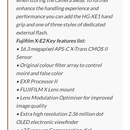
when storing the camera away. To further
enhance the handling experience and
performance you can add the HG-XE1 hand
grip and one of three styles of dedicated
external flash.
Fujifilm X-E2 Key features list:
• 16.3 megapixel APS-C X-Trans CMOS II
Sensor
• Original colour filter array to control
moiré and false color
• EXR Processor II
• FUJIFILM X Lens mount
• Lens Modulation Optimiser for improved
image quality
• Extra high resolution 2.36 million dot
OLED electronic viewfinder