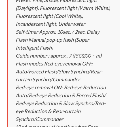
Preset: Fine, Shade, Fluorescent light
(Daylight), Fluorescent light (Warm White),
Fluorescent light (Cool White),
Incandescent light, Underwater
Self-timer Approx. 10sec. / 2sec. Delay
Flash Manual pop-up flash (Super
Intelligent Flash)
Guide number : approx.. 7 (ISO200・m)
Flash modes Red-eye removal OFF:
Auto/Forced Flash/Slow Synchro/Rear-
curtain Synchro/Commander
Red-eye removal ON: Red-eye Reduction
Auto/Red-eye Reduction & Forced Flash/
Red-eye Reduction & Slow Synchro/Red-
eye Reduction & Rear-curtain
Synchro/Commander