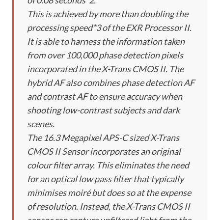
of 0.08 seconds*2.
This is achieved by more than doubling the
processing speed*3 of the EXR Processor II.
It is able to harness the information taken
from over 100,000 phase detection pixels
incorporated in the X-Trans CMOS II. The
hybrid AF also combines phase detection AF
and contrast AF to ensure accuracy when
shooting low-contrast subjects and dark
scenes.
The 16.3 Megapixel APS-C sized X-Trans
CMOS II Sensor incorporates an original
colour filter array. This eliminates the need
for an optical low pass filter that typically
minimises moiré but does so at the expense
of resolution. Instead, the X-Trans CMOS II