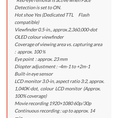
*Red-eye removal is active when Face
Detection is set to ON.
Hot shoe Yes (Dedicated TTL Flash
compatible)
Viewfinder 0.5-in., approx.2,360,000-dot
OLED colour viewfinder
Coverage of viewing area vs. capturing area
: approx. 100％
Eye point : approx. 23 mm
Diopter adjustment : -4m-1 to +2m-1
Built-in eye sensor
LCD monitor 3.0-in, aspect ratio 3:2, approx.
1,040K-dot, colour LCD monitor (Approx.
100% coverage)
Movie recording 1920×1080 60p/30p
Continuous recording : up to approx. 14