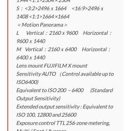
1944 <1:1>2304 × 2304
S：<3:2>2496ｘ1664 <16:9>2496ｘ
1408 <1:1>1664 ×1664
＜Motion Panorama＞
L Vertical：2160ｘ9600 Horizontal：
9600ｘ1440
M Vertical：2160ｘ6400 Horizontal：
6400ｘ1440
Lens mount FUJIFILM X mount
Sensitivity AUTO （Control available up to
ISO6400)
Equivalent to ISO 200 – 6400 (Standard
Output Sensitivity)
Extended output sensitivity : Equivalent to
ISO 100, 12800 and 25600
Exposure control TTL 256-zone metering,