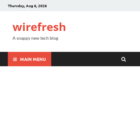
Thursday, Aug 6, 2026
wirefresh
A snappy new tech blog
MAIN MENU