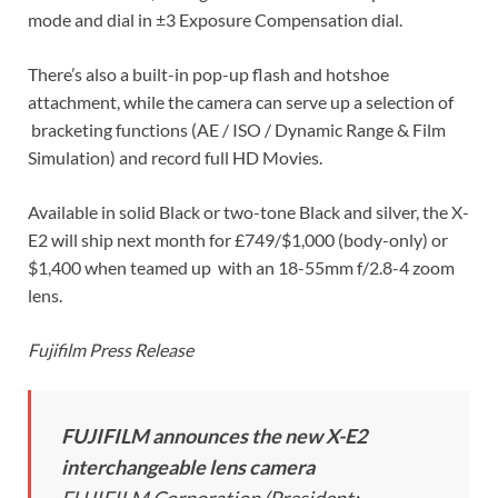
mode and dial in ±3 Exposure Compensation dial.
There’s also a built-in pop-up flash and hotshoe
attachment, while the camera can serve up a selection of
bracketing functions (AE / ISO / Dynamic Range & Film
Simulation) and record full HD Movies.
Available in solid Black or two-tone Black and silver, the X-
E2 will ship next month for £749/$1,000 (body-only) or
$1,400 when teamed up with an 18-55mm f/2.8-4 zoom
lens.
Fujifilm Press Release
FUJIFILM announces the new X-E2
interchangeable lens camera