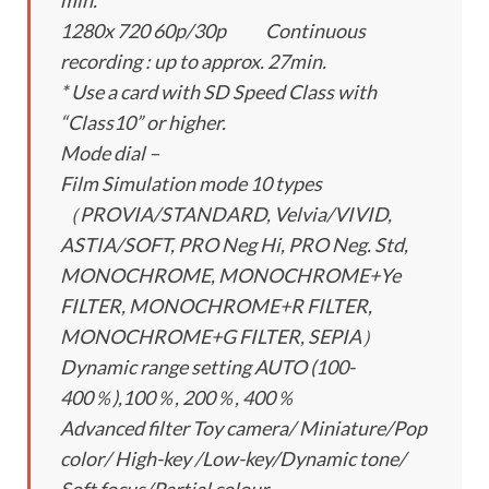
min.
1280x 720 60p/30p Continuous
recording : up to approx. 27min.
* Use a card with SD Speed Class with
“Class10” or higher.
Mode dial –
Film Simulation mode 10 types
（PROVIA/STANDARD, Velvia/VIVID,
ASTIA/SOFT, PRO Neg Hi, PRO Neg. Std,
MONOCHROME, MONOCHROME+Ye
FILTER, MONOCHROME+R FILTER,
MONOCHROME+G FILTER, SEPIA）
Dynamic range setting AUTO (100-
400％),100％, 200％, 400％
Advanced filter Toy camera/ Miniature/Pop
color/ High-key /Low-key/Dynamic tone/