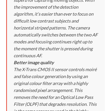
superb for capturing moving objects. With
the improvement of the detection
algorithm, it’s easier than ever to focus on
difficult low contrast subjects and
horizontal striped patterns. The camera
automatically switches between the two AF
modes and focusing continues right up to
the moment the shutter is pressed during
continuous AF.
Better image quality
The X-Trans CMOS II sensor controls moiré
and false colour generation by using an
original colour filter array with a highly
randomised pixel arrangement. This
removes the need for an Optical Low Pass
Filter (OLPF) that degrades resolution. This