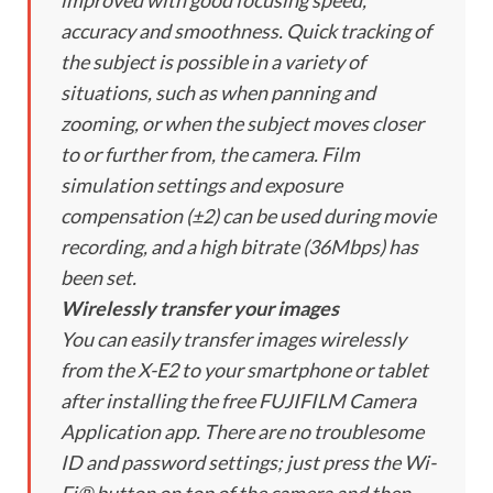
improved with good focusing speed,
accuracy and smoothness. Quick tracking of
the subject is possible in a variety of
situations, such as when panning and
zooming, or when the subject moves closer
to or further from, the camera. Film
simulation settings and exposure
compensation (±2) can be used during movie
recording, and a high bitrate (36Mbps) has
been set.
Wirelessly transfer your images
You can easily transfer images wirelessly
from the X-E2 to your smartphone or tablet
after installing the free FUJIFILM Camera
Application app. There are no troublesome
ID and password settings; just press the Wi-