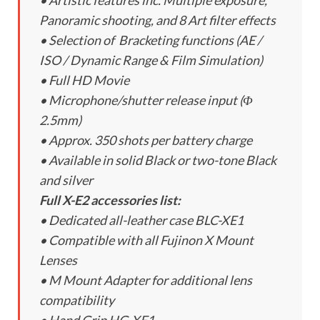
• Artistic features inc. Multiple exposure,
Panoramic shooting, and 8 Art filter effects
• Selection of Bracketing functions (AE /
ISO / Dynamic Range & Film Simulation)
• Full HD Movie
• Microphone/shutter release input (Φ
2.5mm)
• Approx. 350 shots per battery charge
• Available in solid Black or two-tone Black
and silver
Full X-E2 accessories list:
• Dedicated all-leather case BLC-XE1
• Compatible with all Fujinon X Mount
Lenses
• M Mount Adapter for additional lens
compatibility