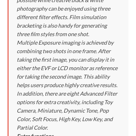
possible while creative black & white
photography can be enjoyed using three
different filter effects. Film simulation
bracketing is also handy for generating
three film styles from one shot.
Multiple Exposure imaging is achieved by
combining two shots in one frame. After
taking the first image, you can display it in
either the EVF or LCD monitor as reference
for taking the second image. This ability
helps users produce highly creative results.
In addition, there are eight Advanced Filter
options for extra creativity, including Toy
Camera, Miniature, Dynamic Tone, Pop
Color, Soft Focus, High Key, Low Key, and
Partial Color.