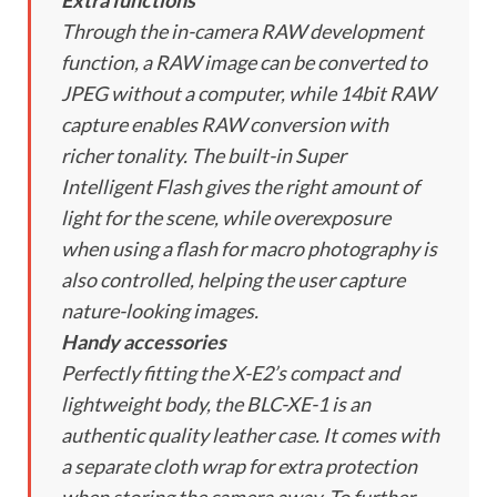
Extra functions
Through the in-camera RAW development
function, a RAW image can be converted to
JPEG without a computer, while 14bit RAW
capture enables RAW conversion with
richer tonality. The built-in Super
Intelligent Flash gives the right amount of
light for the scene, while overexposure
when using a flash for macro photography is
also controlled, helping the user capture
nature-looking images.
Handy accessories
Perfectly fitting the X-E2’s compact and
lightweight body, the BLC-XE-1 is an
authentic quality leather case. It comes with
a separate cloth wrap for extra protection