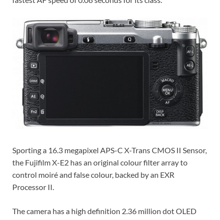
Sporting a 16.3 megapixel APS-C X-Trans CMOS II Sensor,
the Fujifilm X-E2 has an original colour filter array to
control moiré and false colour, backed by an EXR
Processor II.
The camera has a high definition 2.36 million dot OLED