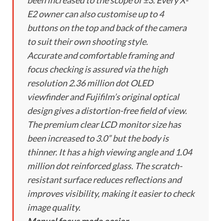
been increased to the scope of ±3. Every X-
E2 owner can also customise up to 4
buttons on the top and back of the camera
to suit their own shooting style.
Accurate and comfortable framing and
focus checking is assured via the high
resolution 2.36 million dot OLED
viewfinder and Fujifilm’s original optical
design gives a distortion-free field of view.
The premium clear LCD monitor size has
been increased to 3.0” but the body is
thinner. It has a high viewing angle and 1.04
million dot reinforced glass. The scratch-
resistant surface reduces reflections and
improves visibility, making it easier to check
image quality.