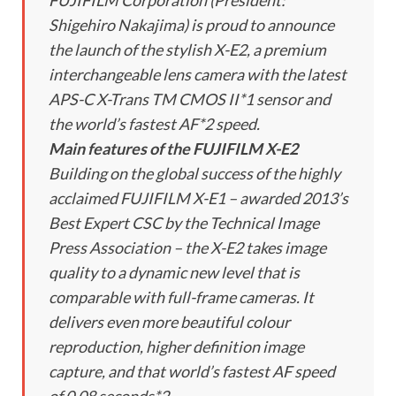
FUJIFILM Corporation (President:
Shigehiro Nakajima) is proud to announce
the launch of the stylish X-E2, a premium
interchangeable lens camera with the latest
APS-C X-Trans TM CMOS II*1 sensor and
the world’s fastest AF*2 speed.
Main features of the FUJIFILM X-E2
Building on the global success of the highly
acclaimed FUJIFILM X-E1 – awarded 2013’s
Best Expert CSC by the Technical Image
Press Association – the X-E2 takes image
quality to a dynamic new level that is
comparable with full-frame cameras. It
delivers even more beautiful colour
reproduction, higher definition image
capture, and that world’s fastest AF speed