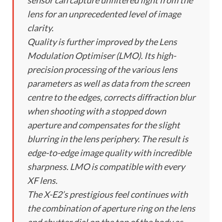
sensor can capture unfiltered light from the
lens for an unprecedented level of image
clarity.
Quality is further improved by the Lens
Modulation Optimiser (LMO). Its high-
precision processing of the various lens
parameters as well as data from the screen
centre to the edges, corrects diffraction blur
when shooting with a stopped down
aperture and compensates for the slight
blurring in the lens periphery. The result is
edge-to-edge image quality with incredible
sharpness. LMO is compatible with every
XF lens.
The X-E2’s prestigious feel continues with
the combination of aperture ring on the lens