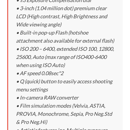
• ±3 Exposure Compensation dial
• 3-inch (1.04 million dot) premium clear
LCD (High contrast, High Brightness and
Wide viewing angle)
• Built-in pop-up Flash (hotshoe
attachment also available for external flash)
• ISO 200 – 6400, extended ISO 100, 12800,
25600, Auto (max range of ISO400-6400
when using ISO Auto)
• AF speed 0.08sec*2
• Q (quick) button to easily access shooting
menu settings
• In-camera RAW converter
• Film simulation modes (Velvia, ASTIA,
PROVIA, Monochrome, Sepia, Pro Neg.Std
& Pro Neg.Hi)