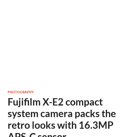
PHOTOGRAPHY
Fujifilm X-E2 compact
system camera packs the
retro looks with 16.3MP
APS-C sensor