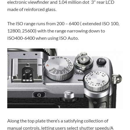
electronic viewfinder and 1.04 million dot 3″ rear LCD
made of reinforced glass.
The ISO range runs from 200 – 6400 ( extended ISO 100,
12800, 25600) with the range narrowing down to
ISO400-6400 when using ISO Auto.
Along the top plate there’s a satisfying collection of
manual controls, letting users select shutter speeds/A