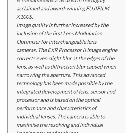
is the same sensor as used in the highly
acclaimed and award-winning FUJIFILM
X100S.
Image quality is further increased by the
inclusion of the first Lens Modulation
Optimiser for interchangeable lens
cameras. The EXR Processor II image engine
corrects even slight blur at the edges of the
lens, as well as diffraction blur caused when
narrowing the aperture. This advanced
technology has been made possible by the
integrated development of lens, sensor and
processor and is based on the optical
performance and characteristics of
individual lenses. The camera is able to
maximise the resolving and individual