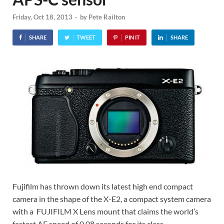
Friday, Oct 18, 2013
-
by
Pete Railton
SHARE
TWEET
PIN IT
SHARE
Fujifilm has thrown down its latest high end compact
camera in the shape of the X-E2, a compact system camera
with a FUJIFILM X Lens mount that claims the world’s
fastest AF speed of 0.08 seconds for its class.