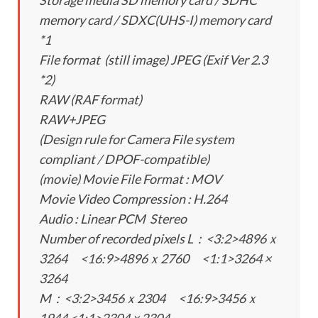
Storage media SD memory card / SDHC
memory card / SDXC(UHS-I) memory card
*1
File format (still image) JPEG (Exif Ver 2.3
*2)
RAW (RAF format)
RAW+JPEG
(Design rule for Camera File system
compliant / DPOF-compatible)
(movie) Movie File Format : MOV
Movie Video Compression : H.264
Audio : Linear PCM Stereo
Number of recorded pixels L：<3:2>4896ｘ
3264 <16:9>4896ｘ2760 <1:1>3264 ×
3264
M：<3:2>3456ｘ2304 <16:9>3456ｘ