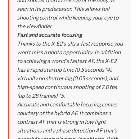
and shutter dial on the top of the body as
seen in its predecessor. This allows full
shooting control while keeping your eye to
the viewfinder.
Fast and accurate focusing
Thanks to the X-E2’s ultra-fast response you
won’t miss a photo opportunity. In addition
to achieving a world’s fastest AF, the X-E2
has a rapid startup time (0.5 seconds*4),
virtually no shutter lag (0.05 seconds), and
high-speed continuous shooting of 7.0 fps
(up to 28 frames) *5.
Accurate and comfortable focusing comes
courtesy of the hybrid AF. It combines a
contrast AF that is strong in low light
situations and a phase detection AF that’s