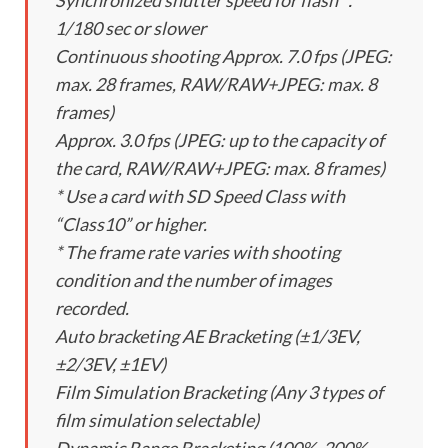
Synchronized shutter speed for flash ：
1/180 sec or slower
Continuous shooting Approx. 7.0 fps (JPEG:
max. 28 frames, RAW/RAW+JPEG: max. 8
frames)
Approx. 3.0 fps (JPEG: up to the capacity of
the card, RAW/RAW+JPEG: max. 8 frames)
* Use a card with SD Speed Class with
“Class10” or higher.
* The frame rate varies with shooting
condition and the number of images
recorded.
Auto bracketing AE Bracketing (±1/3EV,
±2/3EV, ±1EV)
Film Simulation Bracketing (Any 3 types of
film simulation selectable)