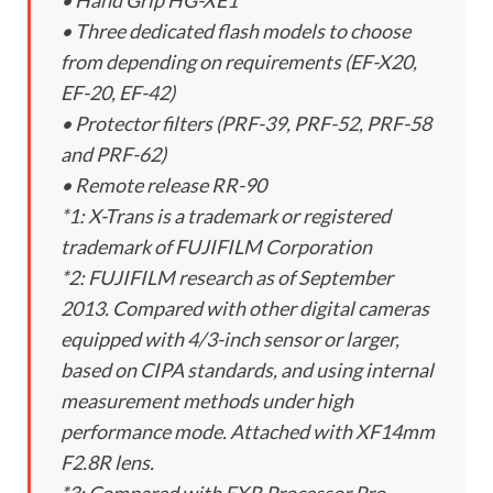
• Hand Grip HG-XE1
• Three dedicated flash models to choose
from depending on requirements (EF-X20,
EF-20, EF-42)
• Protector filters (PRF-39, PRF-52, PRF-58
and PRF-62)
• Remote release RR-90
*1: X-Trans is a trademark or registered
trademark of FUJIFILM Corporation
*2: FUJIFILM research as of September
2013. Compared with other digital cameras
equipped with 4/3-inch sensor or larger,
based on CIPA standards, and using internal
measurement methods under high
performance mode. Attached with XF14mm
F2.8R lens.