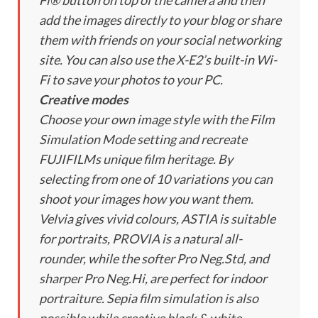
Fi® button on top of the camera and then
add the images directly to your blog or share
them with friends on your social networking
site. You can also use the X-E2’s built-in Wi-
Fi to save your photos to your PC.
Creative modes
Choose your own image style with the Film
Simulation Mode setting and recreate
FUJIFILMs unique film heritage. By
selecting from one of 10 variations you can
shoot your images how you want them.
Velvia gives vivid colours, ASTIA is suitable
for portraits, PROVIA is a natural all-
rounder, while the softer Pro Neg.Std, and
sharper Pro Neg.Hi, are perfect for indoor
portraiture. Sepia film simulation is also