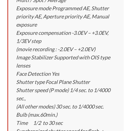
Multi / Spot / Average
Exposure mode Programmed AE, Shutter
priority AE, Aperture priority AE, Manual
exposure
Exposure compensation -3.0EV – +3.0EV,
1/3EV step
(movie recording : -2.0EV – +2.0EV)
Image Stabilizer Supported with OIS type
lenses
Face Detection Yes
Shutter type Focal Plane Shutter
Shutter speed (P mode) 1/4 sec. to 1/4000
sec.,
(All other modes) 30 sec. to 1/4000 sec.
Bulb (max.60min.)
Time 1/2 to 30 sec