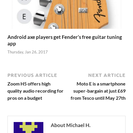
Android axe players get Fender’s free guitar tuning
app
Thursday, Jan 26, 2017
PREVIOUS ARTICLE
NEXT ARTICLE
Zoom H5 offers high
Moto E is a smartphone
quality audio recording for
super-bargain at just £69
pros on a budget
from Tesco until May 27th
About Michael H.