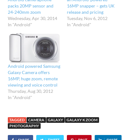
packs 20MP sensor and
16MP snapper – gets UK
24-240mm zoom
release and pricing
Wednesday, Apr 30, 2014
Tuesday, Nov 6, 2012
In "Android"
In "Android"
Android powered Samsung
Galaxy Camera offers
16MP, huge zoom, remote
viewing and voice control
Thursday, Aug 30, 2012
In "Android"
TAGGED
CAMERA
GALAXY
GALAXY K ZOOM
PHOTOGRAPHY
SHARE
TWEET
PIN IT
SHARE