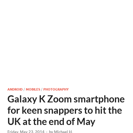
ANDROID
/
MOBILES
/
PHOTOGRAPHY
Galaxy K Zoom smartphone
for keen snappers to hit the
UK at the end of May
Friday, May 23, 2014
-
by
Michael H.