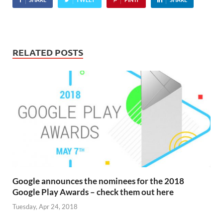
RELATED POSTS
Google announces the nominees for the 2018
Google Play Awards – check them out here
Tuesday, Apr 24, 2018