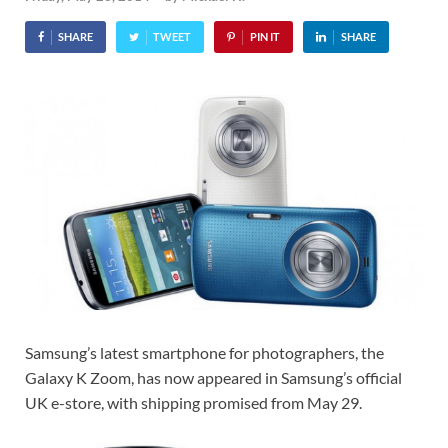
SHARE
TWEET
PIN IT
SHARE
Samsung’s latest smartphone for photographers, the
Galaxy K Zoom, has now appeared in Samsung’s official
UK e-store, with shipping promised from May 29.