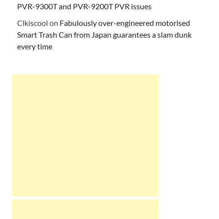
PVR-9300T and PVR-9200T PVR issues
Clkiscool
on
Fabulously over-engineered motorised
Smart Trash Can from Japan guarantees a slam dunk
every time