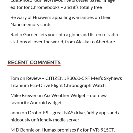
editor for Chromebooks – and it’s totally free
Be wary of Huawei’s appalling warranties on their
Nano memory cards
Radio Garden lets you spin a globe and listen to radio
stations all over the world, from Alaska to Aberdare
RECENT COMMENTS
Tom
on
Review – CITIZEN JR3060-59F Men’s Skyhawk
Titanium Eco-Drive Flight Chronograph Watch
Mike Brewer
on
Aix Weather Widget – our new
favourite Android widget
anon
on
Drobo-FS – great NAS drive, fiddly apps and a
hideously unfriendly media server
M D Bennie
on
Humax promises fix for PVR-9150T,