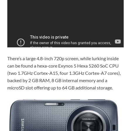
There’s a large 4.8-inch 720p screen, while lurking inside
can be found a hexa-core Exynos 5 Hexa 5260 SoC CPU
(two 1.7GHz Cortex-A15, four 1.3GHz Cortex-A7 cores),
backed by 2 GB RAM, 8 GB internal memory and a
microSD slot offering up to 64 GB additional storage.