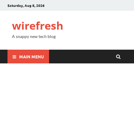
Saturday, Aug 8, 2026
wirefresh
A snappy new tech blog
MAIN MENU