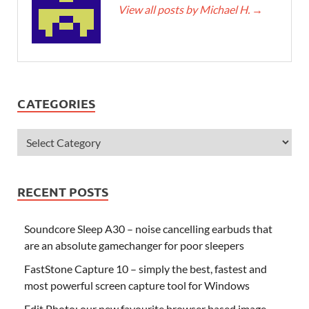
View all posts by Michael H.
→
CATEGORIES
RECENT POSTS
Soundcore Sleep A30 – noise cancelling earbuds that
are an absolute gamechanger for poor sleepers
FastStone Capture 10 – simply the best, fastest and
most powerful screen capture tool for Windows
Edit.Photo: our new favourite browser based image