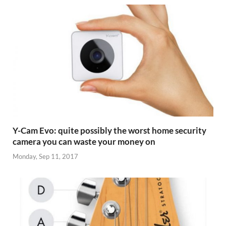
Y-Cam Evo: quite possibly the worst home security
camera you can waste your money on
Monday, Sep 11, 2017