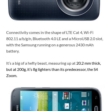
Connectivity comes in the shape of LTE Cat 4, Wi-Fi
802.11 a/b/g/n, Bluetooth 4.0 LE and a MicroUSB 2.0 slot,
with the Samsung running on a generous 2430 mAh
battery.
It’s a big of a hefty beast, measuring up at
20.2 mm thick,
but at 200g, it’s 8g lighters than its predecessor, the S4
Zoom.