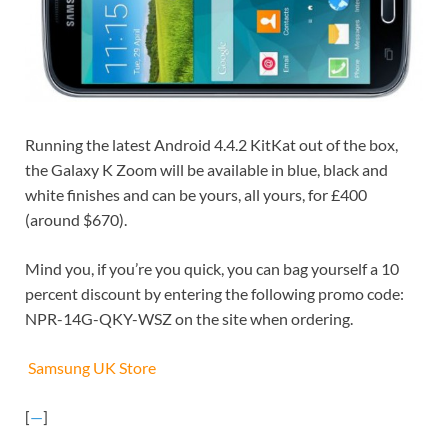
Running the latest Android 4.4.2 KitKat out of the box,
the Galaxy K Zoom will be available in blue, black and
white finishes and can be yours, all yours, for £400
(around $670).
Mind you, if you’re you quick, you can bag yourself a 10
percent discount by entering the following promo code:
NPR-14G-QKY-WSZ on the site when ordering.
Samsung UK Store
[
—
]