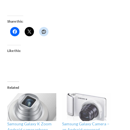
Share this:
Like this:
Related
Samsung Galaxy K Zoom
Samsung Galaxy Camera –
Android cameraphone
an Android-powered