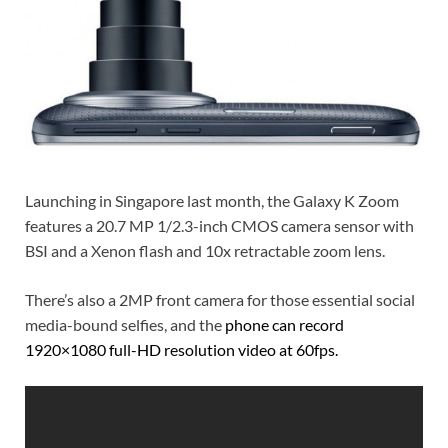
Launching in Singapore last month, the Galaxy K Zoom
features a 20.7 MP 1/2.3-inch CMOS camera sensor with
BSI and a Xenon flash and 10x retractable zoom lens.
There’s also a 2MP front camera for those essential social
media-bound selfies, and the
phone can record
1920×1080 full-HD resolution video at 60fps.