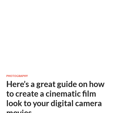
PHOTOGRAPHY
Here’s a great guide on how
to create a cinematic film
look to your digital camera
movies