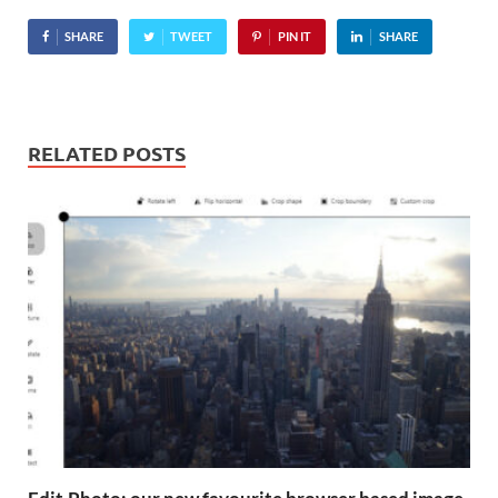
SHARE
TWEET
PIN IT
SHARE
RELATED POSTS