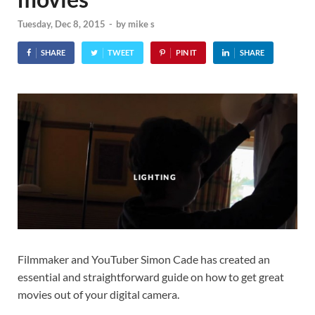
Tuesday, Dec 8, 2015
-
by
mike s
SHARE
TWEET
PIN IT
SHARE
Filmmaker and YouTuber Simon Cade has created an
essential and straightforward guide on how to get great
movies out of your digital camera.