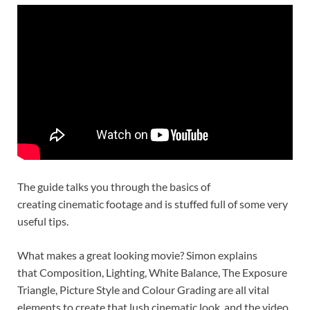
The guide talks you through the basics of
creating cinematic footage and is stuffed full of some very
useful tips.
What makes a great looking movie? Simon explains
that Composition, Lighting, White Balance, The Exposure
Triangle, Picture Style and Colour Grading are all vital
elements to create that lush cinematic look, and the video