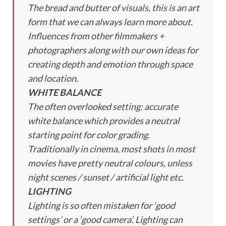
The bread and butter of visuals, this is an art
form that we can always learn more about.
Influences from other filmmakers +
photographers along with our own ideas for
creating depth and emotion through space
and location.
WHITE BALANCE
The often overlooked setting: accurate
white balance which provides a neutral
starting point for color grading.
Traditionally in cinema, most shots in most
movies have pretty neutral colours, unless
night scenes / sunset / artificial light etc.
LIGHTING
Lighting is so often mistaken for ‘good
settings’ or a ‘good camera’. Lighting can