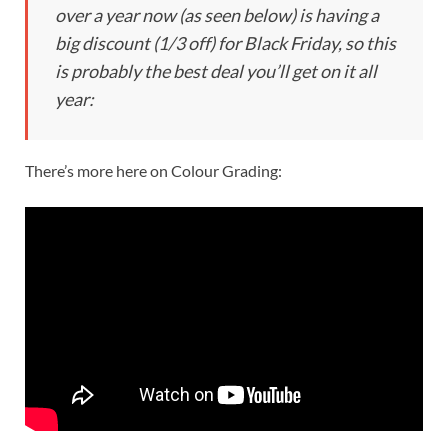
over a year now (as seen below) is having a
big discount (1/3 off) for Black Friday, so this
is probably the best deal you’ll get on it all
year:
There’s more here on Colour Grading: