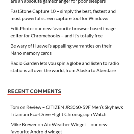
are an absolute gamechanger for poor sleepers
FastStone Capture 10 – simply the best, fastest and
most powerful screen capture tool for Windows
Edit.Photo: our new favourite browser based image
editor for Chromebooks – and it’s totally free
Be wary of Huawei’s appalling warranties on their
Nano memory cards
Radio Garden lets you spin a globe and listen to radio
stations all over the world, from Alaska to Aberdare
RECENT COMMENTS
Tom
on
Review – CITIZEN JR3060-59F Men’s Skyhawk
Titanium Eco-Drive Flight Chronograph Watch
Mike Brewer
on
Aix Weather Widget – our new
favourite Android widget