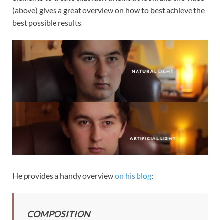
(above) gives a great overview on how to best achieve the
best possible results.
He provides a handy overview
on his blog
:
COMPOSITION