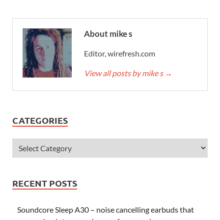
About mike s
Editor, wirefresh.com
View all posts by mike s
→
CATEGORIES
RECENT POSTS
Soundcore Sleep A30 – noise cancelling earbuds that