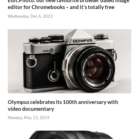
Edit.Photo: our new favourite browser based image
editor for Chromebooks – and it’s totally free
Wednesday, Dec 6, 2023
Olympus celebrates its 100th anniversary with
video documentary
Monday, May 13, 2019