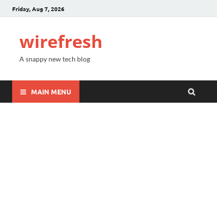
Friday, Aug 7, 2026
wirefresh
A snappy new tech blog
MAIN MENU