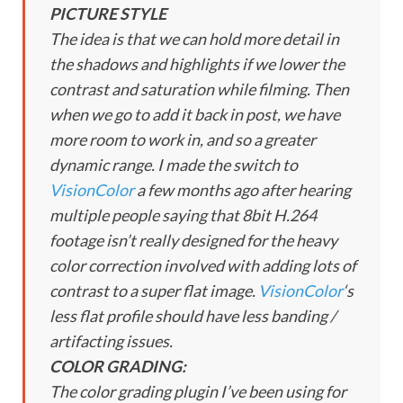
PICTURE STYLE
The idea is that we can hold more detail in
the shadows and highlights if we lower the
contrast and saturation while filming. Then
when we go to add it back in post, we have
more room to work in, and so a greater
dynamic range. I made the switch to
VisionColor
a few months ago after hearing
multiple people saying that 8bit H.264
footage isn’t really designed for the heavy
color correction involved with adding lots of
contrast to a super flat image.
VisionColor
‘s
less flat profile should have less banding /
artifacting issues.
COLOR GRADING:
The color grading plugin I’ve been using for