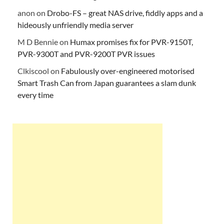
anon
on
Drobo-FS – great NAS drive, fiddly apps and a
hideously unfriendly media server
M D Bennie
on
Humax promises fix for PVR-9150T,
PVR-9300T and PVR-9200T PVR issues
Clkiscool
on
Fabulously over-engineered motorised
Smart Trash Can from Japan guarantees a slam dunk
every time