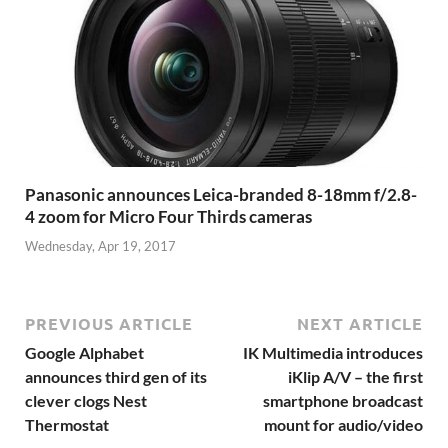
Panasonic announces Leica-branded 8-18mm f/2.8-
4 zoom for Micro Four Thirds cameras
Wednesday, Apr 19, 2017
PREVIOUS ARTICLE
NEXT ARTICLE
Google Alphabet
IK Multimedia introduces
announces third gen of its
iKlip A/V – the first
clever clogs Nest
smartphone broadcast
Thermostat
mount for audio/video