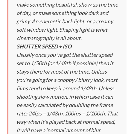
make something beautiful, show us the time
of day, or make something look dark and
grimy. An energetic back light, or a creamy
soft window light. Shaping light is what
cinematography is all about.
SHUTTER SPEED + ISO
Usually once you’ve got the shutter speed
set to 1/50th (or 1/48th if possible) then it
stays there for most of the time. Unless
you’re going for a choppy / blurry look, most
films tend to keep it around 1/48th. Unless
shooting slow motion, in which case it can
be easily calculated by doubling the frame
rate: 24fps = 1/48th, 100fps = 1/100th. That
way when it’s played back at normal speed,
it will have a ‘normal’ amount of blur.