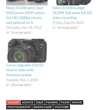
Nikon D3200 entry level
Nikon D3100 budget
DSLR packs 24MP sensor,
14.2MP SLR packs full HD
full HD (1080p) movies
video recording
and optional wi-fi
Friday, Aug 20, 2010
Thursday, Apr 19, 2012
In "photography"
In "photography"
Canon upgrades EOS 5D
Mark II video with
firmware update
Tuesday, Mar 2, 2010
In "photography"
TAGGED
ADVICE
DSLR
FILMING
FILMS
MOVIE
PHOTOGRAPHY
SIMON CADE
YOUTUBE