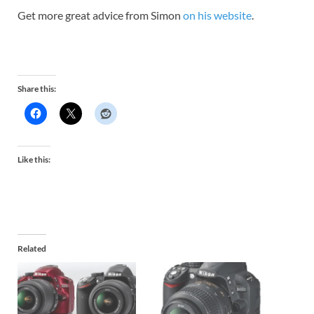
Get more great advice from Simon
on his website
.
Share this:
Like this:
Related