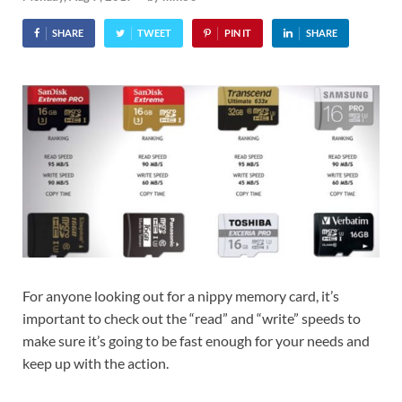
SHARE
TWEET
PIN IT
SHARE
For anyone looking out for a nippy memory card, it’s
important to check out the “read” and “write” speeds to
make sure it’s going to be fast enough for your needs and
keep up with the action.