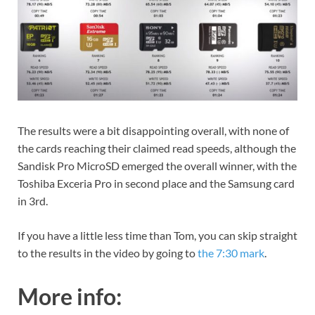
The results were a bit disappointing overall, with none of
the cards reaching their claimed read speeds, although the
Sandisk Pro MicroSD emerged the overall winner, with the
Toshiba Exceria Pro in second place and the Samsung card
in 3rd.
If you have a little less time than Tom, you can skip straight
to the results in the video by going to
the 7:30 mark
.
More info: