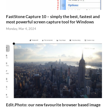
FastStone Capture 10 – simply the best, fastest and
most powerful screen capture tool for Windows
Monday, Mar 4, 2024
Edit.Photo: our new favourite browser based image