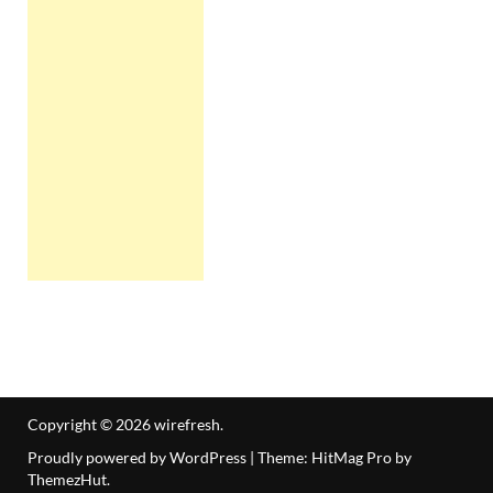
Copyright © 2026
wirefresh
.
Proudly powered by WordPress
|
Theme: HitMag Pro by
ThemezHut
.