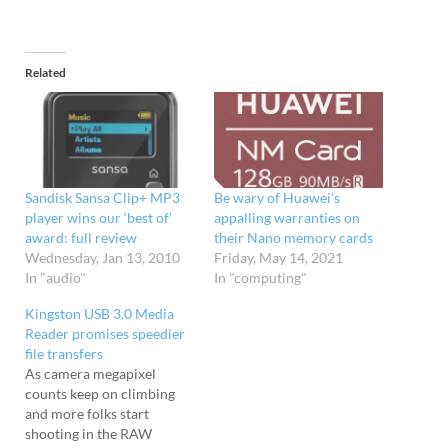
Related
Sandisk Sansa Clip+ MP3
Be wary of Huawei’s
player wins our ‘best of’
appalling warranties on
award: full review
their Nano memory cards
Wednesday, Jan 13, 2010
Friday, May 14, 2021
In "audio"
In "computing"
Kingston USB 3.0 Media
Reader promises speedier
file transfers
As camera megapixel
counts keep on climbing
and more folks start
shooting in the RAW