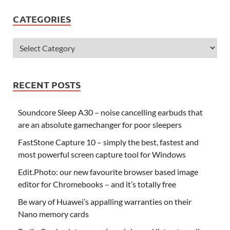
CATEGORIES
RECENT POSTS
Soundcore Sleep A30 – noise cancelling earbuds that
are an absolute gamechanger for poor sleepers
FastStone Capture 10 – simply the best, fastest and
most powerful screen capture tool for Windows
Edit.Photo: our new favourite browser based image
editor for Chromebooks – and it’s totally free
Be wary of Huawei’s appalling warranties on their
Nano memory cards