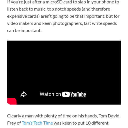
If you’re just after a microSD card to slap in your phone to
listen back to music, top notch speeds (and therefore
expensive cards) aren’t going to be that important, but for
video makers and keen photographers, fast write speeds
can be important.
Clearly a man with plenty of time on his hands, Tom David
Frey of
Tom’s Tech Time
was keen to put 10 different