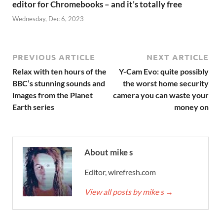
editor for Chromebooks – and it’s totally free
Wednesday, Dec 6, 2023
PREVIOUS ARTICLE
NEXT ARTICLE
Relax with ten hours of the
Y-Cam Evo: quite possibly
BBC’s stunning sounds and
the worst home security
images from the Planet
camera you can waste your
Earth series
money on
About mike s
Editor, wirefresh.com
View all posts by mike s
→