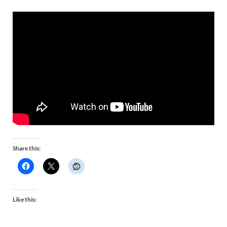
Share this:
Like this: