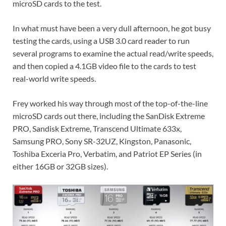
microSD cards to the test.
In what must have been a very dull afternoon, he got busy
testing the cards, using a USB 3.0 card reader to run
several programs to examine the actual read/write speeds,
and then copied a 4.1GB video file to the cards to test
real-world write speeds.
Frey worked his way through most of the top-of-the-line
microSD cards out there, including the SanDisk Extreme
PRO, Sandisk Extreme, Transcend Ultimate 633x,
Samsung PRO, Sony SR-32UZ, Kingston, Panasonic,
Toshiba Exceria Pro, Verbatim, and Patriot EP Series (in
either 16GB or 32GB sizes).