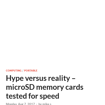
COMPUTING
/
PORTABLE
Hype versus reality –
microSD memory cards
tested for speed
Monday, Aug 7, 2017
-
by
mike s