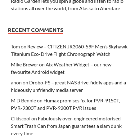
Radio Garden lets you spin a globe and listen to radio
stations all over the world, from Alaska to Aberdare
RECENT COMMENTS
Tom
on
Review – CITIZEN JR3060-59F Men’s Skyhawk
Titanium Eco-Drive Flight Chronograph Watch
Mike Brewer
on
Aix Weather Widget – our new
favourite Android widget
anon
on
Drobo-FS – great NAS drive, fiddly apps and a
hideously unfriendly media server
M D Bennie
on
Humax promises fix for PVR-9150T,
PVR-9300T and PVR-9200T PVR issues
Clkiscool
on
Fabulously over-engineered motorised
Smart Trash Can from Japan guarantees a slam dunk
every time