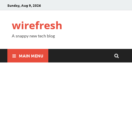
Sunday, Aug 9, 2026
wirefresh
A snappy new tech blog
MAIN MENU