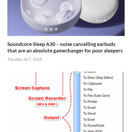
Soundcore Sleep A30 – noise cancelling earbuds
that are an absolute gamechanger for poor sleepers
Tuesday, Jul 7, 2026