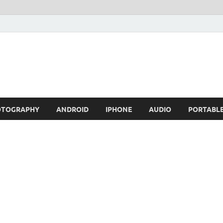
OTOGRAPHY
ANDROID
IPHONE
AUDIO
PORTABL