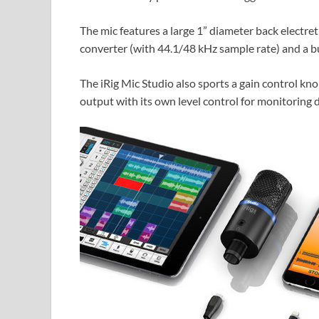
The mic features a large 1” diameter back electre
converter (with 44.1/48 kHz sample rate) and a b
The iRig Mic Studio also sports a gain control kn
output with its own level control for monitoring di