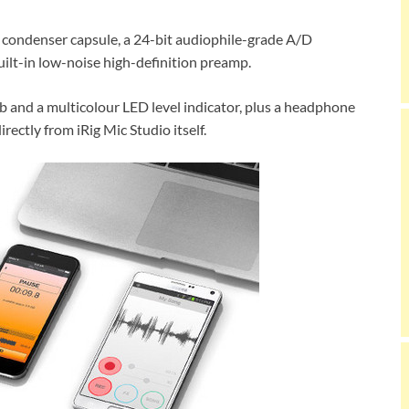
t condenser capsule, a 24-bit audiophile-grade A/D
uilt-in low-noise high-definition preamp.
ob and a multicolour LED level indicator, plus a headphone
rectly from iRig Mic Studio itself.