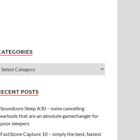
CATEGORIES
RECENT POSTS
Soundcore Sleep A30 – noise cancelling
earbuds that are an absolute gamechanger for
poor sleepers
FastStone Capture 10 – simply the best, fastest