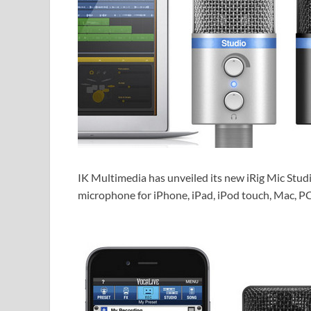
IK Multimedia has unveiled its new iRig Mic Studi
microphone for iPhone, iPad, iPod touch, Mac, P