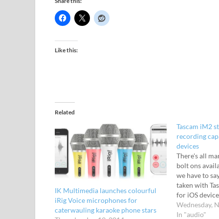
Share this:
Like this:
Related
Tascam iM2 st
recording cap
devices
There's all m
bolt ons avail
we have to say
taken with T
IK Multimedia launches colourful
for iOS device
iRig Voice microphones for
the iPhone, iP
Wednesday, N
caterwauling karaoke phone stars
high-quality s
In "audio"