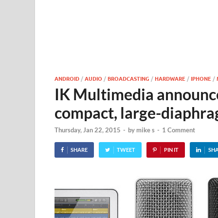
ANDROID
/
AUDIO
/
BROADCASTING
/
HARDWARE
/
IPHONE
/
IK Multimedia announces
compact, large-diaphra
Thursday, Jan 22, 2015
-
by
mike s
-
1 Comment
SHARE
TWEET
PIN IT
SH