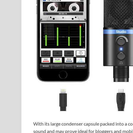
With its large condenser capsule packed into a c
sound and may prove ideal for bloggers and mobil