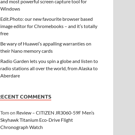
and most powerful screen capture tool for
Windows
Edit.Photo: our new favourite browser based
image editor for Chromebooks – and it’s totally
free
Be wary of Huawei’s appalling warranties on
their Nano memory cards
Radio Garden lets you spin a globe and listen to
radio stations all over the world, from Alaska to
Aberdare
RECENT COMMENTS
Tom
on
Review – CITIZEN JR3060-59F Men’s
Skyhawk Titanium Eco-Drive Flight
Chronograph Watch