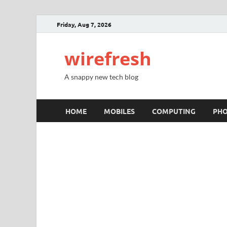
Friday, Aug 7, 2026
wirefresh
A snappy new tech blog
HOME
MOBILES
COMPUTING
PH