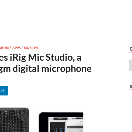
MOBILE APPS
/
MOBILES
 iRig Mic Studio, a
gm digital microphone
ARE