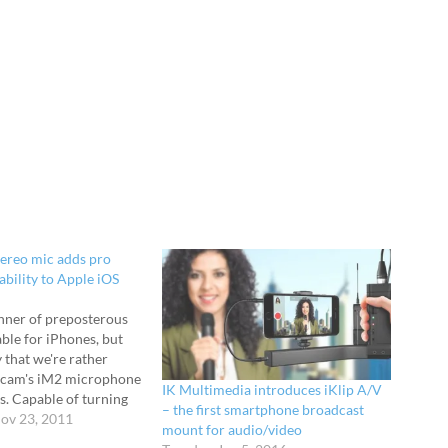
ereo mic adds pro
ability to Apple iOS
anner of preposterous
able for iPhones, but
 that we're rather
ascam's iM2 microphone
IK Multimedia introduces iKlip A/V
s. Capable of turning
– the first smartphone broadcast
ad or iPod Touch into a
ov 23, 2011
mount for audio/video
tereo recorder, the