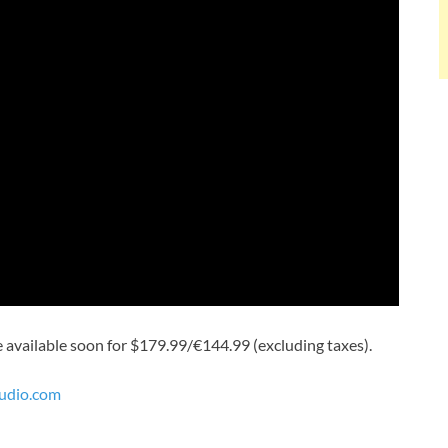
be available soon for $179.99/€144.99 (excluding taxes).
udio.com