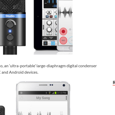
o, an ‘ultra-portable’ large-diaphragm digital condenser
C and Android devices.