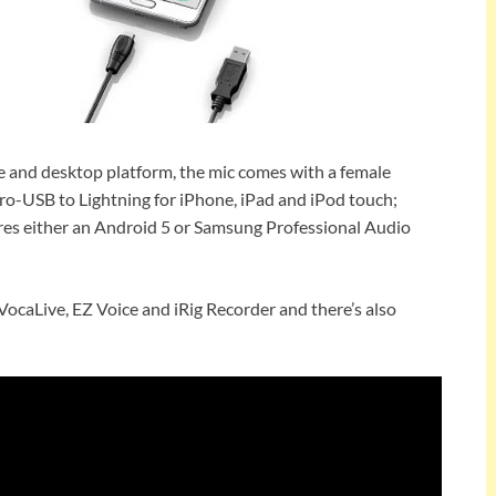
 and desktop platform, the mic comes with a female
ro-USB to Lightning for iPhone, iPad and iPod touch;
es either an Android 5 or Samsung Professional Audio
VocaLive, EZ Voice and iRig Recorder and there’s also