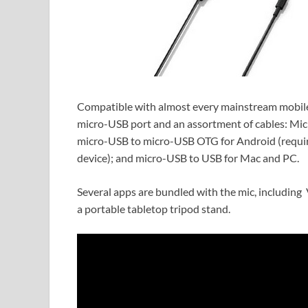
Compatible with almost every mainstream mobile
micro-USB port and an assortment of cables: Mic
micro-USB to micro-USB OTG for Android (requir
device); and micro-USB to USB for Mac and PC.
Several apps are bundled with the mic, including 
a portable tabletop tripod stand.