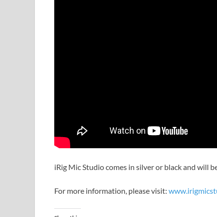
iRig Mic Studio comes in silver or black and will 
For more information, please visit:
www.irigmicst