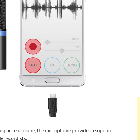
ompact enclosure, the microphone provides a superior
e recordists.