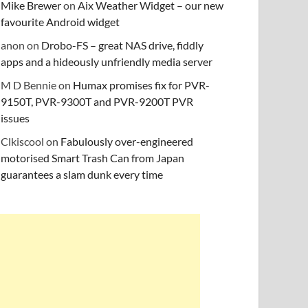
Mike Brewer
on
Aix Weather Widget – our new
favourite Android widget
anon
on
Drobo-FS – great NAS drive, fiddly
apps and a hideously unfriendly media server
M D Bennie
on
Humax promises fix for PVR-
9150T, PVR-9300T and PVR-9200T PVR
issues
Clkiscool
on
Fabulously over-engineered
motorised Smart Trash Can from Japan
guarantees a slam dunk every time