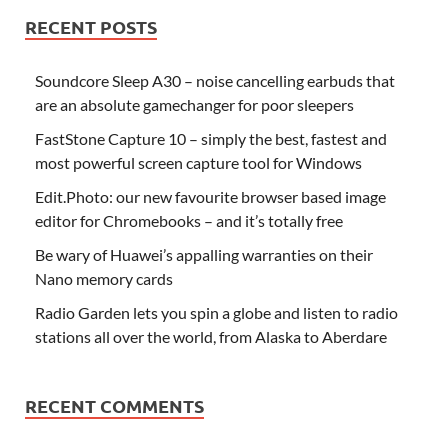
RECENT POSTS
Soundcore Sleep A30 – noise cancelling earbuds that
are an absolute gamechanger for poor sleepers
FastStone Capture 10 – simply the best, fastest and
most powerful screen capture tool for Windows
Edit.Photo: our new favourite browser based image
editor for Chromebooks – and it’s totally free
Be wary of Huawei’s appalling warranties on their
Nano memory cards
Radio Garden lets you spin a globe and listen to radio
stations all over the world, from Alaska to Aberdare
RECENT COMMENTS