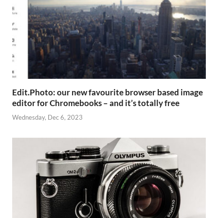
Edit.Photo: our new favourite browser based image
editor for Chromebooks – and it’s totally free
Wednesday, Dec 6, 2023