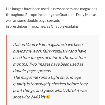
His images have been used in newspapers and magazines
throughout Europe including the Guardian, Daily Mail as
well as some double page spreads
in prestigious magazines, as Chapple explains:
Italian Vanity Fair magazine have been
buying my work fairly regularly and have
used four images of mine in the past four
months. Two images have been used as
double-page spreads.
The magazine runs a tight ship; image
quality is thoroughly checked before they
print things, and guess what? All of it was
shot with M43 kit