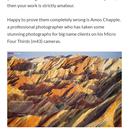
then your work is strictly amateur.
Happy to prove them completely wrong is Amos Chapple,
a professional photographer who has taken some
stunning photographs for big name clients on his Micro
Four Thirds (m43) cameras.