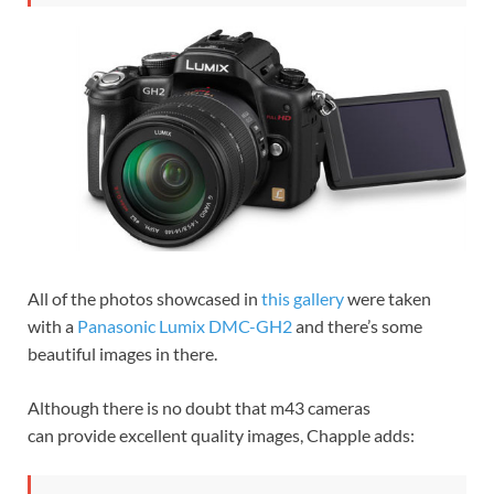
All of the photos showcased in
this gallery
were taken
with a
Panasonic Lumix DMC-GH2
and there’s some
beautiful images in there.
Although there is no doubt that m43 cameras
can provide excellent quality images, Chapple adds: