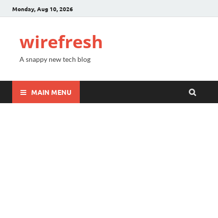
Monday, Aug 10, 2026
wirefresh
A snappy new tech blog
MAIN MENU