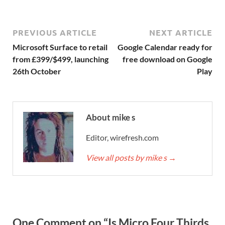
PREVIOUS ARTICLE
NEXT ARTICLE
Microsoft Surface to retail
Google Calendar ready for
from £399/$499, launching
free download on Google
26th October
Play
About mike s
Editor, wirefresh.com
View all posts by mike s
→
One Comment on “Is Micro Four Thirds