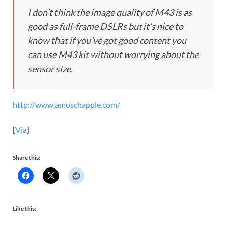
I don’t think the image quality of M43 is as
good as full-frame DSLRs but it’s nice to
know that if you’ve got good content you
can use M43 kit without worrying about the
sensor size.
http://www.amoschapple.com/
[
Via
]
Share this:
Like this: