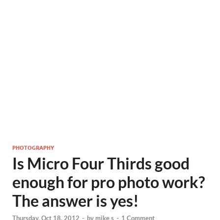
PHOTOGRAPHY
Is Micro Four Thirds good
enough for pro photo work?
The answer is yes!
Thursday, Oct 18, 2012
-
by
mike s
-
1 Comment