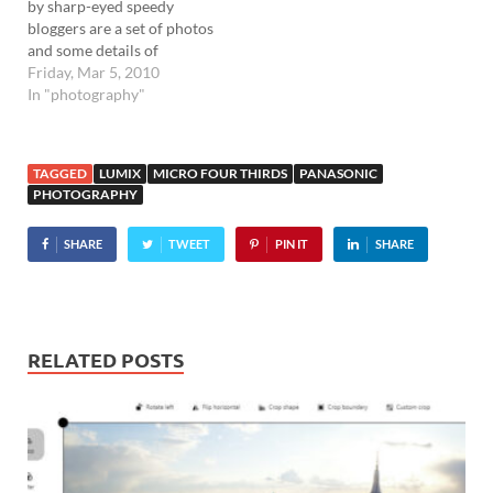
by sharp-eyed speedy
bloggers are a set of photos
and some details of
Panasonic's upcoming
Friday, Mar 5, 2010
Lumix G2 and G10 Micro
In "photography"
Four Thirds cameras .
Although it's not clear
whether these are the final
TAGGED
LUMIX
MICRO FOUR THIRDS
PANASONIC
products or 'work in
PHOTOGRAPHY
progress' prototypes, both
cameras…
SHARE
TWEET
PIN IT
SHARE
RELATED POSTS