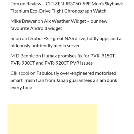
Tom
on
Review – CITIZEN JR3060-59F Men’s Skyhawk
Titanium Eco-Drive Flight Chronograph Watch
Mike Brewer
on
Aix Weather Widget – our new
favourite Android widget
anon
on
Drobo-FS – great NAS drive, fiddly apps and a
hideously unfriendly media server
M D Bennie
on
Humax promises fix for PVR-9150T,
PVR-9300T and PVR-9200T PVR issues
Clkiscool
on
Fabulously over-engineered motorised
Smart Trash Can from Japan guarantees a slam dunk
every time