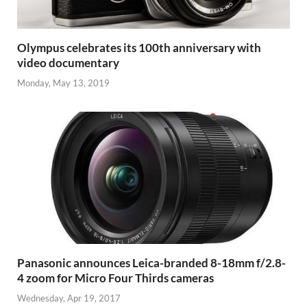
Olympus celebrates its 100th anniversary with
video documentary
Monday, May 13, 2019
Panasonic announces Leica-branded 8-18mm f/2.8-
4 zoom for Micro Four Thirds cameras
Wednesday, Apr 19, 2017