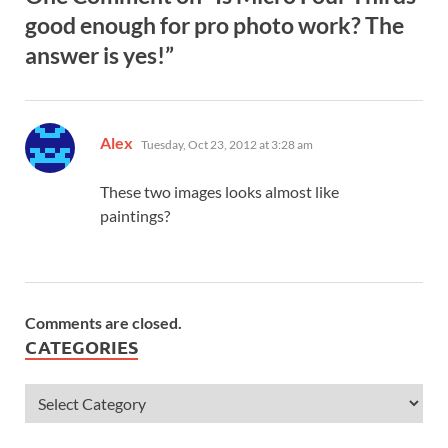
good enough for pro photo work? The
answer is yes!”
says:
Alex
Tuesday, Oct 23, 2012 at 3:28 am
These two images looks almost like
paintings?
Comments are closed.
CATEGORIES