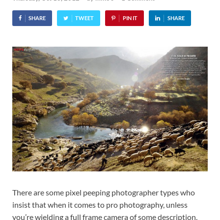
SHARE
TWEET
PIN IT
SHARE
There are some pixel peeping photographer types who
insist that when it comes to pro photography, unless
you’re wielding a full frame camera of some description,