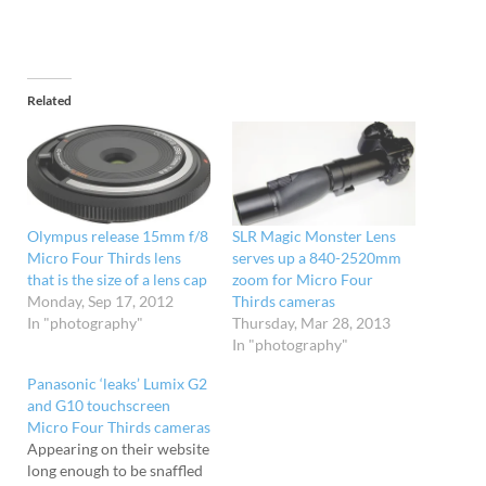
Related
Olympus release 15mm f/8
SLR Magic Monster Lens
Micro Four Thirds lens
serves up a 840-2520mm
that is the size of a lens cap
zoom for Micro Four
Monday, Sep 17, 2012
Thirds cameras
In "photography"
Thursday, Mar 28, 2013
In "photography"
Panasonic ‘leaks’ Lumix G2
and G10 touchscreen
Micro Four Thirds cameras
Appearing on their website
long enough to be snaffled