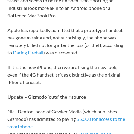
stage, and seems to be the finished item, sporting an
industrial look more akin to an Android phone or a
flattened MacBook Pro.
Apple has reportedly admitted that a prototype handset
has gone missing and, not surprisingly, the phone was
remotely killed not long after the loss (or theft, according
to
Daring Fireball
) was discovered.
If it is the new iPhone, then we are liking the new look,
even if the 4G handset isn’t as distinctive as the original
iPhone handset.
Update – Gizmodo ‘outs’ their source
Nick Denton, head of Gawker Media (which publishes
Gizmodo) has admitted to paying
$5,000 for access to the
smartphone.
Their story has now collected over
10 million views
.