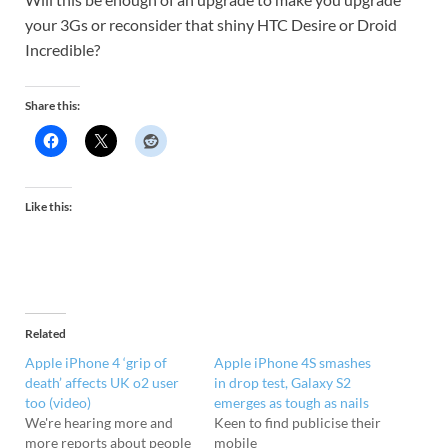
your 3Gs or reconsider that shiny HTC Desire or Droid
Incredible?
Share this:
Like this:
Related
Apple iPhone 4 ‘grip of
Apple iPhone 4S smashes
death’ affects UK o2 user
in drop test, Galaxy S2
too (video)
emerges as tough as nails
We're hearing more and
Keen to find publicise their
more reports about people
mobile