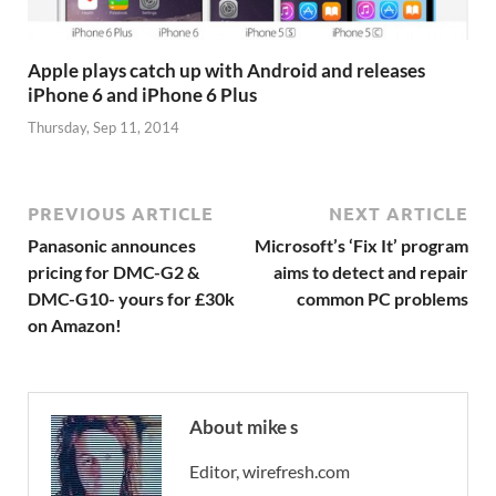
Apple plays catch up with Android and releases
iPhone 6 and iPhone 6 Plus
Thursday, Sep 11, 2014
PREVIOUS ARTICLE
NEXT ARTICLE
Panasonic announces
Microsoft’s ‘Fix It’ program
pricing for DMC-G2 &
aims to detect and repair
DMC-G10- yours for £30k
common PC problems
on Amazon!
About mike s
Editor, wirefresh.com