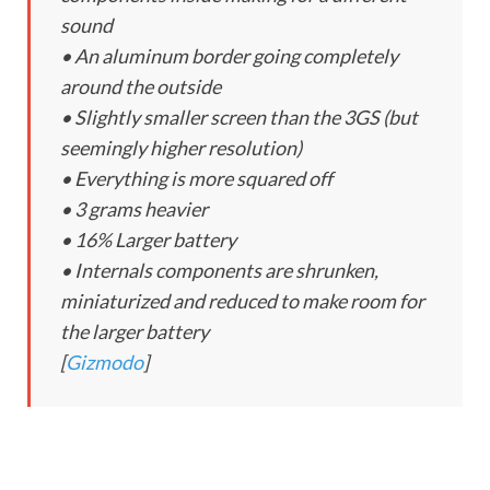
sound
• An aluminum border going completely
around the outside
• Slightly smaller screen than the 3GS (but
seemingly higher resolution)
• Everything is more squared off
• 3 grams heavier
• 16% Larger battery
• Internals components are shrunken,
miniaturized and reduced to make room for
the larger battery
[
Gizmodo
]