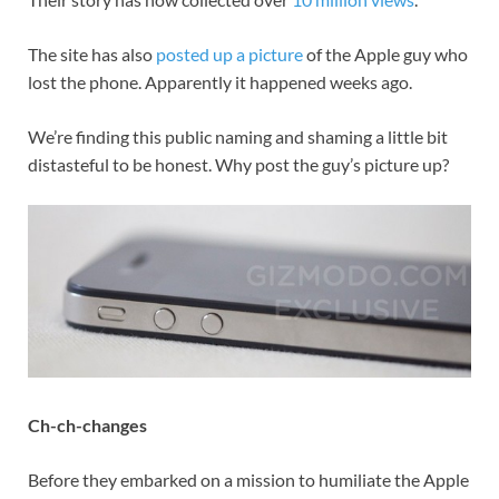
The site has also
posted up a picture
of the Apple guy who
lost the phone. Apparently it happened weeks ago.
We’re finding this public naming and shaming a little bit
distasteful to be honest. Why post the guy’s picture up?
Ch-ch-changes
Before they embarked on a mission to humiliate the Apple