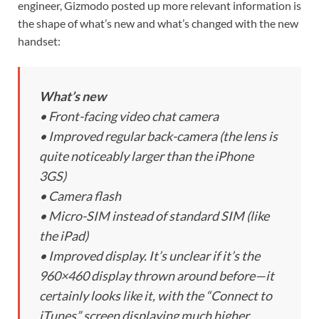
engineer, Gizmodo posted up more relevant information is
the shape of what’s new and what’s changed with the new
handset:
What’s new
• Front-facing video chat camera
• Improved regular back-camera (the lens is
quite noticeably larger than the iPhone
3GS)
• Camera flash
• Micro-SIM instead of standard SIM (like
the iPad)
• Improved display. It’s unclear if it’s the
960×460 display thrown around before—it
certainly looks like it, with the “Connect to
iTunes” screen displaying much higher