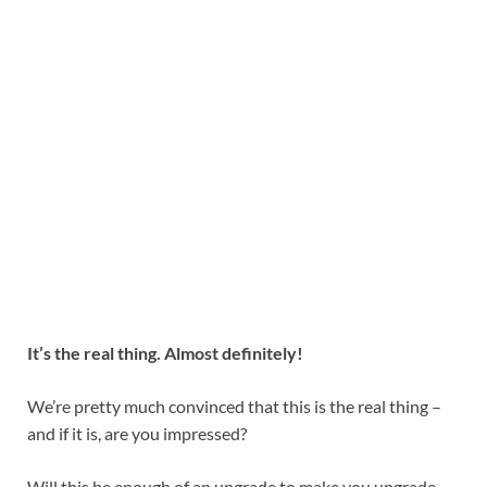
It’s the real thing. Almost definitely!
We’re pretty much convinced that this is the real thing –
and if it is, are you impressed?
Will this be enough of an upgrade to make you upgrade