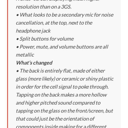
resolution than on a 3GS.
• What looks to be a secondary mic for noise
cancellation, at the top, next to the
headphone jack
• Split buttons for volume
• Power, mute, and volume buttons are all
metallic
What’s changed
• The back is entirely flat, made of either
glass (more likely) or ceramic or shiny plastic
in order for the cell signal to poke through.
Tapping on the back makes a more hollow
and higher pitched sound compared to
tapping on the glass on the front/screen, but
that could just be the orientation of
components inside making for a different