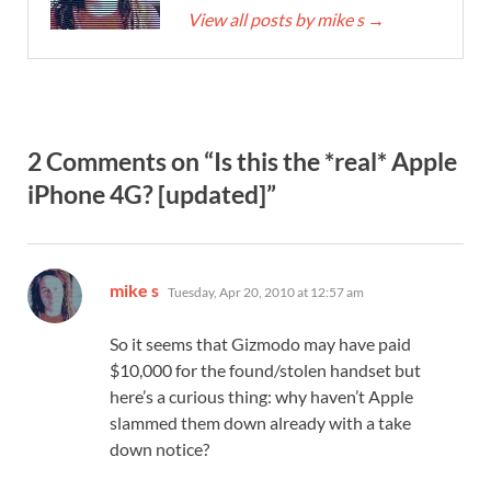
View all posts by mike s
→
2 Comments on “Is this the *real* Apple
iPhone 4G? [updated]”
says:
mike s
Tuesday, Apr 20, 2010 at 12:57 am
So it seems that Gizmodo may have paid
$10,000 for the found/stolen handset but
here’s a curious thing: why haven’t Apple
slammed them down already with a take
down notice?