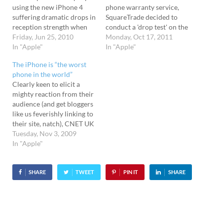
using the new iPhone 4
phone warranty service,
suffering dramatic drops in
SquareTrade decided to
reception strength when
conduct a 'drop test' on the
the phone is held in the
Friday, Jun 25, 2010
new Apple iPhone 4S and
Monday, Oct 17, 2011
"wrong" way. There's been
In "Apple"
see how its main rival, the
In "Apple"
plenty of reports from the
30 million-unit-shifting
The iPhone is “the worst
USA from users reporting
Samsung Galaxy S2 would
phone in the world”
this problem, but here's the
fare. Slam dunk First, the
Clearly keen to elicit a
first UK user we've hear
iPhone 4S was dropped on
mighty reaction from their
about.…
to a concrete
audience (and get bloggers
floor from waist height, im
like us feverishly linking to
mediately resulting in a
their site, natch), CNET UK
smashed glass back.…
has declared the Apple
Tuesday, Nov 3, 2009
iPhone to be "the worst
In "Apple"
phone in the world." And
just underline the point,
they even made a graphic
SHARE
TWEET
PIN IT
SHARE
saying just that. So…