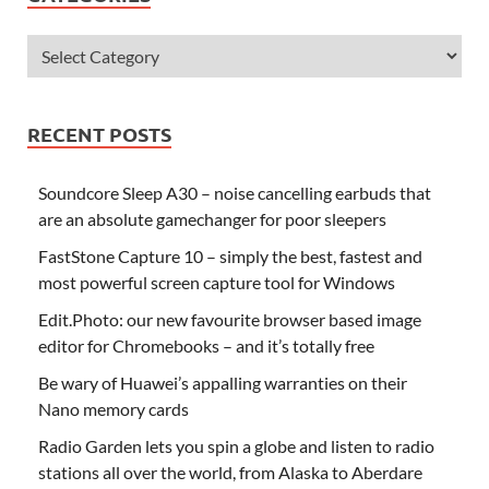
RECENT POSTS
Soundcore Sleep A30 – noise cancelling earbuds that
are an absolute gamechanger for poor sleepers
FastStone Capture 10 – simply the best, fastest and
most powerful screen capture tool for Windows
Edit.Photo: our new favourite browser based image
editor for Chromebooks – and it’s totally free
Be wary of Huawei’s appalling warranties on their
Nano memory cards
Radio Garden lets you spin a globe and listen to radio
stations all over the world, from Alaska to Aberdare