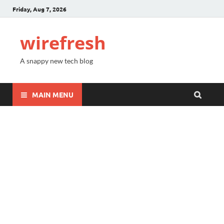
Friday, Aug 7, 2026
wirefresh
A snappy new tech blog
MAIN MENU