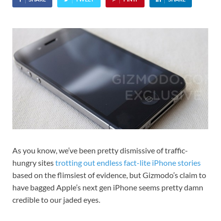
As you know, we’ve been pretty dismissive of traffic-
hungry sites
trotting out endless fact-lite iPhone stories
based on the flimsiest of evidence, but Gizmodo’s claim to
have bagged Apple’s next gen iPhone seems pretty damn
credible to our jaded eyes.