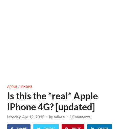
APPLE
/
IPHONE
Is this the *real* Apple
iPhone 4G? [updated]
Monday, Apr 19, 2010
-
by
mike s
-
2 Comments.
SHARE
TWEET
PIN IT
SHARE