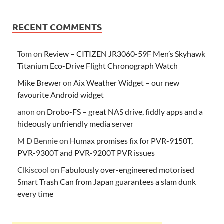
RECENT COMMENTS
Tom
on
Review – CITIZEN JR3060-59F Men’s Skyhawk
Titanium Eco-Drive Flight Chronograph Watch
Mike Brewer
on
Aix Weather Widget – our new
favourite Android widget
anon
on
Drobo-FS – great NAS drive, fiddly apps and a
hideously unfriendly media server
M D Bennie
on
Humax promises fix for PVR-9150T,
PVR-9300T and PVR-9200T PVR issues
Clkiscool
on
Fabulously over-engineered motorised
Smart Trash Can from Japan guarantees a slam dunk
every time