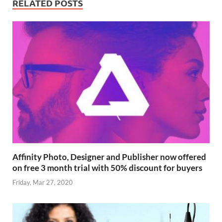
RELATED POSTS
Affinity Photo, Designer and Publisher now offered
on free 3 month trial with 50% discount for buyers
Friday, Mar 27, 2020