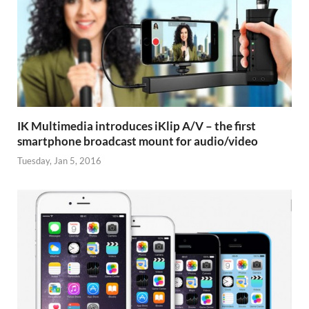
IK Multimedia introduces iKlip A/V – the first
smartphone broadcast mount for audio/video
Tuesday, Jan 5, 2016