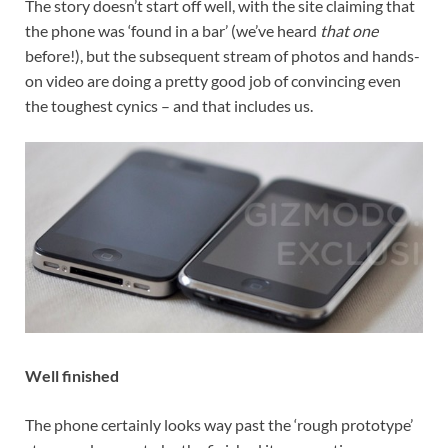
The story doesn’t start off well, with the site claiming that
the phone was ‘found in a bar’ (we’ve heard
that one
before!), but the subsequent stream of photos and hands-
on video are doing a pretty good job of convincing even
the toughest cynics – and that includes us.
Well finished
The phone certainly looks way past the ‘rough prototype’