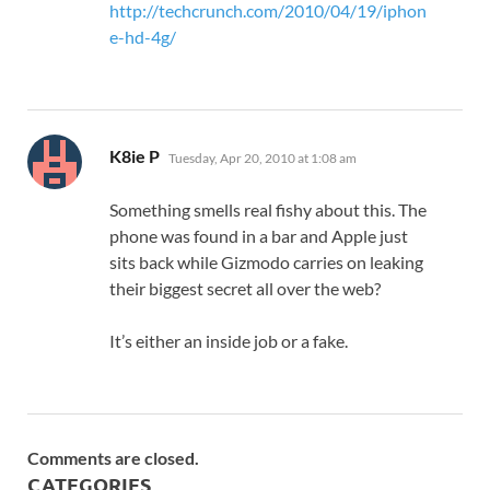
http://techcrunch.com/2010/04/19/iphon
e-hd-4g/
says:
K8ie P
Tuesday, Apr 20, 2010 at 1:08 am
Something smells real fishy about this. The
phone was found in a bar and Apple just
sits back while Gizmodo carries on leaking
their biggest secret all over the web?
It’s either an inside job or a fake.
Comments are closed.
CATEGORIES