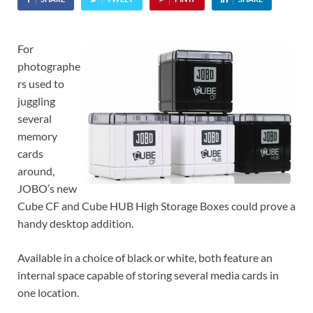
For
photographe
rs used to
juggling
several
memory
cards
around,
JOBO’s new
Cube CF and Cube HUB High Storage Boxes could prove a
handy desktop addition.
Available in a choice of black or white, both feature an
internal space capable of storing several media cards in
one location.