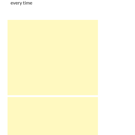
every time