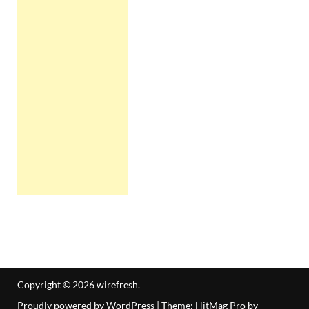
Copyright © 2026
wirefresh
.
Proudly powered by WordPress
|
Theme: HitMag Pro by