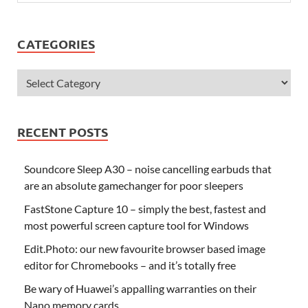
CATEGORIES
RECENT POSTS
Soundcore Sleep A30 – noise cancelling earbuds that
are an absolute gamechanger for poor sleepers
FastStone Capture 10 – simply the best, fastest and
most powerful screen capture tool for Windows
Edit.Photo: our new favourite browser based image
editor for Chromebooks – and it’s totally free
Be wary of Huawei’s appalling warranties on their
Nano memory cards