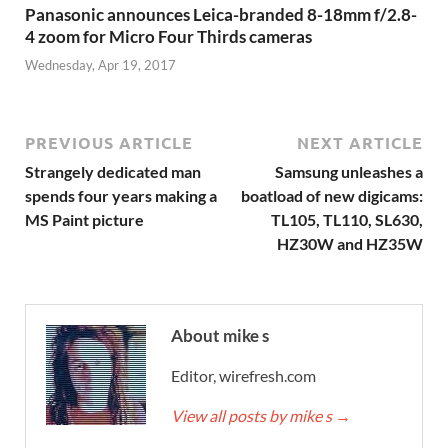
Panasonic announces Leica-branded 8-18mm f/2.8-
4 zoom for Micro Four Thirds cameras
Wednesday, Apr 19, 2017
PREVIOUS ARTICLE
NEXT ARTICLE
Strangely dedicated man
Samsung unleashes a
spends four years making a
boatload of new digicams:
MS Paint picture
TL105, TL110, SL630,
HZ30W and HZ35W
About mike s
Editor, wirefresh.com
View all posts by mike s
→