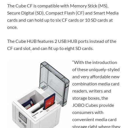
The Cube CF is compatible with Memory Stick (MS),
Secure Digital (SD), Compact Flash (CF) and Smart Media
cards and can hold up to six CF cards or 10 SD cards at
once.
The Cube HUB features 2 USB HUB ports instead of the
CF card slot, and can fit up to eight SD cards.
“With the introduction
of these uniquely-styled
and very affordable new
combination media card
readers, writers and
storage boxes, the
JOBO Cubes provide
consumers with
convenient media card
storage right where they