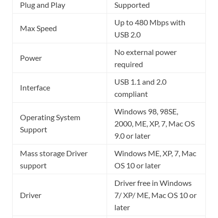
Plug and Play
Supported
Up to 480 Mbps with
Max Speed
USB 2.0
No external power
Power
required
USB 1.1 and 2.0
Interface
compliant
Windows 98, 98SE,
Operating System
2000, ME, XP, 7, Mac OS
Support
9.0 or later
Mass storage Driver
Windows ME, XP, 7, Mac
support
OS 10 or later
Driver free in Windows
Driver
7/ XP/ ME, Mac OS 10 or
later