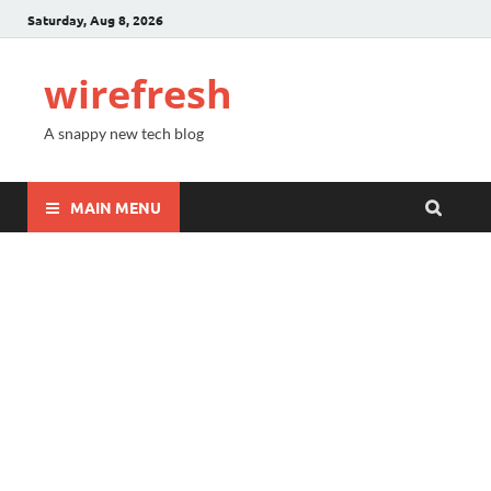
Saturday, Aug 8, 2026
wirefresh
A snappy new tech blog
MAIN MENU