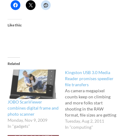
Like this:
Related
Kingston USB 3.0 Media
Reader promises speedier
file transfers
As camera megapixel
counts keep on climbing
JOBO ScanViewer
and more folks start
combines digital frame and
shooting in the RAW
photo scanner
format, file sizes are getting
Monday, Nov 9, 2009
bigger and bigger. To speed
Tuesday, Aug 2, 2011
In "gadgets"
up the process
In "computing"
of transferring your photo