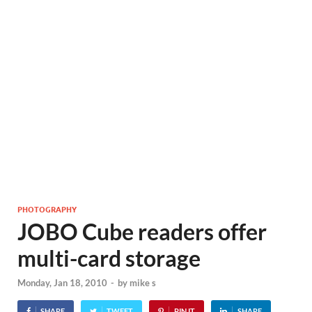
PHOTOGRAPHY
JOBO Cube readers offer
multi-card storage
Monday, Jan 18, 2010
-
by
mike s
SHARE
TWEET
PIN IT
SHARE