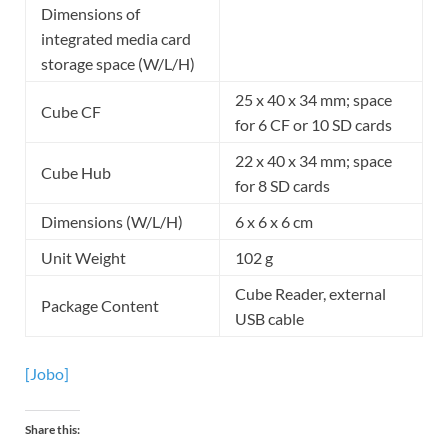
Dimensions of
integrated media card
storage space (W/L/H)
25 x 40 x 34 mm; space
Cube CF
for 6 CF or 10 SD cards
22 x 40 x 34 mm; space
Cube Hub
for 8 SD cards
Dimensions (W/L/H)
6 x 6 x 6 cm
Unit Weight
102 g
Cube Reader, external
Package Content
USB cable
[Jobo]
Share this: