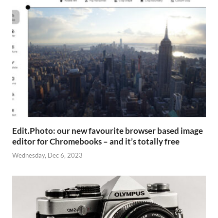
Edit.Photo: our new favourite browser based image
editor for Chromebooks – and it’s totally free
Wednesday, Dec 6, 2023