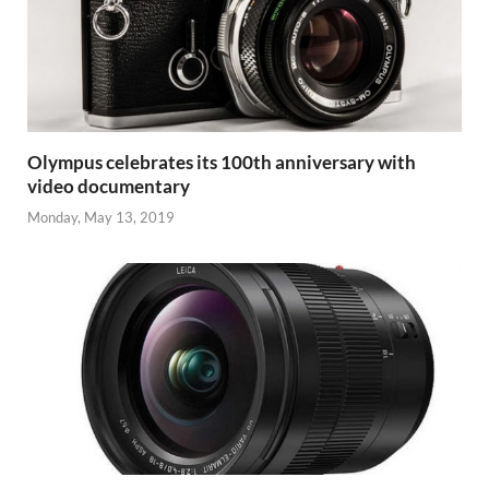
Olympus celebrates its 100th anniversary with
video documentary
Monday, May 13, 2019