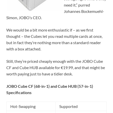
need it,” purred
Johannes Bockemuehl-
Simon, JOBO’s CEO.
We would be a bit more enthusiastic if – as we first
thought – the Cubes let you read multiple cards at once,
but in fact they’re nothing more than a standard reader
with a box attached.
Still, they’re priced cheaply enough with the JOBO Cube
CF and Cube HUB available for €19.99, and that might be
worth paying just to have a tidier desk.
JOBO Cube CF (68-in-1) and Cube HUB (57-in-1)
Specifications
Hot-Swapping
Supported