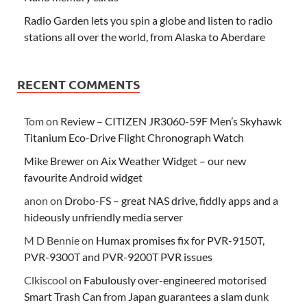
Radio Garden lets you spin a globe and listen to radio
stations all over the world, from Alaska to Aberdare
RECENT COMMENTS
Tom
on
Review – CITIZEN JR3060-59F Men’s Skyhawk
Titanium Eco-Drive Flight Chronograph Watch
Mike Brewer
on
Aix Weather Widget – our new
favourite Android widget
anon
on
Drobo-FS – great NAS drive, fiddly apps and a
hideously unfriendly media server
M D Bennie
on
Humax promises fix for PVR-9150T,
PVR-9300T and PVR-9200T PVR issues
Clkiscool
on
Fabulously over-engineered motorised
Smart Trash Can from Japan guarantees a slam dunk