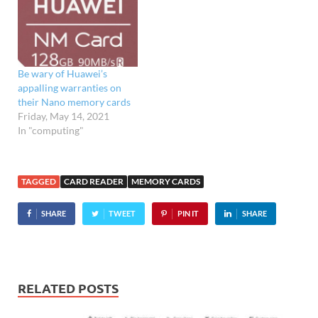
graphic masterpieces to
your
desktop/laptop, Kingston
Europe has announced the
launch of a USB 3.0
Be wary of Huawei’s
SuperSpeed compliant
appalling warranties on
memory card
their Nano memory cards
reader/writer. The
Friday, May 14, 2021
Kingston USB 3.0…
In "computing"
TAGGED
CARD READER
MEMORY CARDS
SHARE
TWEET
PIN IT
SHARE
RELATED POSTS