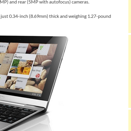
MP) and rear (5MP with autofocus) cameras.
ing just 0.34-inch (8.69mm) thick and weighing 1.27-pound