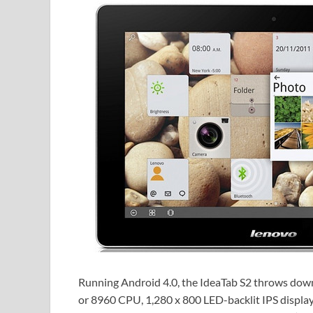
Running Android 4.0, the IdeaTab S2 throws dow
or 8960 CPU, 1,280 x 800 LED-backlit IPS displa