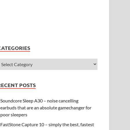
CATEGORIES
RECENT POSTS
Soundcore Sleep A30 – noise cancelling
earbuds that are an absolute gamechanger for
poor sleepers
FastStone Capture 10 – simply the best, fastest