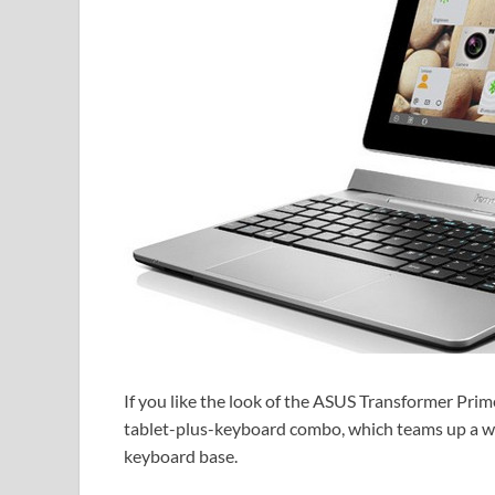
If you like the look of the ASUS Transformer Prim
tablet-plus-keyboard combo, which teams up a wa
keyboard base.