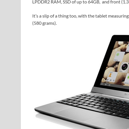
LPDDR2 RAM, SSD of up to 64GB, and front (1.3
It’s a slip of a thing too, with the tablet measur
(580 grams).