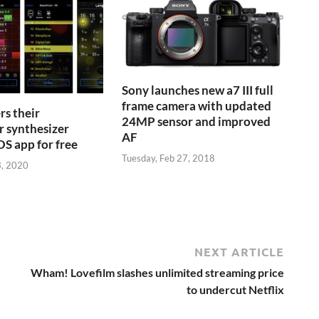
Sony launches new a7 III full
frame camera with updated
s their
24MP sensor and improved
r synthesizer
AF
S app for free
Tuesday, Feb 27, 2018
3, 2020
NEXT ARTICLE
Wham! Lovefilm slashes unlimited streaming price
to undercut Netflix