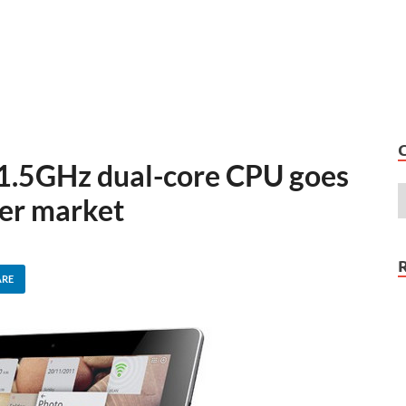
 1.5GHz dual-core CPU goes
er market
ARE