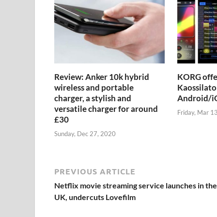
Review: Anker 10k hybrid
KORG offer
wireless and portable
Kaossilato
charger, a stylish and
Android/iO
versatile charger for around
Friday, Mar 1
£30
Sunday, Dec 27, 2020
PREVIOUS ARTICLE
Netflix movie streaming service launches in the
UK, undercuts Lovefilm