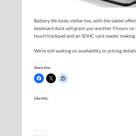
Battery life looks stellar too, with the tablet offer
keyboard dock will grant you another 9 hours on t
touch trackpad and an SDHC card reader making t
We’re still waiting on availability or pricing details
Share this:
Like this: