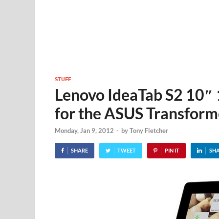
STUFF
Lenovo IdeaTab S2 10″
for the ASUS Transform
Monday, Jan 9, 2012
-
by
Tony Fletcher
SHARE
TWEET
PIN IT
SH