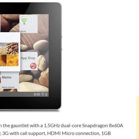
n the gauntlet with a 1.5GHz dual-core Snapdragon 8x60A
y, 3G with call support, HDMI Micro connection, 1GB