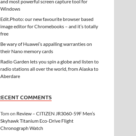
and most powerful screen capture tool for
Windows
Edit.Photo: our new favourite browser based
image editor for Chromebooks – and it’s totally
free
Be wary of Huawei’s appalling warranties on
their Nano memory cards
Radio Garden lets you spin a globe and listen to
radio stations all over the world, from Alaska to
Aberdare
RECENT COMMENTS
Tom
on
Review – CITIZEN JR3060-59F Men’s
Skyhawk Titanium Eco-Drive Flight
Chronograph Watch