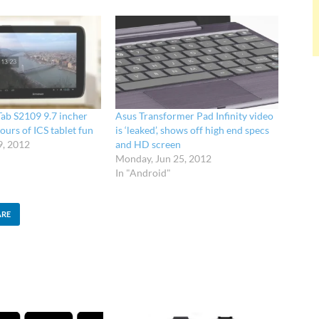
Tab S2109 9.7 incher
Asus Transformer Pad Infinity video
ours of ICS tablet fun
is ‘leaked’, shows off high end specs
9, 2012
and HD screen
Monday, Jun 25, 2012
In "Android"
ARE