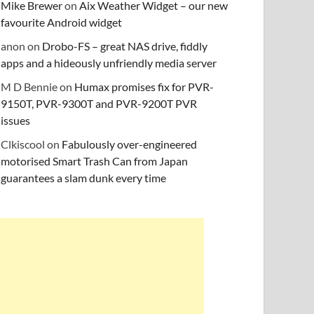
Mike Brewer
on
Aix Weather Widget – our new
favourite Android widget
anon
on
Drobo-FS – great NAS drive, fiddly
apps and a hideously unfriendly media server
M D Bennie
on
Humax promises fix for PVR-
9150T, PVR-9300T and PVR-9200T PVR
issues
Clkiscool
on
Fabulously over-engineered
motorised Smart Trash Can from Japan
guarantees a slam dunk every time