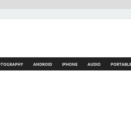
OTOGRAPHY
ANDROID
IPHONE
AUDIO
PORTABL