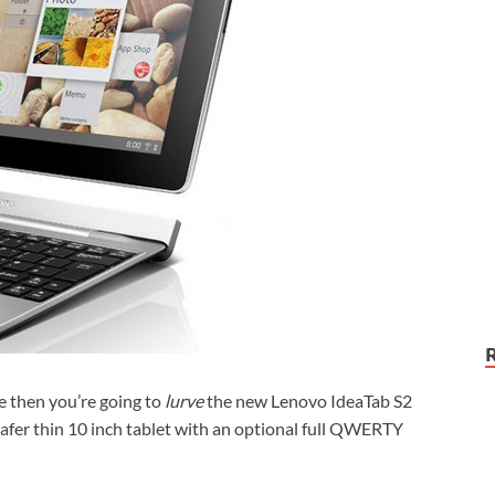
e then you’re going to
lurve
the new Lenovo IdeaTab S2
fer thin 10 inch tablet with an optional full QWERTY