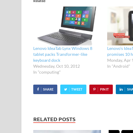
Related
Lenovo IdeaTab Lynx Windows 8
Lenovo’s Idea
tablet packs Transformer-like
promises 10 h
keyboard dock
Monday, Apr 
Wednesday, Oct 10, 2012
In "Android"
In "computing"
SHARE
TWEET
PIN IT
SH
RELATED POSTS