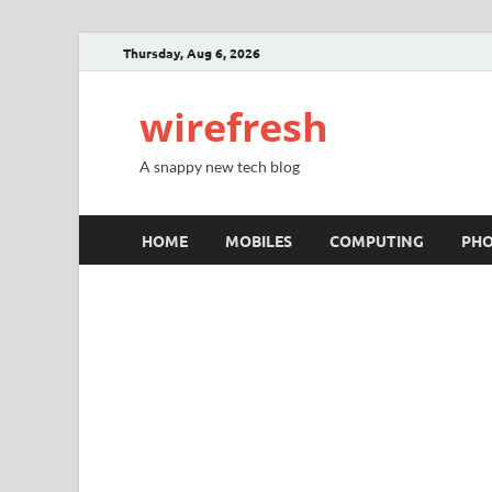
Thursday, Aug 6, 2026
wirefresh
A snappy new tech blog
HOME
MOBILES
COMPUTING
PH