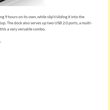
ing 9 hours on its own, while slip’n’sliding it into the
op. The dock also serves up two USB 2.0 ports, a multi-
his a very versatile combo.
.