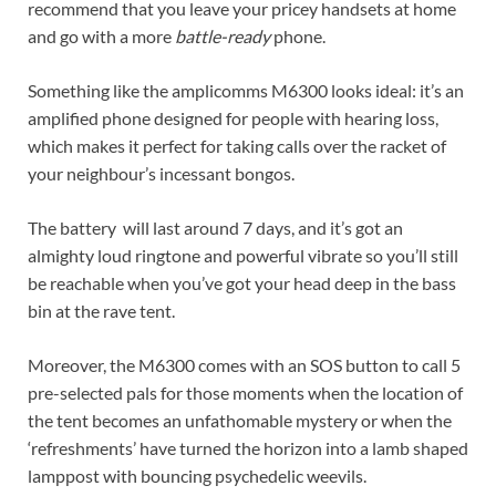
recommend that you leave your pricey handsets at home
and go with a more
battle-ready
phone.
Something like the amplicomms M6300 looks ideal: it’s an
amplified phone designed for people with hearing loss,
which makes it perfect for taking calls over the racket of
your neighbour’s incessant bongos.
The battery will last around 7 days, and it’s got an
almighty loud ringtone and powerful vibrate so you’ll still
be reachable when you’ve got your head deep in the bass
bin at the rave tent.
Moreover, the M6300 comes with an SOS button to call 5
pre-selected pals for those moments when the location of
the tent becomes an unfathomable mystery or when the
‘refreshments’ have turned the horizon into a lamb shaped
lamppost with bouncing psychedelic weevils.