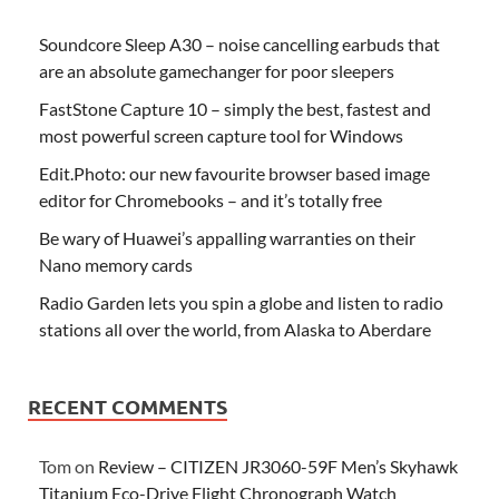
Soundcore Sleep A30 – noise cancelling earbuds that
are an absolute gamechanger for poor sleepers
FastStone Capture 10 – simply the best, fastest and
most powerful screen capture tool for Windows
Edit.Photo: our new favourite browser based image
editor for Chromebooks – and it’s totally free
Be wary of Huawei’s appalling warranties on their
Nano memory cards
Radio Garden lets you spin a globe and listen to radio
stations all over the world, from Alaska to Aberdare
RECENT COMMENTS
Tom
on
Review – CITIZEN JR3060-59F Men’s Skyhawk
Titanium Eco-Drive Flight Chronograph Watch