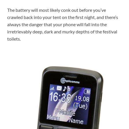
The battery will most likely conk out before you’ve
crawled back into your tent on the first night, and there’s
always the danger that your phone will fall into the
irretrievably deep, dark and murky depths of the festival
toilets.