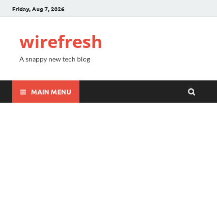
Friday, Aug 7, 2026
wirefresh
A snappy new tech blog
MAIN MENU