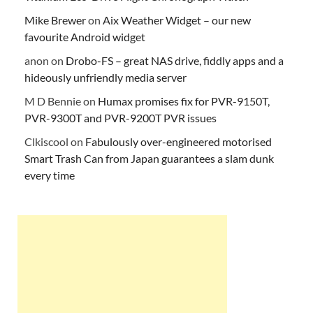
Mike Brewer
on
Aix Weather Widget – our new
favourite Android widget
anon
on
Drobo-FS – great NAS drive, fiddly apps and a
hideously unfriendly media server
M D Bennie
on
Humax promises fix for PVR-9150T,
PVR-9300T and PVR-9200T PVR issues
Clkiscool
on
Fabulously over-engineered motorised
Smart Trash Can from Japan guarantees a slam dunk
every time