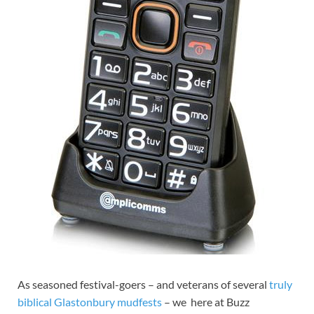
As seasoned festival-goers – and veterans of several
truly
biblical Glastonbury mudfests
– we here at Buzz