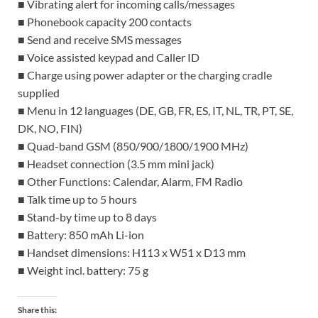
■ Vibrating alert for incoming calls/messages
■ Phonebook capacity 200 contacts
■ Send and receive SMS messages
■ Voice assisted keypad and Caller ID
■ Charge using power adapter or the charging cradle
supplied
■ Menu in 12 languages (DE, GB, FR, ES, IT, NL, TR, PT, SE,
DK, NO, FIN)
■ Quad-band GSM (850/900/1800/1900 MHz)
■ Headset connection (3.5 mm mini jack)
■ Other Functions: Calendar, Alarm, FM Radio
■ Talk time up to 5 hours
■ Stand-by time up to 8 days
■ Battery: 850 mAh Li-ion
■ Handset dimensions: H113 x W51 x D13 mm
■ Weight incl. battery: 75 g
Share this: