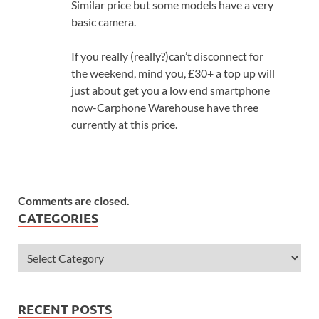
Similar price but some models have a very
basic camera.
If you really (really?)can’t disconnect for
the weekend, mind you, £30+ a top up will
just about get you a low end smartphone
now-Carphone Warehouse have three
currently at this price.
Comments are closed.
CATEGORIES
RECENT POSTS