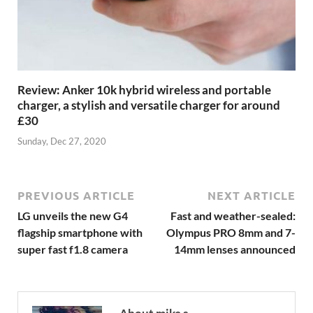
Review: Anker 10k hybrid wireless and portable
charger, a stylish and versatile charger for around
£30
Sunday, Dec 27, 2020
PREVIOUS ARTICLE
NEXT ARTICLE
LG unveils the new G4
Fast and weather-sealed:
flagship smartphone with
Olympus PRO 8mm and 7-
super fast f1.8 camera
14mm lenses announced