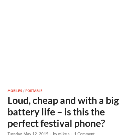
MOBILES
/
PORTABLE
Loud, cheap and with a big
battery life – is this the
perfect festival phone?
Tuesday, May 12, 2015
-
by
mike s
-
1 Comment