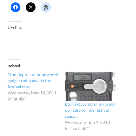
Like this:
Related
Eton Raptor solar powered
gadget radio awaits the
festival mud
Wednesday, May 18, 2011
In "audio"
Eton FR360 solarlink wind-
up radio for the festival
season
Wednesday, Jun 9, 2010
In "portable"