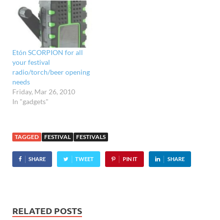
Etón SCORPION for all
your festival
radio/torch/beer opening
needs
Friday, Mar 26, 2010
In "gadgets"
TAGGED
FESTIVAL
FESTIVALS
SHARE
TWEET
PIN IT
SHARE
RELATED POSTS