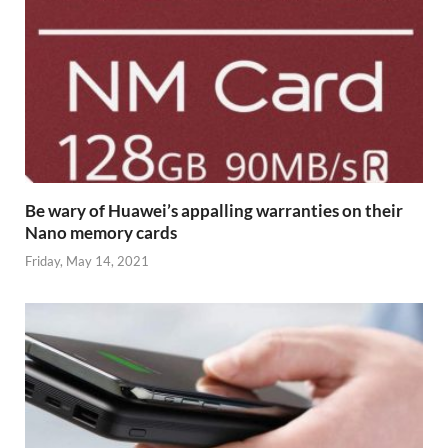
Be wary of Huawei’s appalling warranties on their
Nano memory cards
Friday, May 14, 2021