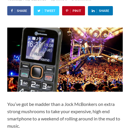
SHARE
TWEET
PIN IT
SHARE
You’ve got be madder than a Jock McBonkers on extra
strong mushrooms to take your expensive, high end
smartphone to a weekend of rolling around in the mud to
music.