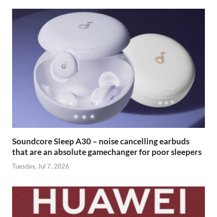
Soundcore Sleep A30 – noise cancelling earbuds
that are an absolute gamechanger for poor sleepers
Tuesday, Jul 7, 2026