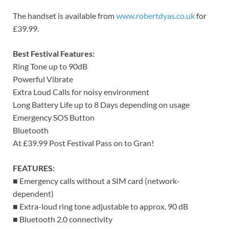
The handset is available from
www.robertdyas.co.uk
for
£39.99.
Best Festival Features:
Ring Tone up to 90dB
Powerful Vibrate
Extra Loud Calls for noisy environment
Long Battery Life up to 8 Days depending on usage
Emergency SOS Button
Bluetooth
At £39.99 Post Festival Pass on to Gran!
FEATURES:
■ Emergency calls without a SIM card (network-
dependent)
■ Extra-loud ring tone adjustable to approx. 90 dB
■ Bluetooth 2.0 connectivity