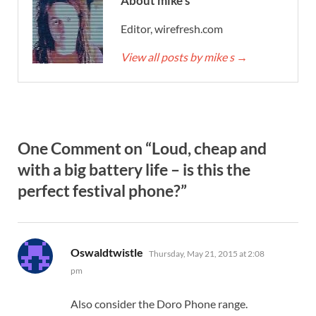
About mike s
Editor, wirefresh.com
View all posts by mike s
→
One Comment on “Loud, cheap and
with a big battery life – is this the
perfect festival phone?”
says:
Oswaldtwistle
Thursday, May 21, 2015 at 2:08
pm
Also consider the Doro Phone range.