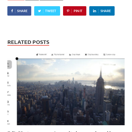
SHARE
TWEET
PIN IT
SHARE
RELATED POSTS