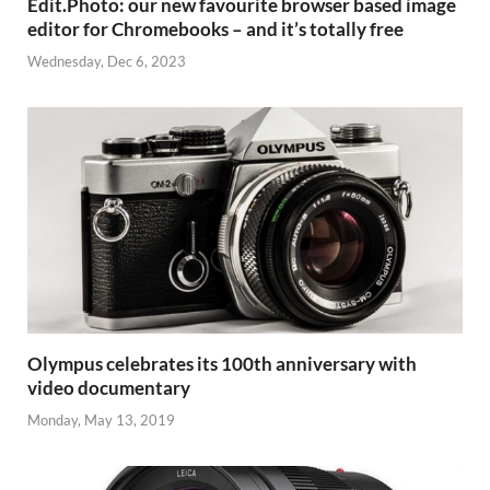
Edit.Photo: our new favourite browser based image
editor for Chromebooks – and it’s totally free
Wednesday, Dec 6, 2023
Olympus celebrates its 100th anniversary with
video documentary
Monday, May 13, 2019