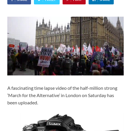
A fascinating time lapse video of the half-million strong
‘March for the Alternative’ in London on Saturday has
been uploaded.