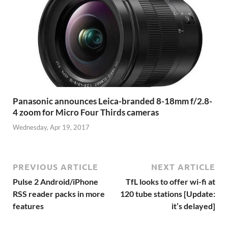
Panasonic announces Leica-branded 8-18mm f/2.8-
4 zoom for Micro Four Thirds cameras
Wednesday, Apr 19, 2017
PREVIOUS ARTICLE
NEXT ARTICLE
Pulse 2 Android/iPhone
TfL looks to offer wi-fi at
RSS reader packs in more
120 tube stations [Update:
features
it’s delayed]