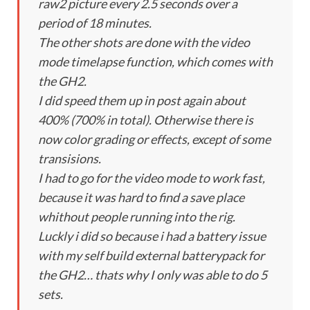
raw2 picture every 2.5 seconds over a
period of 18 minutes.
The other shots are done with the video
mode timelapse function, which comes with
the GH2.
I did speed them up in post again about
400% (700% in total). Otherwise there is
now color grading or effects, except of some
transisions.
I had to go for the video mode to work fast,
because it was hard to find a save place
whithout people running into the rig.
Luckly i did so because i had a battery issue
with my self build external batterypack for
the GH2… thats why I only was able to do 5
sets.