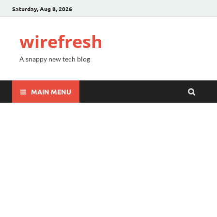
Saturday, Aug 8, 2026
wirefresh
A snappy new tech blog
MAIN MENU