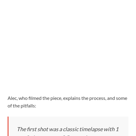
Alec, who filmed the piece, explains the process, and some
of the pitfalls:
The first shot was a classic timelapse with 1