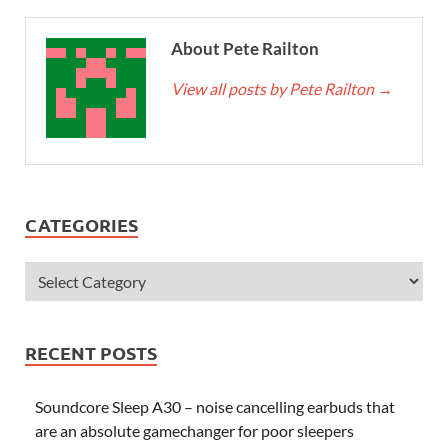
About Pete Railton
View all posts by Pete Railton
→
CATEGORIES
RECENT POSTS
Soundcore Sleep A30 – noise cancelling earbuds that
are an absolute gamechanger for poor sleepers