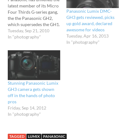
latest member of its Micro
Panasonic Lumix DMC-
Four Thirds G-series gang,
GH3 gets reviewed, picks
the the Panasonic GH2,
up gold award, declared
which supersedes the GH1.
awesome for videos
Slightly smaller than its
Tuesday, Sep 21, 2010
Tuesday, Apr 16, 2013
predecessor, the GH2
In "photography"
In "photography"
slams in a bigger 16.1MP
Live MOS (up a hefty 4MP
from the GH1) and
introduces touch-control
shooting. ' The snapper's
ISO…
Stunning Panasonic Lumix
GH3 camera gets shown
off in the hands of photo
pros
Friday, Sep 14, 2012
In "photography"
TAGGED
LUMIX
PANASONIC