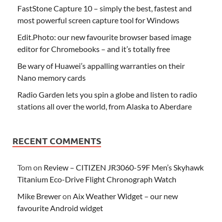
FastStone Capture 10 – simply the best, fastest and
most powerful screen capture tool for Windows
Edit.Photo: our new favourite browser based image
editor for Chromebooks – and it’s totally free
Be wary of Huawei’s appalling warranties on their
Nano memory cards
Radio Garden lets you spin a globe and listen to radio
stations all over the world, from Alaska to Aberdare
RECENT COMMENTS
Tom
on
Review – CITIZEN JR3060-59F Men’s Skyhawk
Titanium Eco-Drive Flight Chronograph Watch
Mike Brewer
on
Aix Weather Widget – our new
favourite Android widget