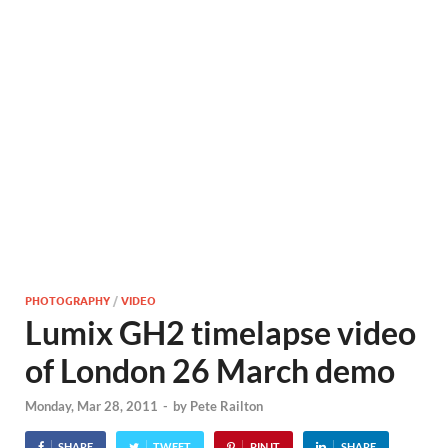
PHOTOGRAPHY
/
VIDEO
Lumix GH2 timelapse video
of London 26 March demo
Monday, Mar 28, 2011
-
by
Pete Railton
SHARE
TWEET
PIN IT
SHARE