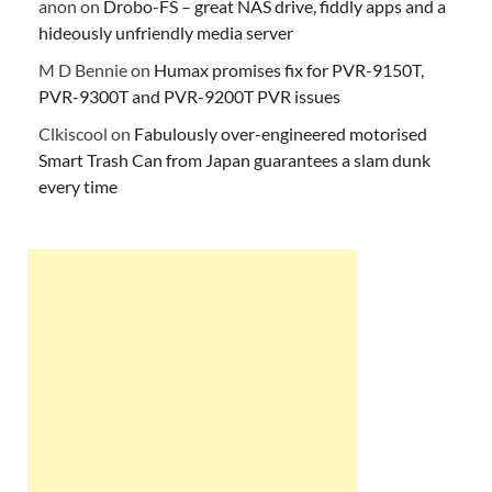
anon
on
Drobo-FS – great NAS drive, fiddly apps and a
hideously unfriendly media server
M D Bennie
on
Humax promises fix for PVR-9150T,
PVR-9300T and PVR-9200T PVR issues
Clkiscool
on
Fabulously over-engineered motorised
Smart Trash Can from Japan guarantees a slam dunk
every time