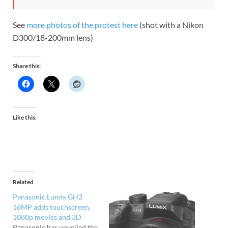
See
more photos of the protest here
(shot with a Nikon
D300/18-200mm lens)
Share this:
Like this:
Related
Panasonic Lumix GH2
16MP adds touchscreen,
1080p movies and 3D
Panasonic has unveiled the