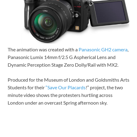
The animation was created with a
Panasonic GH2 camera
,
Panasonic Lumix 14mm f/2.5 G Aspherical Lens and
Dynamic Perception Stage Zero Dolly/Rail with MX2.
Produced for the Museum of London and Goldsmiths Arts
Students for their
“Save Our Placards
!” project, the two
minute video shows the protesters hurtling across
London under an overcast Spring afternoon sky.