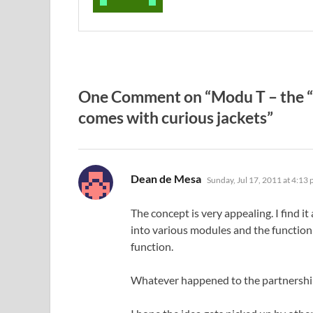
One Comment on “Modu T – the “w
comes with curious jackets”
says:
Dean de Mesa
Sunday, Jul 17, 2011 at 4:13
The concept is very appealing. I find i
into various modules and the function
function.
Whatever happened to the partnershi