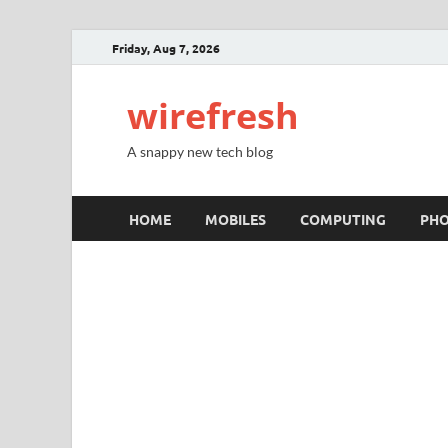
Friday, Aug 7, 2026
wirefresh
A snappy new tech blog
HOME
MOBILES
COMPUTING
PH