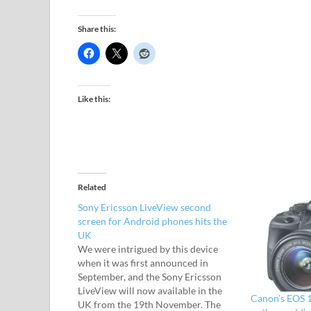
Share this:
Like this:
Related
Sony Ericsson LiveView second
screen for Android phones hits the
UK
We were intrigued by this device
when it was first announced in
September, and the Sony Ericsson
LiveView will now available in the
Canon’s EOS 1
UK from the 19th November. The