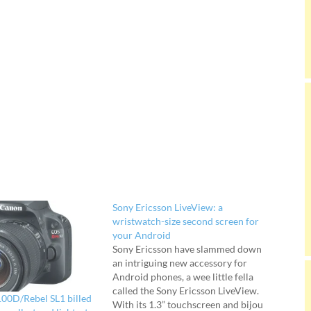
Sony Ericsson LiveView: a
wristwatch-size second screen for
your Android
Sony Ericsson have slammed down
an intriguing new accessory for
Android phones, a wee little fella
called the Sony Ericsson LiveView.
00D/Rebel SL1 billed
With its 1.3” touchscreen and bijou