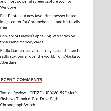
and most powerful screen capture tool for
Windows
Edit.Photo: our new favourite browser based
image editor for Chromebooks – and it’s totally
free
Be wary of Huawei’s appalling warranties on
their Nano memory cards
Radio Garden lets you spin a globe and listen to
radio stations all over the world, from Alaska to
Aberdare
RECENT COMMENTS
Tom
on
Review – CITIZEN JR3060-59F Men’s
Skyhawk Titanium Eco-Drive Flight
Chronograph Watch