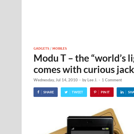
GADGETS
/
MOBILES
Modu T – the “world’s l
comes with curious jack
Wednesday, Jul 14, 2010
-
by
Lee J.
-
1 Comment
SHARE
TWEET
PIN IT
SH