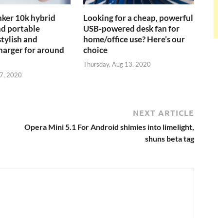
ker 10k hybrid
Looking for a cheap, powerful
nd portable
USB-powered desk fan for
stylish and
home/office use? Here’s our
charger for around
choice
Thursday, Aug 13, 2020
27, 2020
NEXT ARTICLE
Opera Mini 5.1 For Android shimies into limelight,
shuns beta tag