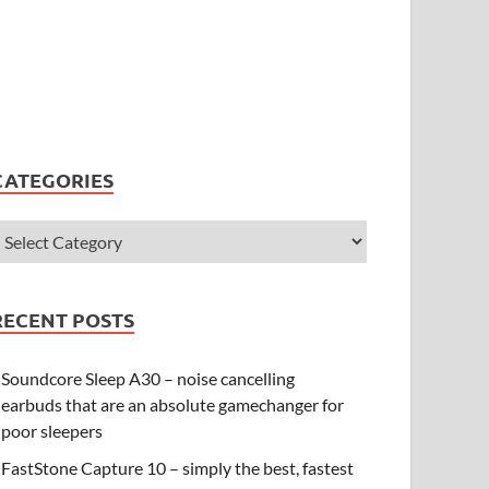
CATEGORIES
RECENT POSTS
Soundcore Sleep A30 – noise cancelling
earbuds that are an absolute gamechanger for
poor sleepers
FastStone Capture 10 – simply the best, fastest