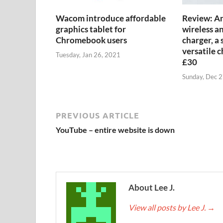
Wacom introduce affordable
Review: An
graphics tablet for
wireless a
Chromebook users
charger, a 
versatile 
Tuesday, Jan 26, 2021
£30
Sunday, Dec 
PREVIOUS ARTICLE
YouTube – entire website is down
About Lee J.
View all posts by Lee J.
→