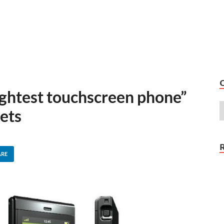
ightest touchscreen phone”
ets
ARE