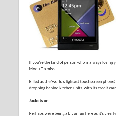
If you’re the kind of person who is always losing
Modu T a miss.
Billed as the ‘world’s lightest touchscreen phone’,
dropping behind kitchen units, with its credit card
Jackets on
Perhaps we’re being a bit unfair here as it’s clear