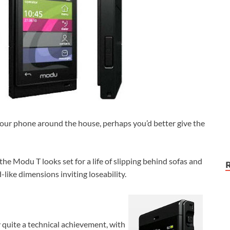
 your phone around the house, perhaps you’d better give the
 the Modu T looks set for a life of slipping behind sofas and
-like dimensions inviting loseability.
ly quite a technical achievement, with