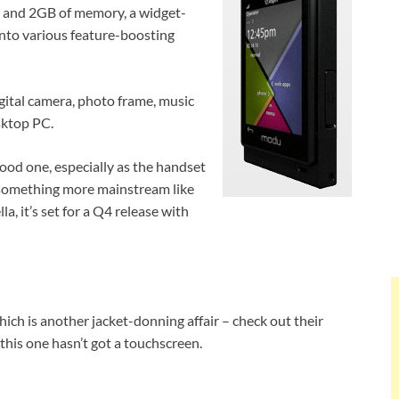
n and 2GB of memory, a widget-
into various feature-boosting
digital camera, photo frame, music
sktop PC.
 good one, especially as the handset
 something more mainstream like
lla, it’s set for a Q4 release with
h is another jacket-donning affair – check out their
his one hasn’t got a touchscreen.