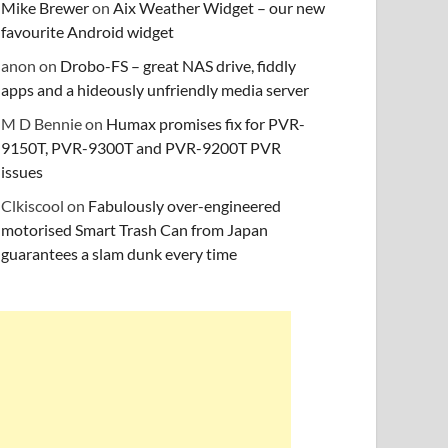
Mike Brewer
on
Aix Weather Widget – our new
favourite Android widget
anon
on
Drobo-FS – great NAS drive, fiddly
apps and a hideously unfriendly media server
M D Bennie
on
Humax promises fix for PVR-
9150T, PVR-9300T and PVR-9200T PVR
issues
Clkiscool
on
Fabulously over-engineered
motorised Smart Trash Can from Japan
guarantees a slam dunk every time