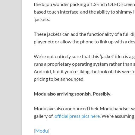
the bijou wonder packing a 1.3-inch OLED scree
based touch interface, and the ability to shimmy 
‘jackets.’
These jackets can add the functionality of a full 
player etc or allow the phone to link up with a de
We’re not entirely sure that this ‘jacket’ idea is a
runs a proprietary operating system rather than
Android, but if you’re liking the look of this wee fe
pricing to be announced.
Modu also arriving soonish. Possibly.
Modu ave also announced their Modu handset whic
gallery of
official press pics here.
We’re assuming t
[
Modu
]