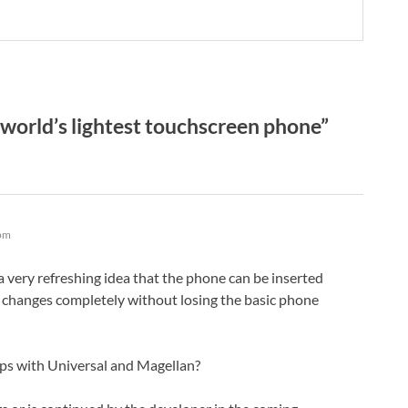
orld’s lightest touchscreen phone”
 pm
t a very refreshing idea that the phone can be inserted
 changes completely without losing the basic phone
ps with Universal and Magellan?