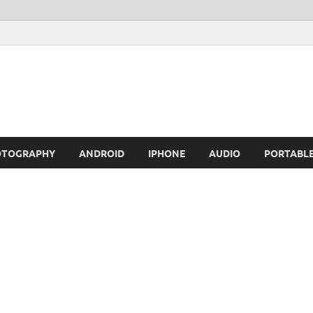
OTOGRAPHY
ANDROID
IPHONE
AUDIO
PORTABL