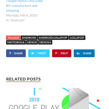
Google Nexus One video
and zoom in…
#4: manufacture and
shipping
Monday, Feb 8, 2010
In "Android"
TAGGED
ANDROID
ANDROID LOLLIPOP
LOLLIPOP
MOTOROLA
NEXUS
NEXUS 6
SHARE
TWEET
PIN IT
SHARE
RELATED POSTS