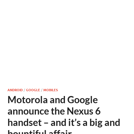
ANDROID
/
GOOGLE
/
MOBILES
Motorola and Google
announce the Nexus 6
handset – and it’s a big and
bountiful affair