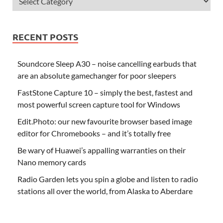
RECENT POSTS
Soundcore Sleep A30 – noise cancelling earbuds that
are an absolute gamechanger for poor sleepers
FastStone Capture 10 – simply the best, fastest and
most powerful screen capture tool for Windows
Edit.Photo: our new favourite browser based image
editor for Chromebooks – and it’s totally free
Be wary of Huawei’s appalling warranties on their
Nano memory cards
Radio Garden lets you spin a globe and listen to radio
stations all over the world, from Alaska to Aberdare