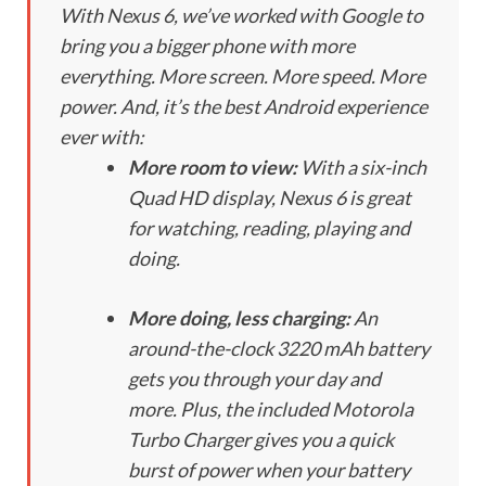
With Nexus 6, we’ve worked with Google to
bring you a bigger phone with more
everything. More screen. More speed. More
power. And, it’s the best Android experience
ever with:
More room to view:
With a six-inch
Quad HD display, Nexus 6 is great
for watching, reading, playing and
doing.
More doing, less charging:
An
around-the-clock 3220 mAh battery
gets you through your day and
more. Plus, the included Motorola
Turbo Charger gives you a quick
burst of power when your battery