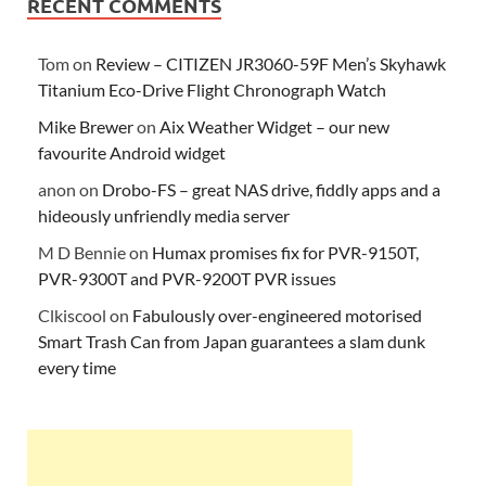
RECENT COMMENTS
Tom
on
Review – CITIZEN JR3060-59F Men’s Skyhawk
Titanium Eco-Drive Flight Chronograph Watch
Mike Brewer
on
Aix Weather Widget – our new
favourite Android widget
anon
on
Drobo-FS – great NAS drive, fiddly apps and a
hideously unfriendly media server
M D Bennie
on
Humax promises fix for PVR-9150T,
PVR-9300T and PVR-9200T PVR issues
Clkiscool
on
Fabulously over-engineered motorised
Smart Trash Can from Japan guarantees a slam dunk
every time