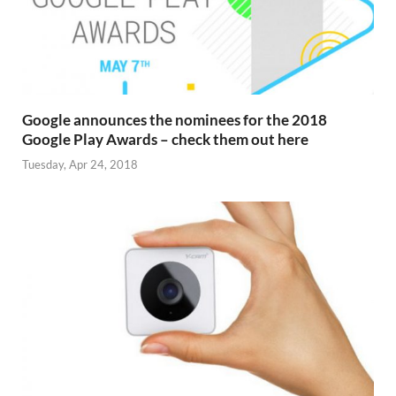
Google announces the nominees for the 2018
Google Play Awards – check them out here
Tuesday, Apr 24, 2018