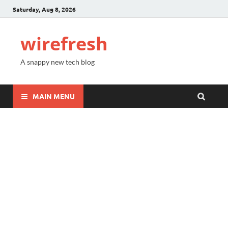
Saturday, Aug 8, 2026
wirefresh
A snappy new tech blog
MAIN MENU