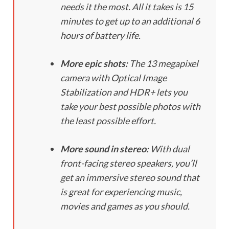
needs it the most. All it takes is 15
minutes to get up to an additional 6
hours of battery life.
More epic shots:
The 13 megapixel
camera with Optical Image
Stabilization and HDR+ lets you
take your best possible photos with
the least possible effort.
More sound in stereo:
With dual
front-facing stereo speakers, you’ll
get an immersive stereo sound that
is great for experiencing music,
movies and games as you should.