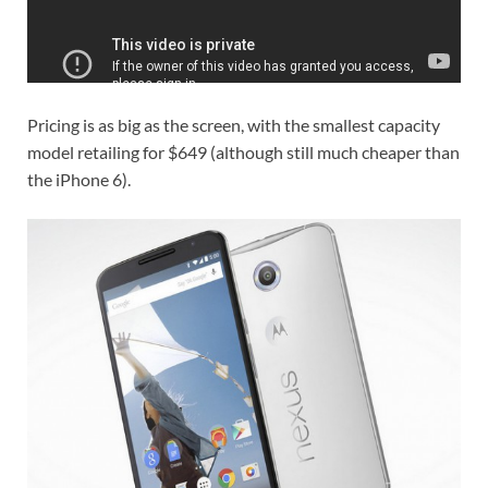
Pricing is as big as the screen, with the smallest capacity
model retailing for $649 (although still much cheaper than
the iPhone 6).