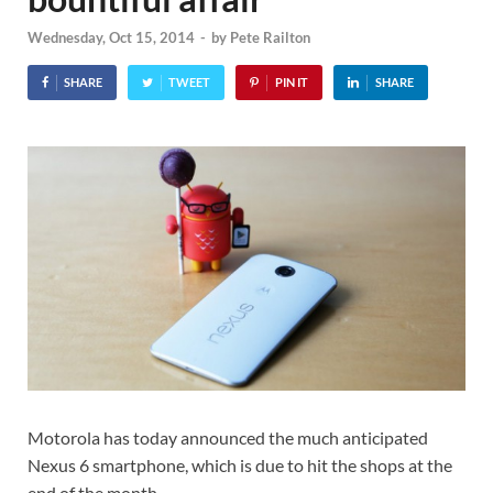
Wednesday, Oct 15, 2014
-
by
Pete Railton
SHARE
TWEET
PIN IT
SHARE
Motorola has today announced the much anticipated
Nexus 6 smartphone, which is due to hit the shops at the
end of the month.