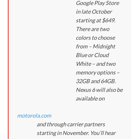
Google Play Store
in late October
starting at $649.
There are two
colors to choose
from – Midnight
Blue or Cloud
White – and two
memory options –
32GB and 64GB.
Nexus 6 will also be
available on
motorola.com
and through carrier partners
starting in November. You’ll hear