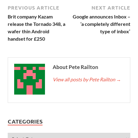
PREVIOUS ARTICLE
NEXT ARTICLE
Brit company Kazam
Google announces Inbox –
release the Tornado 348, a
‘a completely different
wafer thin Android
type of inbox’
handset for £250
About Pete Railton
View all posts by Pete Railton
→
CATEGORIES