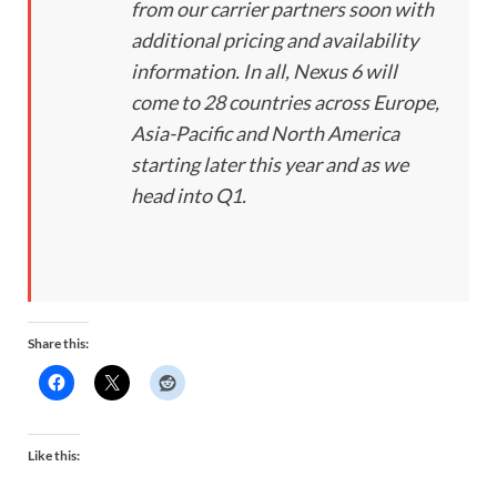
from our carrier partners soon with
additional pricing and availability
information. In all, Nexus 6 will
come to 28 countries across Europe,
Asia-Pacific and North America
starting later this year and as we
head into Q1.
Share this:
Like this: