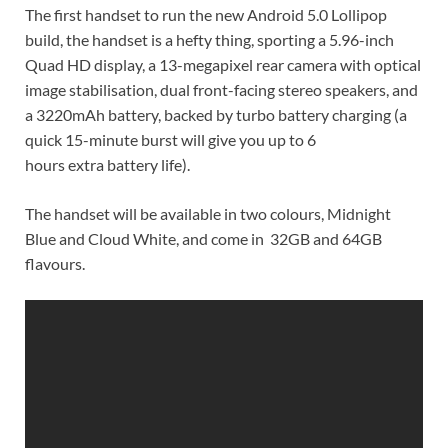
The first handset to run the new Android 5.0 Lollipop
build, the handset is a hefty thing, sporting a 5.96-inch
Quad HD display, a 13-megapixel rear camera with optical
image stabilisation, dual front-facing stereo speakers, and
a 3220mAh battery, backed by turbo battery charging (a
quick 15-minute burst will give you up to 6
hours extra battery life).
The handset will be available in two colours, Midnight
Blue and Cloud White, and come in 32GB and 64GB
flavours.