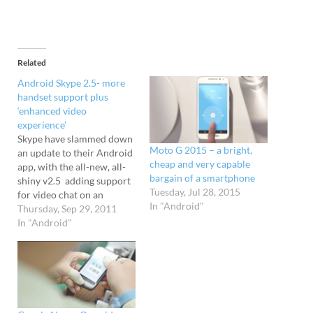
Related
Android Skype 2.5- more
handset support plus
‘enhanced video
experience’
Skype have slammed down
Moto G 2015 – a bright,
an update to their Android
cheap and very capable
app, with the all-new, all-
bargain of a smartphone
shiny v2.5 adding support
Tuesday, Jul 28, 2015
for video chat on an
In "Android"
additional 14 devices (see
Thursday, Sep 29, 2011
below), including
In "Android"
the popular Galaxy Tab
10.1 and Motorola XOOM
tablets. The update also
lets users switch between
portrait and landscape
mode during video calls,