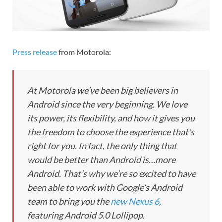
Press release
from Motorola:
At Motorola we’ve been big believers in
Android since the very beginning. We love
its power, its flexibility, and how it gives you
the freedom to choose the experience that’s
right for you. In fact, the only thing that
would be better than Android is…more
Android. That’s why we’re so excited to have
been able to work with Google’s Android
team to bring you the
new Nexus 6
,
featuring Android 5.0 Lollipop.