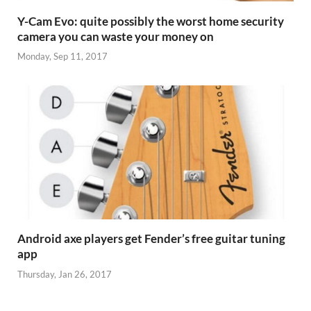
Y-Cam Evo: quite possibly the worst home security
camera you can waste your money on
Monday, Sep 11, 2017
Android axe players get Fender’s free guitar tuning
app
Thursday, Jan 26, 2017