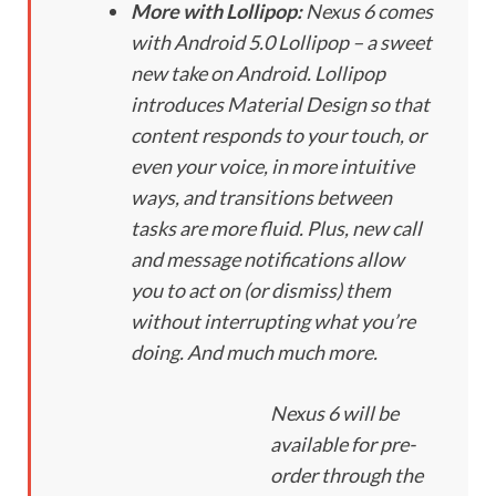
More with Lollipop:
Nexus 6 comes
with Android 5.0 Lollipop – a sweet
new take on Android. Lollipop
introduces Material Design so that
content responds to your touch, or
even your voice, in more intuitive
ways, and transitions between
tasks are more fluid. Plus, new call
and message notifications allow
you to act on (or dismiss) them
without interrupting what you’re
doing. And much much more.
Nexus 6 will be
available for pre-
order through the