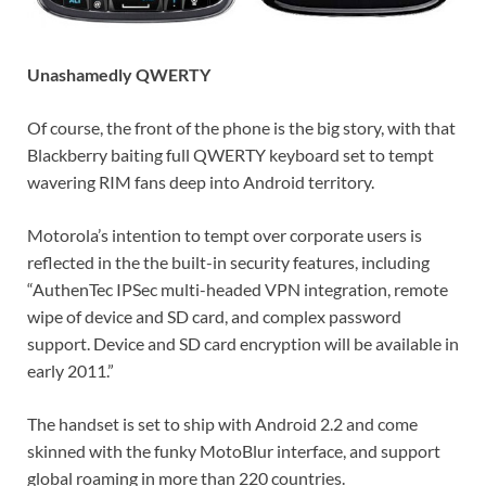
Unashamedly QWERTY
Of course, the front of the phone is the big story, with that
Blackberry baiting full QWERTY keyboard set to tempt
wavering RIM fans deep into Android territory.
Motorola’s intention to tempt over corporate users is
reflected in the the built-in security features, including
“AuthenTec IPSec multi-headed VPN integration, remote
wipe of device and SD card, and complex password
support. Device and SD card encryption will be available in
early 2011.”
The handset is set to ship with Android 2.2 and come
skinned with the funky MotoBlur interface, and support
global roaming in more than 220 countries.