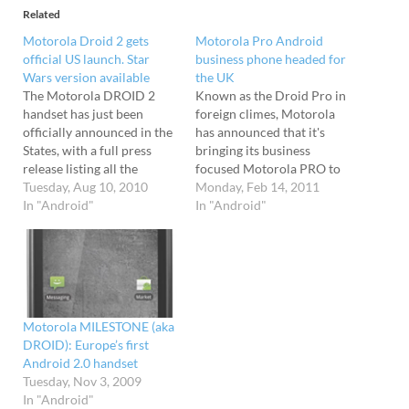
Related
Motorola Droid 2 gets
Motorola Pro Android
official US launch. Star
business phone headed for
Wars version available
the UK
The Motorola DROID 2
Known as the Droid Pro in
handset has just been
foreign climes, Motorola
officially announced in the
has announced that it's
States, with a full press
bringing its business
release listing all the
focused Motorola PRO to
Android goodness.
Tuesday, Aug 10, 2010
Europe and description it
Monday, Feb 14, 2011
Shipping with Android 2.2
In "Android"
as "A Work Phone Worth
In "Android"
and coming with Flash 10.1
Taking Home". QWERTY in
pre-installed, the high end
yo' face Running Android
handset will be available at
2.2 and looking like an
verizonwireless.com for
elongated Palm Treo, the
$199 (after $100 mail-in-
61 x 119 x…
rebate) from tomorrow
Motorola MILESTONE (aka
or…
DROID): Europe’s first
Android 2.0 handset
Tuesday, Nov 3, 2009
In "Android"