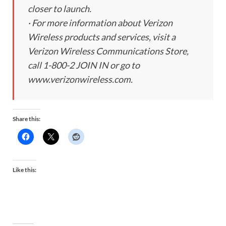
closer to launch.
· For more information about Verizon
Wireless products and services, visit a
Verizon Wireless Communications Store,
call 1-800-2 JOIN IN or go to
www.verizonwireless.com.
Share this:
Like this: