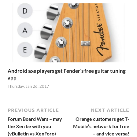
Android axe players get Fender’s free guitar tuning
app
Thursday, Jan 26, 2017
PREVIOUS ARTICLE
NEXT ARTICLE
Forum Board Wars – may
Orange customers get T-
the Xen be with you
Mobile’s network for free
(vBulletin vs XenForo)
– and vice versa!