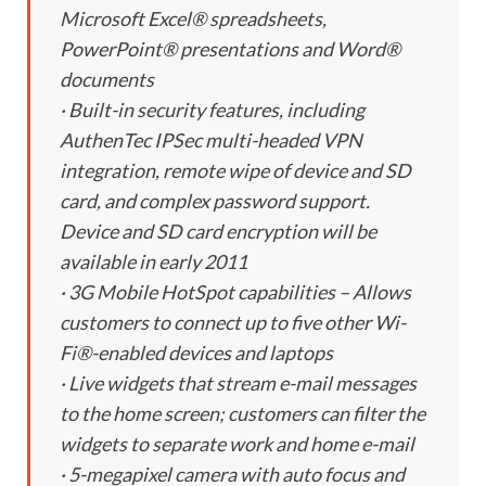
Microsoft Excel® spreadsheets,
PowerPoint® presentations and Word®
documents
· Built-in security features, including
AuthenTec IPSec multi-headed VPN
integration, remote wipe of device and SD
card, and complex password support.
Device and SD card encryption will be
available in early 2011
· 3G Mobile HotSpot capabilities – Allows
customers to connect up to five other Wi-
Fi®-enabled devices and laptops
· Live widgets that stream e-mail messages
to the home screen; customers can filter the
widgets to separate work and home e-mail
· 5-megapixel camera with auto focus and