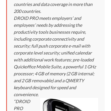
countries and data coverage in more than
200 countries.
DROID PRO meets employers’ and
employees’ needs by addressing the
productivity tools businesses require,
including corporate connectivity and
security; full push corporate e-mail with
corporate level security; unified calendar
with additional work features; pre-loaded
Quickoffice Mobile Suite, a powerful 1 GHz
processor; 4 GB of memory (2 GB internal;
and 2 GB removable) and a QWERTY
keyboard designed for speed and
convenience.
“DROID
PRO