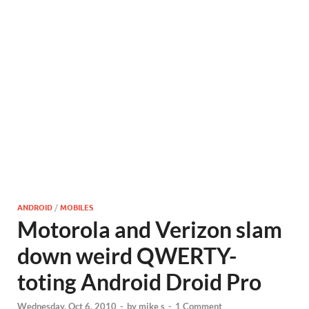
ANDROID
/
MOBILES
Motorola and Verizon slam
down weird QWERTY-
toting Android Droid Pro
Wednesday, Oct 6, 2010
-
by
mike s
-
1 Comment