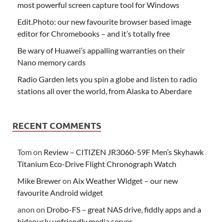
most powerful screen capture tool for Windows
Edit.Photo: our new favourite browser based image
editor for Chromebooks – and it’s totally free
Be wary of Huawei’s appalling warranties on their
Nano memory cards
Radio Garden lets you spin a globe and listen to radio
stations all over the world, from Alaska to Aberdare
RECENT COMMENTS
Tom
on
Review – CITIZEN JR3060-59F Men’s Skyhawk
Titanium Eco-Drive Flight Chronograph Watch
Mike Brewer
on
Aix Weather Widget – our new
favourite Android widget
anon
on
Drobo-FS – great NAS drive, fiddly apps and a
hideously unfriendly media server