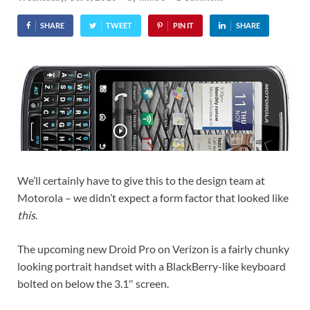
SHARE
TWEET
PIN IT
SHARE
We’ll certainly have to give this to the design team at
Motorola – we didn’t expect a form factor that looked like
this
.
The upcoming new Droid Pro on Verizon is a fairly chunky
looking portrait handset with a BlackBerry-like keyboard
bolted on below the 3.1″ screen.