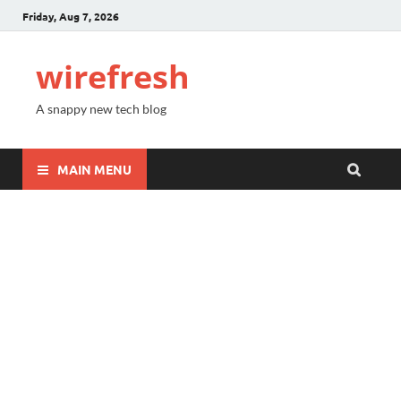
Friday, Aug 7, 2026
wirefresh
A snappy new tech blog
MAIN MENU