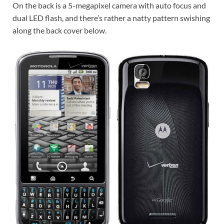
On the back is a 5-megapixel camera with auto focus and
dual LED flash, and there’s rather a natty pattern swishing
along the back cover below.