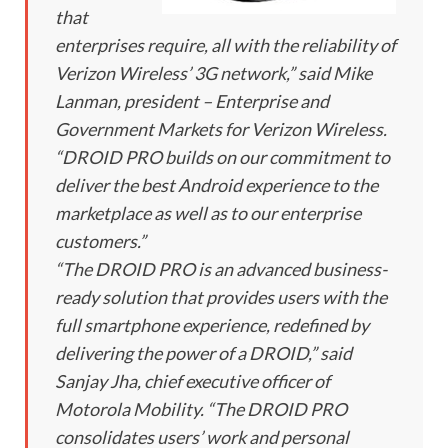
that
enterprises require, all with the reliability of
Verizon Wireless’ 3G network,” said Mike
Lanman, president – Enterprise and
Government Markets for Verizon Wireless.
“DROID PRO builds on our commitment to
deliver the best Android experience to the
marketplace as well as to our enterprise
customers.”
“The DROID PRO is an advanced business-
ready solution that provides users with the
full smartphone experience, redefined by
delivering the power of a DROID,” said
Sanjay Jha, chief executive officer of
Motorola Mobility. “The DROID PRO
consolidates users’ work and personal