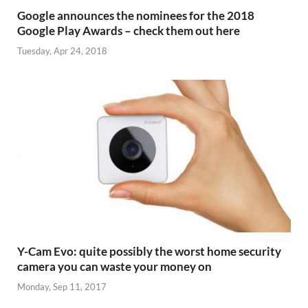
Google announces the nominees for the 2018
Google Play Awards – check them out here
Tuesday, Apr 24, 2018
Y-Cam Evo: quite possibly the worst home security
camera you can waste your money on
Monday, Sep 11, 2017