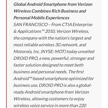
Global Android Smartphone from Verizon
Wireless Combines Rich Business and
Personal Mobile Experiences
SAN FRANCISCO – From CTIA Enterprise
& Applications™ 2010, Verizon Wireless,
the company with the nation’s largest and
most reliable wireless 3G network, and
Motorola, Inc. (NYSE: MOT) today unveiled
DROID PRO, a new, powerful, stronger and
faster solution designed to meet both
business and personal needs. The first
Android™-based smartphone optimized for
business use, DROID PRO is also a global-
ready Android smartphone from Verizon
Wireless, allowing customers to enjoy
wireless voice service in more than 220