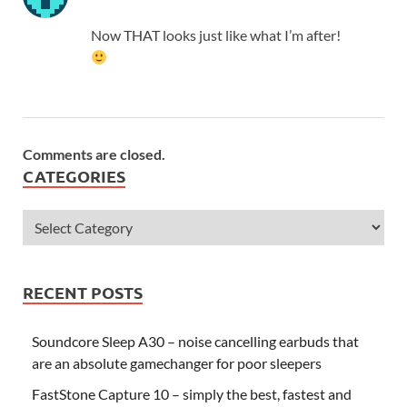
Now THAT looks just like what I’m after!
Comments are closed.
CATEGORIES
RECENT POSTS
Soundcore Sleep A30 – noise cancelling earbuds that
are an absolute gamechanger for poor sleepers
FastStone Capture 10 – simply the best, fastest and