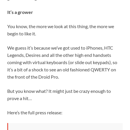
It’s a grower
You know, the more we look at this thing, the more we
begin to like it.
We guess it’s because we’ve got used to iPhones, HTC
Legends, Desires and all the other high end handsets
coming with virtual keyboards (or slide out keypads), so
it’s a bit of a shock to see an old fashioned QWERTY on
the front of the Droid Pro.
But you know what? It might just be crazy enough to
prove a hit…
Here’s the full press release: