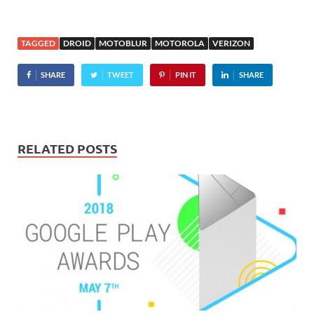
TAGGED
DROID
MOTOBLUR
MOTOROLA
VERIZON
SHARE
TWEET
PIN IT
SHARE
RELATED POSTS