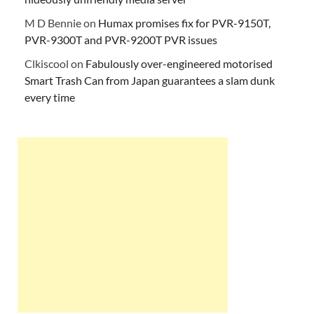
M D Bennie
on
Humax promises fix for PVR-9150T,
PVR-9300T and PVR-9200T PVR issues
Clkiscool
on
Fabulously over-engineered motorised
Smart Trash Can from Japan guarantees a slam dunk
every time