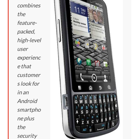
combines
the
feature-
packed,
high-level
user
experienc
e that
customer
s look for
in an
Android
smartpho
ne plus
the
security