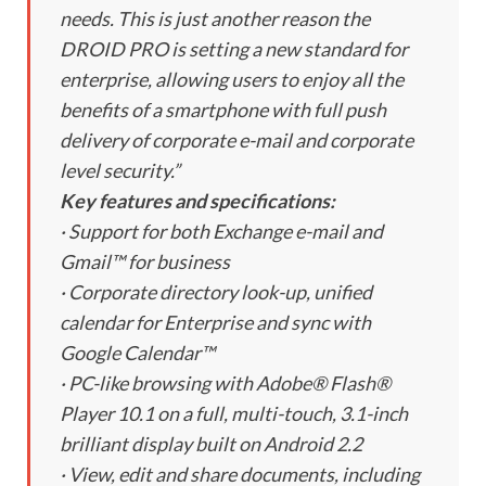
needs. This is just another reason the
DROID PRO is setting a new standard for
enterprise, allowing users to enjoy all the
benefits of a smartphone with full push
delivery of corporate e-mail and corporate
level security.”
Key features and specifications:
· Support for both Exchange e-mail and
Gmail™ for business
· Corporate directory look-up, unified
calendar for Enterprise and sync with
Google Calendar™
· PC-like browsing with Adobe® Flash®
Player 10.1 on a full, multi-touch, 3.1-inch
brilliant display built on Android 2.2
· View, edit and share documents, including