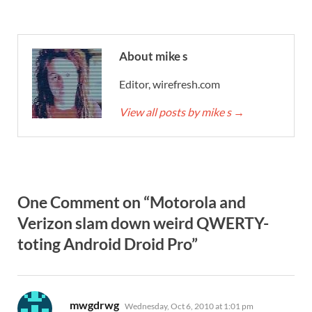
About mike s
Editor, wirefresh.com
View all posts by mike s
→
One Comment on “Motorola and
Verizon slam down weird QWERTY-
toting Android Droid Pro”
says:
mwgdrwg
Wednesday, Oct 6, 2010 at 1:01 pm