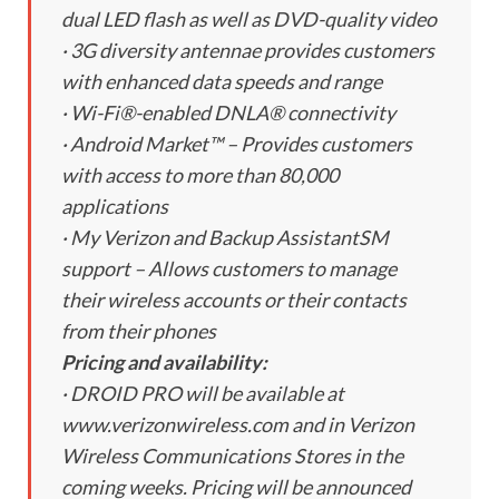
dual LED flash as well as DVD-quality video
· 3G diversity antennae provides customers
with enhanced data speeds and range
· Wi-Fi®-enabled DNLA® connectivity
· Android Market™ – Provides customers
with access to more than 80,000
applications
· My Verizon and Backup AssistantSM
support – Allows customers to manage
their wireless accounts or their contacts
from their phones
Pricing and availability:
· DROID PRO will be available at
www.verizonwireless.com and in Verizon
Wireless Communications Stores in the
coming weeks. Pricing will be announced