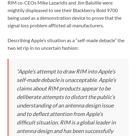
RIM co-CEOs Mike Lazaridis and Jim Balsillie were
mightily displeased to see their Blackberry Bold 9700
being used as a demonstration device to prove that the
signal loss problem afflicted all manufacturers.
Describing Apple’s situation as a “self-made debacle” the
two let rip in no uncertain fashion:
“Apple’s attempt to draw RIM into Apple’s
self-made debacle is unacceptable. Apple’s
claims about RIM products appear to be
deliberate attempts to distort the public’s
understanding of an antenna design issue
and to deflect attention from Apple’s
difficult situation. RIM is a global leader in
antenna design and has been successfully