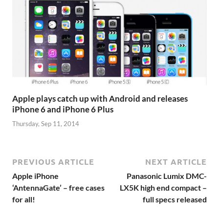
Apple plays catch up with Android and releases
iPhone 6 and iPhone 6 Plus
Thursday, Sep 11, 2014
PREVIOUS ARTICLE
NEXT ARTICLE
Apple iPhone
Panasonic Lumix DMC-
‘AntennaGate’ – free cases
LX5K high end compact –
for all!
full specs released