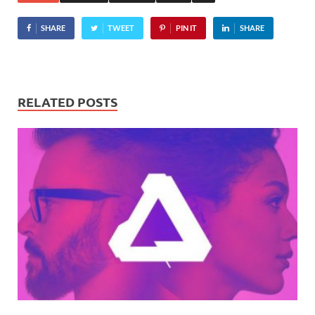
SHARE
TWEET
PIN IT
SHARE
RELATED POSTS