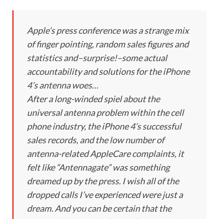
Apple’s press conference was a strange mix
of finger pointing, random sales figures and
statistics and–surprise!–some actual
accountability and solutions for the iPhone
4’s antenna woes…
After a long-winded spiel about the
universal antenna problem within the cell
phone industry, the iPhone 4’s successful
sales records, and the low number of
antenna-related AppleCare complaints, it
felt like “Antennagate” was something
dreamed up by the press. I wish all of the
dropped calls I’ve experienced were just a
dream. And you can be certain that the