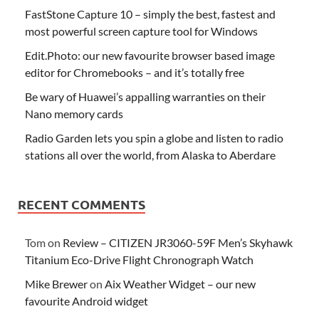
FastStone Capture 10 – simply the best, fastest and
most powerful screen capture tool for Windows
Edit.Photo: our new favourite browser based image
editor for Chromebooks – and it’s totally free
Be wary of Huawei’s appalling warranties on their
Nano memory cards
Radio Garden lets you spin a globe and listen to radio
stations all over the world, from Alaska to Aberdare
RECENT COMMENTS
Tom
on
Review – CITIZEN JR3060-59F Men’s Skyhawk
Titanium Eco-Drive Flight Chronograph Watch
Mike Brewer
on
Aix Weather Widget – our new
favourite Android widget