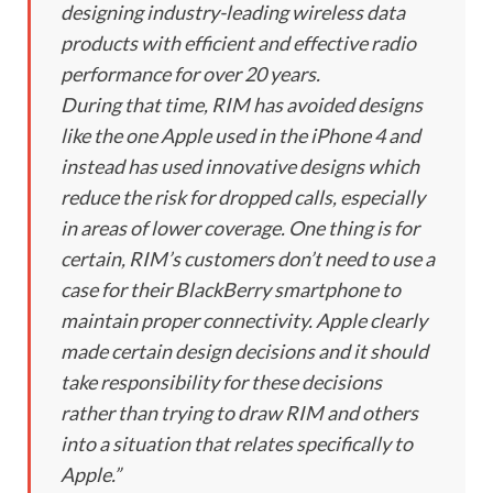
designing industry-leading wireless data
products with efficient and effective radio
performance for over 20 years.
During that time, RIM has avoided designs
like the one Apple used in the iPhone 4 and
instead has used innovative designs which
reduce the risk for dropped calls, especially
in areas of lower coverage. One thing is for
certain, RIM’s customers don’t need to use a
case for their BlackBerry smartphone to
maintain proper connectivity. Apple clearly
made certain design decisions and it should
take responsibility for these decisions
rather than trying to draw RIM and others
into a situation that relates specifically to
Apple.”