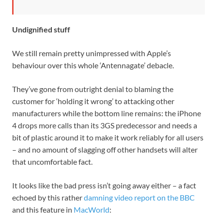
Undignified stuff
We still remain pretty unimpressed with Apple’s
behaviour over this whole ‘Antennagate’ debacle.
They’ve gone from outright denial to blaming the
customer for ‘holding it wrong’ to attacking other
manufacturers while the bottom line remains: the iPhone
4 drops more calls than its 3GS predecessor and needs a
bit of plastic around it to make it work reliably for all users
– and no amount of slagging off other handsets will alter
that uncomfortable fact.
It looks like the bad press isn’t going away either – a fact
echoed by this rather
damning video report on the BBC
and this feature in
MacWorld
: