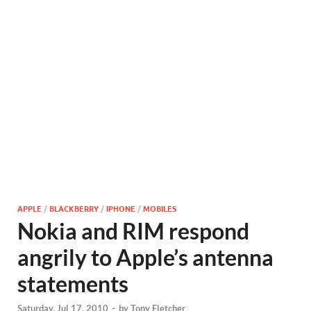
APPLE
/
BLACKBERRY
/
IPHONE
/
MOBILES
Nokia and RIM respond
angrily to Apple’s antenna
statements
Saturday, Jul 17, 2010
-
by
Tony Fletcher