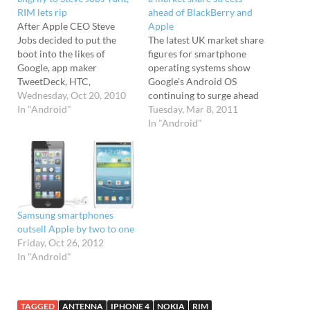
RIM lets rip
ahead of BlackBerry and
After Apple CEO Steve
Apple
Jobs decided to put the
The latest UK market share
boot into the likes of
figures for smartphone
Google, app maker
operating systems show
TweetDeck, HTC,
Google's Android OS
Motorola, and Research In
Wednesday, Oct 20, 2010
continuing to surge ahead
Motion at his company's
In "Android"
as the dominant
Tuesday, Mar 8, 2011
Q4 conference call,
platform, firmly trouncing
In "Android"
industry reaction has been
rivals Apple and
building. Google First to
Blackberry. Android soars
slam one back in the
The stats from research
direction of Jobs was
spods Kantar Worldpanel
Google’s Andy Rubin.…
ComTech for the quarter
ending 20th February
Samsung smartphones
2011 show Android
outsell Apple by two to one
grabbing a hefty 37.4% UK
Friday, Oct 26, 2012
market share (up…
In "Android"
TAGGED
ANTENNA
IPHONE 4
NOKIA
RIM