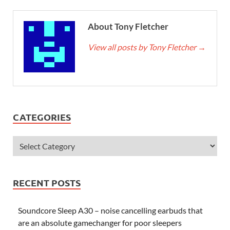
About Tony Fletcher
View all posts by Tony Fletcher
→
CATEGORIES
RECENT POSTS
Soundcore Sleep A30 – noise cancelling earbuds that
are an absolute gamechanger for poor sleepers