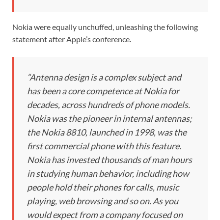
Nokia were equally unchuffed, unleashing the following
statement after Apple’s conference.
“Antenna design is a complex subject and
has been a core competence at Nokia for
decades, across hundreds of phone models.
Nokia was the pioneer in internal antennas;
the Nokia 8810, launched in 1998, was the
first commercial phone with this feature.
Nokia has invested thousands of man hours
in studying human behavior, including how
people hold their phones for calls, music
playing, web browsing and so on. As you
would expect from a company focused on