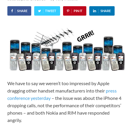
SHARE
TWEET
PIN IT
SHARE
We have to say we weren’t too impressed by Apple
dragging other handset manufacturers into their
press
conference yesterday
– the issue was about the iPhone 4
dropping calls, not the performance of their competitors’
phones – and both Nokia and RIM have responded
angrily.