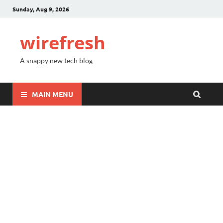
Sunday, Aug 9, 2026
wirefresh
A snappy new tech blog
MAIN MENU