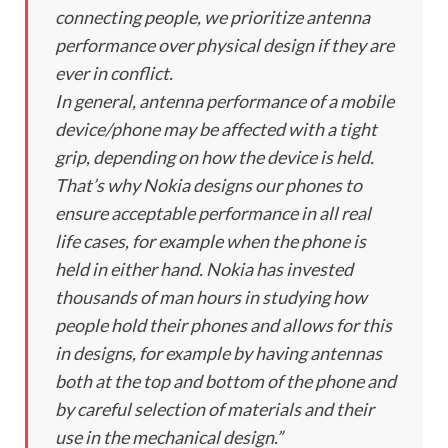
connecting people, we prioritize antenna
performance over physical design if they are
ever in conflict.
In general, antenna performance of a mobile
device/phone may be affected with a tight
grip, depending on how the device is held.
That’s why Nokia designs our phones to
ensure acceptable performance in all real
life cases, for example when the phone is
held in either hand. Nokia has invested
thousands of man hours in studying how
people hold their phones and allows for this
in designs, for example by having antennas
both at the top and bottom of the phone and
by careful selection of materials and their
use in the mechanical design.”