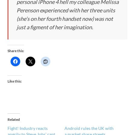
personal iPhone 4 hell my colleague Melissa
Perenson experienced with her three units
(she’s on her fourth handset now) was not
just a figment of her imagination.
Share this:
Like this:
Related
Fight! Industry reacts
Android rules the UK with
angrily to Steve Jobs’ rant,
a market share streets