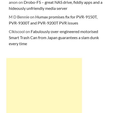
anon
on
Drobo-FS – great NAS drive, fiddly apps and a
hideously unfriendly media server
M D Bennie
on
Humax promises fix for PVR-9150T,
PVR-9300T and PVR-9200T PVR issues
Clkiscool
on
Fabulously over-engineered motorised
Smart Trash Can from Japan guarantees a slam dunk
every time