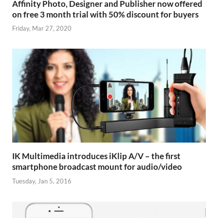
Affinity Photo, Designer and Publisher now offered
on free 3 month trial with 50% discount for buyers
Friday, Mar 27, 2020
IK Multimedia introduces iKlip A/V – the first
smartphone broadcast mount for audio/video
Tuesday, Jan 5, 2016