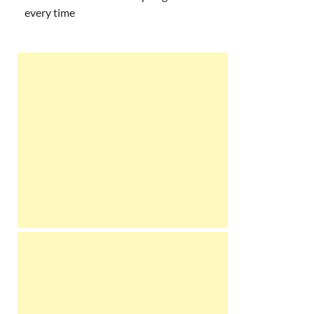
every time