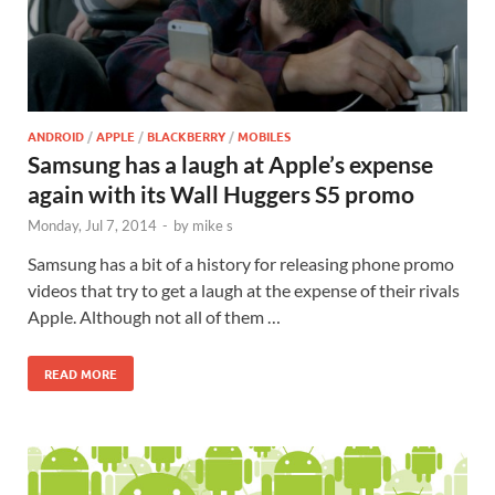
ANDROID
/
APPLE
/
BLACKBERRY
/
MOBILES
Samsung has a laugh at Apple’s expense
again with its Wall Huggers S5 promo
Monday, Jul 7, 2014
-
by
mike s
Samsung has a bit of a history for releasing phone promo
videos that try to get a laugh at the expense of their rivals
Apple. Although not all of them …
READ MORE