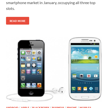
smartphone market in January, occupying all three top
slots.
READ MORE
ANDROID
/
APPLE
/
BLACKBERRY
/
BUSINESS
/
IPHONE
/
MOBILES