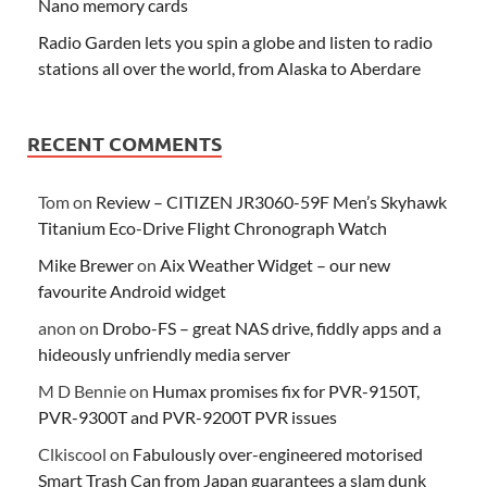
Nano memory cards
Radio Garden lets you spin a globe and listen to radio
stations all over the world, from Alaska to Aberdare
RECENT COMMENTS
Tom
on
Review – CITIZEN JR3060-59F Men’s Skyhawk
Titanium Eco-Drive Flight Chronograph Watch
Mike Brewer
on
Aix Weather Widget – our new
favourite Android widget
anon
on
Drobo-FS – great NAS drive, fiddly apps and a
hideously unfriendly media server
M D Bennie
on
Humax promises fix for PVR-9150T,
PVR-9300T and PVR-9200T PVR issues
Clkiscool
on
Fabulously over-engineered motorised
Smart Trash Can from Japan guarantees a slam dunk