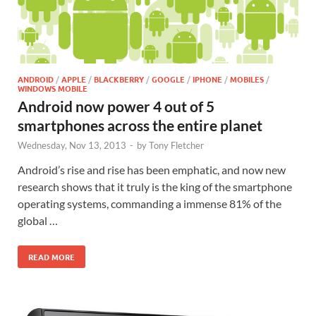
ANDROID
/
APPLE
/
BLACKBERRY
/
GOOGLE
/
IPHONE
/
MOBILES
/
WINDOWS MOBILE
Android now power 4 out of 5
smartphones across the entire planet
Wednesday, Nov 13, 2013
-
by
Tony Fletcher
Android’s rise and rise has been emphatic, and now new
research shows that it truly is the king of the smartphone
operating systems, commanding a immense 81% of the
global …
READ MORE