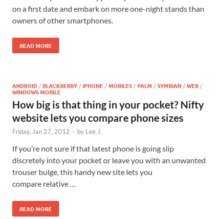
on a first date and embark on more one-night stands than
owners of other smartphones.
READ MORE
ANDROID
/
BLACKBERRY
/
IPHONE
/
MOBILES
/
PALM
/
SYMBIAN
/
WEB
/
WINDOWS MOBILE
How big is that thing in your pocket? Nifty
website lets you compare phone sizes
Friday, Jan 27, 2012
-
by
Lee J.
If you’re not sure if that latest phone is going slip
discretely into your pocket or leave you with an unwanted
trouser bulge, this handy new site lets you
compare relative …
READ MORE