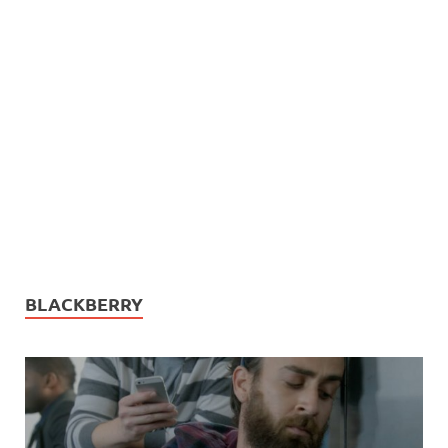
BLACKBERRY