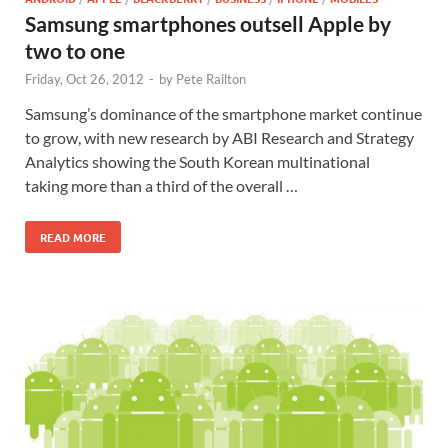
Samsung smartphones outsell Apple by
two to one
Friday, Oct 26, 2012
-
by
Pete Railton
Samsung’s dominance of the smartphone market continue
to grow, with new research by ABI Research and Strategy
Analytics showing the South Korean multinational
taking more than a third of the overall …
READ MORE