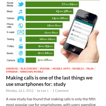
ANDROID
/
BLACKBERRY
/
IPHONE
/
MOBILE APPS
/
MOBILES
/
PALM
/
SYMBIAN
/
WINDOWS MOBILE
Making calls is one of the last things we
use smartphones for: study
Monday, Jul 2, 2012
-
by
Lee J.
-
1 Comment
A new study has found that making calls is only the fifth
most popular use for smartphones, with users spending