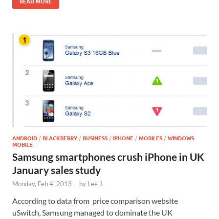
READ MORE
ANDROID
/
BLACKBERRY
/
BUSINESS
/
IPHONE
/
MOBILES
/
WINDOWS
MOBILE
Samsung smartphones crush iPhone in UK
January sales study
Monday, Feb 4, 2013
-
by
Lee J.
According to data from price comparison website
uSwitch, Samsung managed to dominate the UK