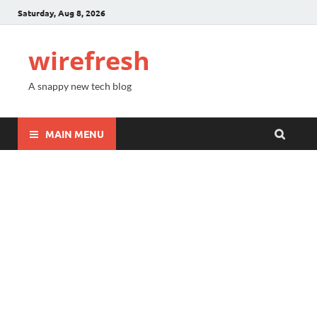
Saturday, Aug 8, 2026
wirefresh
A snappy new tech blog
MAIN MENU