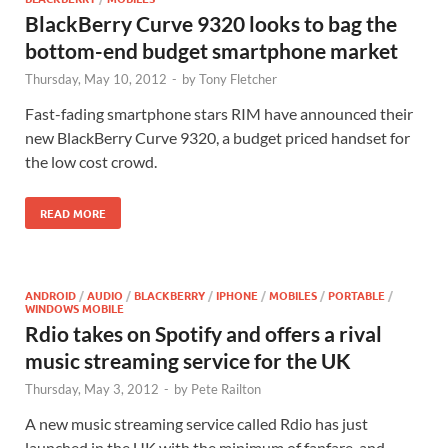
BlackBerry Curve 9320 looks to bag the
bottom-end budget smartphone market
Thursday, May 10, 2012
-
by
Tony Fletcher
Fast-fading smartphone stars RIM have announced their
new BlackBerry Curve 9320, a budget priced handset for
the low cost crowd.
READ MORE
ANDROID
/
AUDIO
/
BLACKBERRY
/
IPHONE
/
MOBILES
/
PORTABLE
/
WINDOWS MOBILE
Rdio takes on Spotify and offers a rival
music streaming service for the UK
Thursday, May 3, 2012
-
by
Pete Railton
A new music streaming service called Rdio has just
launched in the UK with the minimum of fanfare, and