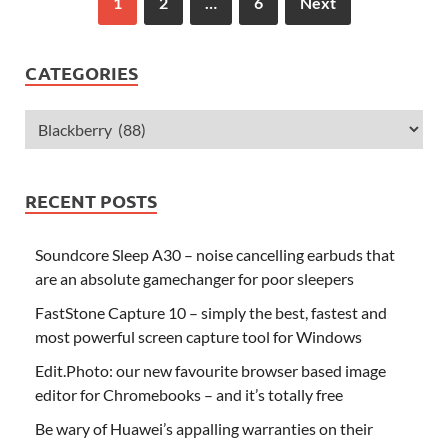
1
2
…
6
Next
CATEGORIES
RECENT POSTS
Soundcore Sleep A30 – noise cancelling earbuds that
are an absolute gamechanger for poor sleepers
FastStone Capture 10 – simply the best, fastest and
most powerful screen capture tool for Windows
Edit.Photo: our new favourite browser based image
editor for Chromebooks – and it’s totally free
Be wary of Huawei’s appalling warranties on their