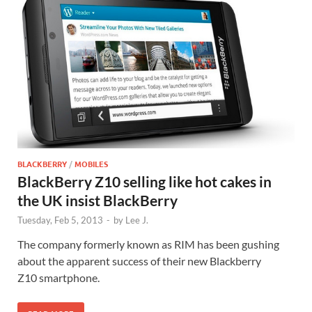
BLACKBERRY
/
MOBILES
BlackBerry Z10 selling like hot cakes in
the UK insist BlackBerry
Tuesday, Feb 5, 2013
-
by
Lee J.
The company formerly known as RIM has been gushing
about the apparent success of their new Blackberry
Z10 smartphone.