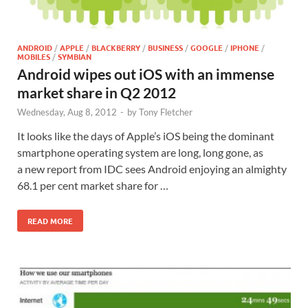
ANDROID
/
APPLE
/
BLACKBERRY
/
BUSINESS
/
GOOGLE
/
IPHONE
/
MOBILES
/
SYMBIAN
Android wipes out iOS with an immense
market share in Q2 2012
Wednesday, Aug 8, 2012
-
by
Tony Fletcher
It looks like the days of Apple’s iOS being the dominant
smartphone operating system are long, long gone, as
a new report from IDC sees Android enjoying an almighty
68.1 per cent market share for …
READ MORE