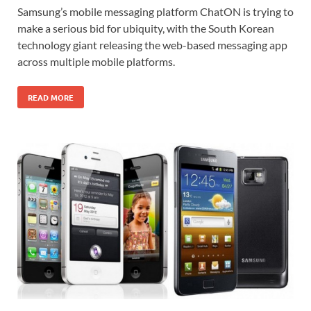
Samsung’s mobile messaging platform ChatON is trying to
make a serious bid for ubiquity, with the South Korean
technology giant releasing the web-based messaging app
across multiple mobile platforms.
READ MORE