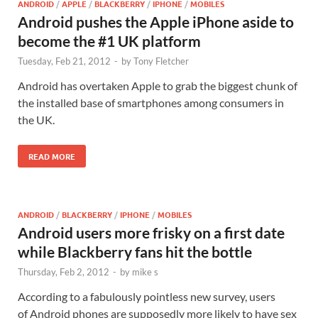
ANDROID
/
APPLE
/
BLACKBERRY
/
IPHONE
/
MOBILES
Android pushes the Apple iPhone aside to
become the #1 UK platform
Tuesday, Feb 21, 2012
-
by
Tony Fletcher
Android has overtaken Apple to grab the biggest chunk of
the installed base of smartphones among consumers in
the UK.
READ MORE
ANDROID
/
BLACKBERRY
/
IPHONE
/
MOBILES
Android users more frisky on a first date
while Blackberry fans hit the bottle
Thursday, Feb 2, 2012
-
by
mike s
According to a fabulously pointless new survey, users
of Android phones are supposedly more likely to have sex