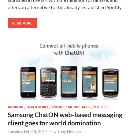
offers an alternative to the already-established Spotify.
READ MORE
ANDROID
/
BLACKBERRY
/
IPHONE
/
MOBILE APPS
/
MOBILES
Samsung ChatON web-based messaging
client goes for world domination
Tuesday, Feb 28, 2012
-
by
Tony Fletcher