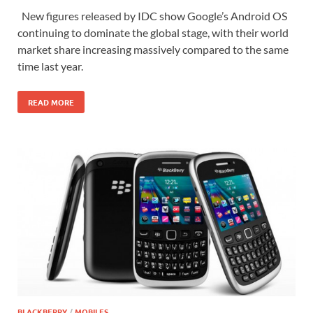
New figures released by IDC show Google’s Android OS
continuing to dominate the global stage, with their world
market share increasing massively compared to the same
time last year.
READ MORE
BLACKBERRY
/
MOBILES