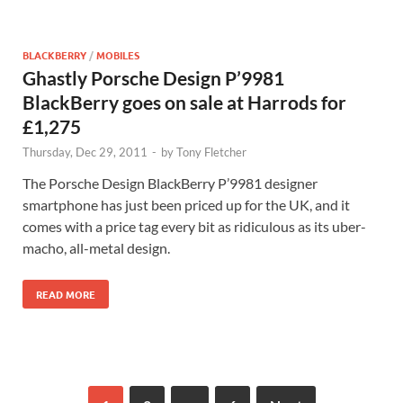
BLACKBERRY
/
MOBILES
Ghastly Porsche Design P’9981
BlackBerry goes on sale at Harrods for
£1,275
Thursday, Dec 29, 2011
-
by
Tony Fletcher
The Porsche Design BlackBerry P’9981 designer
smartphone has just been priced up for the UK, and it
comes with a price tag every bit as ridiculous as its uber-
macho, all-metal design.
READ MORE