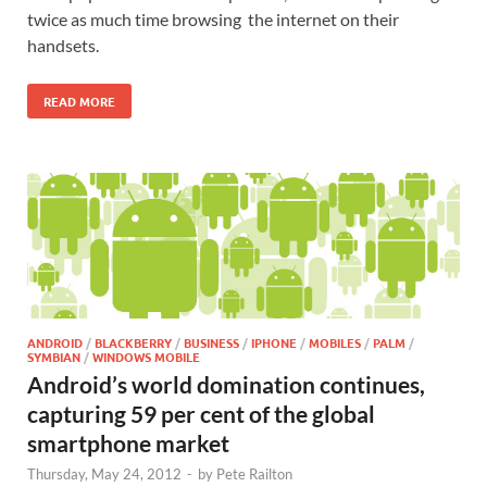
twice as much time browsing the internet on their
handsets.
READ MORE
ANDROID
/
BLACKBERRY
/
BUSINESS
/
IPHONE
/
MOBILES
/
PALM
/
SYMBIAN
/
WINDOWS MOBILE
Android’s world domination continues,
capturing 59 per cent of the global
smartphone market
Thursday, May 24, 2012
-
by
Pete Railton