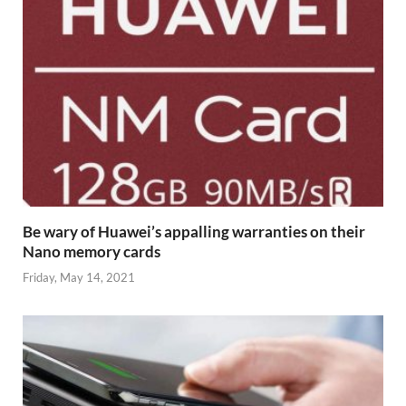
Be wary of Huawei’s appalling warranties on their
Nano memory cards
Friday, May 14, 2021