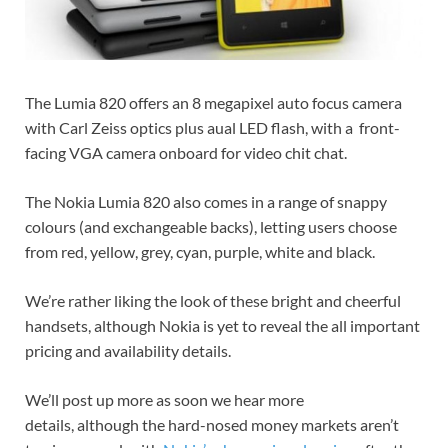
The Lumia 820 offers an 8 megapixel auto focus camera
with Carl Zeiss optics plus aual LED flash, with a front-
facing VGA camera onboard for video chit chat.
The Nokia Lumia 820 also comes in a range of snappy
colours (and exchangeable backs), letting users choose
from red, yellow, grey, cyan, purple, white and black.
We’re rather liking the look of these bright and cheerful
handsets, although Nokia is yet to reveal the all important
pricing and availability details.
We’ll post up more as soon we hear more
details, although the hard-nosed money markets aren’t