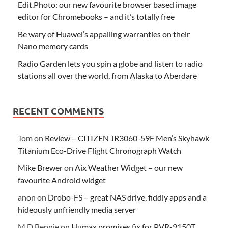
Edit.Photo: our new favourite browser based image
editor for Chromebooks – and it’s totally free
Be wary of Huawei’s appalling warranties on their
Nano memory cards
Radio Garden lets you spin a globe and listen to radio
stations all over the world, from Alaska to Aberdare
RECENT COMMENTS
Tom
on
Review – CITIZEN JR3060-59F Men’s Skyhawk
Titanium Eco-Drive Flight Chronograph Watch
Mike Brewer
on
Aix Weather Widget – our new
favourite Android widget
anon
on
Drobo-FS – great NAS drive, fiddly apps and a
hideously unfriendly media server
M D Bennie
on
Humax promises fix for PVR-9150T,