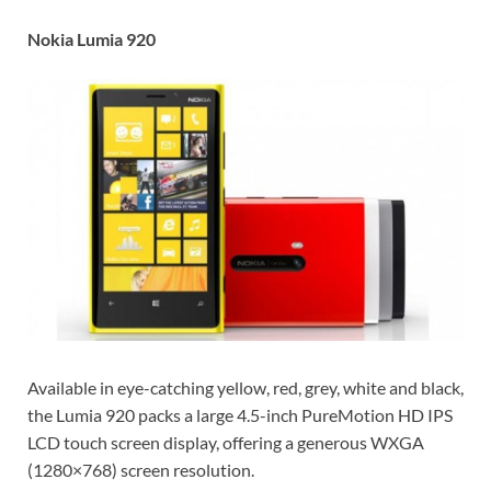
Nokia Lumia 920
Available in eye-catching yellow, red, grey, white and black,
the Lumia 920 packs a large 4.5-inch PureMotion HD IPS
LCD touch screen display, offering a generous WXGA
(1280×768) screen resolution.