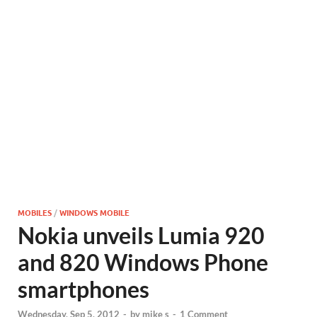
MOBILES
/
WINDOWS MOBILE
Nokia unveils Lumia 920
and 820 Windows Phone
smartphones
Wednesday, Sep 5, 2012
-
by
mike s
-
1 Comment