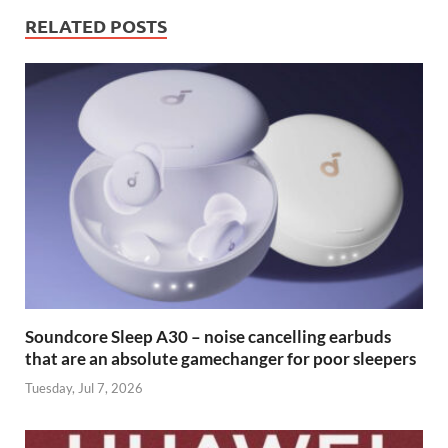
RELATED POSTS
Soundcore Sleep A30 – noise cancelling earbuds
that are an absolute gamechanger for poor sleepers
Tuesday, Jul 7, 2026