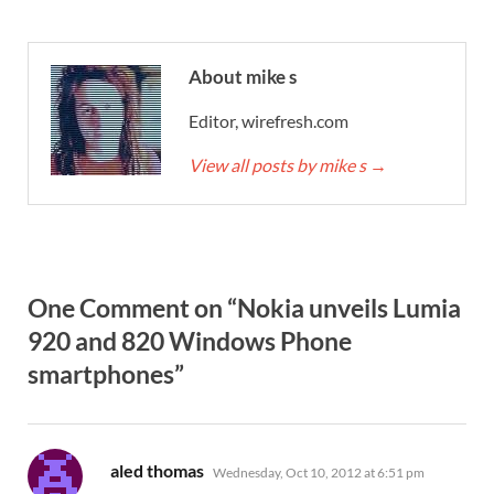
About mike s
Editor, wirefresh.com
View all posts by mike s
→
One Comment on “Nokia unveils Lumia
920 and 820 Windows Phone
smartphones”
says:
aled thomas
Wednesday, Oct 10, 2012 at 6:51 pm