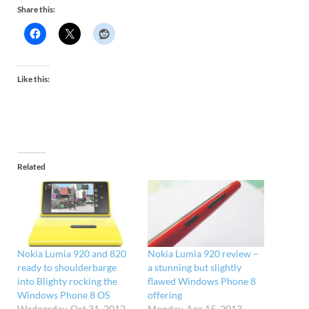
Share this:
Like this:
Related
Nokia Lumia 920 and 820
Nokia Lumia 920 review –
ready to shoulderbarge
a stunning but slightly
into Blighty rocking the
flawed Windows Phone 8
Windows Phone 8 OS
offering
Wednesday, Oct 31, 2012
Monday, Apr 15, 2013