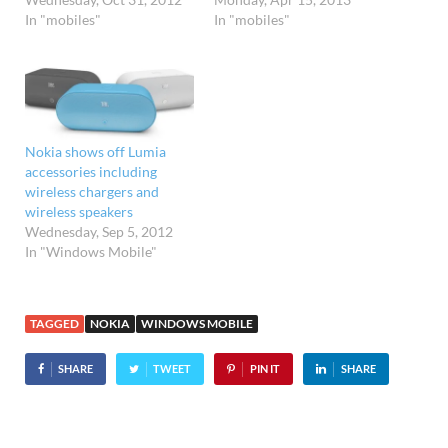
In "mobiles"
In "mobiles"
Nokia shows off Lumia
accessories including
wireless chargers and
wireless speakers
Wednesday, Sep 5, 2012
In "Windows Mobile"
TAGGED
NOKIA
WINDOWS MOBILE
SHARE
TWEET
PIN IT
SHARE