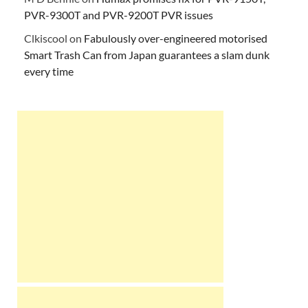
PVR-9300T and PVR-9200T PVR issues
Clkiscool
on
Fabulously over-engineered motorised
Smart Trash Can from Japan guarantees a slam dunk
every time