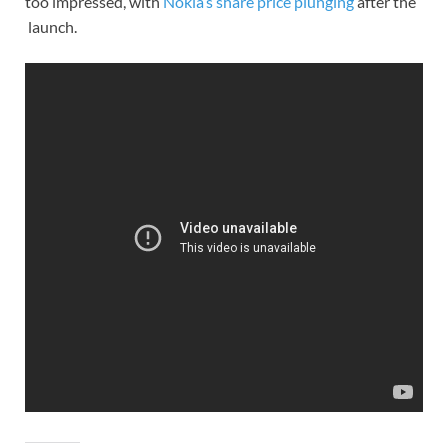
too impressed, with
Nokia’s share price plunging
after the
launch.