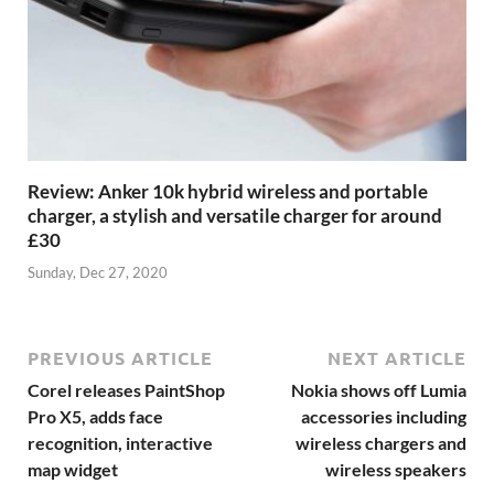
Review: Anker 10k hybrid wireless and portable
charger, a stylish and versatile charger for around
£30
Sunday, Dec 27, 2020
PREVIOUS ARTICLE
NEXT ARTICLE
Corel releases PaintShop
Nokia shows off Lumia
Pro X5, adds face
accessories including
recognition, interactive
wireless chargers and
map widget
wireless speakers