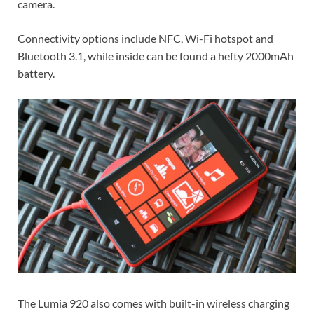
camera.
Connectivity options include NFC, Wi-Fi hotspot and
Bluetooth 3.1, while inside can be found a hefty 2000mAh
battery.
The Lumia 920 also comes with built-in wireless charging