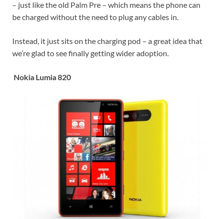
– just like the old Palm Pre – which means the phone can
be charged without the need to plug any cables in.
Instead, it just sits on the charging pod – a great idea that
we’re glad to see finally getting wider adoption.
Nokia Lumia 820