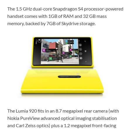
The 1.5 GHz dual-core Snapdragon S4 processor-powered
handset comes with 1GB of RAM and 32 GB mass
memory, backed by 7GB of Skydrive storage.
The Lumia 920 fits in an 8.7 megapixel rear camera (with
Nokia PureView advanced optical imaging stabilisation
and Carl Zeiss optics) plus a 1.2 megapixel front-facing