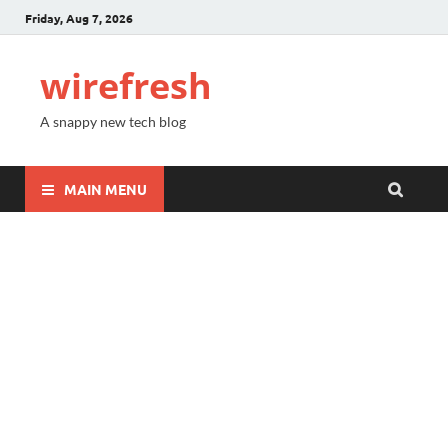
Friday, Aug 7, 2026
wirefresh
A snappy new tech blog
MAIN MENU