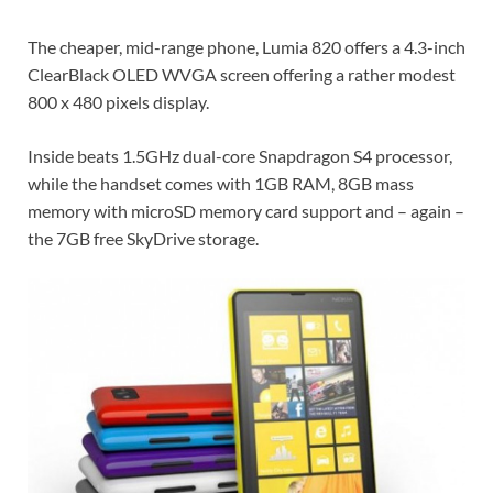
The cheaper, mid-range phone, Lumia 820 offers a 4.3-inch
ClearBlack OLED WVGA screen offering a rather modest
800 x 480 pixels display.
Inside beats 1.5GHz dual-core Snapdragon S4 processor,
while the handset comes with 1GB RAM, 8GB mass
memory with microSD memory card support and – again –
the 7GB free SkyDrive storage.