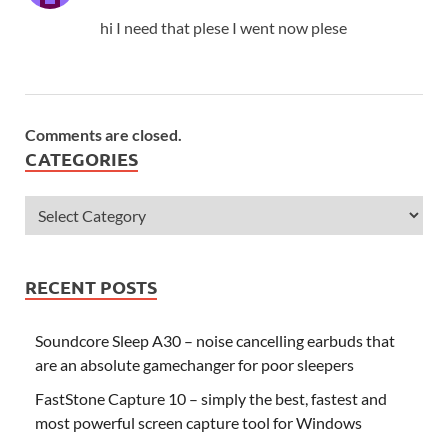
hi I need that plese I went now plese
Comments are closed.
CATEGORIES
RECENT POSTS
Soundcore Sleep A30 – noise cancelling earbuds that
are an absolute gamechanger for poor sleepers
FastStone Capture 10 – simply the best, fastest and
most powerful screen capture tool for Windows