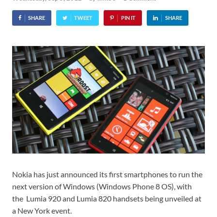
SHARE
TWEET
PIN IT
SHARE
Nokia has just announced its first smartphones to run the
next version of Windows (Windows Phone 8 OS), with
the Lumia 920 and Lumia 820 handsets being unveiled at
a New York event.