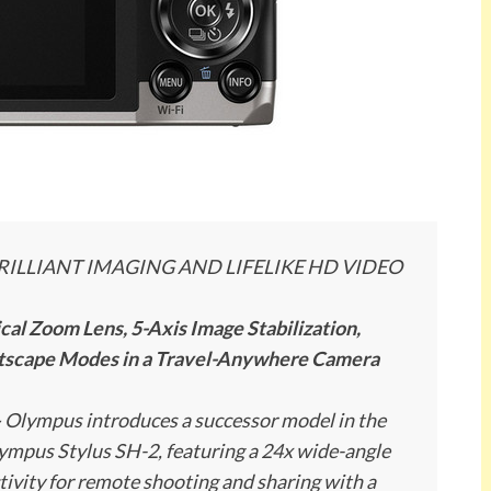
RILLIANT IMAGING AND LIFELIKE HD VIDEO
l Zoom Lens, 5-Axis Image Stabilization,
htscape Modes in a Travel-Anywhere Camera
–
Olympus introduces a successor model in the
Olympus Stylus SH-2, featuring a 24x wide-angle
tivity for remote shooting and sharing with a