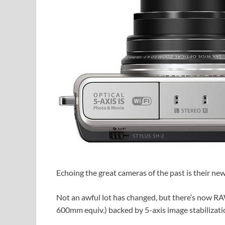
Echoing the great cameras of the past is their ne
Not an awful lot has changed, but there’s now 
600mm equiv.) backed by 5-axis image stabilizatio