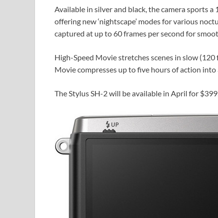
Available in silver and black, the camera sports
offering new ‘nightscape’ modes for various noct
captured at up to 60 frames per second for smoot
High-Speed Movie stretches scenes in slow (120 f
Movie compresses up to five hours of action into
The Stylus SH-2 will be available in April for $399