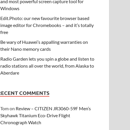
and most powerful screen capture tool for
Windows
Edit.Photo: our new favourite browser based
image editor for Chromebooks – and it’s totally
free
Be wary of Huawei’s appalling warranties on
their Nano memory cards
Radio Garden lets you spin a globe and listen to
radio stations all over the world, from Alaska to
Aberdare
RECENT COMMENTS
Tom
on
Review – CITIZEN JR3060-59F Men’s
Skyhawk Titanium Eco-Drive Flight
Chronograph Watch