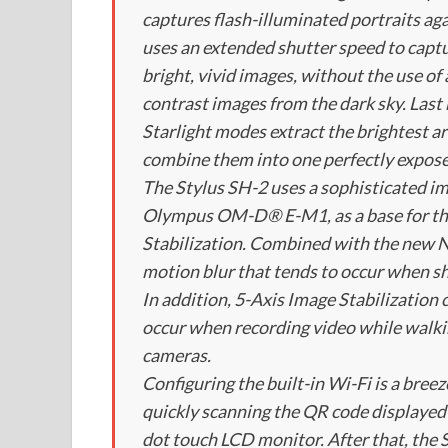
captures flash-illuminated portraits ag
uses an extended shutter speed to captu
bright, vivid images, without the use of
contrast images from the dark sky. Last
Starlight modes extract the brightest a
combine them into one perfectly expos
The Stylus SH-2 uses a sophisticated i
Olympus OM-D® E-M1, as a base for the
Stabilization. Combined with the new 
motion blur that tends to occur when shoo
In addition, 5-Axis Image Stabilizati
occur when recording video while walkin
cameras.
Configuring the built-in Wi-Fi is a bre
quickly scanning the QR code displayed
dot touch LCD monitor. After that, the 