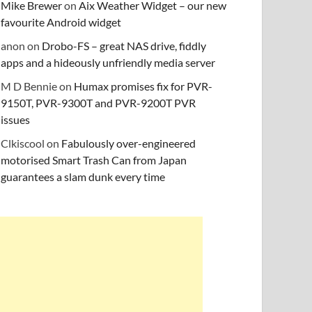
Mike Brewer
on
Aix Weather Widget – our new
favourite Android widget
anon
on
Drobo-FS – great NAS drive, fiddly
apps and a hideously unfriendly media server
M D Bennie
on
Humax promises fix for PVR-
9150T, PVR-9300T and PVR-9200T PVR
issues
Clkiscool
on
Fabulously over-engineered
motorised Smart Trash Can from Japan
guarantees a slam dunk every time