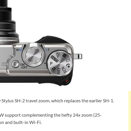
w Stylus SH-2 travel zoom, which replaces the earlier SH-1.
RAW support complementing the hefty 24x zoom (25-
n and built-in Wi-Fi.