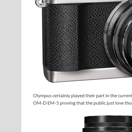
Olympus certainly played their part in the current
OM-D EM-5 proving that the public just love thos