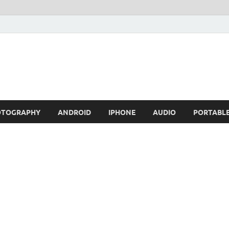
OTOGRAPHY
ANDROID
IPHONE
AUDIO
PORTABL