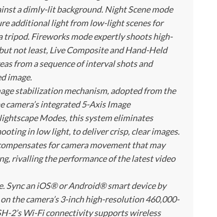
ainst a dimly-lit background. Night Scene mode
re additional light from low-light scenes for
 a tripod. Fireworks mode expertly shoots high-
 but not least, Live Composite and Hand-Held
reas from a sequence of interval shots and
ed image.
mage stabilization mechanism, adopted from the
 camera’s integrated 5-Axis Image
Nightscape Modes, this system eliminates
ting in low light, to deliver crisp, clear images.
on compensates for camera movement that may
g, rivalling the performance of the latest video
eze. Sync an iOS® or Android® smart device by
 on the camera’s 3-inch high-resolution 460,000-
SH-2’s Wi-Fi connectivity supports wireless