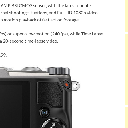
 a 16MP BSI CMOS sensor, with the latest update
urnal shooting situations, and Full HD 1080p video
h motion playback of fast action footage.
ps) or super-slow motion (240 fps), while Time Lapse
 a 20-second time-lapse video.
.99.