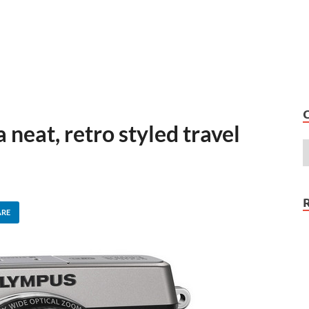
neat, retro styled travel
m
ARE