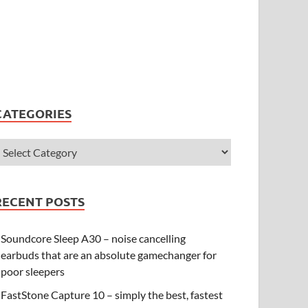
CATEGORIES
RECENT POSTS
Soundcore Sleep A30 – noise cancelling
earbuds that are an absolute gamechanger for
poor sleepers
FastStone Capture 10 – simply the best, fastest