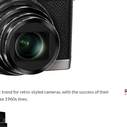
 trend for retro-styled cameras, with the success of their
e 1960s lines.