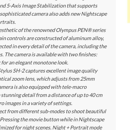
nd 5-Axis Image Stabilization that supports
s sophisticated camera also adds new Nightscape
traits.
aesthetic of the renowned Olympus PEN® series
in controls are constructed of aluminum alloy,
ected in every detail of the camera, including the
ps. The camera is available with two finishes:
ck for an elegant monotone look.
tylus SH-2 captures excellent image quality
ptical zoom lens, which adjusts from 25mm
amera is also equipped with tele-macro
 stunning detail from a distance of up to 40 cm
o images in a variety of settings.
ect from different sub-modes to shoot beautiful
s. Pressing the movie button while in Nightscape
mized for night scenes. Night + Portrait mode