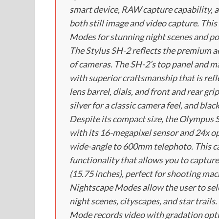
smart device, RAW capture capability, a
both still image and video capture. Thi
Modes for stunning night scenes and por
The Stylus SH-2 reflects the premium 
of cameras. The SH-2’s top panel and ma
with superior craftsmanship that is refl
lens barrel, dials, and front and rear gri
silver for a classic camera feel, and bla
Despite its compact size, the Olympus S
with its 16-megapixel sensor and 24x o
wide-angle to 600mm telephoto. This c
functionality that allows you to capture
(15.75 inches), perfect for shooting macr
Nightscape Modes allow the user to sel
night scenes, cityscapes, and star trail
Mode records video with gradation opti