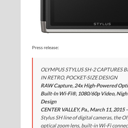
Press release:
OLYMPUS STYLUS SH-2 CAPTURES B
IN RETRO, POCKET-SIZE DESIGN
RAW Capture, 24x High-Powered Optica
Built-In Wi-Fi®, 1080/60p Video, Nig
Design
CENTER VALLEY, Pa., March 11, 2015 
Stylus SH line of digital cameras, the 
optical zoom lens, built-in Wi-Fi connec