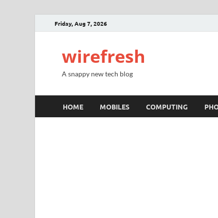
Friday, Aug 7, 2026
wirefresh
A snappy new tech blog
HOME
MOBILES
COMPUTING
PH