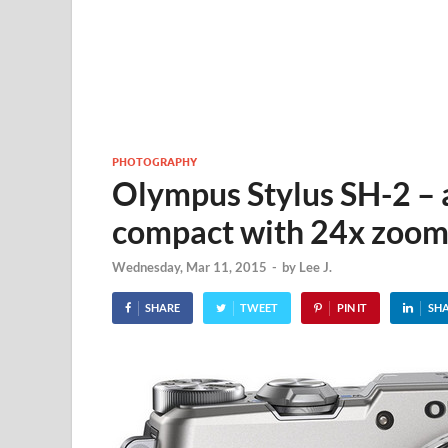
PHOTOGRAPHY
Olympus Stylus SH-2 – a 
compact with 24x zoo
Wednesday, Mar 11, 2015
-
by
Lee J.
SHARE
TWEET
PIN IT
SH