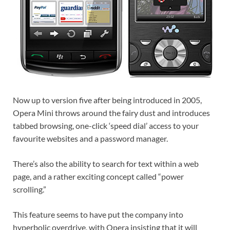
Now up to version five after being introduced in 2005,
Opera Mini throws around the fairy dust and introduces
tabbed browsing, one-click ‘speed dial’ access to your
favourite websites and a password manager.
There’s also the ability to search for text within a web
page, and a rather exciting concept called “power
scrolling.”
This feature seems to have put the company into
hyperbolic overdrive, with Opera insisting that it will