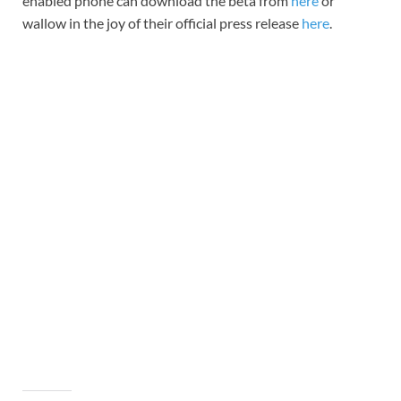
enabled phone can download the beta from
here
or
wallow in the joy of their official press release
here
.