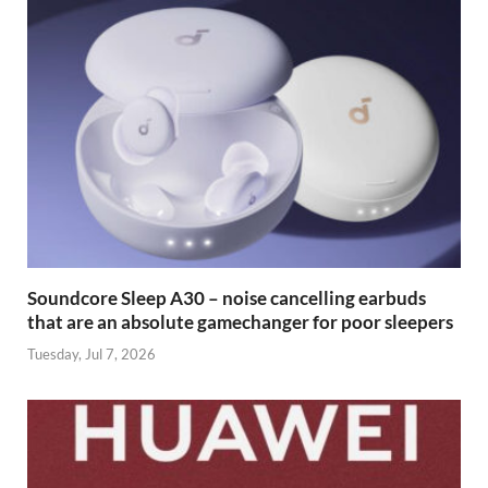
Soundcore Sleep A30 – noise cancelling earbuds
that are an absolute gamechanger for poor sleepers
Tuesday, Jul 7, 2026