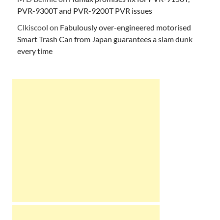
PVR-9300T and PVR-9200T PVR issues
Clkiscool
on
Fabulously over-engineered motorised
Smart Trash Can from Japan guarantees a slam dunk
every time