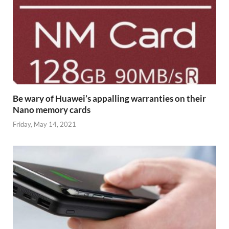
Be wary of Huawei’s appalling warranties on their
Nano memory cards
Friday, May 14, 2021