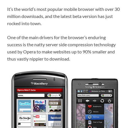
It’s the world’s most popular mobile browser with over 30
million downloads, and the latest beta version has just
rocked into town.
One of the main drivers for the browser’s enduring
success is the natty server side compression technology
used by Opera to make websites up to 90% smaller and
thus vastly nippier to download.