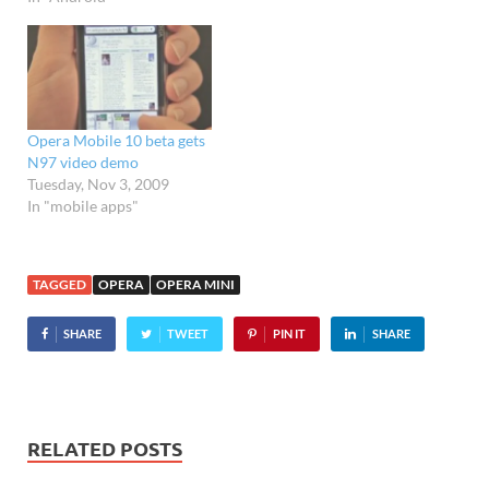
release' status. Originally
released in March this
year as a beta, the shiny,
buffed-up official release
doesn't pack in any…
Opera Mobile 10 beta gets
N97 video demo
Tuesday, Nov 3, 2009
In "mobile apps"
TAGGED
OPERA
OPERA MINI
SHARE
TWEET
PIN IT
SHARE
RELATED POSTS