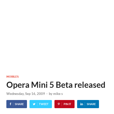
MOBILES
Opera Mini 5 Beta released
Wednesday, Sep 16, 2009
-
by
mike s
SHARE
TWEET
PIN IT
SHARE