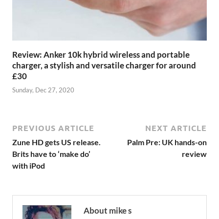
Review: Anker 10k hybrid wireless and portable
charger, a stylish and versatile charger for around
£30
Sunday, Dec 27, 2020
PREVIOUS ARTICLE
NEXT ARTICLE
Zune HD gets US release.
Palm Pre: UK hands-on
Brits have to ‘make do’
review
with iPod
About mike s