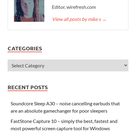
Editor, wirefresh.com
View all posts by mike s
→
CATEGORIES
RECENT POSTS
Soundcore Sleep A30 – noise cancelling earbuds that
are an absolute gamechanger for poor sleepers
FastStone Capture 10 – simply the best, fastest and
most powerful screen capture tool for Windows