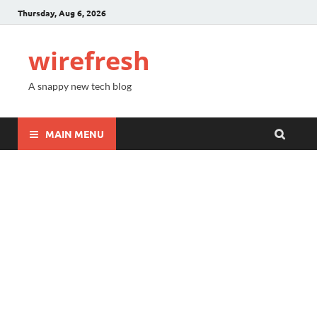
Thursday, Aug 6, 2026
wirefresh
A snappy new tech blog
MAIN MENU