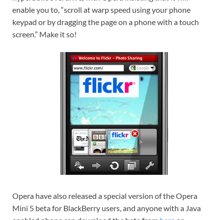
enable you to, “scroll at warp speed using your phone
keypad or by dragging the page on a phone with a touch
screen.” Make it so!
Opera have also released a special version of the Opera
Mini 5 beta for BlackBerry users, and anyone with a Java