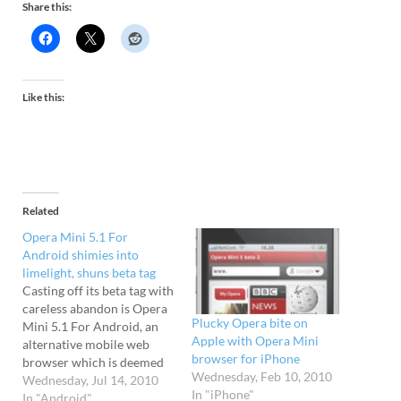
Share this:
Like this:
Related
Opera Mini 5.1 For
Android shimies into
limelight, shuns beta tag
Casting off its beta tag with
careless abandon is Opera
Plucky Opera bite on
Mini 5.1 For Android, an
Apple with Opera Mini
alternative mobile web
browser for iPhone
browser which is deemed
Wednesday, Feb 10, 2010
to now have sufficient
Wednesday, Jul 14, 2010
In "iPhone"
polish to warrant 'full
In "Android"