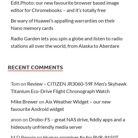
Edit.Photo: our new favourite browser based image
editor for Chromebooks – and it’s totally free
Be wary of Huawei’s appalling warranties on their
Nano memory cards
Radio Garden lets you spin a globe and listen to radio
stations all over the world, from Alaska to Aberdare
RECENT COMMENTS
Tom
on
Review – CITIZEN JR3060-59F Men’s Skyhawk
Titanium Eco-Drive Flight Chronograph Watch
Mike Brewer
on
Aix Weather Widget – our new
favourite Android widget
anon
on
Drobo-FS – great NAS drive, fiddly apps and a
hideously unfriendly media server
M D Bennie
on
Humax promises fix for PVR-9150T,