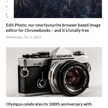
Edit.Photo: our new favourite browser based image
editor for Chromebooks – and it’s totally free
Wednesday, Dec 6, 2023
Olympus celebrates its 100th anniversary with