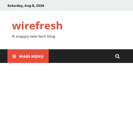
Saturday, Aug 8, 2026
wirefresh
A snappy new tech blog
MAIN MENU