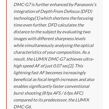
DMC-G7 is further enhanced by Panasonic’s
integration of Depth From Defocus (DFD)
technology[1] which shortens the focusing
time even further. DFD calculates the
distance to the subject by evaluating two
images with different sharpness levels
while simultaneously analysing the optical
characteristics of your composition. As a
result, the LUMIX DMC-G7 achieves ultra-
high speed AF of just 0.07 sec[2]. This
lightning fast AF becomes increasingly
beneficial as focal length increases and also
enables significantly faster conventional
burst shooting (8 fps AFS / 6 fps AFC)
compared to its predecessor, the LUMIX
DMC-G6.