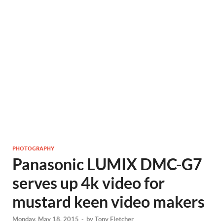
PHOTOGRAPHY
Panasonic LUMIX DMC-G7
serves up 4k video for
mustard keen video makers
Monday, May 18, 2015
-
by
Tony Fletcher