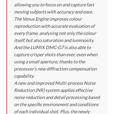
allowing you to focus on and capture fast
moving subjects with accuracy and ease.
The Venus Engine improves colour
reproduction with accurate evaluation of
every frame, analysing not only the colour
itself, but also saturation and luminosity.
And the LUMIX DMC-G7 is also able to
capture crisper shots than ever, even when
using a small aperture, thanks to the
processor’s new diffraction compensation
capability.
A new and improved Multi-process Noise
Reduction (NR) system applies effective
noise reduction and detail processing based
on the specific environment and conditions
of each individual shot. Plus, the newly