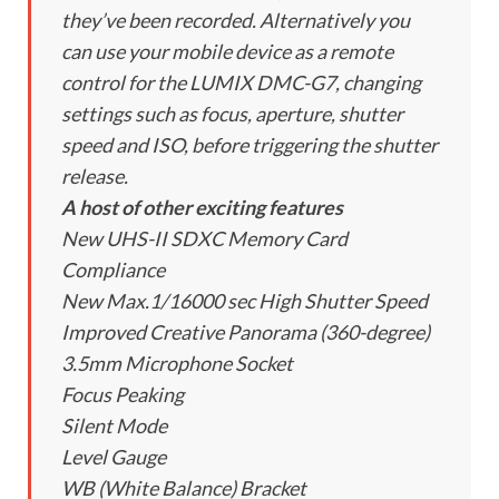
they’ve been recorded. Alternatively you
can use your mobile device as a remote
control for the LUMIX DMC-G7, changing
settings such as focus, aperture, shutter
speed and ISO, before triggering the shutter
release.
A host of other exciting features
New UHS-II SDXC Memory Card
Compliance
New Max.1/16000 sec High Shutter Speed
Improved Creative Panorama (360-degree)
3.5mm Microphone Socket
Focus Peaking
Silent Mode
Level Gauge
WB (White Balance) Bracket