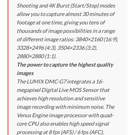
Shooting and 4K Burst (Start/Stop) modes
allow you to capture almost 30 minutes of
footage at one time, giving you tens of
thousands of image possibilities in a range
of different image ratios: 3840×2160 (16:9),
3328×2496 (4:3), 3504×2336 (3:2),
2880×2880 (1:1).
The power to capture the highest quality
images
The LUMIX DMC-G7 integrates a 16-
megapixel Digital Live MOS Sensor that
achieves high resolution and sensitive
image recording with minimum noise. The
Venus Engine image processor with quad-
core CPU also enables high speed signal
processing at 8 fps (AFS) / 6 fps (AFC),