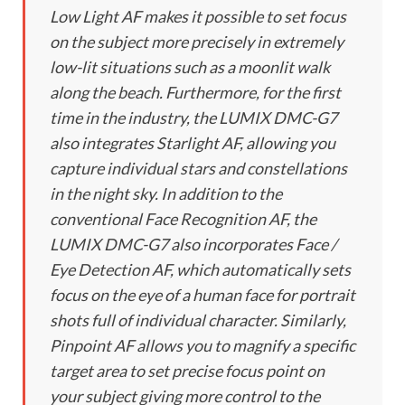
Low Light AF makes it possible to set focus
on the subject more precisely in extremely
low-lit situations such as a moonlit walk
along the beach. Furthermore, for the first
time in the industry, the LUMIX DMC-G7
also integrates Starlight AF, allowing you
capture individual stars and constellations
in the night sky. In addition to the
conventional Face Recognition AF, the
LUMIX DMC-G7 also incorporates Face /
Eye Detection AF, which automatically sets
focus on the eye of a human face for portrait
shots full of individual character. Similarly,
Pinpoint AF allows you to magnify a specific
target area to set precise focus point on
your subject giving more control to the