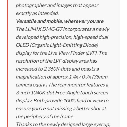
photographer and images that appear
exactly as intended.
Versatile and mobile, wherever you are
The LUMIX DMC-G7 incorporates a newly
developed high-precision, high-speed dual
OLED (Organic Light-Emitting Diode)
display for the Live View Finder (LVF). The
resolution of the LVF display area has
increased to 2,360K-dots and boasts a
magnification of approx.1.4x / 0.7x (35mm
camera equiv.) The rear monitor features a
3-inch 1040K-dot Free-Angle touch screen
display. Both provide 100% field of view to
ensure you’re not missing a better shot at
the periphery of the frame.
Thanks to the newly designed large eyecup,