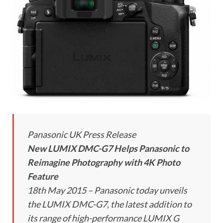
Panasonic UK Press Release
New LUMIX DMC-G7 Helps Panasonic to
Reimagine Photography with 4K Photo
Feature
18th May 2015 – Panasonic today unveils
the LUMIX DMC-G7, the latest addition to
its range of high-performance LUMIX G