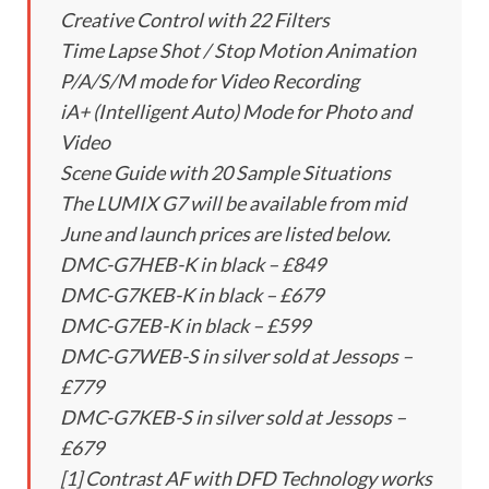
Creative Control with 22 Filters
Time Lapse Shot / Stop Motion Animation
P/A/S/M mode for Video Recording
iA+ (Intelligent Auto) Mode for Photo and
Video
Scene Guide with 20 Sample Situations
The LUMIX G7 will be available from mid
June and launch prices are listed below.
DMC-G7HEB-K in black – £849
DMC-G7KEB-K in black – £679
DMC-G7EB-K in black – £599
DMC-G7WEB-S in silver sold at Jessops –
£779
DMC-G7KEB-S in silver sold at Jessops –
£679
[1] Contrast AF with DFD Technology works