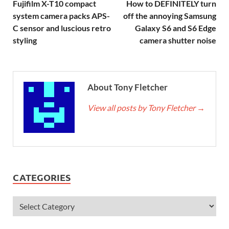
Fujifilm X-T10 compact
How to DEFINITELY turn
system camera packs APS-
off the annoying Samsung
C sensor and luscious retro
Galaxy S6 and S6 Edge
styling
camera shutter noise
About Tony Fletcher
View all posts by Tony Fletcher
→
CATEGORIES