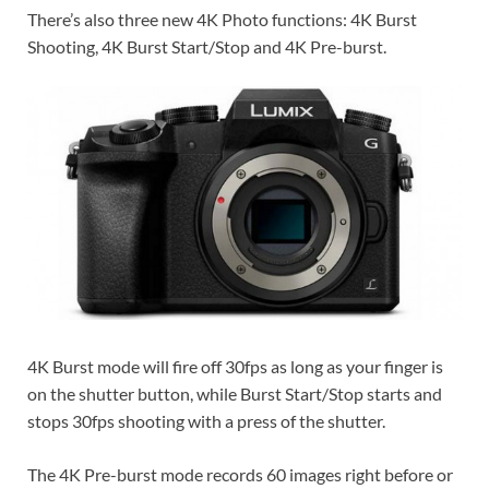
There’s also three new 4K Photo functions: 4K Burst
Shooting, 4K Burst Start/Stop and 4K Pre-burst.
4K Burst mode will fire off 30fps as long as your finger is
on the shutter button, while Burst Start/Stop starts and
stops 30fps shooting with a press of the shutter.
The 4K Pre-burst mode records 60 images right before or