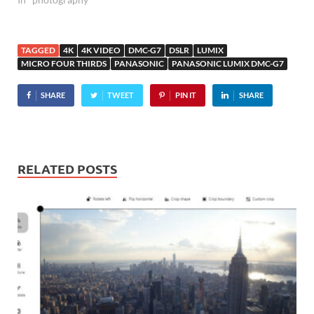
TAGGED
4K
4K VIDEO
DMC-G7
DSLR
LUMIX
MICRO FOUR THIRDS
PANASONIC
PANASONIC LUMIX DMC-G7
SHARE
TWEET
PIN IT
SHARE
RELATED POSTS