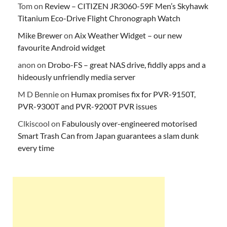
Tom
on
Review – CITIZEN JR3060-59F Men’s Skyhawk
Titanium Eco-Drive Flight Chronograph Watch
Mike Brewer
on
Aix Weather Widget – our new
favourite Android widget
anon
on
Drobo-FS – great NAS drive, fiddly apps and a
hideously unfriendly media server
M D Bennie
on
Humax promises fix for PVR-9150T,
PVR-9300T and PVR-9200T PVR issues
Clkiscool
on
Fabulously over-engineered motorised
Smart Trash Can from Japan guarantees a slam dunk
every time