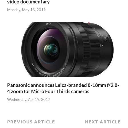
video documentary
Monday, May 13, 2019
Panasonic announces Leica-branded 8-18mm f/2.8-
4 zoom for Micro Four Thirds cameras
Wednesday, Apr 19, 2017
PREVIOUS ARTICLE
NEXT ARTICLE