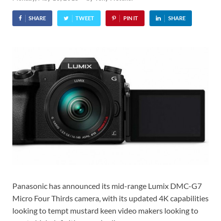
SHARE
TWEET
PIN IT
SHARE
Panasonic has announced its mid-range Lumix DMC-G7
Micro Four Thirds camera, with its updated 4K capabilities
looking to tempt mustard keen video makers looking to