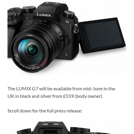
The LUMIX G7 will be available from mid-June in the
UK in black and silver from £559 (body owner).
Scroll down for the full press release: