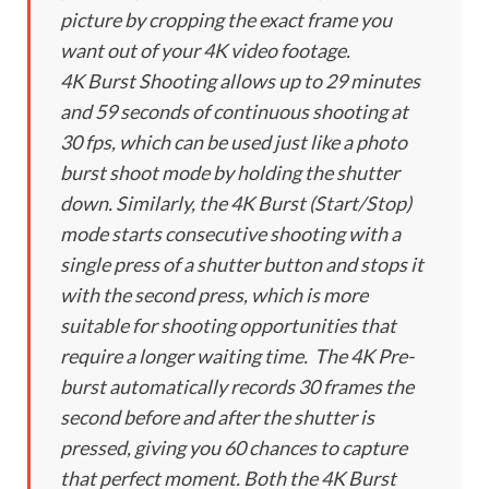
picture by cropping the exact frame you
want out of your 4K video footage.
4K Burst Shooting allows up to 29 minutes
and 59 seconds of continuous shooting at
30 fps, which can be used just like a photo
burst shoot mode by holding the shutter
down. Similarly, the 4K Burst (Start/Stop)
mode starts consecutive shooting with a
single press of a shutter button and stops it
with the second press, which is more
suitable for shooting opportunities that
require a longer waiting time. The 4K Pre-
burst automatically records 30 frames the
second before and after the shutter is
pressed, giving you 60 chances to capture
that perfect moment. Both the 4K Burst