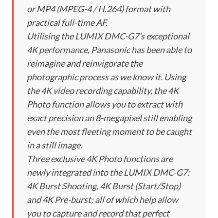
or MP4 (MPEG-4 / H.264) format with
practical full-time AF.
Utilising the LUMIX DMC-G7’s exceptional
4K performance, Panasonic has been able to
reimagine and reinvigorate the
photographic process as we know it. Using
the 4K video recording capability, the 4K
Photo function allows you to extract with
exact precision an 8-megapixel still enabling
even the most fleeting moment to be caught
in a still image.
Three exclusive 4K Photo functions are
newly integrated into the LUMIX DMC-G7:
4K Burst Shooting, 4K Burst (Start/Stop)
and 4K Pre-burst; all of which help allow
you to capture and record that perfect