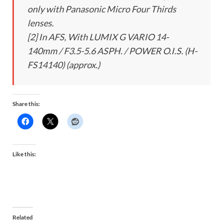
only with Panasonic Micro Four Thirds
lenses.
[2] In AFS, With LUMIX G VARIO 14-
140mm / F3.5-5.6 ASPH. / POWER O.I.S. (H-
FS14140) (approx.)
Share this:
Like this:
Related