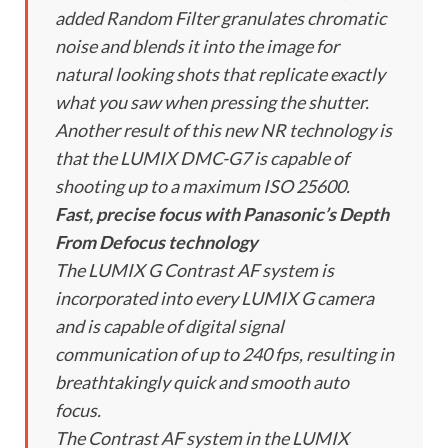
added Random Filter granulates chromatic
noise and blends it into the image for
natural looking shots that replicate exactly
what you saw when pressing the shutter.
Another result of this new NR technology is
that the LUMIX DMC-G7 is capable of
shooting up to a maximum ISO 25600.
Fast, precise focus with Panasonic’s Depth
From Defocus technology
The LUMIX G Contrast AF system is
incorporated into every LUMIX G camera
and is capable of digital signal
communication of up to 240 fps, resulting in
breathtakingly quick and smooth auto
focus.
The Contrast AF system in the LUMIX