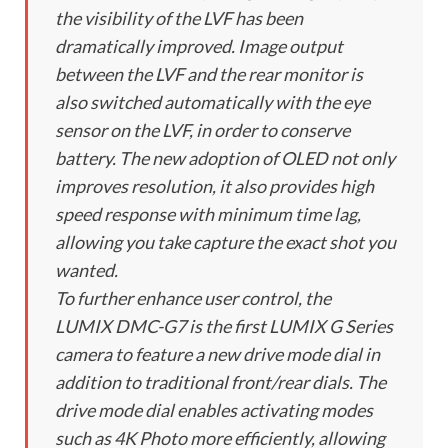
the visibility of the LVF has been
dramatically improved. Image output
between the LVF and the rear monitor is
also switched automatically with the eye
sensor on the LVF, in order to conserve
battery. The new adoption of OLED not only
improves resolution, it also provides high
speed response with minimum time lag,
allowing you take capture the exact shot you
wanted.
To further enhance user control, the
LUMIX DMC-G7 is the first LUMIX G Series
camera to feature a new drive mode dial in
addition to traditional front/rear dials. The
drive mode dial enables activating modes
such as 4K Photo more efficiently, allowing