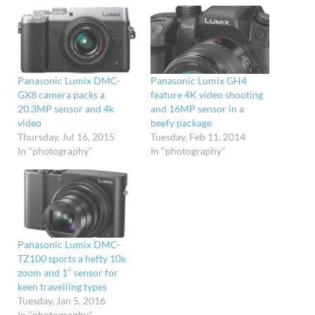
Panasonic Lumix DMC-
Panasonic Lumix GH4
GX8 camera packs a
feature 4K video shooting
20.3MP sensor and 4k
and 16MP sensor in a
video
beefy package
Thursday, Jul 16, 2015
Tuesday, Feb 11, 2014
In "photography"
In "photography"
Panasonic Lumix DMC-
TZ100 sports a hefty 10x
zoom and 1″ sensor for
keen travelling types
Tuesday, Jan 5, 2016
In "photography"