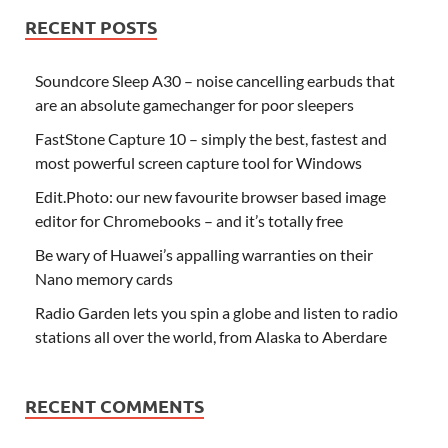
RECENT POSTS
Soundcore Sleep A30 – noise cancelling earbuds that
are an absolute gamechanger for poor sleepers
FastStone Capture 10 – simply the best, fastest and
most powerful screen capture tool for Windows
Edit.Photo: our new favourite browser based image
editor for Chromebooks – and it’s totally free
Be wary of Huawei’s appalling warranties on their
Nano memory cards
Radio Garden lets you spin a globe and listen to radio
stations all over the world, from Alaska to Aberdare
RECENT COMMENTS