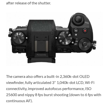
after release of the shutter.
The camera also offers a built-in 2,360k-dot OLED
viewfinder, fully articulated 3″ 1,040k-dot LCD, Wi-Fi
connectivity, improved autofocus performance, ISO
25600 and nippy 8 fps burst shooting (down to 6 fps with
continuous AF).