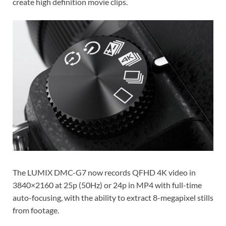
create high definition movie clips.
The LUMIX DMC-G7 now records QFHD 4K video in
3840×2160 at 25p (50Hz) or 24p in MP4 with full-time
auto-focusing, with the ability to extract 8-megapixel stills
from footage.