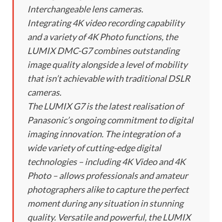
Interchangeable lens cameras.
Integrating 4K video recording capability
and a variety of 4K Photo functions, the
LUMIX DMC-G7 combines outstanding
image quality alongside a level of mobility
that isn’t achievable with traditional DSLR
cameras.
The LUMIX G7 is the latest realisation of
Panasonic’s ongoing commitment to digital
imaging innovation. The integration of a
wide variety of cutting-edge digital
technologies – including 4K Video and 4K
Photo – allows professionals and amateur
photographers alike to capture the perfect
moment during any situation in stunning
quality. Versatile and powerful, the LUMIX