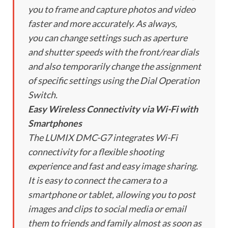
you to frame and capture photos and video
faster and more accurately. As always,
you can change settings such as aperture
and shutter speeds with the front/rear dials
and also temporarily change the assignment
of specific settings using the Dial Operation
Switch.
Easy Wireless Connectivity via Wi-Fi with
Smartphones
The LUMIX DMC-G7 integrates Wi-Fi
connectivity for a flexible shooting
experience and fast and easy image sharing.
It is easy to connect the camera to a
smartphone or tablet, allowing you to post
images and clips to social media or email
them to friends and family almost as soon as