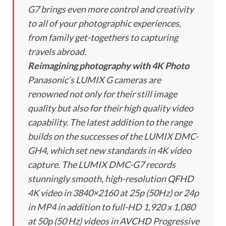
G7 brings even more control and creativity
to all of your photographic experiences,
from family get-togethers to capturing
travels abroad.
Reimagining photography with 4K Photo
Panasonic’s LUMIX G cameras are
renowned not only for their still image
quality but also for their high quality video
capability. The latest addition to the range
builds on the successes of the LUMIX DMC-
GH4, which set new standards in 4K video
capture. The LUMIX DMC-G7 records
stunningly smooth, high-resolution QFHD
4K video in 3840×2160 at 25p (50Hz) or 24p
in MP4 in addition to full-HD 1,920 x 1,080
at 50p (50 Hz) videos in AVCHD Progressive