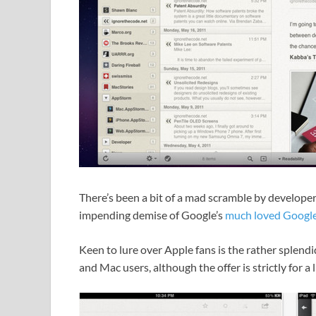
There’s been a bit of a mad scramble by developer
impending demise of Google’s
much loved Google
Keen to lure over Apple fans is the rather splendid
and Mac users, although the offer is strictly for a 