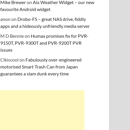
Mike Brewer
on
Aix Weather Widget – our new
favourite Android widget
anon
on
Drobo-FS – great NAS drive, fiddly
apps and a hideously unfriendly media server
M D Bennie
on
Humax promises fix for PVR-
9150T, PVR-9300T and PVR-9200T PVR
issues
Clkiscool
on
Fabulously over-engineered
motorised Smart Trash Can from Japan
guarantees a slam dunk every time