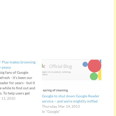
r Play makes browsing
y-peasy
big fans of Google
fresh - it's been our
eader for years - but it
le while to find out and
s. To help users get
Google to shut down Google Reader
gle has announced
 11, 2010
service – and we’re mightily miffed
which, "makes the best
Thursday, Mar 14, 2013
In "Google"