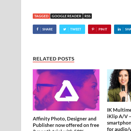
TAGGED
GOOGLE READER
RSS
SHARE
TWEET
PIN IT
SH
RELATED POSTS
IK Multime
iKlip A/V –
Affinity Photo, Designer and
smartphon
Publisher now offered on free
for audio/