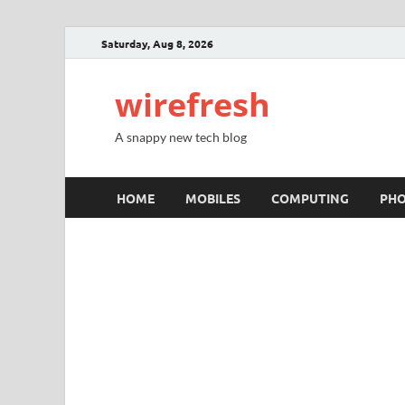
Saturday, Aug 8, 2026
wirefresh
A snappy new tech blog
HOME
MOBILES
COMPUTING
PH