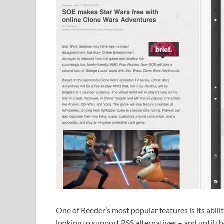
One of Reeder’s most popular features is its abil
looking to support RSS alternatives – and until the