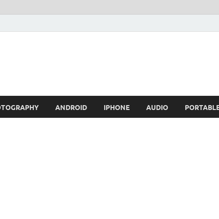
OTOGRAPHY
ANDROID
IPHONE
AUDIO
PORTABL