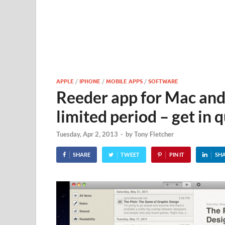
APPLE
/
IPHONE
/
MOBILE APPS
/
SOFTWARE
Reeder app for Mac and 
limited period – get in 
Tuesday, Apr 2, 2013
-
by
Tony Fletcher
SHARE
TWEET
PIN IT
SH