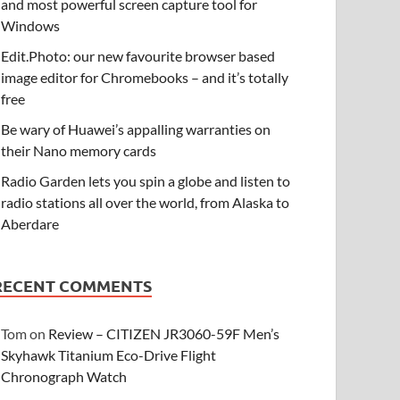
and most powerful screen capture tool for
Windows
Edit.Photo: our new favourite browser based
image editor for Chromebooks – and it’s totally
free
Be wary of Huawei’s appalling warranties on
their Nano memory cards
Radio Garden lets you spin a globe and listen to
radio stations all over the world, from Alaska to
Aberdare
RECENT COMMENTS
Tom
on
Review – CITIZEN JR3060-59F Men’s
Skyhawk Titanium Eco-Drive Flight
Chronograph Watch