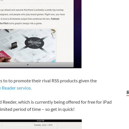
s to to promote their rival RSS products given the
 Reader service
.
 Reeder, which is currently being offered for free for iPad
limited period of time – so get in quick!