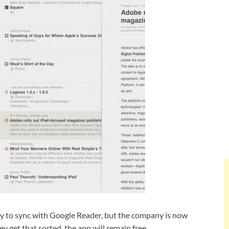
ity to sync with Google Reader, but the company is now
y get that sorted, the app will remain free.