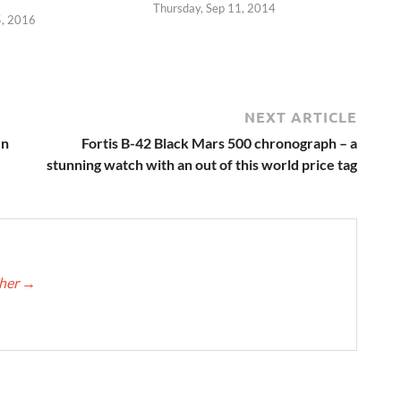
Thursday, Sep 11, 2014
5, 2016
NEXT ARTICLE
en
Fortis B-42 Black Mars 500 chronograph – a
stunning watch with an out of this world price tag
cher
→