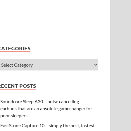
CATEGORIES
RECENT POSTS
Soundcore Sleep A30 – noise cancelling
earbuds that are an absolute gamechanger for
poor sleepers
FastStone Capture 10 – simply the best, fastest