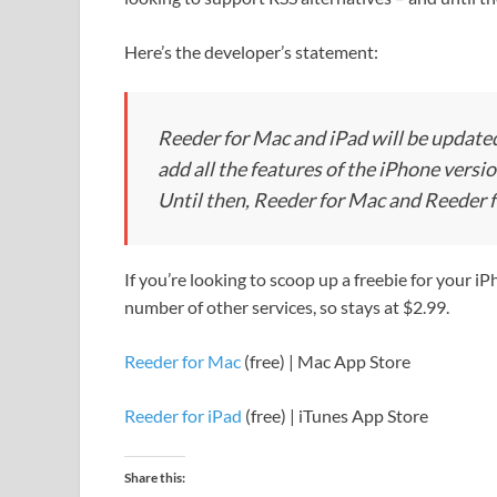
Here’s the developer’s statement:
Reeder for Mac and iPad will be updated
add all the features of the iPhone versio
Until then, Reeder for Mac and Reeder fo
If you’re looking to scoop up a freebie for your iP
number of other services, so stays at $2.99.
Reeder for Mac
(free) | Mac App Store
Reeder for iPad
(free) | iTunes App Store
Share this: