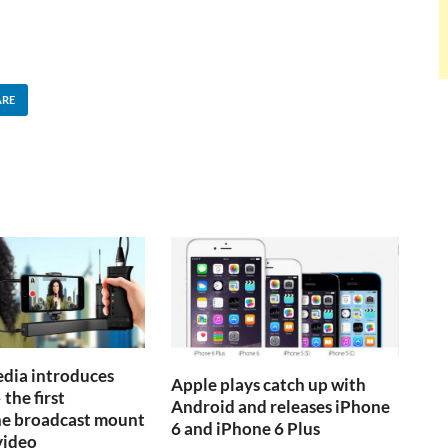
ARE
dia introduces
Apple plays catch up with
 the first
Android and releases iPhone
e broadcast mount
6 and iPhone 6 Plus
video