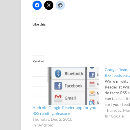
Like this:
Related
Google Reade
RSS feeds eas
We're mighty 
Reader at Wire
de facto RSS r
can take a litt
sort your feed
Android Google Reader app for your
stuck in, Goo
Thursday, Mar
RSS reading pleasure
Google Play, 
In "Google"
Thursday, Dec 2, 2010
stuff…
In "Android"