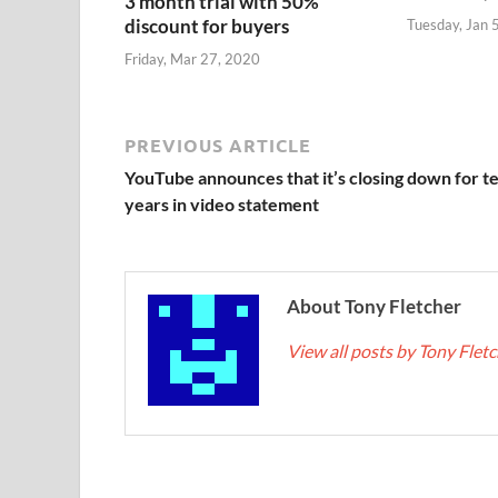
3 month trial with 50%
discount for buyers
Tuesday, Jan 
Friday, Mar 27, 2020
PREVIOUS ARTICLE
YouTube announces that it’s closing down for t
years in video statement
About Tony Fletcher
View all posts by Tony Flet