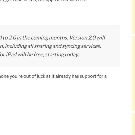
 to 2.0 in the coming months. Version 2.0 will
n, including all sharing and syncing services.
r iPad will be free, starting today.
hone you’re out of luck as it already has support for a