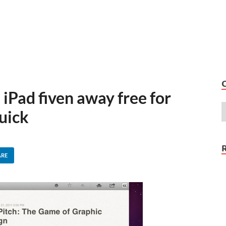
iPad fiven away free for
quick
ARE